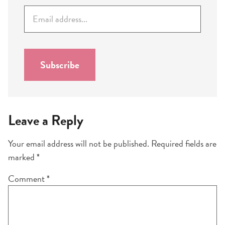
E
m
a
i
l
Subscribe
*
Leave a Reply
Your email address will not be published.
Required fields are
marked
*
Comment
*