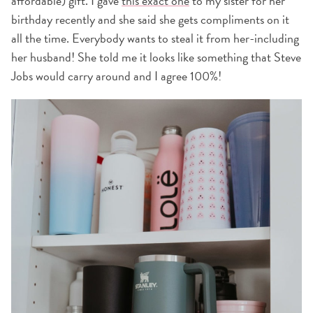
affordable) gift. I gave
this exact one
to my sister for her
birthday recently and she said she gets compliments on it
all the time. Everybody wants to steal it from her-including
her husband! She told me it looks like something that Steve
Jobs would carry around and I agree 100%!