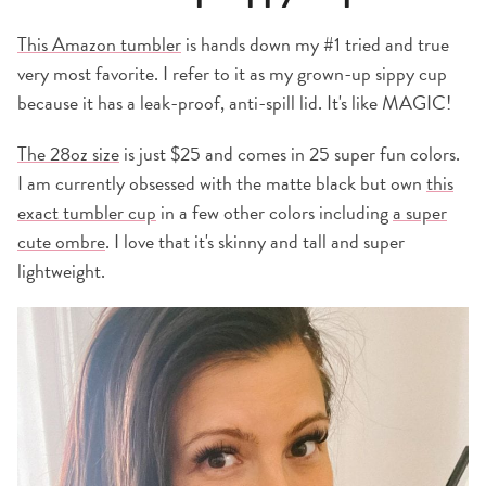
This Amazon tumbler
is hands down my #1 tried and true
very most favorite. I refer to it as my grown-up sippy cup
because it has a leak-proof, anti-spill lid. It's like MAGIC!
The 28oz size
is just $25 and comes in 25 super fun colors.
I am currently obsessed with the matte black but own
this
exact tumbler cup
in a few other colors including
a super
cute ombre
. I love that it's skinny and tall and super
lightweight.