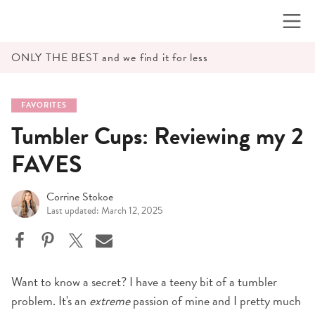
Skip
to
content
ONLY THE BEST and we find it for less
FAVORITES
Tumbler Cups: Reviewing my 2
FAVES
Corrine Stokoe
Last updated: March 12, 2025
Want to know a secret? I have a teeny bit of a tumbler
problem. It's an
extreme
passion of mine and I pretty much