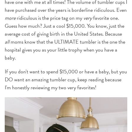
have one with me at all times! The volume of tumbler cups I
have purchased over the years is borderline ridiculous. Even
more
ridiculous is the price tag on my
very
favorite one.
Guess how much? Just a cool $15,000. You know, just the
average cost of giving birth in the United States. Because
all
moms know that the ULTIMATE tumbler is the one the
hospital gives you as your little trophy when you have a
baby.
If you don't want to spend $15,000 or have a baby, but you
DO want an amazing tumbler cup, keep reading because
I'm honestly reviewing my two very favorites!