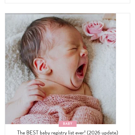
BABY
The BEST baby registry list ever! (2026 update)