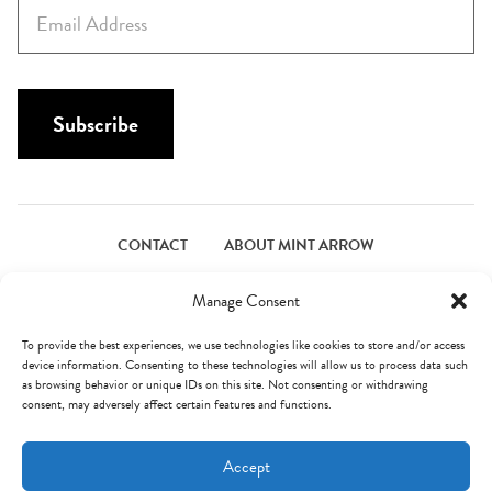
E
t
m
N
a
a
i
m
l
Subscribe
e
*
*
CONTACT
ABOUT MINT ARROW
FACEBOOK
PINTEREST
INSTAGRAM
TWITTER
Manage Consent
To provide the best experiences, we use technologies like cookies to store and/or access
device information. Consenting to these technologies will allow us to process data such
© Mint Arrow 2026. All Rights Reserved.
Terms & Privacy
as browsing behavior or unique IDs on this site. Not consenting or withdrawing
consent, may adversely affect certain features and functions.
AN ELITE CAFEMEDIA FOOD PUBLISHER
Accept