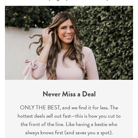
Never Miss a Deal
ONLY THE BEST, and we find it for less. The
hottest deals sell out fast—this is how you cut to
the front of the line. Like having a bestie who
always knows first (and saves you a spot).