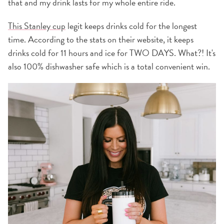
that and my drink lasts for my whole entire ride.
This Stanley cup
legit keeps drinks cold for the longest
time. According to the stats on their website, it keeps
drinks cold for 11 hours and ice for TWO DAYS. What?! It's
also 100% dishwasher safe which is a total convenient win.