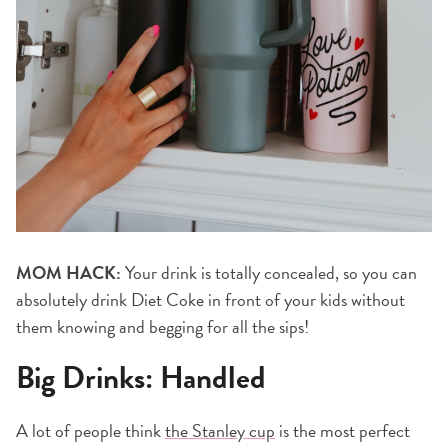
MOM HACK:
Your drink is totally concealed, so you can
absolutely drink Diet Coke in front of your kids without
them knowing and begging for all the sips!
Big Drinks: Handled
A lot of people think
the Stanley cup
is the most perfect