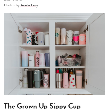
Photos by
Arielle Levy
The Grown Up Sippy Cup