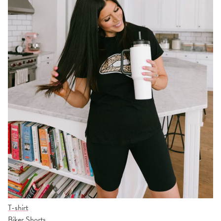
T-shirt
Biker Shorts