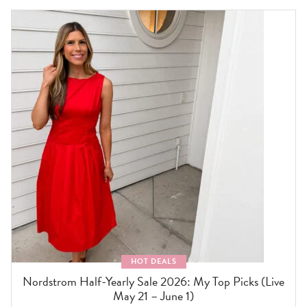
HOT DEALS
Nordstrom Half-Yearly Sale 2026: My Top Picks (Live
May 21 – June 1)