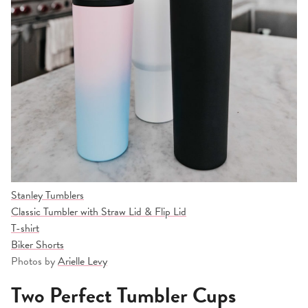
Stanley Tumblers
Classic Tumbler with Straw Lid & Flip Lid
T-shirt
Biker Shorts
Photos by
Arielle Levy
Two Perfect Tumbler Cups