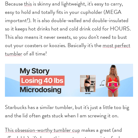
Because
this
is skinny and lightweight, it's easy to carry,
easy to hold and totally fits in your cupholder (MEGA
important!). It is also double-walled and double-insulated
so it keeps hot drinks hot and cold drink cold for HOURS.
This also means it never sweats, so you don't need to bust
out your coasters or koozies. Basically it's the
most perfect
tumbler
of all time!
Starbucks has a similar tumbler, but it's just a little too big
and the lid often gets stuck when I am screwing it on.
This obsession-worthy tumbler cup
makes a great (and