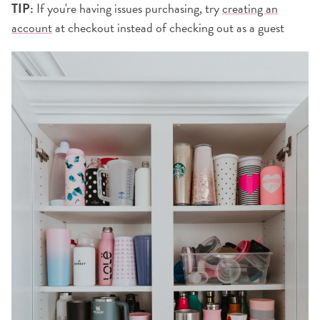
TIP:
If you're having issues purchasing, try
creating an
account
at checkout instead of checking out as a guest