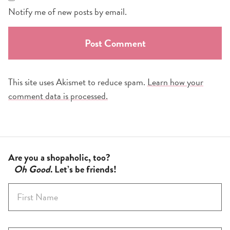
Notify me of new posts by email.
This site uses Akismet to reduce spam.
Learn how your
comment data is processed.
Are you a shopaholic, too?
Oh Good
. Let’s be friends!
F
i
r
s