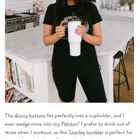
The
skinny bottom
fits perfectly into a cupholder, and I
even wedge mine into
my Peloton
! I prefer to drink out of
straw when I workout, so this
Stanley tumbler
is perfect for