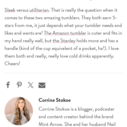
Sleek
versus
utilitarian
. That is really the question when it
comes to these two amazing tumblers. They both earn 5-
stars from me, it just depends what your tumbler needs and
likes and wants are!
The Amazon tumbler
is cuter and fits in
my hand really well, but
the Stanley
holds more and has a
handle (kind of the cup equivalent of a pocket, ha!). I love
them both and really, really love cold drinks apparently.
Cheers!
Corrine Stokoe
Corrine Stokoe is a blogger, podcaster
and content creator behind the brand
Mint Arrow. She and her husband Neil