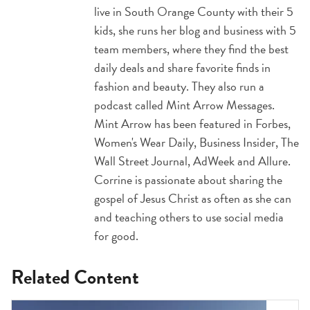
live in South Orange County with their 5
kids, she runs her blog and business with 5
team members, where they find the best
daily deals and share favorite finds in
fashion and beauty. They also run a
podcast called Mint Arrow Messages.
Mint Arrow has been featured in Forbes,
Women's Wear Daily, Business Insider, The
Wall Street Journal, AdWeek and Allure.
Corrine is passionate about sharing the
gospel of Jesus Christ as often as she can
and teaching others to use social media
for good.
Related Content