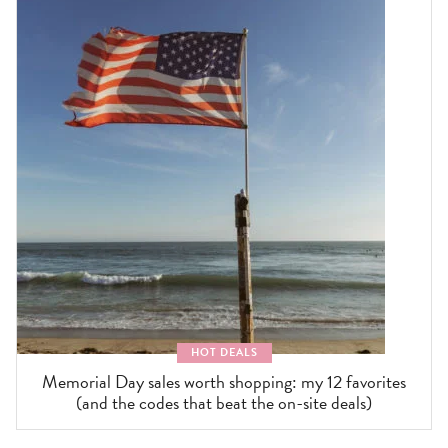
HOT DEALS
Memorial Day sales worth shopping: my 12 favorites
(and the codes that beat the on-site deals)