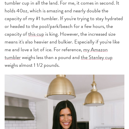
tumbler cup in all the land. For me, it comes in second. It
holds 40oz, which is amazing and nearly double the
capacity of my #1 tumbler. If you're trying to stay hydrated
or headed to the pool/park/beach for a few hours, the
capacity of
this cup
is king. However, the increased size
means it's also heavier and bulkier. Especially if you're like
me and love a lot of ice. For reference,
my Amazon
tumbler
weighs less than a pound and
the Stanley cup
weighs almost 1 1/2 pounds.