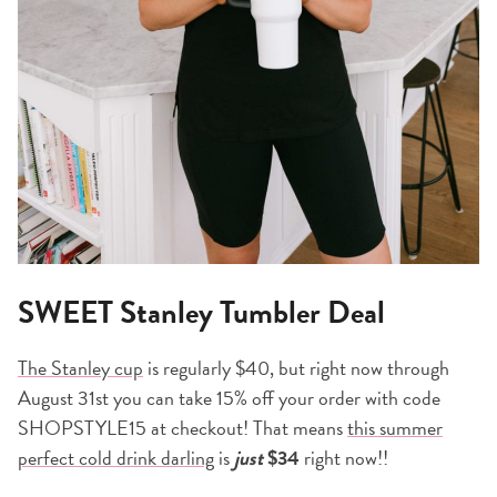
SWEET Stanley Tumbler Deal
The Stanley cup
is regularly $40, but right now through
August 31st you can take 15% off your order with code
SHOPSTYLE15 at checkout! That means
this summer
perfect cold drink darling
is
just
$34
right now!!