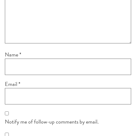
Name
*
Email
*
Notify me of follow-up comments by email.