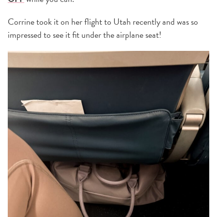
Corrine took it on her flight to Utah recently and was so
impressed to see it fit under the airplane seat!