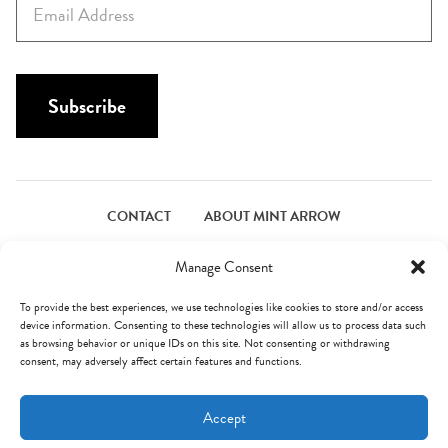
t
m
N
a
a
i
m
l
Subscribe
e
*
*
CONTACT
ABOUT MINT ARROW
FACEBOOK
PINTEREST
INSTAGRAM
TWITTER
Manage Consent
To provide the best experiences, we use technologies like cookies to store and/or access
device information. Consenting to these technologies will allow us to process data such
© Mint Arrow 2026. All Rights Reserved.
Terms & Privacy
as browsing behavior or unique IDs on this site. Not consenting or withdrawing
consent, may adversely affect certain features and functions.
AN ELITE CAFEMEDIA FOOD PUBLISHER
Accept