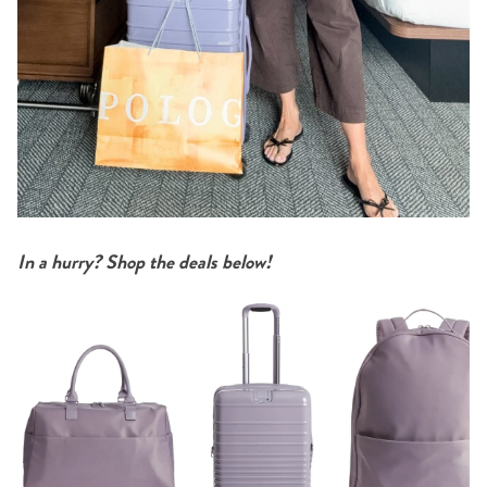
In a hurry? Shop the deals below!