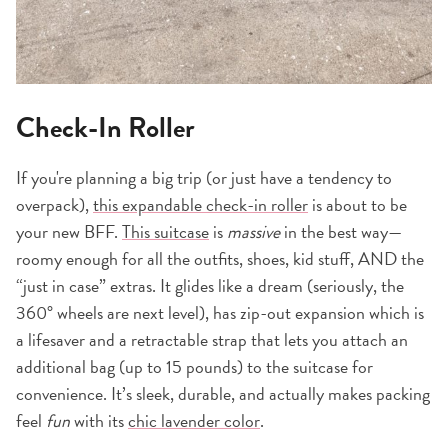
Check-In Roller
If you're planning a big trip (or just have a tendency to
overpack),
this expandable check-in roller
is about to be
your new BFF.
This suitcase
is
massive
in the best way—
roomy enough for all the outfits, shoes, kid stuff, AND the
“just in case” extras. It glides like a dream (seriously, the
360° wheels are next level), has zip-out expansion which is
a lifesaver and a retractable strap that lets you attach an
additional bag (up to 15 pounds) to the suitcase for
convenience. It’s sleek, durable, and actually makes packing
feel
fun
with its
chic lavender color
.