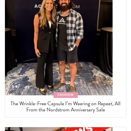
FASHION
The Wrinkle-Free Capsule I’m Wearing on Repeat, All
From the Nordstrom Anniversary Sale