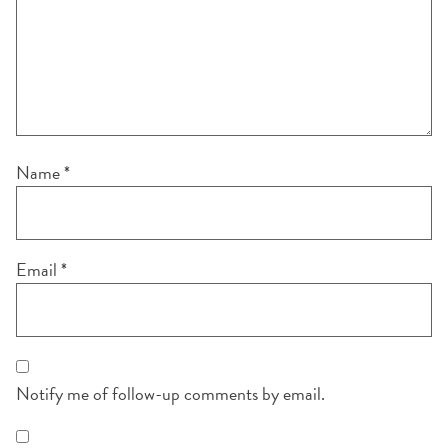
Name
*
Email
*
Notify me of follow-up comments by email.