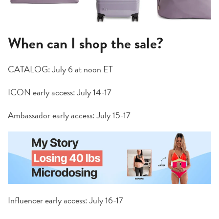
When can I shop the sale?
CATALOG: July 6 at noon ET
ICON early access: July 14-17
Ambassador early access: July 15-17
Influencer early access: July 16-17