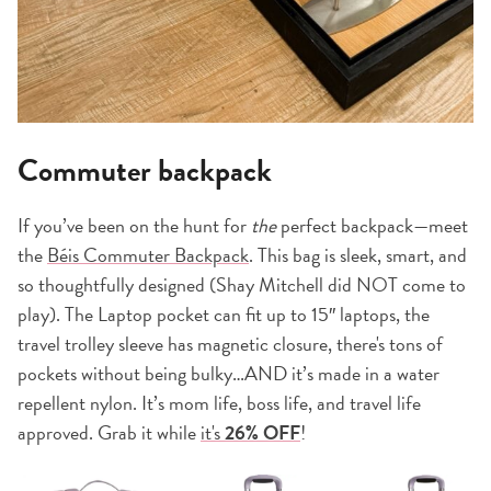
Commuter backpack
If you’ve been on the hunt for
the
perfect backpack—meet
the
Béis Commuter Backpack
. This bag is sleek, smart, and
so thoughtfully designed (Shay Mitchell did NOT come to
play). The Laptop pocket can fit up to 15″ laptops, the
travel trolley sleeve has magnetic closure, there's tons of
pockets without being bulky…AND it’s made in a water
repellent nylon. It’s mom life, boss life, and travel life
approved. Grab it while
it's
26% OFF
!