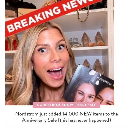
NORDSTROM ANNIVERSARY SALE
Nordstrom just added 14,000 NEW items to the
Anniversary Sale (this has never happened)