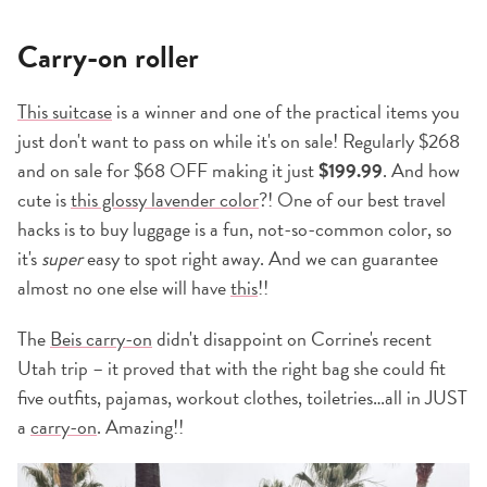
Carry-on roller
This suitcase
is a winner and one of the practical items you
just don't want to pass on while it's on sale! Regularly $268
and on sale for $68 OFF making it just
$199.99
. And how
cute is
this glossy lavender color
?! One of our best travel
hacks is to buy luggage is a fun, not-so-common color, so
it's
super
easy to spot right away. And we can guarantee
almost no one else will have
this
!!
The
Beis carry-on
didn't disappoint on Corrine's recent
Utah trip – it proved that with the right bag she could fit
five outfits, pajamas, workout clothes, toiletries…all in JUST
a
carry-on
. Amazing!!