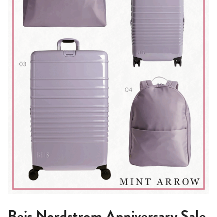
Beis Nordstrom Anniversary Sale