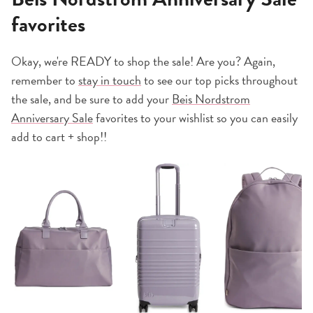
favorites
Okay, we're READY to shop the sale! Are you? Again,
remember to
stay in touch
to see our top picks throughout
the sale, and be sure to add your
Beis Nordstrom
Anniversary Sale
favorites to your wishlist so you can easily
add to cart + shop!!