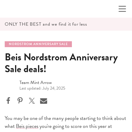
Skip
to
content
ONLY THE BEST and we find it for less
NORDSTROM ANNIVERSARY SALE
Beis Nordstrom Anniversary
Sale deals!
Team Mint Arrow
Last updated: July 24, 2025
You may be one of the many people starting to think about
what
Beis pieces
you're going to score on this year at