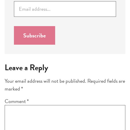
E
m
a
i
l
Subscribe
*
Leave a Reply
Your email address will not be published.
Required fields are
marked
*
Comment
*