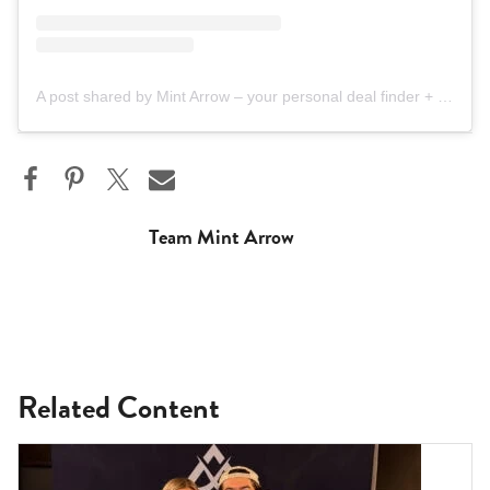
A post shared by Mint Arrow – your personal deal finder + Nordstrom bestie (@mintarrow)
Team Mint Arrow
Related Content