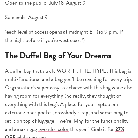
Open to the public: July 18-August 9
Sale ends: August 9
*each level of access opens at midnight ET (so 9 p.m. PT
the night before if you're west coast!)
The Duffel Bag of Your Dreams
A
duffel bag
that's truly WORTH. THE. HYPE.
This bag
is
multi-functional and a bag you’ll be reaching for every trip.
Organization's super easy to achieve with this bag while also
having room for everything (no really, they thought of
everything with this bag). A place for your laptop, an
exterior zipper pocket, crossbody strap, and something to
set it on top of luggage – we’re living for the functionality
and amazinggg
lavender color
this year! Grab it for
27%
OFF
while you can.