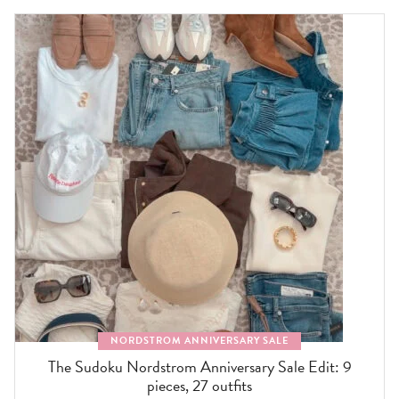
NORDSTROM ANNIVERSARY SALE
The Sudoku Nordstrom Anniversary Sale Edit: 9
pieces, 27 outfits