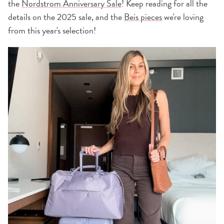
the
Nordstrom Anniversary Sale
! Keep reading for all the
details on the 2025 sale, and the
Beis pieces
we're loving
from this year's selection!