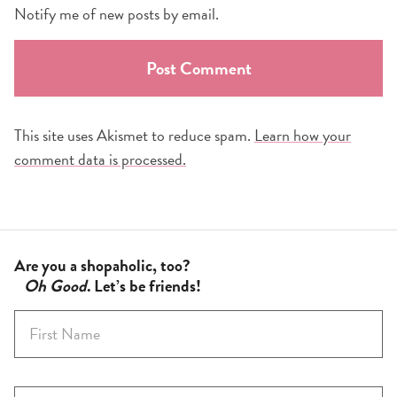
Notify me of new posts by email.
This site uses Akismet to reduce spam.
Learn how your
comment data is processed.
Are you a shopaholic, too?
Oh Good
. Let’s be friends!
F
i
r
s
E