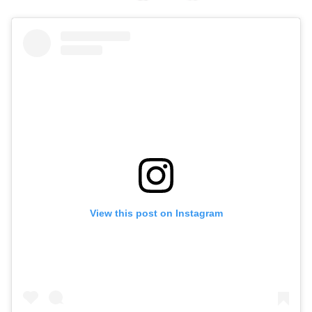
View this post on Instagram