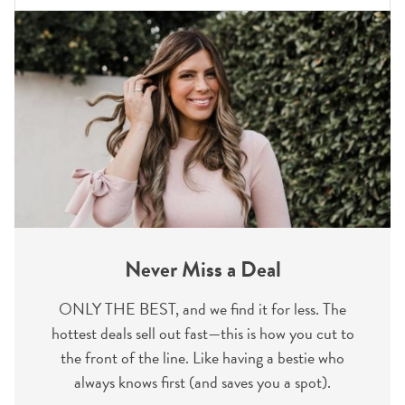
Never Miss a Deal
ONLY THE BEST, and we find it for less. The
hottest deals sell out fast—this is how you cut to
the front of the line. Like having a bestie who
always knows first (and saves you a spot).