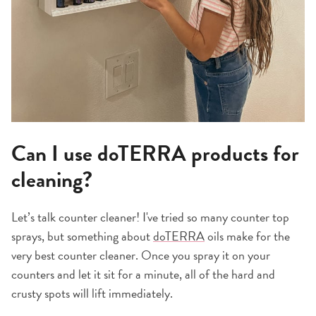
Can I use doTERRA products for
cleaning?
Let’s talk counter cleaner! I've tried so many counter top
sprays, but something about
doTERRA
oils make for the
very best counter cleaner. Once you spray it on your
counters and let it sit for a minute, all of the hard and
crusty spots will lift immediately.