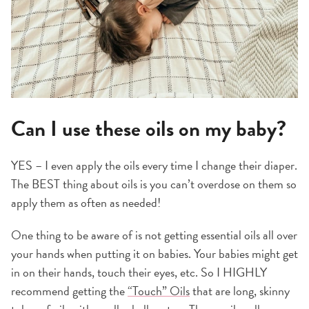
Can I use these oils on my baby?
YES – I even apply the oils every time I change their diaper.
The BEST thing about oils is you can’t overdose on them so
apply them as often as needed!
One thing to be aware of is not getting essential oils all over
your hands when putting it on babies. Your babies might get
in on their hands, touch their eyes, etc. So I HIGHLY
recommend getting the
“Touch” Oils
that are long, skinny