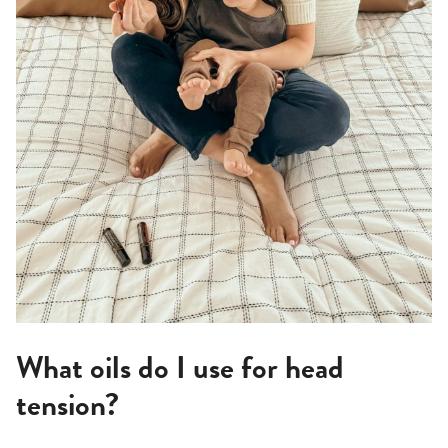
What oils do I use for head
tension?