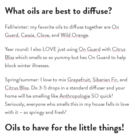
What oils are best to diffuse?
Fall/winter: my favorite oils to diffuse together are
On
Guard
,
Cassia
,
Clove
, and
Wild Orange
.
Year round: I also LOVE just using
On Guard
with
Citrus
Bliss
which smells so so yummy but has On Guard to help
block winter illnesses.
Spring/summer: I love to mix
Grapefruit
,
Siberian Fir
, and
Citrus Bliss
. Do 3-5 drops in a standard diffuser and your
home will be smelling like
Anthropologie
SO quick!
Seriously, everyone who smells this in my house falls in love
with it – so springy and fresh!
Oils to have for the little things!