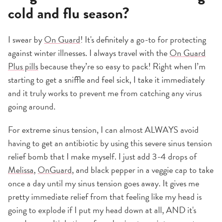
cold and flu season?
I swear by
On Guard
! It's definitely a go-to for protecting
against winter illnesses. I always travel with the
On Guard
Plus pills
because they’re so easy to pack! Right when I’m
starting to get a sniffle and feel sick, I take it immediately
and it truly works to prevent me from catching any virus
going around.
For extreme sinus tension, I can almost ALWAYS avoid
having to get an antibiotic by using this severe sinus tension
relief bomb that I make myself. I just add 3-4 drops of
Melissa
,
OnGuard
, and black pepper in a veggie cap to take
once a day until my sinus tension goes away. It gives me
pretty immediate relief from that feeling like my head is
going to explode if I put my head down at all, AND it's