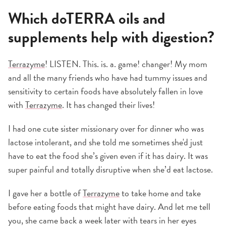
Which doTERRA oils and
supplements help with digestion?
Terrazyme
! LISTEN. This. is. a. game! changer! My mom
and all the many friends who have had tummy issues and
sensitivity to certain foods have absolutely fallen in love
with
Terrazyme
. It has changed their lives!
I had one cute sister missionary over for dinner who was
lactose intolerant, and she told me sometimes she'd just
have to eat the food she’s given even if it has dairy. It was
super painful and totally disruptive when she’d eat lactose.
I gave her a bottle of
Terrazyme
to take home and take
before eating foods that might have dairy. And let me tell
you, she came back a week later with tears in her eyes