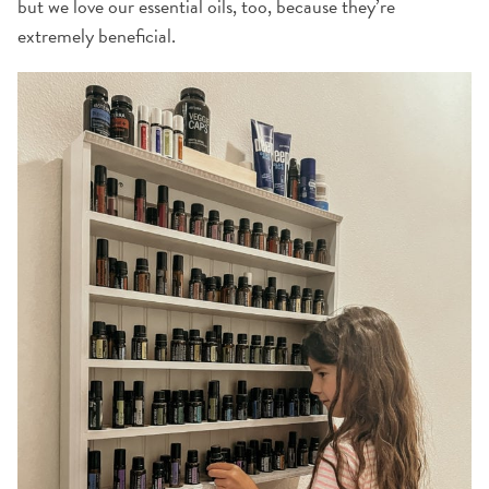
but we love our essential oils, too, because they’re
extremely beneficial.