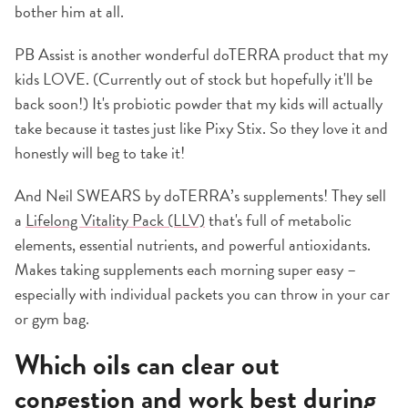
bother him at all.
PB Assist is another wonderful doTERRA product that my
kids LOVE. (Currently out of stock but hopefully it'll be
back soon!) It's probiotic powder that my kids will actually
take because it tastes just like Pixy Stix. So they love it and
honestly will beg to take it!
And Neil SWEARS by doTERRA’s supplements! They sell
a
Lifelong Vitality Pack (LLV)
that's full of metabolic
elements, essential nutrients, and powerful antioxidants.
Makes taking supplements each morning super easy –
especially with individual packets you can throw in your car
or gym bag.
Which oils can clear out
congestion and work best during