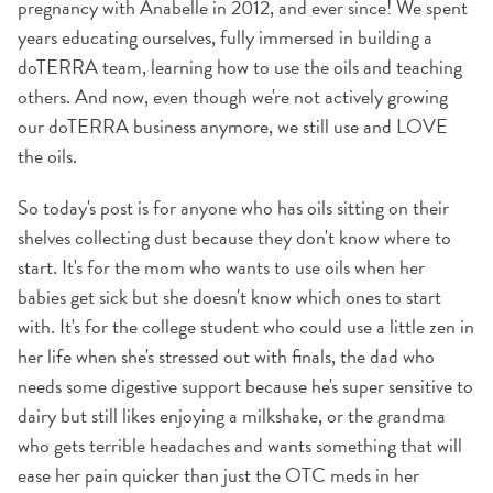
pregnancy with Anabelle in 2012, and ever since! We spent
years educating ourselves, fully immersed in building a
doTERRA team, learning how to use the oils and teaching
others. And now, even though we're not actively growing
our doTERRA business anymore, we still use and LOVE
the oils.
So today's post is for anyone who has oils sitting on their
shelves collecting dust because they don't know where to
start. It's for the mom who wants to use oils when her
babies get sick but she doesn't know which ones to start
with. It's for the college student who could use a little zen in
her life when she's stressed out with finals, the dad who
needs some digestive support because he's super sensitive to
dairy but still likes enjoying a milkshake, or the grandma
who gets terrible headaches and wants something that will
ease her pain quicker than just the OTC meds in her