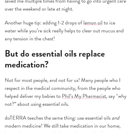
saved me multiple times from having to go into urgent care
over the weekend or late at night.
Another huge tip: adding 1-2 drops of
lemon oil
to ice
water while you’re sick really helps to clear out mucus and
any tension in the chest!
But do essential oils replace
medication?
Not for most people, and not for us! Many people who I
respect in the medical community, from the people who
helped deliver my babies to
Phil’s My Pharmacist
, say “why
not?” about using essential oils.
doTERRA teaches the same thing: use essential oils
and
modern medicine! We still take medication in our home,