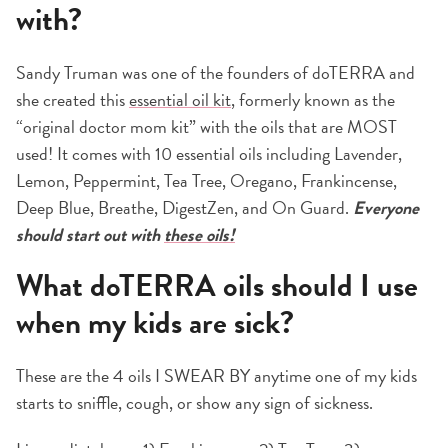
with?
Sandy Truman was one of the founders of doTERRA and
she created this
essential oil kit
, formerly known as the
“original doctor mom kit” with the oils that are MOST
used! It comes with 10 essential oils including Lavender,
Lemon, Peppermint, Tea Tree, Oregano, Frankincense,
Deep Blue, Breathe, DigestZen, and On Guard.
Everyone
should start out with
these oils!
What doTERRA oils should I use
when my kids are sick?
These are the 4 oils I SWEAR BY anytime one of my kids
starts to sniffle, cough, or show any sign of sickness.