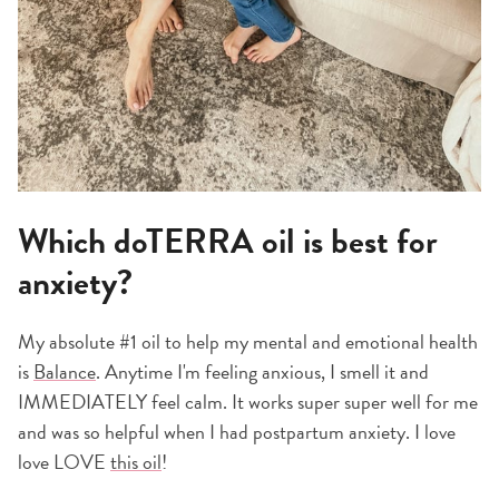
Which doTERRA oil is best for
anxiety?
My absolute #1 oil to help my mental and emotional health
is
Balance
. Anytime I'm feeling anxious, I smell it and
IMMEDIATELY feel calm. It works super super well for me
and was so helpful when I had postpartum anxiety. I love
love LOVE
this oil
!