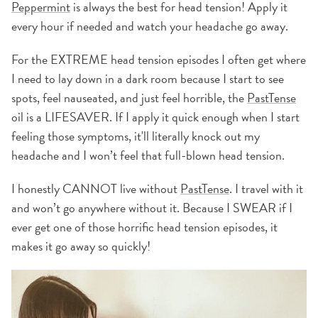
Peppermint
is always the best for head tension! Apply it
every hour if needed and watch your headache go away.
For the EXTREME head tension episodes I often get where
I need to lay down in a dark room because I start to see
spots, feel nauseated, and just feel horrible, the
PastTense
oil is a LIFESAVER. If I apply it quick enough when I start
feeling those symptoms, it'll literally knock out my
headache and I won’t feel that full-blown head tension.
I honestly CANNOT live without
PastTense
. I travel with it
and won’t go anywhere without it. Because I SWEAR if I
ever get one of those horrific head tension episodes, it
makes it go away so quickly!