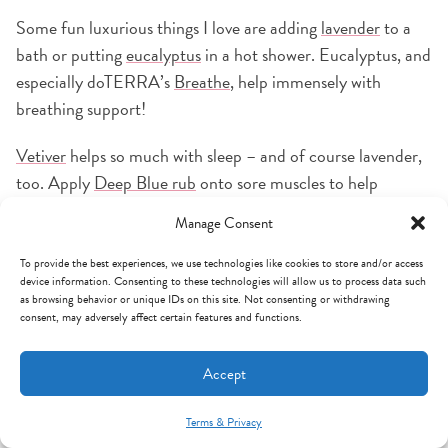
Some fun luxurious things I love are adding
lavender
to a
bath or putting
eucalyptus
in a hot shower. Eucalyptus, and
especially doTERRA’s
Breathe
, help immensely with
breathing support!
Vetiver
helps so much with sleep – and of course lavender,
too. Apply
Deep Blue rub
onto sore muscles to help
alleviate pain. In fact, it helps so much that they even sell
Manage Consent
Deep Blue in liters now because so many pro athletes use
it!
To provide the best experiences, we use technologies like cookies to store and/or access
device information. Consenting to these technologies will allow us to process data such
as browsing behavior or unique IDs on this site. Not consenting or withdrawing
consent, may adversely affect certain features and functions.
Accept
Terms & Privacy
Mint Arrow Messages