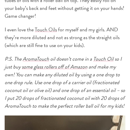
tubes of oils with a roller ball on top. They easily roll on
your baby’s back and feet without getting it on your hands!
Game changer!
I even love the
Touch Oils
for myself and my girls. AND
they’re more diluted and not as strong as the straight oils
(which are still fine to use on your kids).
P.S. The
AromaTouch
oil doesn’t come in a
Touch Oil
so I
just buy
some glass rollers off of Amazon
and make my
own! You can make any diluted oil by using a one drop to
one drop rule. Use one drop of a carrier oil (fractionated
coconut oil or olive oil) and one drop of an essential oil – so
I put 20 drops of fractionated coconut oil with 20 drops of
AromaTouch to make the perfect roller ball oil for my kids!