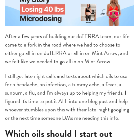
After a few years of building our doTERRA team, our life
came to a fork in the road where we had to choose to
either go all in on doTERRA or all in on Mint Arrow, and
we felt like we needed to go all in on Mint Arrow.
I still get late night calls and texts about which oils to use
for a headache, an infection, a tummy ache, a fever, a
sunburn, a flu, and I'm always up to helping my friends. I
figured it's time to put it ALL into one blog post and help
whoever stumbles upon this with their late-night googling
or the next time someone DMs me needing this info.
Which oils should I start out