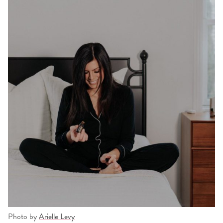
Photo by
Arielle Levy