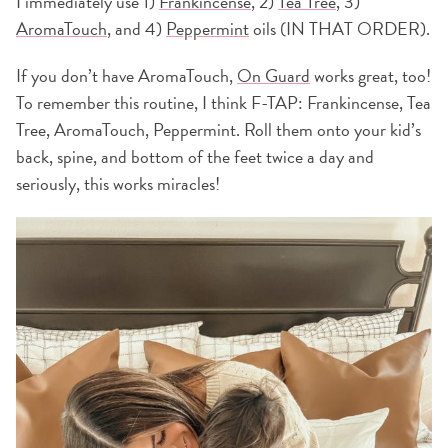
I immediately use 1)
Frankincense
, 2)
Tea Tree
, 3)
AromaTouch
, and 4)
Peppermint
oils (IN THAT ORDER).
If you don’t have AromaTouch,
On Guard
works great, too!
To remember this routine, I think F-TAP: Frankincense, Tea
Tree, AromaTouch, Peppermint. Roll them onto your kid’s
back, spine, and bottom of the feet twice a day and
seriously, this works miracles!