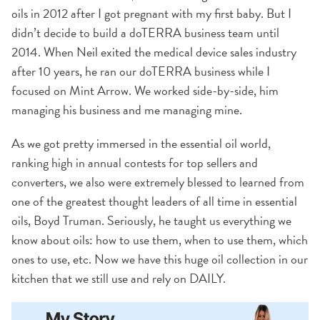
oils in 2012 after I got pregnant with my first baby. But I
didn’t decide to build a doTERRA business team until
2014. When Neil exited the medical device sales industry
after 10 years, he ran our doTERRA business while I
focused on Mint Arrow. We worked side-by-side, him
managing his business and me managing mine.
As we got pretty immersed in the essential oil world,
ranking high in annual contests for top sellers and
converters, we also were extremely blessed to learned from
one of the greatest thought leaders of all time in essential
oils, Boyd Truman. Seriously, he taught us everything we
know about oils: how to use them, when to use them, which
ones to use, etc. Now we have this huge oil collection in our
kitchen that we still use and rely on DAILY.