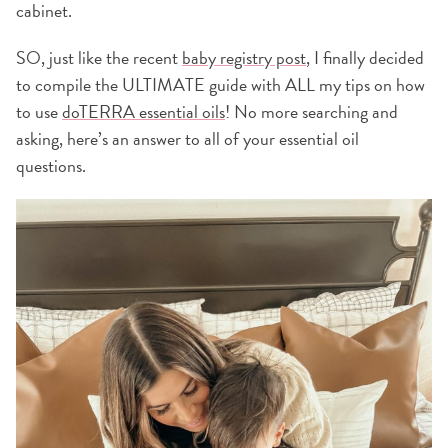
cabinet.
SO, just like the recent
baby registry post
, I finally decided
to compile the ULTIMATE guide with ALL my tips on how
to use
doTERRA essential oils
! No more searching and
asking, here’s an answer to all of your essential oil
questions.