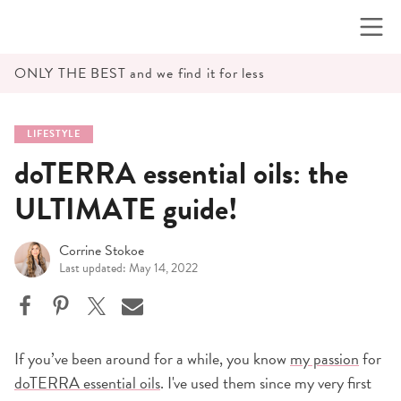
Skip
to
content
ONLY THE BEST and we find it for less
LIFESTYLE
doTERRA essential oils: the
ULTIMATE guide!
Corrine Stokoe
Last updated: May 14, 2022
If you’ve been around for a while, you know
my passion
for
doTERRA essential oils
. I've used them since my very first