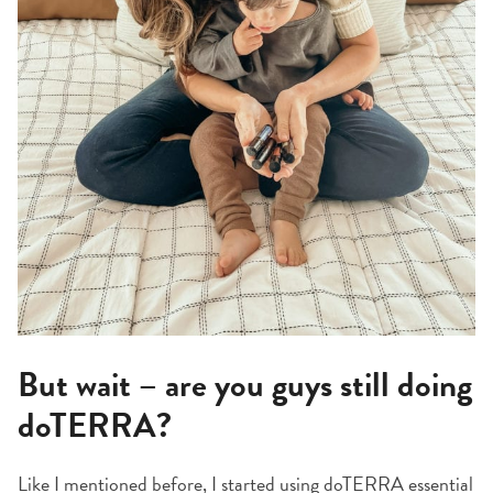
But wait – are you guys still doing
doTERRA?
Like I mentioned before, I started using doTERRA essential