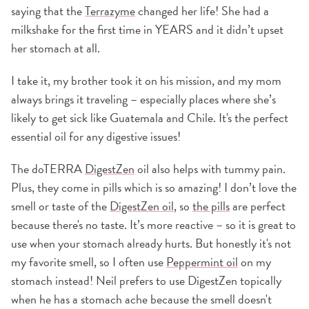
saying that the
Terrazyme
changed her life! She had a
milkshake for the first time in YEARS and it didn’t upset
her stomach at all.
I take it, my brother took it on his mission, and my mom
always brings it traveling – especially places where she’s
likely to get sick like Guatemala and Chile. It's the perfect
essential oil for any digestive issues!
The doTERRA
DigestZen
oil also helps with tummy pain.
Plus, they come in pills which is so amazing! I don’t love the
smell or taste of the
DigestZen oil
, so
the pills
are perfect
because there's no taste. It’s more reactive – so it is great to
use when your stomach already hurts. But honestly it's not
my favorite smell, so I often use
Peppermint oil
on my
stomach instead! Neil prefers to use DigestZen topically
when he has a stomach ache because the smell doesn't