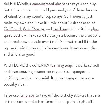
doTERRA sells a
concentrated cleaner
that you can buy,
but it has cilantro in it and I personally don’t love the smell
of cilantro in my counter top sprays. So I honestly just
make my own and I love it! I mix about 15 drops each of
On Guard
,
Wild Orange
, and
Tea Tree
and put it in a
glass
spray bottle
– make sure to use glass because the citrus oils
can break down plastic over time! Add water to fill to the
top, and swirl it around before each use. It works wonders,
and smells so good!
And I LOVE the doTERRA
foaming soap
! It works so well
and is an amazing cleaner for my makeup sponges –
antifungal and antibacterial. It makes my sponges extra
squeaky clean!
I also use
lemon oil
to take off those sticky stickers that are
left on frames and other items. The oil pulls it right off!