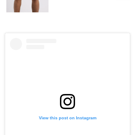
View this post on Instagram