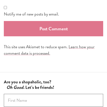
Notify me of new posts by email.
This site uses Akismet to reduce spam.
Learn how your
comment data is processed.
Are you a shopaholic, too?
Oh Good
. Let’s be friends!
F
i