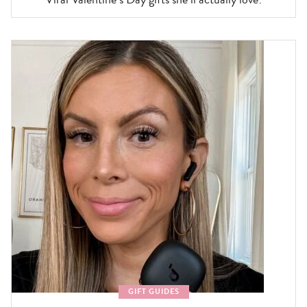
GIFT GUIDES