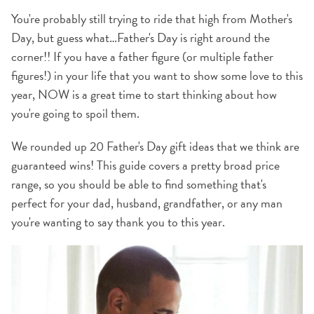
You're probably still trying to ride that high from Mother's
Day, but guess what…Father's Day is right around the
corner!! If you have a father figure (or multiple father
figures!) in your life that you want to show some love to this
year, NOW is a great time to start thinking about how
you're going to spoil them.
We rounded up 20 Father's Day gift ideas that we think are
guaranteed wins! This guide covers a pretty broad price
range, so you should be able to find something that's
perfect for your dad, husband, grandfather, or any man
you're wanting to say thank you to this year.