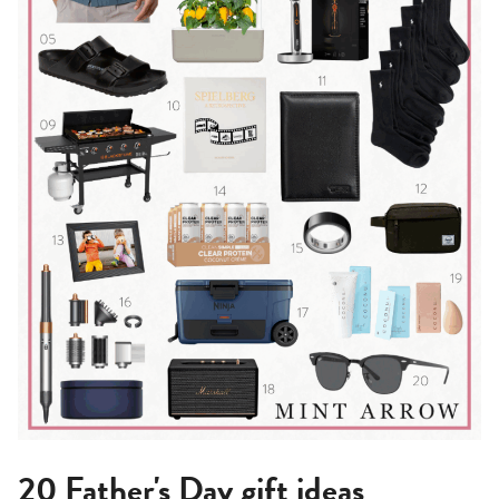
20 Father's Day gift ideas