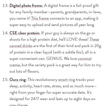
Digital photo frame:
A digital frame is a fail-proof gift
for any family member—parents, grandparents, in-laws,
you name it!
This frame
connects to an app, making it
super easy to upload and send pictures all year long.
CSE clear protein:
If your guy is always on the go or
shoots for a high protein diet, he'll LOVE these!
These
canned drinks
are the first of their kind and pack in 20g
of protein in a clear liquid (with a subtle fizz), all in a
super convenient can. GENIUS. We love
coconut
creme
, but the variety pack is a great way for him to try
out lots of flavors.
Oura ring:
This revolutionary
smart ring
tracks your
sleep, activity, heart rate, stress, and so much more—
right from your finger for super accurate data. It's
designed for 24/7 wear and lasts up to eight days on
one charge.