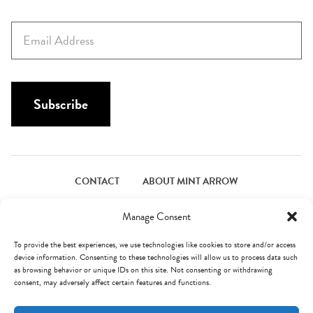
r
s
E
t
m
N
a
a
i
m
l
Subscribe
e
*
*
CONTACT
ABOUT MINT ARROW
FACEBOOK
PINTEREST
INSTAGRAM
TWITTER
Manage Consent
To provide the best experiences, we use technologies like cookies to store and/or access
device information. Consenting to these technologies will allow us to process data such
© Mint Arrow 2026. All Rights Reserved.
Terms & Privacy
as browsing behavior or unique IDs on this site. Not consenting or withdrawing
consent, may adversely affect certain features and functions.
AN ELITE CAFEMEDIA FOOD PUBLISHER