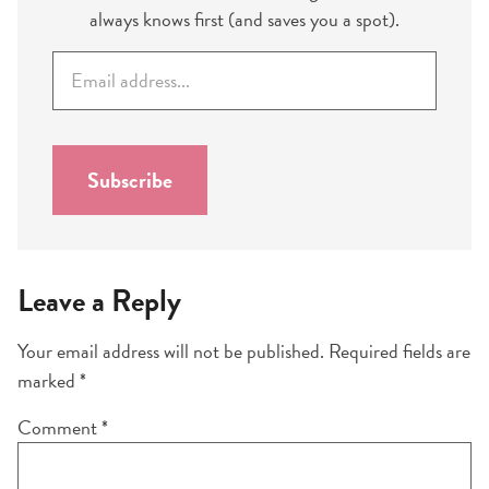
always knows first (and saves you a spot).
E
m
a
i
l
Subscribe
*
Leave a Reply
Your email address will not be published.
Required fields are
marked
*
Comment
*