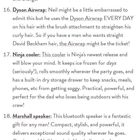
Dyson Airwrap:
Neil might be a little embarrassed to
admit this but he uses the
Dyson Airwrap
EVERY DAY
on his hair with the brush attachment to straighten his
curly hair. So if you have a man who wants straight
David Beckham hair,
the Airwrap
might be the ticket!
Ninja cooler:
This cooler
is Ninja's newest release and
will blow your mind. It keeps ice frozen for
days
(seriously!), rolls smoothly wherever the party goes, and
has a built-in dry storage drawer to keep snacks, meals,
phones, etc from getting soggy. Practical, powerful, and
perfect for the dad who loves being outdoors with his
crew!
Marshall speaker:
This bluetooth speaker is a fantastic
gift for any man! Compact, stylish, and powerful, it
delivers exceptional sound quality wherever he goes.