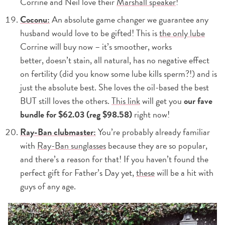
Corrine and Neil love their
Marshall speaker
!
Coconu:
An absolute game changer we guarantee any
husband would love to be gifted! This is
the only lube
Corrine will buy now – it’s smoother, works
better, doesn’t stain, all natural, has no negative effect
on fertility (did you know some lube kills sperm?!) and is
just the absolute best. She loves the oil-based the best
BUT still loves the others.
This link
will get you
our fave
bundle for $62.03 (reg $98.58)
right now!
Ray-Ban clubmaster:
You’re probably already familiar
with
Ray-Ban sunglasses
because they are so popular,
and there’s a reason for that! If you haven’t found the
perfect gift for Father’s Day yet,
these
will be a hit with
guys of any age.