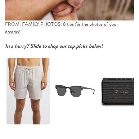
FROM:
FAMILY PHOTOS: 8 tips for the photos of your
dreams!
In a hurry? Slide to shop our top picks below!