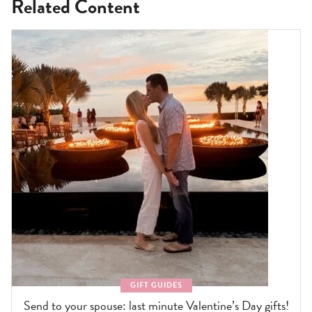
Related Content
GIFT GUIDES
Send to your spouse: last minute Valentine’s Day gifts!