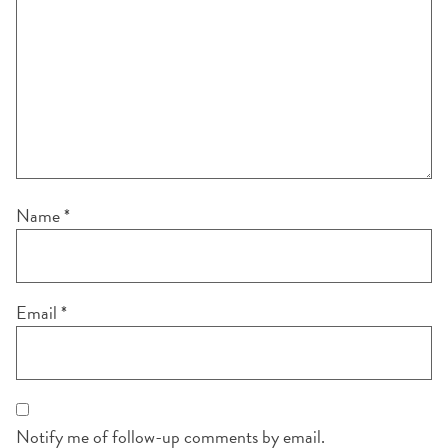
Name
*
Email
*
Notify me of follow-up comments by email.