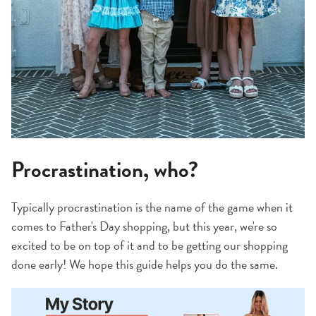
Procrastination, who?
Typically procrastination is the name of the game when it
comes to Father's Day shopping, but this year, we're so
excited to be on top of it and to be getting our shopping
done early! We hope this guide helps you do the same.