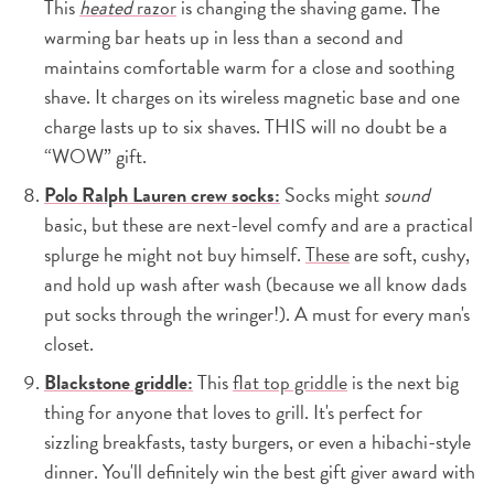
This
heated
razor
is changing the shaving game. The
warming bar heats up in less than a second and
maintains comfortable warm for a close and soothing
shave. It charges on its wireless magnetic base and one
charge lasts up to six shaves. THIS will no doubt be a
“WOW” gift.
Polo Ralph Lauren crew socks:
Socks might
sound
basic, but these are next-level comfy and are a practical
splurge he might not buy himself.
These
are soft, cushy,
and hold up wash after wash (because we all know dads
put socks through the wringer!). A must for every man's
closet.
Blackstone griddle:
This
flat top griddle
is the next big
thing for anyone that loves to grill. It's perfect for
sizzling breakfasts, tasty burgers, or even a hibachi-style
dinner. You'll definitely win the best gift giver award with