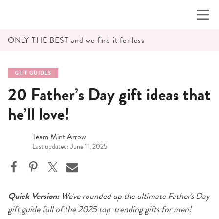
Skip
to
content
ONLY THE BEST and we find it for less
GIFT GUIDES
20 Father’s Day gift ideas that
he’ll love!
Team Mint Arrow
Last updated: June 11, 2025
Quick Version:
We've rounded up the ultimate Father's Day
gift guide full of the 2025 top-trending gifts for men!