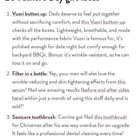
Vuori button up:
Dads deserve to feel
put together
without sacrificing comfort, and
this Vuori button-up
checks all the boxes. Lightweight, breathable, and made
with the performance fabric Vuori is famous for, it’s
polished enough for date night but comfy enough for
backyard BBQs. Bonus: it’s wrinkle-resistant, so he can
toss it on and go.
Filter in a bottle:
Yep, your man will also love the
wrinkle-reducing and skin tightening effects from
this
serum
! Neil saw amazing results (
before and after video
here
) within just a month of using this stuff daily and is
sold!!
Sonicare toothbrush
: Corrine got Neil
this toothbrush
for Christmas after his was way overdue for an upgrade.
It feels like a professional dental cleaning every time!