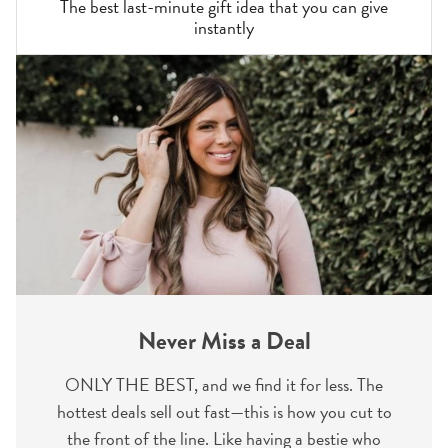
The best last-minute gift idea that you can give
instantly
Never Miss a Deal
ONLY THE BEST, and we find it for less. The
hottest deals sell out fast—this is how you cut to
the front of the line. Like having a bestie who