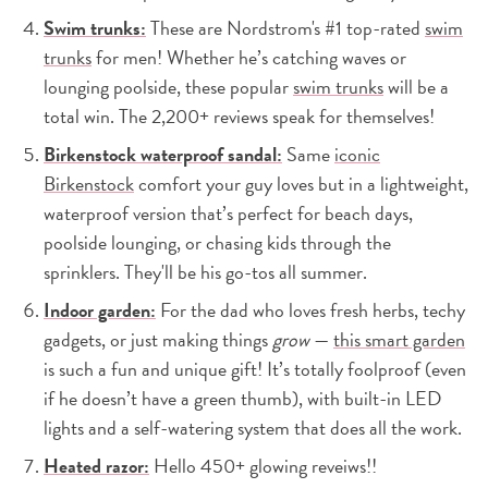
Swim trunks:
These are Nordstrom's #1 top-rated
swim
trunks
for men! Whether he’s catching waves or
lounging poolside, these popular
swim trunks
will be a
total win. The 2,200+ reviews speak for themselves!
Birkenstock waterproof sandal:
Same
iconic
Birkenstock
comfort your guy loves but in a lightweight,
waterproof version that’s perfect for beach days,
poolside lounging, or chasing kids through the
sprinklers. They'll be his go-tos all summer.
Indoor garden:
For the dad who loves fresh herbs, techy
gadgets, or just making things
grow
—
this smart garden
is such a fun and unique gift! It’s totally foolproof (even
if he doesn’t have a green thumb), with built-in LED
lights and a self-watering system that does all the work.
Heated razor:
Hello 450+ glowing reveiws!!