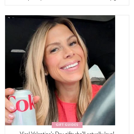
GIFT GUIDES
Viral Valentine’s Day gifts she’ll actually love!