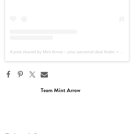
A post shared by Mint Arrow – your personal deal finder + Nordstrom bestie (@mintarrow)
Team Mint Arrow