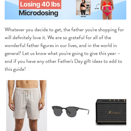
Whatever you decide to get, the father you're shopping for
will definitely love it. We are so grateful for all of the
wonderful father figures in our lives, and in the world in
general! Let us know what you're going to give this year –
and if you have any other Father's Day gift ideas to add to
this guide!