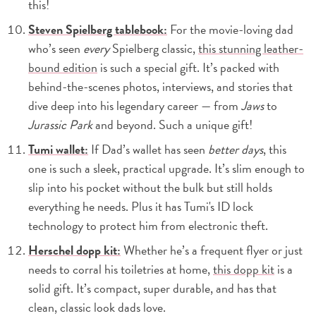
this!
Steven Spielberg tablebook:
For the movie-loving dad
who’s seen
every
Spielberg classic,
this stunning leather-
bound edition
is such a special gift. It’s packed with
behind-the-scenes photos, interviews, and stories that
dive deep into his legendary career — from
Jaws
to
Jurassic Park
and beyond. Such a unique gift!
Tumi wallet:
If Dad’s wallet has seen
better days
, this
one is such a sleek, practical upgrade. It’s slim enough to
slip into his pocket without the bulk but still holds
everything he needs. Plus it has Tumi's ID lock
technology to protect him from electronic theft.
Herschel dopp kit:
Whether he’s a frequent flyer or just
needs to corral his toiletries at home,
this dopp kit
is a
solid gift. It’s compact, super durable, and has that
clean, classic look dads love.