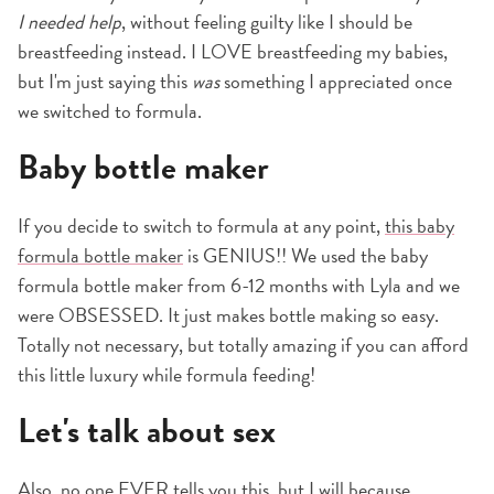
I needed help
, without feeling guilty like I should be
breastfeeding instead. I LOVE breastfeeding my babies,
but I'm just saying this
was
something I appreciated once
we switched to formula.
Baby bottle maker
If you decide to switch to formula at any point,
this baby
formula bottle maker
is GENIUS!! We used the baby
formula bottle maker from 6-12 months with Lyla and we
were OBSESSED. It just makes bottle making so easy.
Totally not necessary, but totally amazing if you can afford
this little luxury while formula feeding!
Let's talk about sex
Also, no one EVER tells you this, but I will because