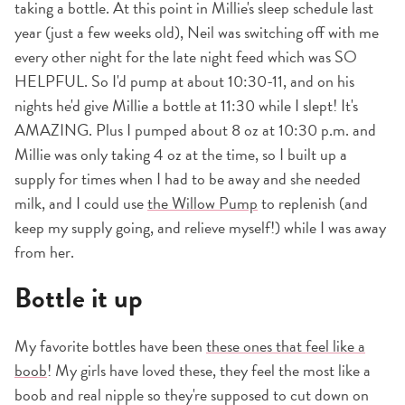
taking a bottle. At this point in Millie's sleep schedule last
year (just a few weeks old), Neil was switching off with me
every other night for the late night feed which was SO
HELPFUL. So I'd pump at about 10:30-11, and on his
nights he'd give Millie a bottle at 11:30 while I slept! It's
AMAZING. Plus I pumped about 8 oz at 10:30 p.m. and
Millie was only taking 4 oz at the time, so I built up a
supply for times when I had to be away and she needed
milk, and I could use
the Willow Pump
to replenish (and
keep my supply going, and relieve myself!) while I was away
from her.
Bottle it up
My favorite bottles have been
these ones that feel like a
boob
! My girls have loved these, they feel the most like a
boob and real nipple so they're supposed to cut down on