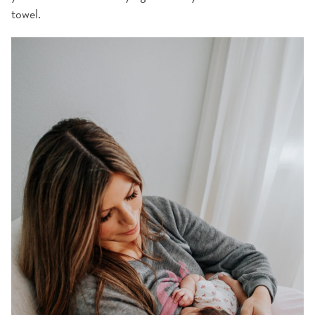
towel.