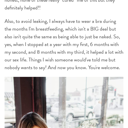
definitely helped!!
Also, to avoid leaking, I always have to wear a bra during
the months I'm breastfeeding, which isn't a BIG deal but
also isn't quite the same as being able to just be naked. So,
yes, when I stopped at a year with my first, 6 months with
my second, and 8 months with my third, it helped a lot with
our sex life. Things I wish someone would've told me but
nobody wants to say! And now you know. You're welcome.