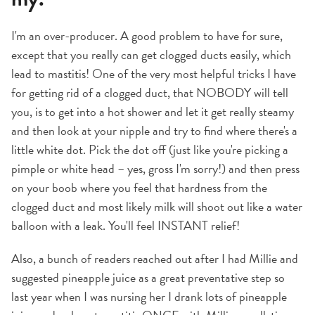
I'm an over-producer. A good problem to have for sure,
except that you really can get clogged ducts easily, which
lead to mastitis! One of the very most helpful tricks I have
for getting rid of a clogged duct, that NOBODY will tell
you, is to get into a hot shower and let it get really steamy
and then look at your nipple and try to find where there's a
little white dot. Pick the dot off (just like you're picking a
pimple or white head – yes, gross I'm sorry!) and then press
on your boob where you feel that hardness from the
clogged duct and most likely milk will shoot out like a water
balloon with a leak. You'll feel INSTANT relief!
Also, a bunch of readers reached out after I had Millie and
suggested pineapple juice as a great preventative step so
last year when I was nursing her I drank lots of pineapple