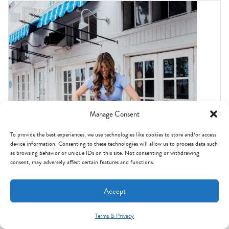
Manage Consent
To provide the best experiences, we use technologies like cookies to store and/or access
device information. Consenting to these technologies will allow us to process data such
as browsing behavior or unique IDs on this site. Not consenting or withdrawing
consent, may adversely affect certain features and functions.
HOT DEALS
Accept
Janie and Jack promo code: how I save on their sales
Terms & Privacy
Mint Arrow Messages