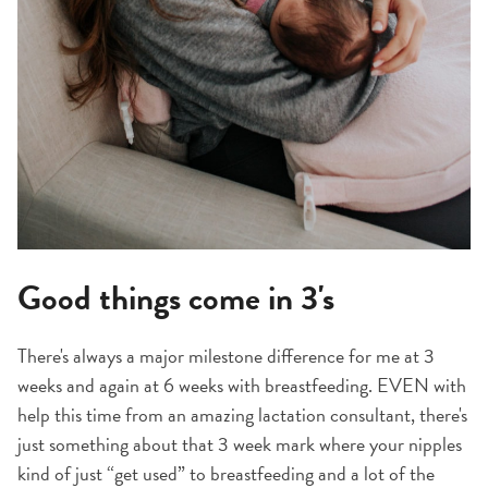
Good things come in 3's
There's always a major milestone difference for me at 3
weeks and again at 6 weeks with breastfeeding. EVEN with
help this time from an amazing lactation consultant, there's
just something about that 3 week mark where your nipples
kind of just “get used” to breastfeeding and a lot of the