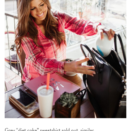
Grey “diet coke” sweatshirt
sold out,
similar