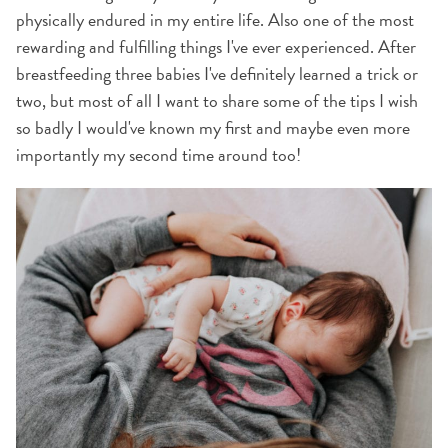
physically endured in my entire life. Also one of the most
rewarding and fulfilling things I've ever experienced. After
breastfeeding three babies I've definitely learned a trick or
two, but most of all I want to share some of the tips I wish
so badly I would've known my first and maybe even more
importantly my second time around too!