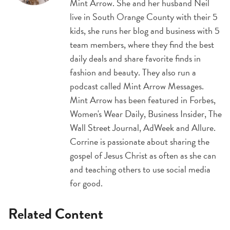
Mint Arrow. She and her husband Neil
live in South Orange County with their 5
kids, she runs her blog and business with 5
team members, where they find the best
daily deals and share favorite finds in
fashion and beauty. They also run a
podcast called Mint Arrow Messages.
Mint Arrow has been featured in Forbes,
Women's Wear Daily, Business Insider, The
Wall Street Journal, AdWeek and Allure.
Corrine is passionate about sharing the
gospel of Jesus Christ as often as she can
and teaching others to use social media
for good.
Related Content