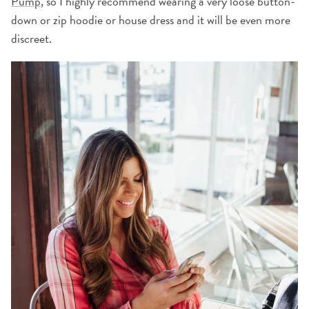
Pump
, so I highly recommend wearing a very loose button-
down or zip hoodie or house dress and it will be even more
discreet.