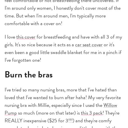
feel comfortable or not breastfeeding there uncovered. If
I'm around only women, I honestly don't cover most of the
time. But when I'm around men, I'm typically more
comfortable with a cover on!
I love
this cover
for breastfeeding and have with all 3 of my
girls. It's so nice because it acts as a
car seat cover
or it's
even been a good little swaddle blanket for me in a pinch if
I've forgotten one!
Burn the bras
I've tried so many nursing bras, more that I've hated than
loved that I've wanted to burn after haha! My very favorite
nursing bra with Millie, especially since I used the
Willow
Pump
so much (more on that later) is
this 3 pack
! They're
REALLY inexpensive ($25 for 3!!!) and they're comfy