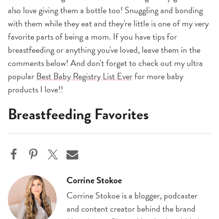
also love giving them a bottle too! Snuggling and bonding
with them while they eat and they're little is one of my very
favorite parts of being a mom. If you have tips for
breastfeeding or anything you've loved, leave them in the
comments below! And don't forget to check out my ultra
popular
Best Baby Registry List Ever
for more baby
products I love!!
Breastfeeding Favorites
Corrine Stokoe
Corrine Stokoe is a blogger, podcaster
and content creator behind the brand