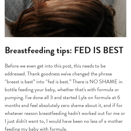
Breastfeeding tips: FED IS BEST
Before we even get into this post, this needs to be
addressed. Thank goodness we've changed the phrase
“breast is best” into “fed is best.” There is NO SHAME in
bottle feeding your baby, whether that's with formula or
pumping. I've done all 3 and started Lyla on formula at 6
months and feel absolutely zero shame about it, and if for
whatever reason breastfeeding hadn't worked out for me or
I just didn't want to, I would have been no less of a mother
feeding my baby with formula.