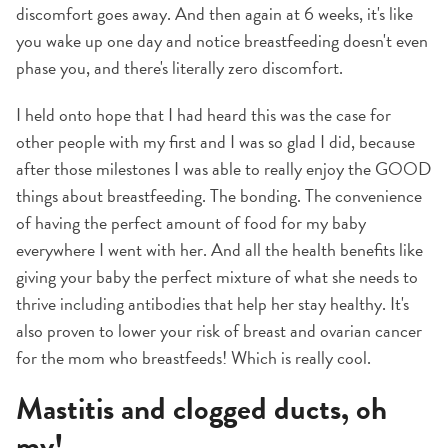
discomfort goes away. And then again at 6 weeks, it's like
you wake up one day and notice breastfeeding doesn't even
phase you, and there's literally zero discomfort.
I held onto hope that I had heard this was the case for
other people with my first and I was so glad I did, because
after those milestones I was able to really enjoy the GOOD
things about breastfeeding. The bonding. The convenience
of having the perfect amount of food for my baby
everywhere I went with her. And all the health benefits like
giving your baby the perfect mixture of what she needs to
thrive including antibodies that help her stay healthy. It's
also proven to lower your risk of breast and ovarian cancer
for the mom who breastfeeds! Which is really cool.
Mastitis and clogged ducts, oh
my!