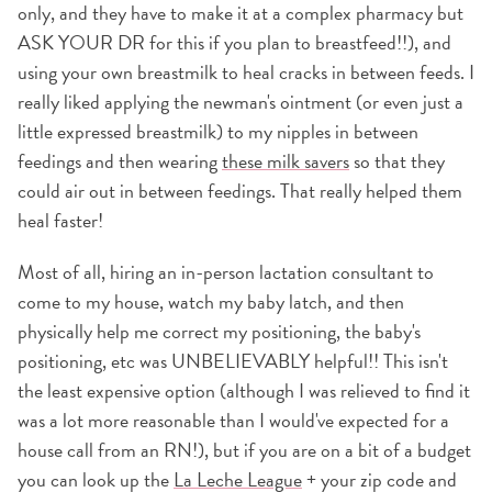
only, and they have to make it at a complex pharmacy but
ASK YOUR DR for this if you plan to breastfeed!!), and
using your own breastmilk to heal cracks in between feeds. I
really liked applying the newman's ointment (or even just a
little expressed breastmilk) to my nipples in between
feedings and then wearing
these milk savers
so that they
could air out in between feedings. That really helped them
heal faster!
Most of all, hiring an in-person lactation consultant to
come to my house, watch my baby latch, and then
physically help me correct my positioning, the baby's
positioning, etc was UNBELIEVABLY helpful!! This isn't
the least expensive option (although I was relieved to find it
was a lot more reasonable than I would've expected for a
house call from an RN!), but if you are on a bit of a budget
you can look up the
La Leche League
+ your zip code and