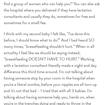
find a group of women who can help you!! You can also ask
the hospital where you delivered if they have lactation
consultants and usually they do, sometimes for free and
sometimes for a small fee.
I think with my second baby I felt like, “I've done this
before, I should know what to do!” And I had heard SO
many times, “breastfeeding shouldn't hurt.” When in all
actuality I feel like we should be saying instead,
“breastfeeding DOESN'T HAVE TO HURT.” Working
with a lactation consultant literally made a night and day
difference this third time around. I'm not talking about
having someone stop by your room in the hospital when
you're a literal zombie, before your nipples are all torn up
and it's not that bad – I tried that with all 3 babies. I'm
talking about having someone help you, hands on, when
you're in the trenches dying and ready to throw in the