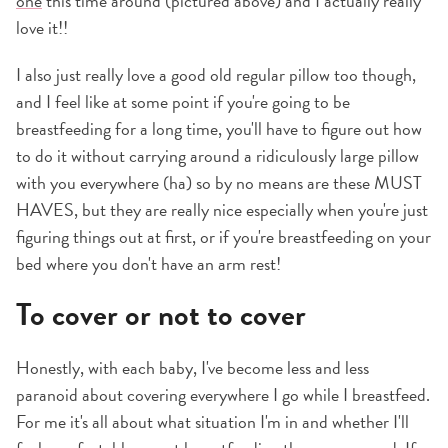
one
this time around (pictured above) and I actually really
love it!!
I also just really love a good old regular pillow too though,
and I feel like at some point if you're going to be
breastfeeding for a long time, you'll have to figure out how
to do it without carrying around a ridiculously large pillow
with you everywhere (ha) so by no means are these MUST
HAVES, but they are really nice especially when you're just
figuring things out at first, or if you're breastfeeding on your
bed where you don't have an arm rest!
To cover or not to cover
Honestly, with each baby, I've become less and less
paranoid about covering everywhere I go while I breastfeed.
For me it's all about what situation I'm in and whether I'll