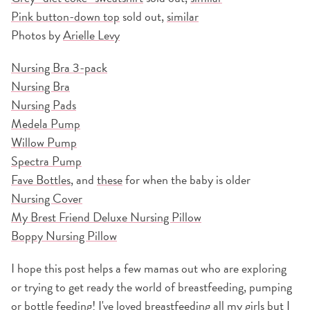
Pink button-down top
sold out,
similar
Photos by
Arielle Levy
Nursing Bra 3-pack
Nursing Bra
Nursing Pads
Medela Pump
Willow Pump
Spectra Pump
Fave Bottles
, and
these
for when the baby is older
Nursing Cover
My Brest Friend Deluxe Nursing Pillow
Boppy Nursing Pillow
I hope this post helps a few mamas out who are exploring
or trying to get ready the world of breastfeeding, pumping
or bottle feeding! I've loved breastfeeding all my girls but I