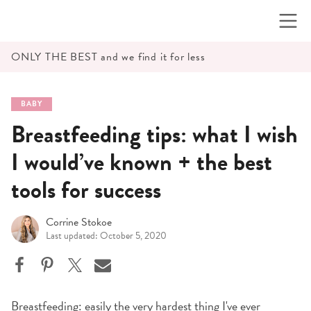
Skip
to
content
ONLY THE BEST and we find it for less
BABY
Breastfeeding tips: what I wish
I would’ve known + the best
tools for success
Corrine Stokoe
Last updated: October 5, 2020
Breastfeeding: easily the very hardest thing I've ever