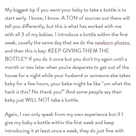
My biggest tip if you want your baby to take a bottle is to
start early. I know, I know. A TON of sources out there will
tell you differently, but this is what has worked with me
with all 3 of my babies. I introduce a bottle within the first
week, usually the same day that we do the
newborn photos
,
and then this is key: KEEP GIVING THEM THE
BOTTLE!! If you do it once but you don't try again until a
month or two later when you're desperate to get out of the
house for a night while your husband or someone else takes
baby for a few hours, your babe might be like “um what the
heck is this? No thank you!” And some people say their
baby just WILL NOT take a bottle.
Again, I can only speak from my own experience but if I
give my baby a bottle within the first week and keep
introducing it at least once a week, they do just fine with