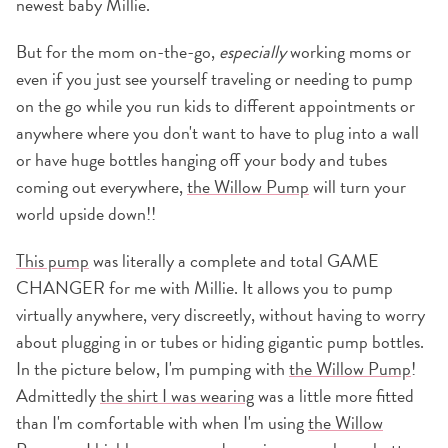
newest baby Millie.
But for the mom on-the-go,
especially
working moms or
even if you just see yourself traveling or needing to pump
on the go while you run kids to different appointments or
anywhere where you don't want to have to plug into a wall
or have huge bottles hanging off your body and tubes
coming out everywhere,
the Willow Pump
will turn your
world upside down!!
This pump
was literally a complete and total GAME
CHANGER for me with Millie. It allows you to pump
virtually anywhere, very discreetly, without having to worry
about plugging in or tubes or hiding gigantic pump bottles.
In the picture below, I'm pumping with
the Willow Pump
!
Admittedly
the shirt I was wearing
was a little more fitted
than I'm comfortable with when I'm using
the Willow