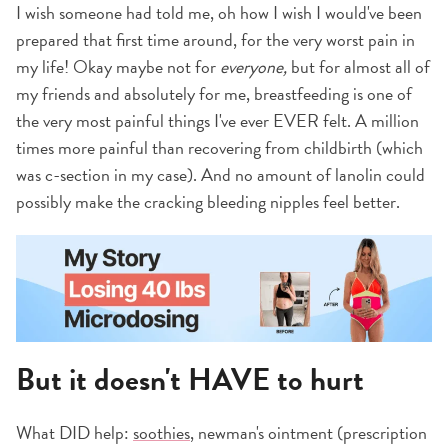
I wish someone had told me, oh how I wish I would've been
prepared that first time around, for the very worst pain in
my life! Okay maybe not for
everyone,
but for almost all of
my friends and absolutely for me, breastfeeding is one of
the very most painful things I've ever EVER felt. A million
times more painful than recovering from childbirth (which
was c-section in my case). And no amount of lanolin could
possibly make the cracking bleeding nipples feel better.
But it doesn't HAVE to hurt
What DID help:
soothies
, newman's ointment (prescription