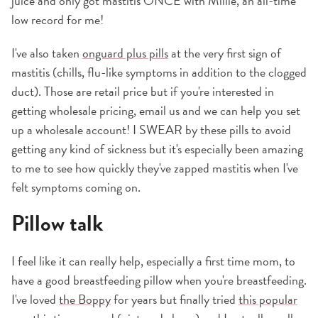
juice and only got mastitis ONCE with Millie, an all-time
low record for me!
I've also taken
onguard plus pills
at the very first sign of
mastitis (chills, flu-like symptoms in addition to the clogged
duct). Those are retail price but if you're interested in
getting wholesale pricing, email us and we can help you set
up a wholesale account! I SWEAR by these pills to avoid
getting any kind of sickness but it's especially been amazing
to me to see how quickly they've zapped mastitis when I've
felt symptoms coming on.
Pillow talk
I feel like it can really help, especially a first time mom, to
have a good breastfeeding pillow when you're breastfeeding.
I've loved
the Boppy
for years but finally tried
this popular