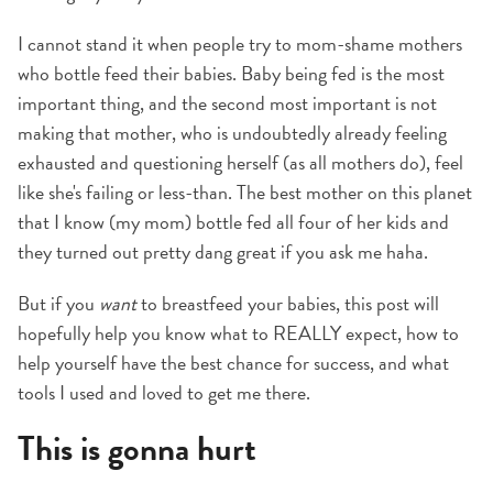
I cannot stand it when people try to mom-shame mothers
who bottle feed their babies. Baby being fed is the most
important thing, and the second most important is not
making that mother, who is undoubtedly already feeling
exhausted and questioning herself (as all mothers do), feel
like she's failing or less-than. The best mother on this planet
that I know (my mom) bottle fed all four of her kids and
they turned out pretty dang great if you ask me haha.
But if you
want
to breastfeed your babies, this post will
hopefully help you know what to REALLY expect, how to
help yourself have the best chance for success, and what
tools I used and loved to get me there.
This is gonna hurt