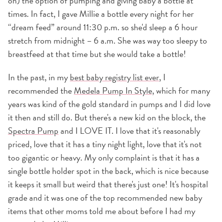
on) the option of pumping and giving baby a bottle at
times. In fact, I gave Millie a bottle every night for her
“dream feed” around 11:30 p.m. so she'd sleep a 6 hour
stretch from midnight – 6 a.m. She was way too sleepy to
breastfeed at that time but she would take a bottle!
In the past, in my
best baby registry list ever
, I
recommended the
Medela Pump In Style,
which for many
years was kind of the gold standard in pumps and I did love
it then and still do. But there's a new kid on the block, the
Spectra Pump
and I LOVE IT. I love that it's reasonably
priced, love that it has a tiny night light, love that it's not
too gigantic or heavy. My only complaint is that it has a
single bottle holder spot in the back, which is nice because
it keeps it small but weird that there's just one! It's hospital
grade and it was one of the top recommended new baby
items that other moms told me about before I had my