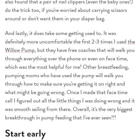
also found that a pair of nail clippers (even the baby ones!)
do the trick too, if you're worried about carrying scissors
around or don't want them in your diaper bag.
And lastly, it does take some getting used to. It was
definitely more uncomfortable the first 2-3 times I used
the
Willow Pump
, but they have free coaches that will walk you
through everything over the phone or even on face time,
which was the most helpful for me! Other breastfeeding,
pumping moms who have used the pump will walk you
through how to make sure you're getting it on right and
what might be going wrong. Once I made that face time
call I figured out all the little things I was doing wrong and it
was smooth sailing from there. Overall, it's the very biggest
breakthrough in pump feeding that I've ever seen!!!
Start early