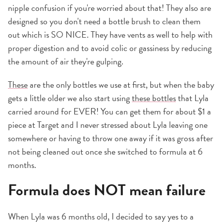
nipple confusion if you're worried about that! They also are
designed so you don't need a bottle brush to clean them
out which is SO NICE. They have vents as well to help with
proper digestion and to avoid colic or gassiness by reducing
the amount of air they're gulping.
These
are the only bottles we use at first, but when the baby
gets a little older we also start using
these bottles
that Lyla
carried around for EVER! You can get them for about $1 a
piece at Target and I never stressed about Lyla leaving one
somewhere or having to throw one away if it was gross after
not being cleaned out once she switched to formula at 6
months.
Formula does NOT mean failure
When Lyla was 6 months old, I decided to say yes to a