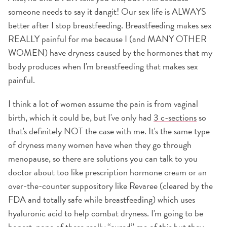
someone needs to say it dangit! Our sex life is ALWAYS
better after I stop breastfeeding. Breastfeeding makes sex
REALLY painful for me because I (and MANY OTHER
WOMEN) have dryness caused by the hormones that my
body produces when I'm breastfeeding that makes sex
painful.
I think a lot of women assume the pain is from vaginal
birth, which it could be, but I've only had
3 c-sections
so
that's definitely NOT the case with me. It's the same type
of dryness many women have when they go through
menopause, so there are solutions you can talk to you
doctor about too like prescription hormone cream or an
over-the-counter suppository like Revaree (cleared by the
FDA and totally safe while breastfeeding) which uses
hyaluronic acid to help combat dryness. I'm going to be
honest, none of these really “cured” me of this but they