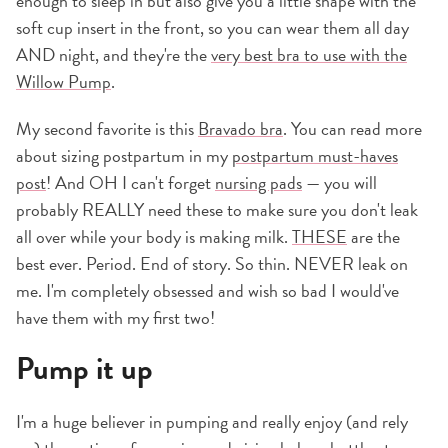
enough to sleep in but also give you a little shape with the
soft cup insert in the front, so you can wear them all day
AND night, and they're the
very best bra to use with the
Willow Pump
.
My second favorite is this
Bravado bra
. You can read more
about sizing postpartum in my
postpartum must-haves
post
! And OH I can't forget
nursing pads
— you will
probably REALLY need these to make sure you don't leak
all over while your body is making milk.
THESE
are the
best ever. Period. End of story. So thin. NEVER leak on
me. I'm completely obsessed and wish so bad I would've
have them with my first two!
Pump it up
I'm a huge believer in pumping and really enjoy (and rely