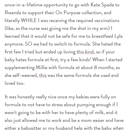
once-in-a-lifetime opportunity to go with Kate Spade to
Rwanda to support their On Purpose collection, and
literally WHILE I was receiving the required vaccinations
(like, as the nurse was giving me the shot in my arm) I
learned that it would not be safe for me to breastfeed Lyla
anymore. SO we had to switch to formula. She hated the
first few I tried but ended up loving
this kind
, so if your
baby hates formula at first, try a few kinds! When I started
supplementing Millie with formula at about 8 months, as
she self-weaned,
this
was the same formula she used and
loved too.
It was honestly really nice once my babies were fully on
formula to not have to stress about pumping enough if I
wasn't going to be with her to have plenty of milk, and it
also just allowed me to work and be a mom easier and have
either a babysitter or my husband help with the baby
when