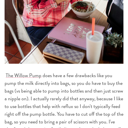
The Willow Pump
does have a few drawbacks like you
pump the milk directly into bags, so you do have to buy the
bags (vs being able to pump into bottles and then just screw
a nipple on). I actually rarely did that anyway, because I like
to use bottles that help with reflux so I don't typically feed
right off the pump bottle. You have to cut off the top of the
bag, so you need to bring a pair of scissors with you. I've