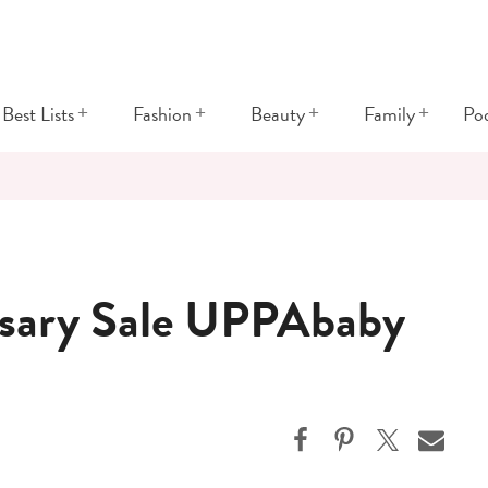
+
+
+
+
Best Lists
Fashion
Beauty
Family
Po
sary Sale UPPAbaby