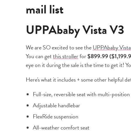
mail list
UPPAbaby Vista V3
We are SO excited to see the
UPPAbaby Vista
You can get
this stroller
for
$899.99 ($1,199.
eye on it during the sale is the time to get it! Y
Here's what it includes + some other helpful det
Full-size, reversible seat with multi-position
Adjustable handlebar
FlexRide suspension
All-weather comfort seat