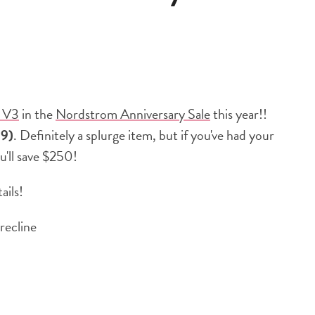
 V3
in the
Nordstrom Anniversary Sale
this year!!
99)
. Definitely a splurge item, but if you've had your
ou'll save $250!
ails!
 recline