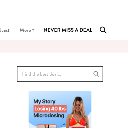
+
dcast
More
NEVER MISS A DEAL
Search
for