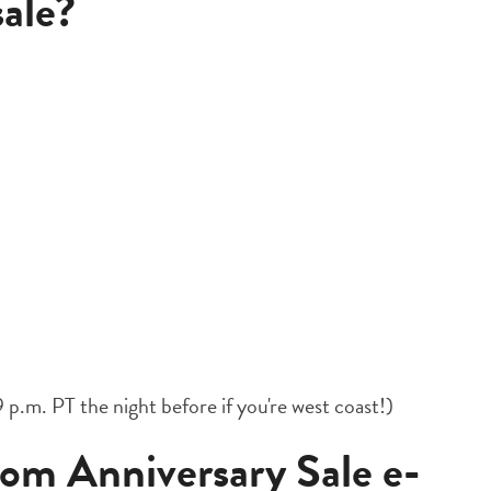
sale?
 p.m. PT the night before if you're west coast!)
m Anniversary Sale e-