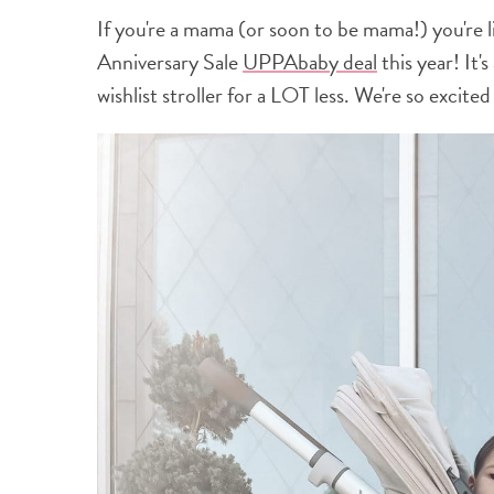
If you're a mama (or soon to be mama!) you'r
Anniversary Sale
UPPAbaby deal
this year! It'
wishlist stroller for a LOT less. We're so excit