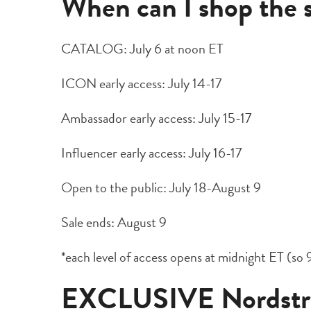
When can I shop the 
CATALOG: July 6 at noon ET
ICON early access: July 14-17
Ambassador early access: July 15-17
Influencer early access: July 16-17
Open to the public: July 18-August 9
Sale ends: August 9
*each level of access opens at midnight ET (so 9
EXCLUSIVE Nordstro