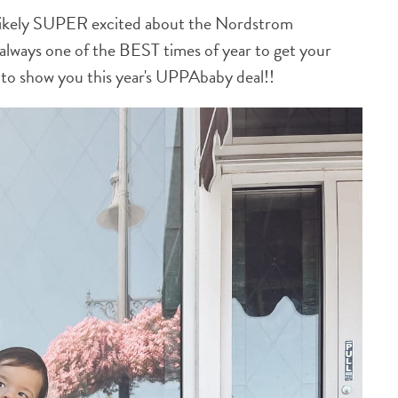
e likely SUPER excited about the Nordstrom
s always one of the BEST times of year to get your
ed to show you this year's UPPAbaby deal!!