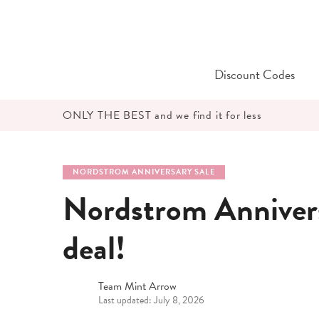
Skip
to
content
Discount Codes
ONLY THE BEST and we find it for less
NORDSTROM ANNIVERSARY SALE
Nordstrom Anniver
deal!
Team Mint Arrow
Last updated: July 8, 2026