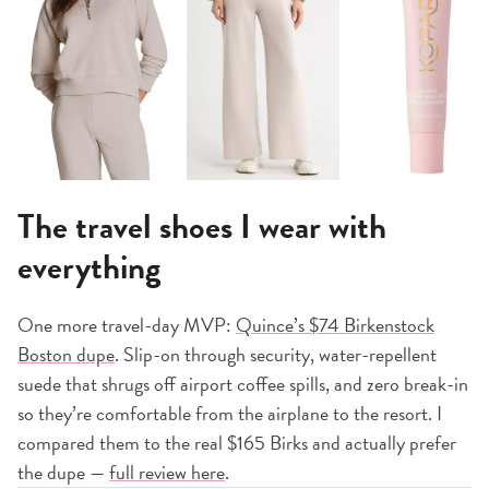
The travel shoes I wear with
everything
One more travel-day MVP:
Quince’s $74 Birkenstock
Boston dupe
. Slip-on through security, water-repellent
suede that shrugs off airport coffee spills, and zero break-in
so they’re comfortable from the airplane to the resort. I
compared them to the real $165 Birks and actually prefer
the dupe —
full review here
.