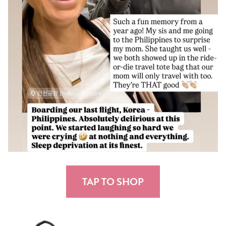
TAP TO SHOP