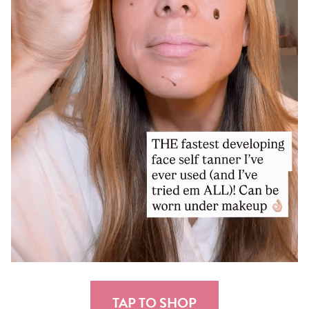
TAP TO SHOP