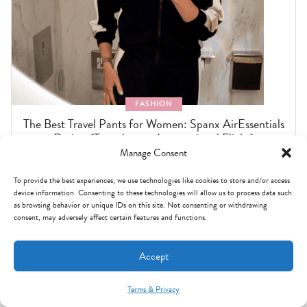
FASHION
The Best Travel Pants for Women: Spanx AirEssentials
Review (Tested on an International Flight)
Manage Consent
To provide the best experiences, we use technologies like cookies to store and/or access
device information. Consenting to these technologies will allow us to process data such
as browsing behavior or unique IDs on this site. Not consenting or withdrawing
consent, may adversely affect certain features and functions.
Accept
Terms & Privacy
Mint Arrow Messages