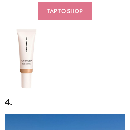
TAP TO SHOP
4.