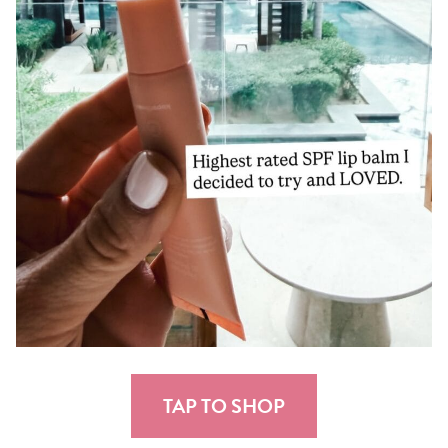
TAP TO SHOP