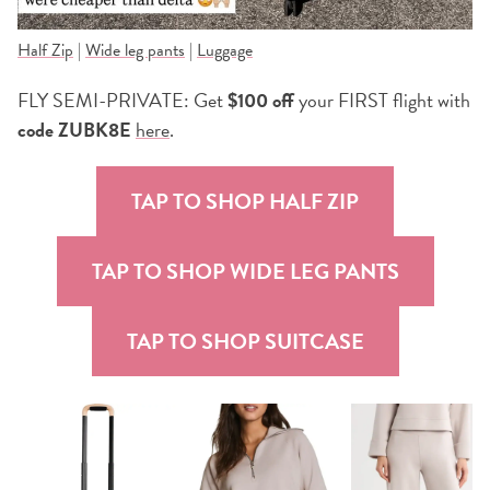
Half Zip
|
Wide leg pants
|
Luggage
FLY SEMI-PRIVATE: Get
$100 off
your FIRST flight with
code ZUBK8E
here
.
TAP TO SHOP HALF ZIP
TAP TO SHOP WIDE LEG PANTS
TAP TO SHOP SUITCASE