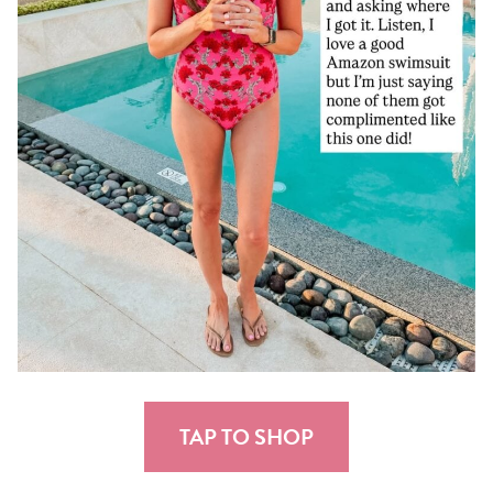
TAP TO SHOP