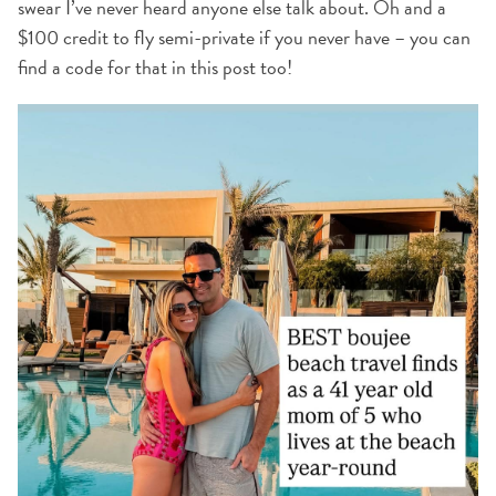
swear I’ve never heard anyone else talk about. Oh and a
$100 credit to fly semi-private if you never have – you can
find a code for that in this post too!