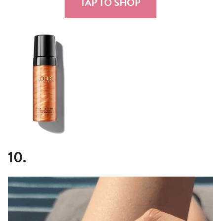
TAP TO SHOP
10.