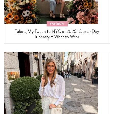
FASHION
Taking My Tween to NYC in 2026: Our 3-Day
Itinerary + What to Wear