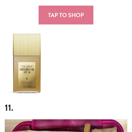
TAP TO SHOP
11.