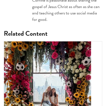
Corrine is passionate about sharing the
gospel of Jesus Christ as often as she can
and teaching others to use social media
for good.
Related Content