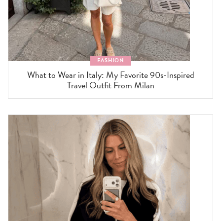
FASHION
What to Wear in Italy: My Favorite 90s-Inspired
Travel Outfit From Milan