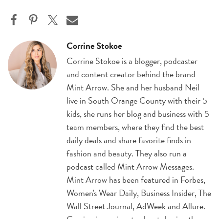
Corrine Stokoe
Corrine Stokoe is a blogger, podcaster
and content creator behind the brand
Mint Arrow. She and her husband Neil
live in South Orange County with their 5
kids, she runs her blog and business with 5
team members, where they find the best
daily deals and share favorite finds in
fashion and beauty. They also run a
podcast called Mint Arrow Messages.
Mint Arrow has been featured in Forbes,
Women's Wear Daily, Business Insider, The
Wall Street Journal, AdWeek and Allure.