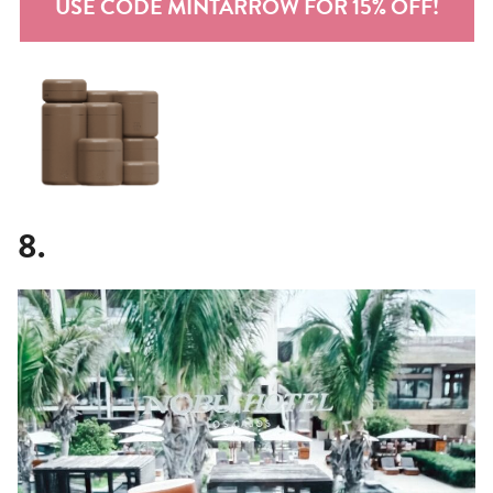
USE CODE MINTARROW FOR 15% OFF!
8.