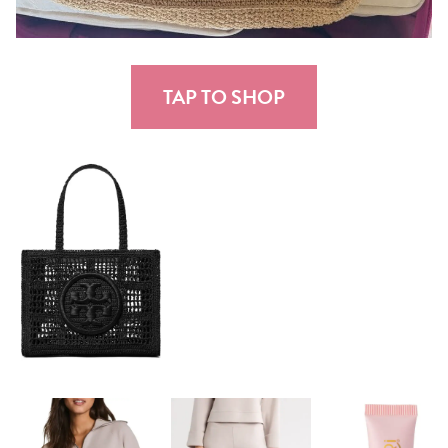
TAP TO SHOP