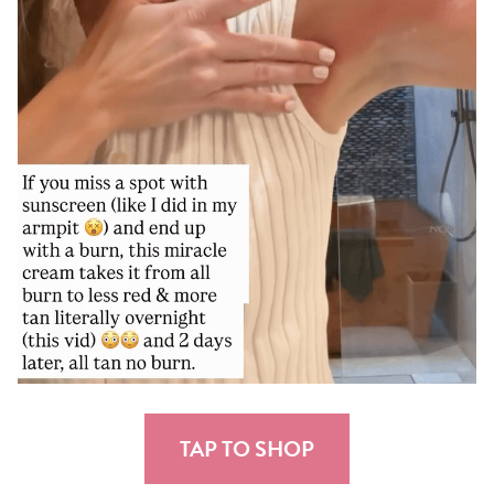
TAP TO SHOP