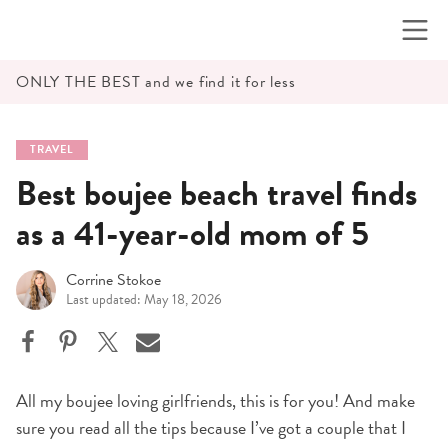
Skip
to
content
ONLY THE BEST and we find it for less
TRAVEL
Best boujee beach travel finds
as a 41-year-old mom of 5
Corrine Stokoe
Last updated: May 18, 2026
All my boujee loving girlfriends, this is for you! And make
sure you read all the tips because I’ve got a couple that I