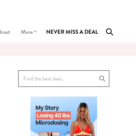
+
dcast
More
NEVER MISS A DEAL
Search
for