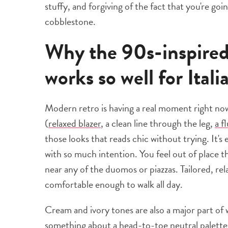
stuffy, and forgiving of the fact that you're g
cobblestone.
Why the 90s-inspired,
works so well for Itali
Modern retro is having a real moment right now,
(
relaxed blazer
, a clean line through the leg,
a f
those looks that reads chic without trying. It's
with so much intention. You feel out of place 
near any of the duomos or piazzas. Tailored, rela
comfortable enough to walk all day.
Cream and ivory tones are also a major part of w
something about a head-to-toe neutral palette 