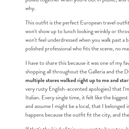
why.
This outfit is the perfect European travel outfit
won't show up to lunch looking wrinkly or thro
won't feel underdressed when you walk past a beau
polished professional who fits the scene, no m
I have to share this because it was one of my f
shopping all throughout the Galleria and the D
multiple stores walked right up to me and star
very rusty English-accented apologies) that I'
Italian. Every single time, it felt like the big
and assume I might be a local, that I belonged 
happens because the outfit fit the city, and the