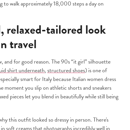
oing to walk approximately 18,000 steps a day on
 relaxed-tailored look
an travel
 and for good reason. The 90s “it girl” silhouette
luid shirt underneath
,
structured shoes
) is one of
 especially smart for Italy because Italian women dress
the moment you slip on athletic shorts and sneakers
xed pieces let you blend in beautifully while still being
hy this outfit looked so dressy in person. There's
in soft creams that photographs incredibly well in