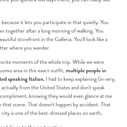
 because it lets you participate in that quietly. You
wn together after a long morning of walking. You
tiful storefront in the Galleria. You'll look like a
atter where you wander.
avorite moments of the whole trip. While we were
uomo area in this exact outfit,
multiple people in
ted speaking Italian.
I had to keep explaining (in very,
m actually from the United States and don't speak
gest compliment, knowing they would even glance at me
in that scene. That doesn't happen by accident. That
 city is one of the best-dressed places on earth.