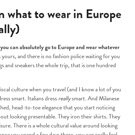
on what to wear in Europe
ally)
:
you can absolutely go to Europe and wear whatever
s yours, and there is no fashion police waiting for you
gs and sneakers the whole trip, that is one hundred
local culture when you travel (and I know a lot of you
dress smart. Italians dress
really
smart. And Milanese
ished, head-to-toe elegance that you start noticing
out looking presentable. They iron their shirts. They
isure. There is a whole cultural value around looking
once you spend a few days there, you can really feel