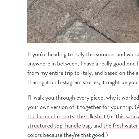
If you're heading to Italy this summer and won
anywhere in between, I have a really good one 
from my entire trip to Italy, and based on the 
sharing it on Instagram stories, it might be your
I'll walk you through every piece, why it worke
your own version of it together for your trip. 
the bermuda shorts
,
the silk shirt
(or
this satin
structured top-handle bag
, and
the freshwater 
colors because they're that good.)