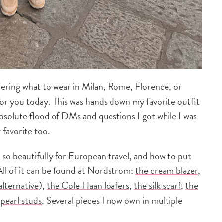
dering what to wear in Milan, Rome, Florence, or
for you today. This was hands down my favorite outfit
absolute flood of DMs and questions I got while I was
 favorite too.
d so beautifully for European travel, and how to put
(All of it can be found at Nordstrom:
the cream blazer
,
 alternative
),
the Cole Haan loafers
,
the silk scarf
,
the
pearl studs
. Several pieces I now own in multiple