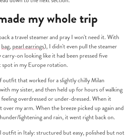
 head down to the next section.
t made my whole trip
I pack a travel steamer and pray I won't need it. With
,
bag
,
pearl earrings
), I didn't even pull the steamer
carry-on looking like it had been pressed five
t spot in my Europe rotation.
f outfit that worked for a slightly chilly Milan
 with my sister, and then held up for hours of walking
 feeling overdressed or under-dressed. When it
it over my arm. When the breeze picked up again and
nder/lightening and rain, it went right back on.
 outfit in Italy: structured but easy, polished but not