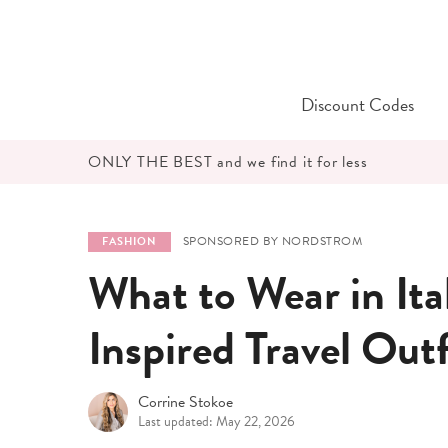
Skip
to
content
Discount Codes
ONLY THE BEST and we find it for less
SPONSORED BY NORDSTROM
FASHION
What to Wear in Ita
Inspired Travel Out
Corrine Stokoe
Last updated: May 22, 2026