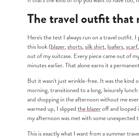
If that's the kind of trip you want to have too,
The travel outfit tha
Here's the test I always run on a travel outfit. 
this look (
blazer
,
shorts
,
silk shirt
,
loafers
,
scarf
out of my suitcase. Every piece came out of my 
minutes earlier. That alone earns it a permanen
But it wasn't just wrinkle-free. It was the kind o
morning, transitioned to a long, leisurely lunch
and shopping in the afternoon without me ever
warmed up, I slipped
the blazer
off and looped 
my afternoon was met with some unexpected thu
This is exactly what I want from a summer travel