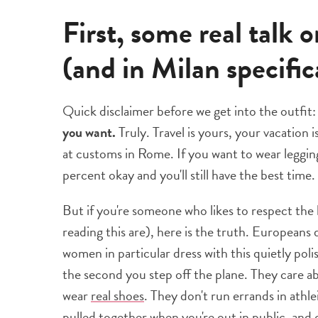
First, some real talk 
(and in Milan specific
Quick disclaimer before we get into the outfit
you want.
Truly. Travel is yours, your vacation i
at customs in Rome. If you want to wear leggin
percent okay and you'll still have the best time.
But if you're someone who likes to respect the 
reading this are), here is the truth. Europeans 
women in particular dress with this quietly pol
the second you step off the plane. They care ab
wear
real shoes
. They don't run errands in athle
pulled together when you're out in public, and 