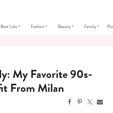
+
+
+
+
Best Lists
Fashion
Beauty
Family
Po
ly: My Favorite 90s-
fit From Milan