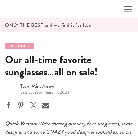
Skip
to
content
ONLY THE BEST and we find it for less
HOT DEALS
Our all-time favorite
sunglasses…all on sale!
Team Mint Arrow
Last updated: March 1, 2024
Quick Version
:
We're sharing our very fave sunglasses, some
designer and some CRAZY good designer lookalikes, all on