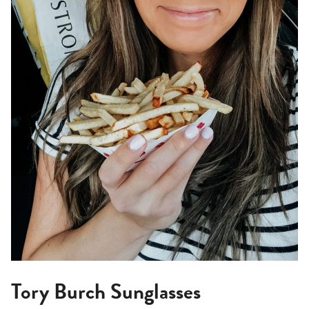
Tory Burch Sunglasses