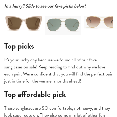
In a hurry? Slide to see our fave picks below!
Top picks
It's your lucky day because we found all of our fave
sunglasses on sale! Keep reading to find out why we love
each pair. We're confident that you will find the perfect pair
just in time for the warmer months ahead!
Top affordable pick
These sunglasses
are SO comfortable, not heavy, and they
look super cute on. They also come in a lot of other fun