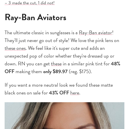
– 3 made the cut, 1 did not!
Ray-Ban Aviators
The ultimate classic in sunglasses is a
Ray-Ban aviator
!
They'll just never go out of style! We love the pink lens on
these ones
. We feel like it's super cute and adds an
unexpected pop of color whether they're dressed up or
down. RN you can get
these
in a similar pink tint for
48%
OFF
making them
only $89.97
(reg. $175).
If you want a more neutral look we found these matte
black ones on sale for
43% OFF
here
.