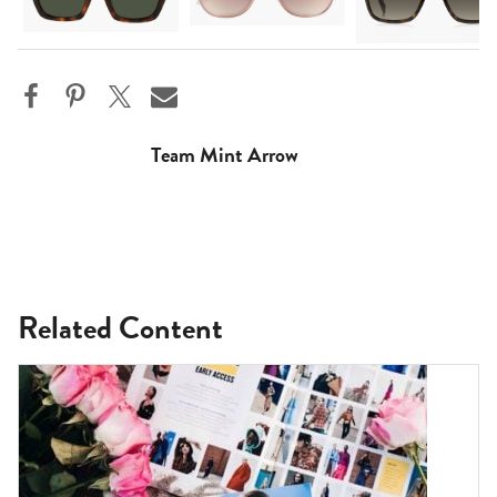
Team Mint Arrow
Related Content