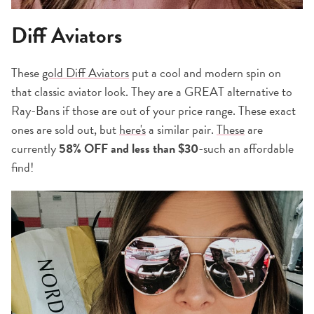
Diff Aviators
These
gold Diff Aviators
put a cool and modern spin on
that classic aviator look. They are a GREAT alternative to
Ray-Bans if those are out of your price range. These exact
ones are sold out, but
here's
a similar pair.
These
are
currently
58% OFF and
less than $30
-such an affordable
find!