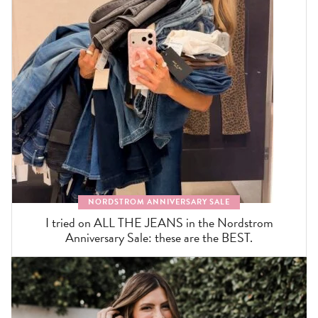
NORDSTROM ANNIVERSARY SALE
I tried on ALL THE JEANS in the Nordstrom
Anniversary Sale: these are the BEST.