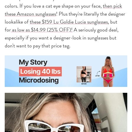
colors. If you love a cat eye shape on your face,
then pick
these Amazon sunglasses
! Plus they're literally the designer
lookalike of
these $159 Lu Goldie Lucia sunglasses
, but
for
as low as $14.99 (25% OFF)!
A seriously good deal,
especially if you want a designer-look in sunglasses but
don't want to pay that price tag.