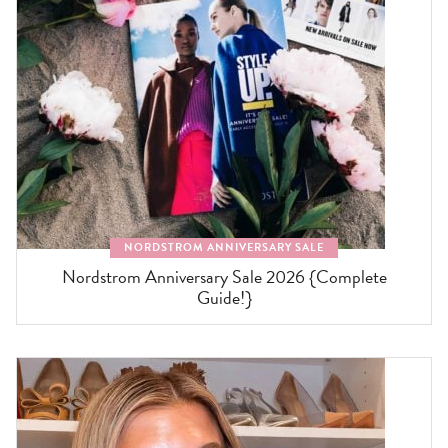
NORDSTROM ANNIVERSARY SALE
Nordstrom Anniversary Sale 2026 {Complete
Guide!}