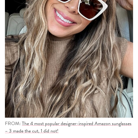
FROM:
The 4 most popular designer-inspired Amazon sunglasses
– 3 made the cut, 1 did not!