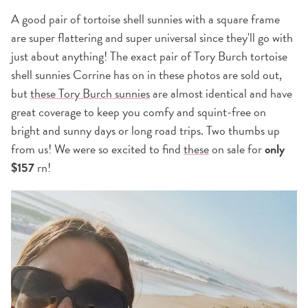
A good pair of tortoise shell sunnies with a square frame
are super flattering and super universal since they'll go with
just about anything! The exact pair of Tory Burch tortoise
shell sunnies Corrine has on in these photos are sold out,
but
these Tory Burch sunnies
are almost identical and have
great coverage to keep you comfy and squint-free on
bright and sunny days or long road trips. Two thumbs up
from us! We were so excited to find
these
on sale for
only
$157
rn!