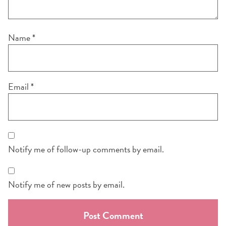
Name
*
Email
*
Notify me of follow-up comments by email.
Notify me of new posts by email.