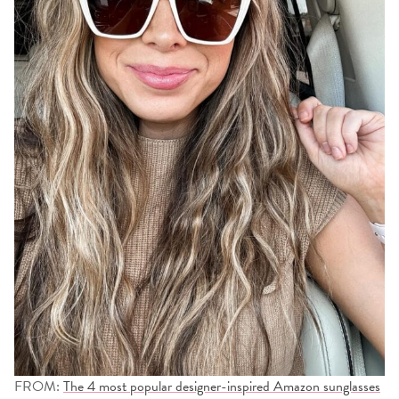
FROM:
The 4 most popular designer-inspired Amazon sunglasses