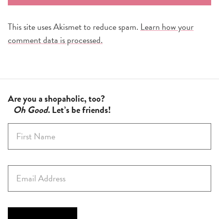
This site uses Akismet to reduce spam.
Learn how your
comment data is processed.
Are you a shopaholic, too?
Oh Good
. Let’s be friends!
F
i
r
s
E
t
m
N
a
a
i
m
l