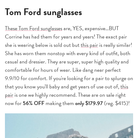
Tom Ford sunglasses
These Tom Ford sunglasses
are, YES, expensive…BUT
Corrine has had them for years and years! The exact pair
she is wearing below is sold out but
this pair
is really similar!
She has worn them nonstop with every kind of outfit, both
casual and dressier. They are super, super high quality and
comfortable for hours of wear. Like dang near perfect
9.9/10 for comfort. If you're looking for a pair to splurge on
that you know you'll baby and get years of use out of,
this
pair
is one we highly recommend. These are on sale right
now for
56% OFF
making them
only $179.97
(reg. $415)!