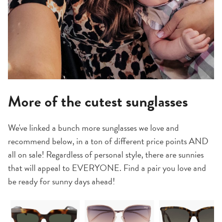
More of the cutest sunglasses
We've linked a bunch more sunglasses we love and
recommend below, in a ton of different price points AND
all on sale! Regardless of personal style, there are sunnies
that will appeal to EVERYONE. Find a pair you love and
be ready for sunny days ahead!