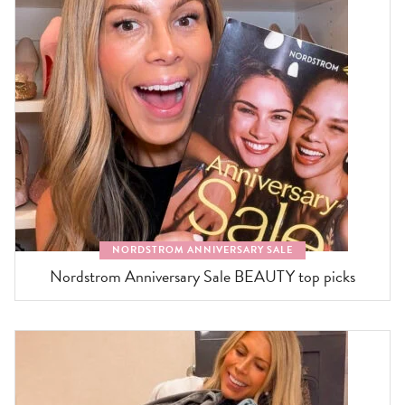
NORDSTROM ANNIVERSARY SALE
Nordstrom Anniversary Sale BEAUTY top picks