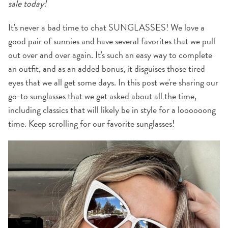
sale today!
It's never a bad time to chat SUNGLASSES! We love a
good pair of sunnies and have several favorites that we pull
out over and over again. It's such an easy way to complete
an outfit, and as an added bonus, it disguises those tired
eyes that we all get some days. In this post we're sharing our
go-to sunglasses that we get asked about all the time,
including classics that will likely be in style for a loooooong
time. Keep scrolling for our favorite sunglasses!