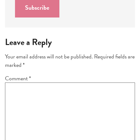
l
Subscribe
*
Leave a Reply
Your email address will not be published.
Required fields are
marked
*
Comment
*