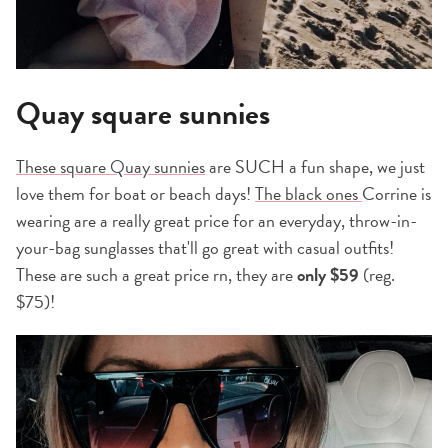
Quay square sunnies
These square Quay sunnies
are SUCH a fun shape, we just
love them for boat or beach days!
The black ones
Corrine is
wearing are a really great price for an everyday, throw-in-
your-bag sunglasses that'll go great with casual outfits!
These are such a great price rn, they are
only $59
(reg.
$75)!