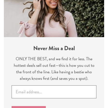
Never Miss a Deal
ONLY THE BEST, and we find it for less. The
hottest deals sell out fast—this is how you cut to
the front of the line. Like having a bestie who
always knows first (and saves you a spot).
E
m
a
i