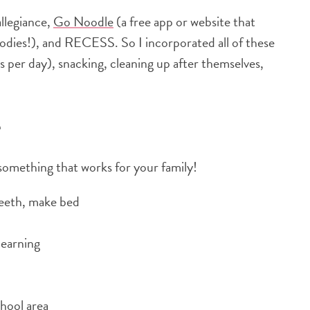
allegiance,
Go Noodle
(a free app or website that
odies!), and RECESS. So I incorporated all of these
ks per day), snacking, cleaning up after themselves,
e
 something that works for your family!
 teeth, make bed
learning
hool area