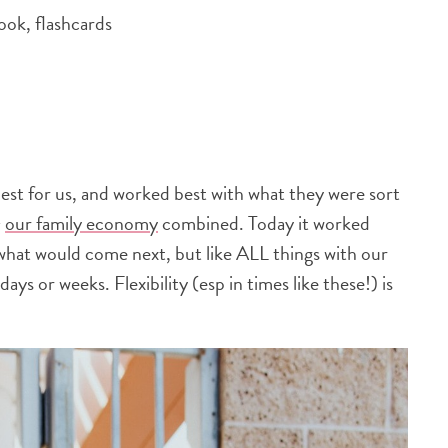
ook, flashcards
 best for us, and worked best with what they were sort
+
our family economy
combined. Today it worked
what would come next, but like ALL things with our
days or weeks. Flexibility (esp in times like these!) is