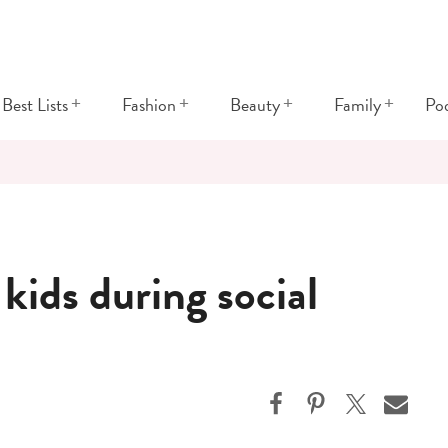
+
+
+
+
Best Lists
Fashion
Beauty
Family
Po
 kids during social