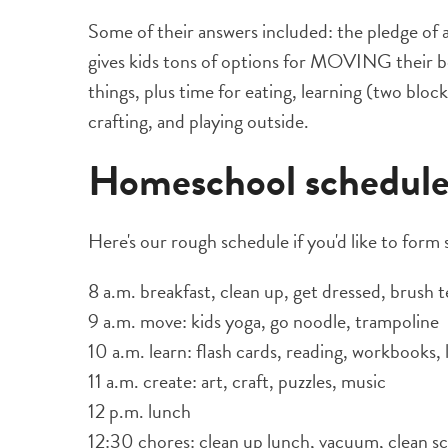
Some of their answers included: the pledge of 
gives kids tons of options for MOVING their b
things, plus time for eating, learning (two bloc
crafting, and playing outside.
Homeschool schedul
Here's our rough schedule if you'd like to form
8 a.m. breakfast, clean up, get dressed, brush
9 a.m. move: kids yoga, go noodle, trampoline
10 a.m. learn: flash cards, reading, workbooks, 
11 a.m. create: art, craft, puzzles, music
12 p.m. lunch
12:30 chores: clean up lunch, vacuum, clean sc