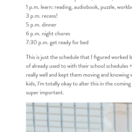
1 p.m. learn: reading, audiobook, puzzle, workb
3 p.m. recess!
5 p.m. dinner
6 p.m. night chores
7:30 p.m. get ready for bed
This is just the schedule that I figured worked
of already used to with their school schedules 
really well and kept them moving and knowing 
kids, I'm totally okay to alter this in the coming 
super important.