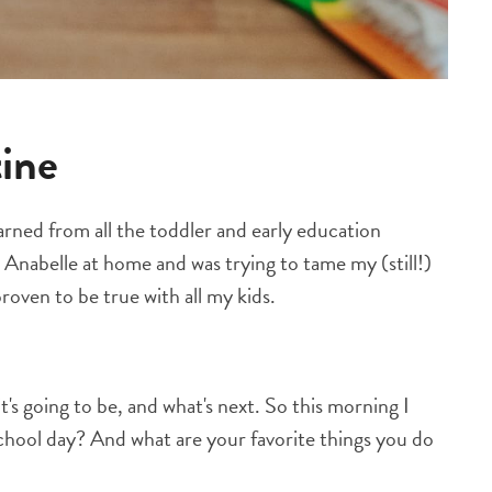
tine
rned from all the toddler and early education
d Anabelle at home and was trying to tame my (still!)
 proven to be true with all my kids.
's going to be, and what's next. So this morning I
chool day? And what are your favorite things you do