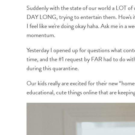
Suddenly with the state of our world a LOT of u
DAY LONG, trying to entertain them. How's it g
I feel like we're doing okay haha. Ask me in a we
momentum.
Yesterday I opened up for questions what cont
time, and the #1 request by FAR had to do with i
during this quarantine.
Our kids really are excited for their new “ho
educational, cute things online that are keepin