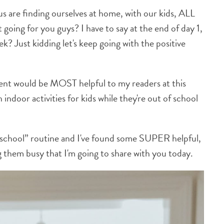
s are finding ourselves at home, with our kids, ALL
oing for you guys? I have to say at the end of day 1,
ek? Just kidding let's keep going with the positive
ent would be MOST helpful to my readers at this
ndoor activities for kids while they're out of school
meschool” routine and I've found some SUPER helpful,
g them busy that I'm going to share with you today.