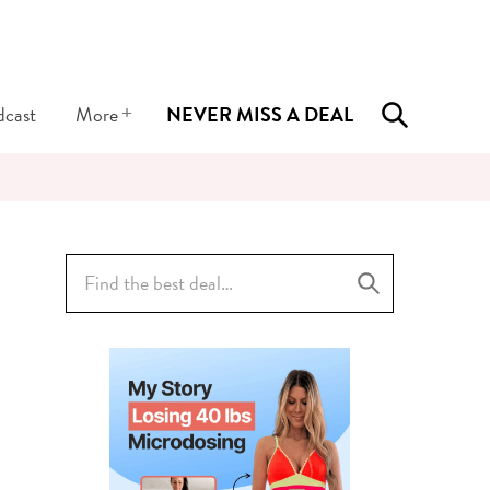
+
dcast
More
NEVER MISS A DEAL
Search
for