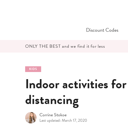
Skip
to
content
Discount Codes
ONLY THE BEST and we find it for less
KIDS
Indoor activities for
distancing
Corrine Stokoe
Last updated: March 17, 2020