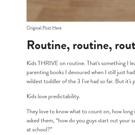
Original Post Here
Routine, routine, rou
Kids THRIVE on routine. That's something I lea
parenting books I devoured when I still just ha
wildest toddler of the 3 I've had so far. But it's
Kids love predictability.
They love to know what to count on, how long it
asked them, “how do you guys start out your s
at school?”