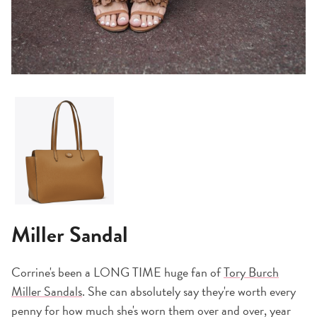
Miller Sandal
Corrine's been a LONG TIME huge fan of
Tory Burch
Miller Sandals
. She can absolutely say they're worth every
penny for how much she's worn them over and over, year