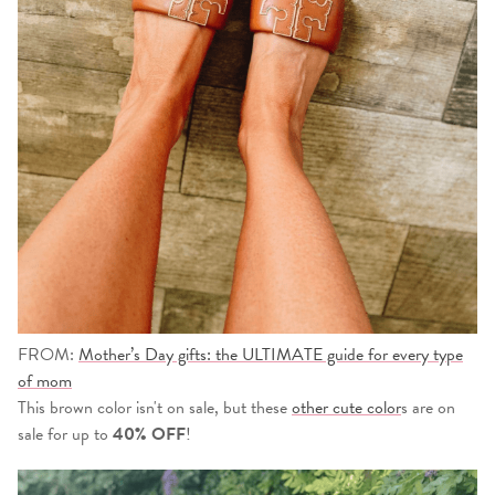
FROM:
Mother’s Day gifts: the ULTIMATE guide for every type
of mom
This brown color isn't on sale, but these
other cute color
s are on
sale for up to
40% OFF
!