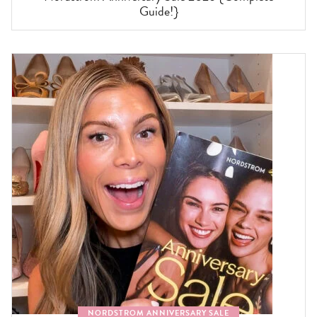
Guide!}
NORDSTROM ANNIVERSARY SALE