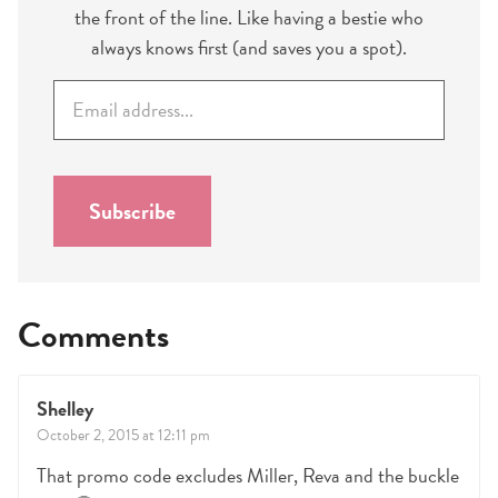
the front of the line. Like having a bestie who
always knows first (and saves you a spot).
E
m
a
i
l
Subscribe
*
Comments
Shelley
October 2, 2015 at 12:11 pm
That promo code excludes Miller, Reva and the buckle