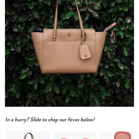
In a hurry? Slide to shop our faves below!