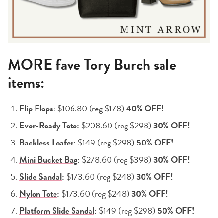
MORE fave Tory Burch sale
items:
Flip Flops
:
$106.80 (reg $178)
40% OFF!
Ever-Ready Tote
:
$208.60 (reg $298)
30% OFF!
Backless Loafer
:
$149 (reg $298)
50% OFF!
Mini Bucket Bag
:
$278.60 (reg $398)
30% OFF!
Slide Sandal
:
$173.60 (reg $248)
30% OFF!
Nylon Tote
:
$173.60 (reg $248)
30% OFF!
Platform Slide Sandal
:
$149 (reg $298)
50% OFF!