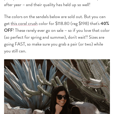
after year – and their quality has held up so well!
The colors on the sandals below are sold out. But you can
get
this coral crush
color for $118.80 (reg $198) that's
40%
OFF
! These rarely ever go on sale – so if you love that color
(so perfect for spring and summer), don't wait!! Sizes are
going FAST, so make sure you grab a pair (or two) while
you still can.