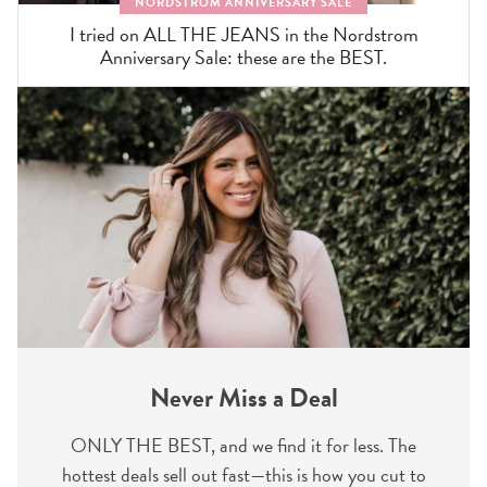
NORDSTROM ANNIVERSARY SALE
I tried on ALL THE JEANS in the Nordstrom
Anniversary Sale: these are the BEST.
Never Miss a Deal
ONLY THE BEST, and we find it for less. The
hottest deals sell out fast—this is how you cut to