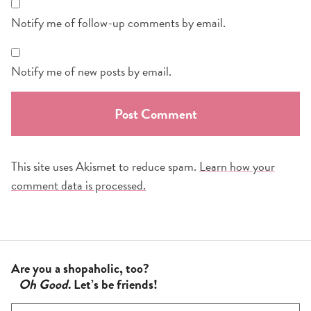
Notify me of follow-up comments by email.
Notify me of new posts by email.
This site uses Akismet to reduce spam.
Learn how your
comment data is processed.
Are you a shopaholic, too?
Oh Good
. Let’s be friends!
F