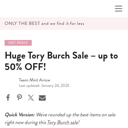
Skip
to
content
ONLY THE BEST and we find it for less
HOT DEALS
Huge Tory Burch Sale – up to
50% OFF!
Team Mint Arrow
Last updated: January 24, 2025
Quick Version:
We've rounded up the best items on sale
right now during this
Tory Burch sale
!