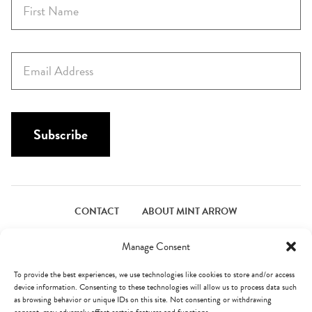
i
r
s
E
t
m
N
a
a
i
m
l
Subscribe
e
*
*
CONTACT
ABOUT MINT ARROW
FACEBOOK
PINTEREST
INSTAGRAM
TWITTER
Manage Consent
To provide the best experiences, we use technologies like cookies to store and/or access
device information. Consenting to these technologies will allow us to process data such
© Mint Arrow 2026. All Rights Reserved.
Terms & Privacy
as browsing behavior or unique IDs on this site. Not consenting or withdrawing