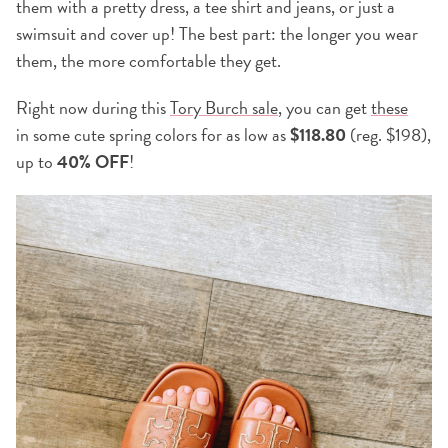
them with a pretty dress, a tee shirt and jeans, or just a
swimsuit and cover up! The best part: the longer you wear
them, the more comfortable they get.
Right now during this
Tory Burch sale
, you can get
these
in some cute spring colors for as low as
$118.80
(reg. $198),
up to
40% OFF
!