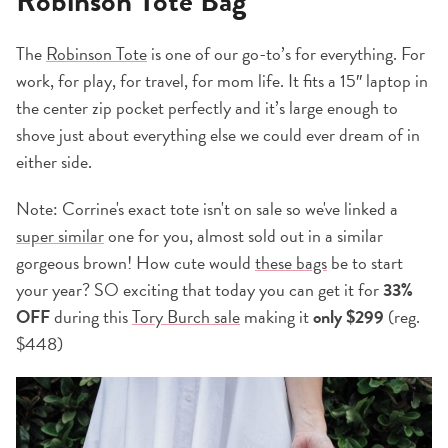
Robinson Tote Bag
The
Robinson Tote
is one of our go-to’s for everything. For
work, for play, for travel, for mom life. It fits a 15″ laptop in
the center zip pocket perfectly and it’s large enough to
shove just about everything else we could ever dream of in
either side.
Note: Corrine's exact tote isn't on sale so we've linked a
super similar
one for you, almost sold out in a similar
gorgeous brown! How cute would
these bags
be to start
your year? SO exciting that today you can get it for
33%
OFF
during this
Tory Burch sale
making it
only $299
(reg.
$448)