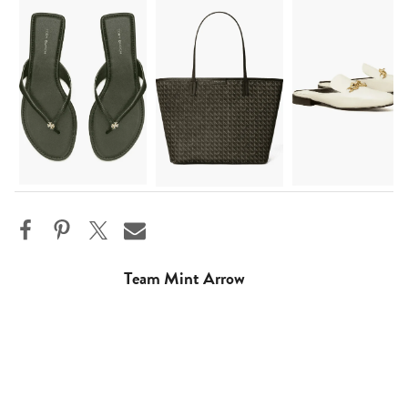
Team Mint Arrow