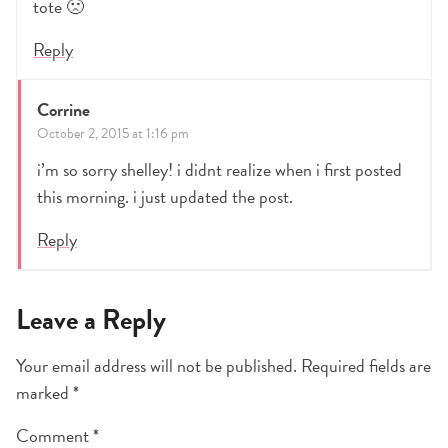
tote 🙁
Reply
Corrine
October 2, 2015 at 1:16 pm
i’m so sorry shelley! i didnt realize when i first posted
this morning. i just updated the post.
Reply
Leave a Reply
Your email address will not be published.
Required fields are
marked
*
Comment
*