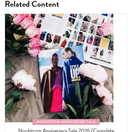
Related Content
NORDSTROM ANNIVERSARY SALE
Nordstrom Anniversary Sale 2026 {Complete