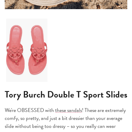
Tory Burch Double T Sport Slides
We're OBSESSED with
these sandals
! These are extremely
comfy, so pretty, and just a bit dressier than your average
slide without being too dressy – so you really can wear