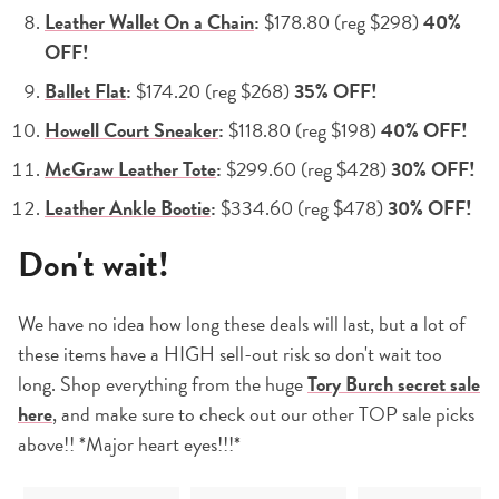
Leather Wallet On a Chain
:
$178.80 (reg $298)
40%
OFF!
Ballet Flat
:
$174.20 (reg $268)
35% OFF!
Howell Court Sneaker
:
$118.80 (reg $198)
40% OFF!
McGraw Leather Tote
:
$299.60 (reg $428)
30% OFF!
Leather Ankle Bootie
:
$334.60 (reg $478)
30% OFF!
Don't wait!
We have no idea how long these deals will last, but a lot of
these items have a HIGH sell-out risk so don't wait too
long. Shop everything from the huge
Tory Burch secret sale
here
, and make sure to check out our other TOP sale picks
above!! *Major heart eyes!!!*