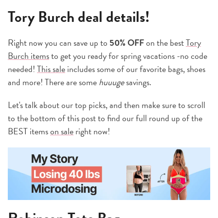
Tory Burch deal details!
Right now you can save up to
50% OFF
on the best
Tory
Burch items
to get you ready for spring vacations -no code
needed!
This sale
includes some of our favorite bags, shoes
and more! There are some
huuuge
savings.
Let's talk about our top picks, and then make sure to scroll
to the bottom of this post to find our full round up of the
BEST items
on
sale
right now!