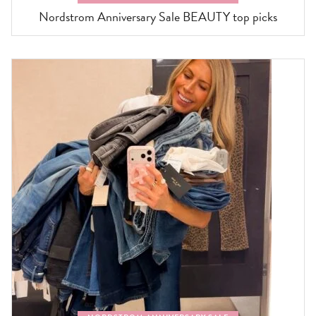
Nordstrom Anniversary Sale BEAUTY top picks