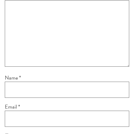
Name
*
Email
*