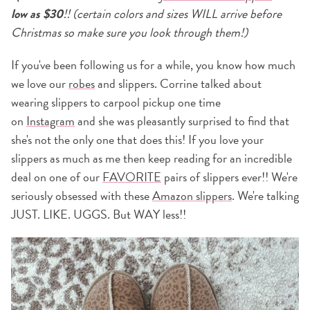
low as $30
!! (certain colors and sizes WILL arrive before
Christmas so make sure you look through them!)
If you've been following us for a while, you know how much
we love our
robes
and slippers. Corrine talked about
wearing slippers to carpool pickup one time
on
Instagram
and she was pleasantly surprised to find that
she's not the only one that does this! If you love your
slippers as much as me then keep reading for an incredible
deal on one of our
FAVORITE
pairs of slippers ever!! We're
seriously obsessed with these
Amazon slippers
. We're talking
JUST. LIKE. UGGS. But WAY less!!