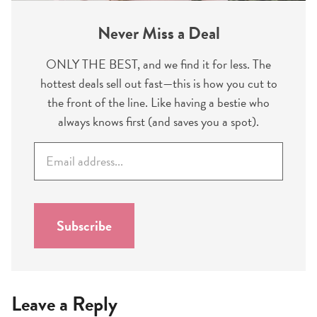
Never Miss a Deal
ONLY THE BEST, and we find it for less. The
hottest deals sell out fast—this is how you cut to
the front of the line. Like having a bestie who
always knows first (and saves you a spot).
E
m
a
i
l
Subscribe
*
Leave a Reply