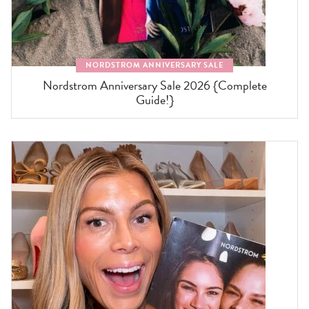
NORDSTROM ANNIVERSARY SALE
Nordstrom Anniversary Sale 2026 {Complete
Guide!}