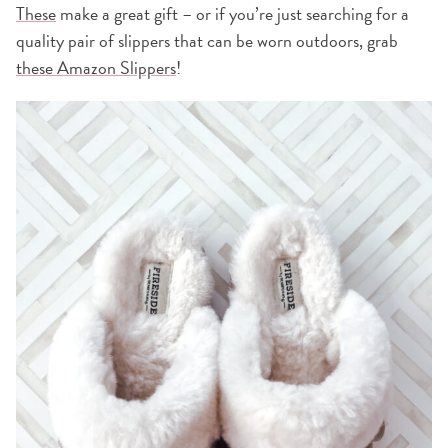
These
make a great gift – or if you’re just searching for a
quality pair of slippers that can be worn outdoors, grab
these Amazon Slippers
!