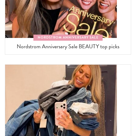
NORDSTROM ANNIVERSARY SALE
Nordstrom Anniversary Sale BEAUTY top picks