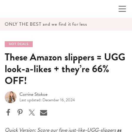
Skip
to
content
ONLY THE BEST and we find it for less
HOT DEALS
These Amazon slippers = UGG
look-a-likes + they’re 66%
OFF!
Corrine Stokoe
Last updated: December 16, 2024
Quick Version: Score our fave
just-like-UGG-slippers
as