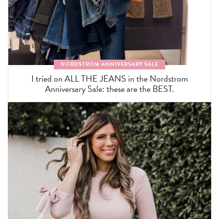
NORDSTROM ANNIVERSARY SALE
I tried on ALL THE JEANS in the Nordstrom
Anniversary Sale: these are the BEST.