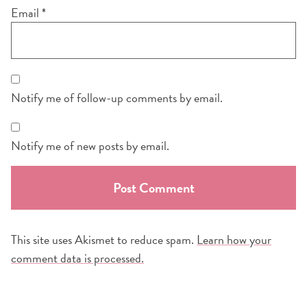
Email
*
Notify me of follow-up comments by email.
Notify me of new posts by email.
This site uses Akismet to reduce spam.
Learn how your
comment data is processed.