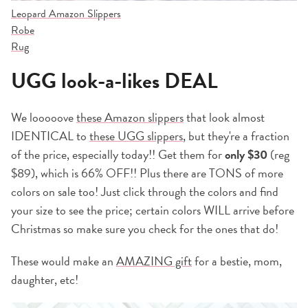
Leopard Amazon Slippers
Robe
Rug
UGG look-a-likes DEAL
We looooove
these Amazon slippers
that look almost
IDENTICAL to
these UGG slippers
, but they're a fraction
of the price, especially today!! Get them for
only $30
(reg
$89), which is 66% OFF!! Plus there are TONS of more
colors on sale too! Just click through the colors and find
your size to see the price; certain colors WILL arrive before
Christmas so make sure you check for the ones that do!
These would make an
AMAZING gift
for a bestie, mom,
daughter, etc!