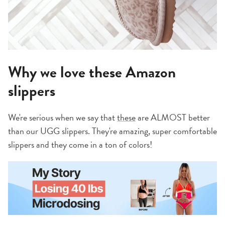
Why we love these Amazon
slippers
We're serious when we say that
these
are ALMOST better
than our UGG slippers. They're amazing, super comfortable
slippers and they come in a ton of colors!