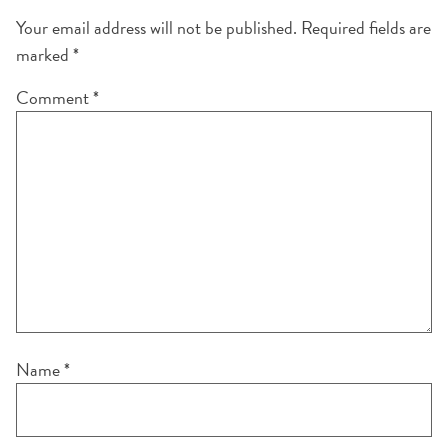
Your email address will not be published.
Required fields are
marked
*
Comment
*
Name
*