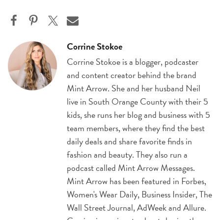
Corrine Stokoe
Corrine Stokoe is a blogger, podcaster
and content creator behind the brand
Mint Arrow. She and her husband Neil
live in South Orange County with their 5
kids, she runs her blog and business with 5
team members, where they find the best
daily deals and share favorite finds in
fashion and beauty. They also run a
podcast called Mint Arrow Messages.
Mint Arrow has been featured in Forbes,
Women's Wear Daily, Business Insider, The
Wall Street Journal, AdWeek and Allure.