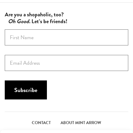
Are you a shopaholic, too?
Oh Good
. Let’s be friends!
F
i
r
s
E
t
m
N
a
a
i
m
l
Subscribe
e
*
*
CONTACT
ABOUT MINT ARROW
FACEBOOK
PINTEREST
INSTAGRAM
TWITTER