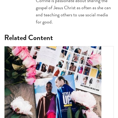
Corrine is passionate about sharing the
gospel of Jesus Christ as often as she can
and teaching others to use social media
for good.
Related Content