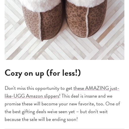
Cozy on up (for less!)
Don't miss this opportunity to get
these AMAZING just-
like-UGG Amazon slippers
! This deal is insane and we
promise these will become your new favorite, too. One of
the best gifting deals we've seen yet – but don't wait
because the sale will be ending soon!