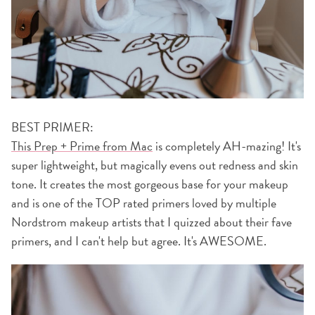
BEST PRIMER:
This Prep + Prime from Mac
is completely AH-mazing! It's
super lightweight, but magically evens out redness and skin
tone. It creates the most gorgeous base for your makeup
and is one of the TOP rated primers loved by multiple
Nordstrom makeup artists that I quizzed about their fave
primers, and I can't help but agree. It's AWESOME.