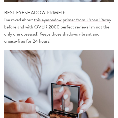
BEST EYESHADOW PRIMER:
I've raved about
this eyeshadow primer from Urban Decay
before and with OVER 2000 perfect reviews I'm not the
only one obsessed! Keeps those shadows vibrant and
crease-free for 24 hours!