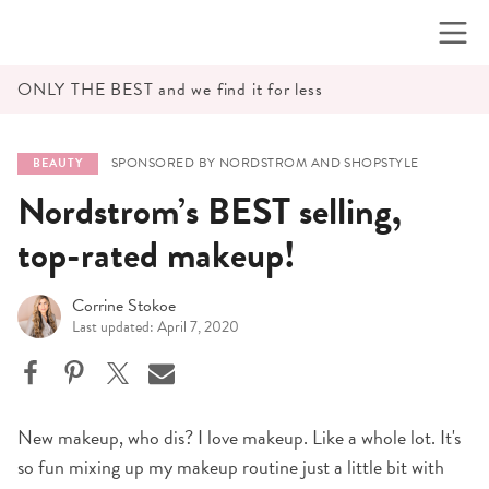
Skip
to
content
ONLY THE BEST and we find it for less
SPONSORED BY NORDSTROM AND SHOPSTYLE
BEAUTY
Nordstrom’s BEST selling,
top-rated makeup!
Corrine Stokoe
Last updated: April 7, 2020
New makeup, who dis? I love makeup. Like a whole lot. It's
so fun mixing up my makeup routine just a little bit with