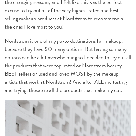
the changing seasons, and I felt like this was the perfect
excuse to try out all of the very highest rated and best
selling makeup products at Nordstrom to recommend all
the ones I love most to you!
Nordstrom
is one of my go-to destinations for makeup,
because they have SO many options! But having so many
options can be a bit overwhelming so I decided to try out all
the products that were top-rated or Nordstrom beauty
BEST sellers or used and loved MOST by the makeup
artists that work at Nordstrom! And after ALL my testing
and trying, these are all the products that make my cut.