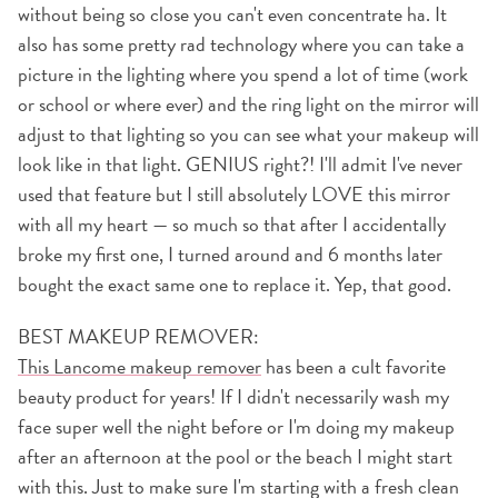
without being so close you can't even concentrate ha. It
also has some pretty rad technology where you can take a
picture in the lighting where you spend a lot of time (work
or school or where ever) and the ring light on the mirror will
adjust to that lighting so you can see what your makeup will
look like in that light. GENIUS right?! I'll admit I've never
used that feature but I still absolutely LOVE this mirror
with all my heart — so much so that after I accidentally
broke my first one, I turned around and 6 months later
bought the exact same one to replace it. Yep, that good.
BEST MAKEUP REMOVER:
This Lancome makeup remover
has been a cult favorite
beauty product for years! If I didn't necessarily wash my
face super well the night before or I'm doing my makeup
after an afternoon at the pool or the beach I might start
with this. Just to make sure I'm starting with a fresh clean