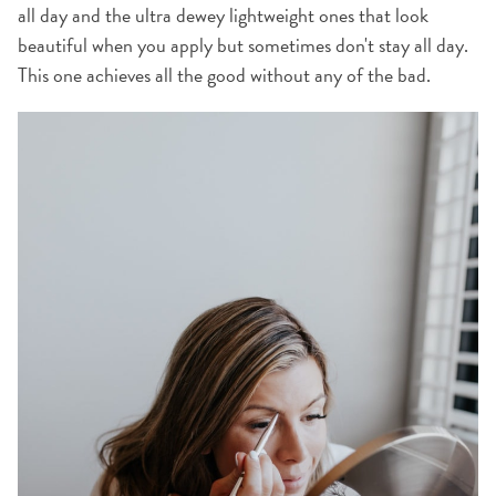
all day and the ultra dewey lightweight ones that look
beautiful when you apply but sometimes don't stay all day.
This one achieves all the good without any of the bad.