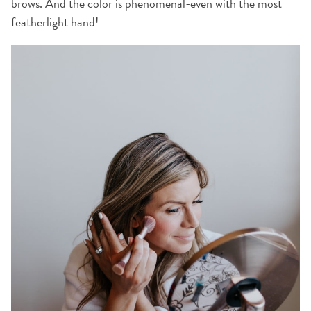
brows. And the color is phenomenal-even with the most
featherlight hand!