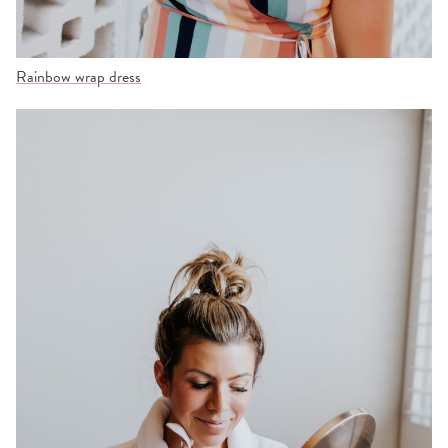
Rainbow wrap dress