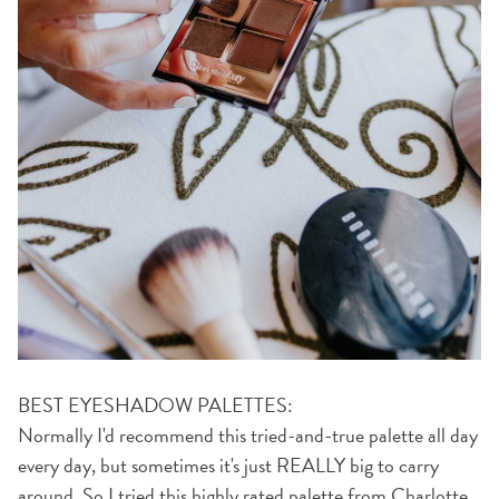
BEST EYESHADOW PALETTES:
Normally I'd recommend this tried-and-true palette all day
every day, but sometimes it's just REALLY big to carry
around. So I tried
this highly rated palette from Charlotte