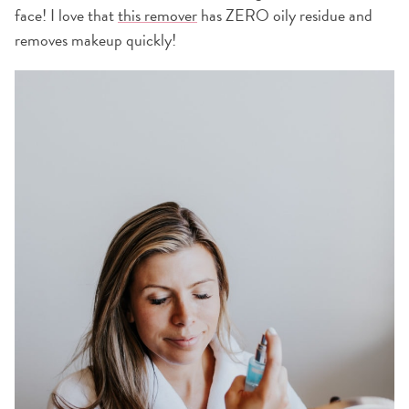
face! I love that
this remover
has ZERO oily residue and
removes makeup quickly!