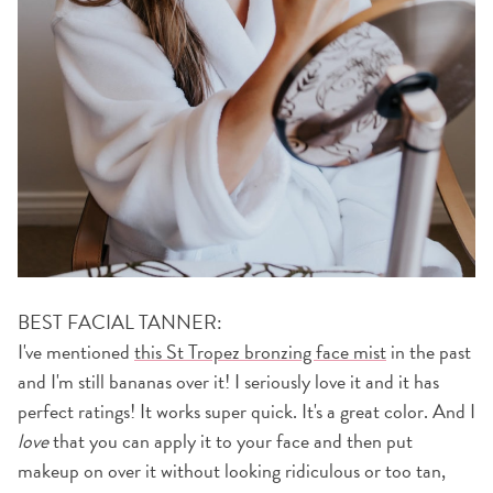
BEST FACIAL TANNER:
I've mentioned
this St Tropez bronzing face mist
in the past
and I'm still bananas over it! I seriously love it and it has
perfect ratings! It works super quick. It's a great color. And I
love
that you can apply it to your face and then put
makeup on over it without looking ridiculous or too tan,