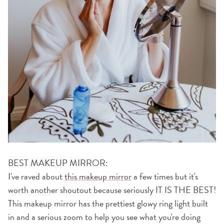
BEST MAKEUP MIRROR:
I've raved about
this makeup mirror
a few times but it's
worth another shoutout because seriously IT IS THE BEST!
This makeup mirror has the prettiest glowy ring light built
in and a serious zoom to help you see what you're doing