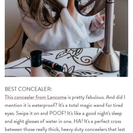
BEST CONCEALER:
This concealer from Lancome
is pretty fabulous. And did I
mention it is waterproof? It's a total magic wand for tired
eyes. Swipe it on and POOF! It's like a good night's sleep
and eight glasses of water in one. HA! It's a perfect cross
between those really thick, heavy duty concealers that last