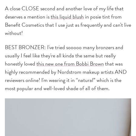
A close CLOSE second and another love of my life that
deserves a mention is
this liquid blush
in posie tint from
Benefit Cosmetics that I use just as frequently and can't live
without!
BEST BRONZER: I've tried sooooo many bronzers and
usually I feel like they're all kinda the same but really
honestly loved
this new one from Bobbi Brown
that was
highly recommended by Nordstrom makeup artists AND
reviewers online! I'm wearing it in “natural” which is the
most popular and well-loved shade of all of them.