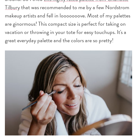
Tilbury
that was recommended to me by a few Nordstrom
makeup artists and fell in looooooove. Most of my palettes
are ginormous! This compact size is perfect for taking on
vacation or throwing in your tote for easy touchups. It's a
great everyday palette and the colors are so pretty!