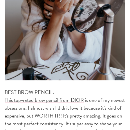
BEST BROW PENCIL:
This top-rated brow pencil from DIOR
is one of my newest
obsessions. I almost wish I didn't love it because it's kind of
expensive, but WORTH IT!! It's pretty amazing. It goes on
the most perfect consistency. It's super easy to shape your