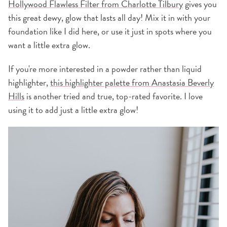
Hollywood Flawless Filter from Charlotte Tilbury
gives you
this great dewy, glow that lasts all day! Mix it in with your
foundation like I did here, or use it just in spots where you
want a little extra glow.
If you're more interested in a powder rather than liquid
highlighter,
this highlighter palette from Anastasia Beverly
Hills
is another tried and true, top-rated favorite. I love
using it to add just a little extra glow!