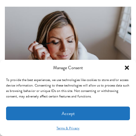
Manage Consent
To provide the best experiences, we use technologies like cookies to store and/or access
device information. Consenting to these technologies will allow us to process data such
as browsing behavior or unique IDs on this site. Not consenting or withdrawing
consent, may adversely affect certain features and functions.
BEST LIQUID EYELINER:
As for eyeliner perfection,
this one from Lancome
is
Accept
definitely it for me! It glides on super easily and it's almost
like a felt tip pen for your face. I've never found an eyeliner
Terms & Privacy
Mint Arrow Messages