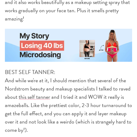
and it also works beautifully as a makeup setting spray that
works gradually on your face tan. Plus it smells pretty
amazing!
BEST SELF TANNER:
And while we're at it, I should mention that several of the
Nordstrom beauty and makeup specialists I talked to raved
about
this self tanner
and I tried it and WOW it really is
amazeballs. Like the prettiest color, 2-3 hour turnaround to
get the full effect, and you can apply it and layer makeup
over it and not look like a weirdo (which is strangely hard to
come by!).