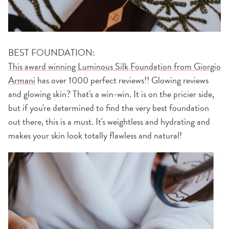
BEST FOUNDATION:
This award winning Luminous Silk Foundation from Giorgio
Armani
has over 1000 perfect reviews!! Glowing reviews
and glowing skin? That's a win-win. It is on the pricier side,
but if you're determined to find the very best foundation
out there, this is a must. It's weightless and hydrating and
makes your skin look totally flawless and natural!