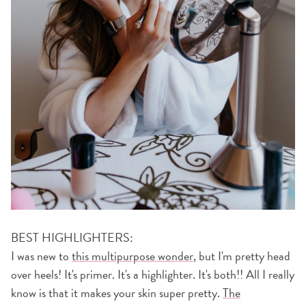
BEST HIGHLIGHTERS:
I was new to
this multipurpose wonder
, but I'm pretty head
over heels! It's primer. It's a highlighter. It's both!! All I really
know is that it makes your skin super pretty.
The