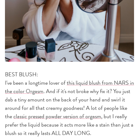
BEST BLUSH:
I've been a longtime lover of
this liquid blush from NARS in
the color Orgasm
. And if it's not broke why fix it? You just
dab a tiny amount on the back of your hand and swirl it
around for all that creamy goodness! A lot of people like
the
classic pressed powder version of orgasm
, but I really
prefer the liquid because it acts more like a stain than just a
blush so it really lasts ALL DAY LONG.