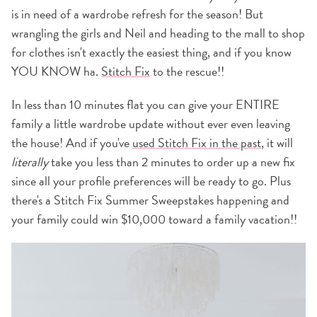
is in need of a wardrobe refresh for the season! But
wrangling the girls and Neil and heading to the mall to shop
for clothes isn't exactly the easiest thing, and if you know
YOU KNOW ha.
Stitch Fix
to the rescue!!
In less than 10 minutes flat you can give your ENTIRE
family a little wardrobe update without ever even leaving
the house! And if you've
used Stitch Fix in the past
, it will
literally
take you less than 2 minutes to order up a new fix
since all your profile preferences will be ready to go. Plus
there's a Stitch Fix Summer Sweepstakes happening and
your family could win $10,000 toward a family vacation!!