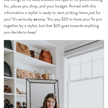
for, places you shop, and your budget. Armed with this
information a stylist is ready to start picking items just for
you! It's seriously
so
easy. You pay $20 to have your fix put
together by a stylist, but that $20 goes towards anything
you decide to keep!