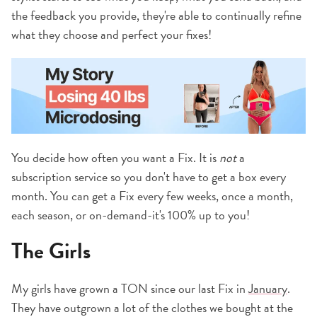
the feedback you provide, they're able to continually refine
what they choose and perfect your fixes!
You decide how often you want a Fix. It is
not
a
subscription service so you don't have to get a box every
month. You can get a Fix every few weeks, once a month,
each season, or on-demand-it's 100% up to you!
The Girls
My girls have grown a TON since our last Fix in
January
.
They have outgrown a lot of the clothes we bought at the