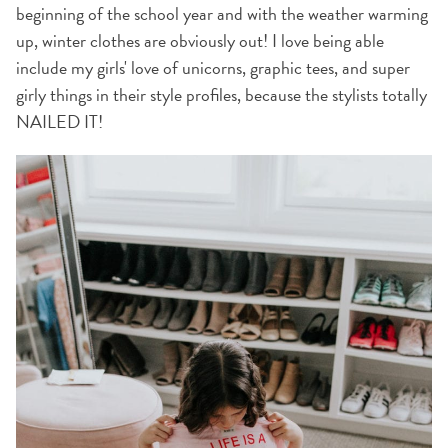
beginning of the school year and with the weather warming
up, winter clothes are obviously out! I love being able
include my girls' love of unicorns, graphic tees, and super
girly things in their style profiles, because the stylists totally
NAILED IT!