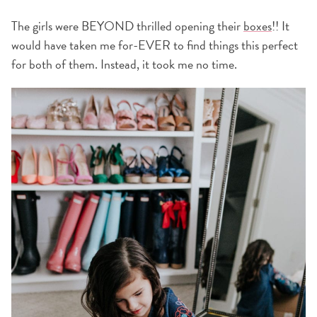
The girls were BEYOND thrilled opening their
boxes
!! It
would have taken me for-EVER to find things this perfect
for both of them. Instead, it took me no time.