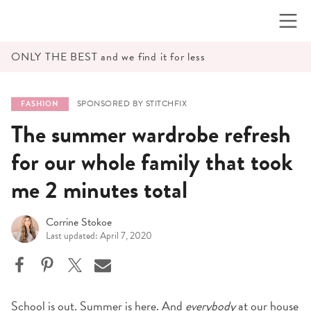
Skip
to
content
ONLY THE BEST and we find it for less
SPONSORED BY STITCHFIX
FASHION
The summer wardrobe refresh
for our whole family that took
me 2 minutes total
Corrine Stokoe
Last updated: April 7, 2020
School is out. Summer is here. And
everybody
at our house