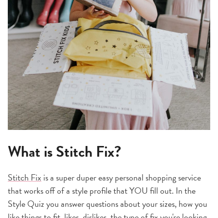
What is Stitch Fix?
Stitch Fix
is a super duper easy personal shopping service
that works off of a style profile that YOU fill out. In the
Style Quiz you answer questions about your sizes, how you
like things to fit, likes, dislikes, the type of fix you're looking