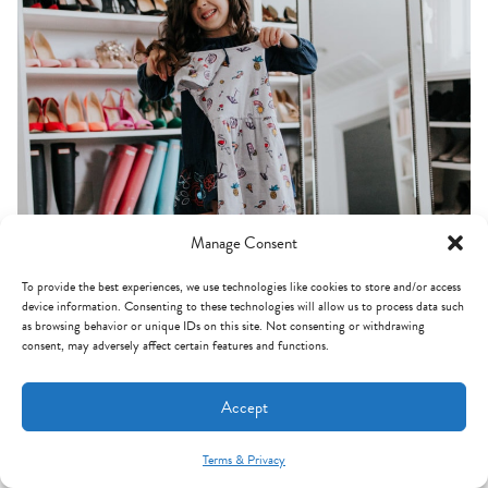
Manage Consent
To provide the best experiences, we use technologies like cookies to store and/or access
device information. Consenting to these technologies will allow us to process data such
as browsing behavior or unique IDs on this site. Not consenting or withdrawing
consent, may adversely affect certain features and functions.
Accept
Terms & Privacy
Mint Arrow Messages