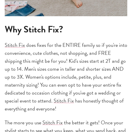
Why Stitch Fix?
Stitch Fix
does fixes for the ENTIRE family so if you're into
convenience, cute clothes, not shopping, and FREE
shipping this might be for you! Kid's sizes start at 2T and go
up to 14. Men's sizes come in taller and shorter sizes AND
up to 3X. Women's options include, petite, plus, and
maternity sizing! You can even opt to have your entire fix
dedicated to occasion clothing if you've got a wedding or
special event to attend.
Stitch Fix
has honestly thought of
everything and everyone!
The more you use
Stitch Fix
the better it gets! Once your
stylist starts to see what you keep, what you send back, and