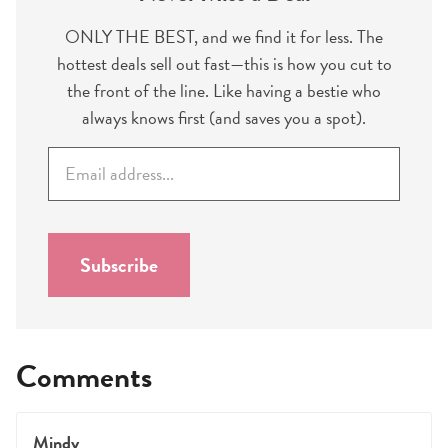
ONLY THE BEST, and we find it for less. The
hottest deals sell out fast—this is how you cut to
the front of the line. Like having a bestie who
always knows first (and saves you a spot).
E
m
a
i
l
Subscribe
*
Comments
Mindy