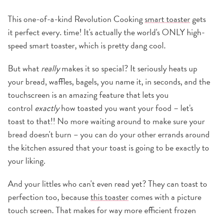
This one-of-a-kind Revolution Cooking
smart toaster
gets
it perfect every. time! It's actually the world's ONLY high-
speed smart toaster, which is pretty dang cool.
But what
really
makes it so special? It seriously heats up
your bread, waffles, bagels, you name it, in seconds, and the
touchscreen is an amazing feature that lets you
control
exactly
how toasted you want your food – let's
toast to that!! No more waiting around to make sure your
bread doesn't burn – you can do your other errands around
the kitchen assured that your toast is going to be exactly to
your liking.
And your littles who can't even read yet? They can toast to
perfection too, because
this toaster
comes with a picture
touch screen. That makes for way more efficient frozen