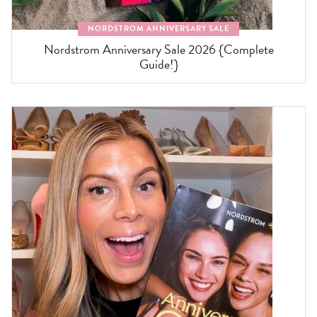
NORDSTROM ANNIVERSARY SALE
Nordstrom Anniversary Sale 2026 {Complete
Guide!}