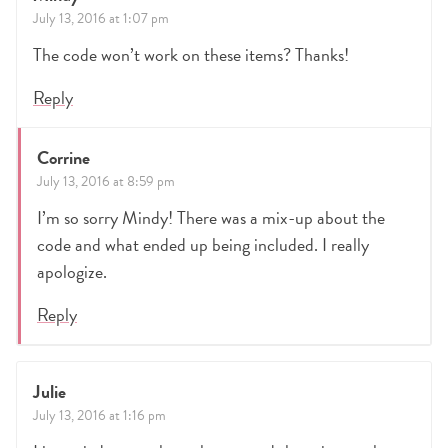
July 13, 2016 at 1:07 pm
The code won’t work on these items? Thanks!
Reply
Corrine
July 13, 2016 at 8:59 pm
I’m so sorry Mindy! There was a mix-up about the
code and what ended up being included. I really
apologize.
Reply
Julie
July 13, 2016 at 1:16 pm