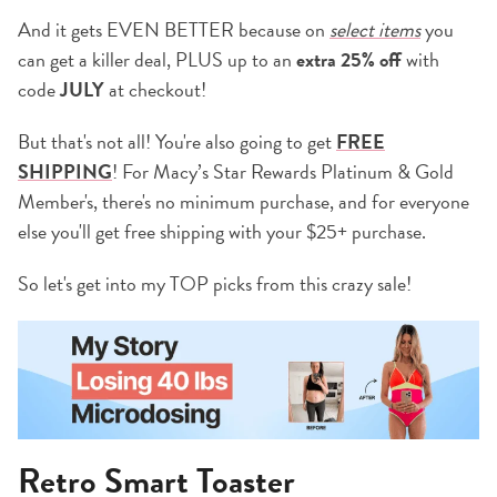
And it gets EVEN BETTER because on
select items
you
can get a killer deal, PLUS up to an
extra 25% off
with
code
JULY
at checkout!
But that's not all! You're also going to get
FREE
SHIPPING
! For Macy’s Star Rewards Platinum & Gold
Member's, there's no minimum purchase, and for everyone
else you'll get free shipping with your $25+ purchase.
So let's get into my TOP picks from this crazy sale!
Retro Smart Toaster