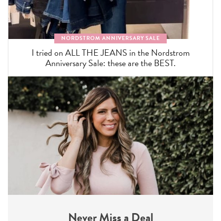
NORDSTROM ANNIVERSARY SALE
I tried on ALL THE JEANS in the Nordstrom
Anniversary Sale: these are the BEST.
Never Miss a Deal