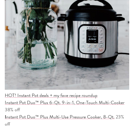
HOT! Instant Pot deals + my fave recipe roundup
Instant Pot Duo™ Plus 6-Qt. 9-in-1, One-Touch Multi-Cooker
38% off
I
nstant Pot Duo™ Plus Multi-Use Pressure Cooker, 8-Qt.
23%
off