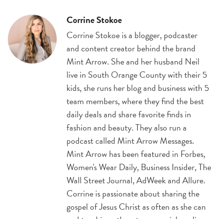
Corrine Stokoe
Corrine Stokoe is a blogger, podcaster
and content creator behind the brand
Mint Arrow. She and her husband Neil
live in South Orange County with their 5
kids, she runs her blog and business with 5
team members, where they find the best
daily deals and share favorite finds in
fashion and beauty. They also run a
podcast called Mint Arrow Messages.
Mint Arrow has been featured in Forbes,
Women's Wear Daily, Business Insider, The
Wall Street Journal, AdWeek and Allure.
Corrine is passionate about sharing the
gospel of Jesus Christ as often as she can