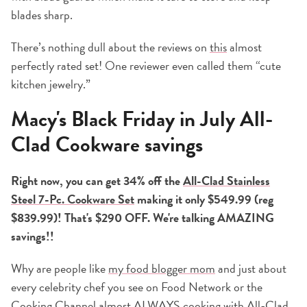
blades sharp.
There’s nothing dull about the reviews on
this
almost
perfectly rated set! One reviewer even called them “cute
kitchen jewelry.”
Macy's Black Friday in July All-
Clad Cookware savings
Right now, you can get 34% off the
All-Clad Stainless
Steel 7-Pc. Cookware Set
making it only $549.99 (reg
$839.99)! That's $290 OFF. We're talking AMAZING
savings!!
Why are people like
my food blogger mom
and just about
every celebrity chef you see on Food Network or the
Cooking Channel almost ALWAYS
cooking
with
All-Clad