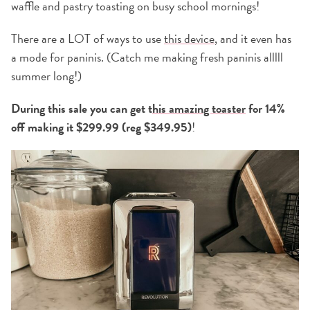
waffle and pastry toasting on busy school mornings!
There are a LOT of ways to use
this device
, and it even has
a mode for paninis. (Catch me making fresh paninis alllll
summer long!)
During this sale you can get t
his amazing toaster
for 14%
off making it $299.99 (reg $349.95)
!