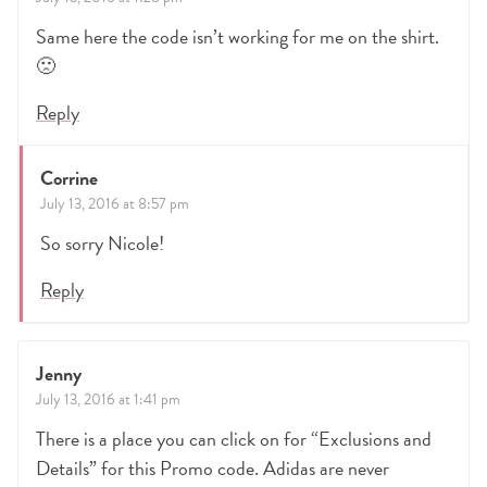
Same here the code isn’t working for me on the shirt.
🙁
Reply
Corrine
July 13, 2016 at 8:57 pm
So sorry Nicole!
Reply
Jenny
July 13, 2016 at 1:41 pm
There is a place you can click on for “Exclusions and
Details” for this Promo code. Adidas are never