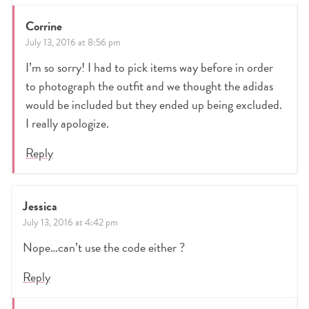
Corrine
July 13, 2016 at 8:56 pm
I’m so sorry! I had to pick items way before in order
to photograph the outfit and we thought the adidas
would be included but they ended up being excluded.
I really apologize.
Reply
Jessica
July 13, 2016 at 4:42 pm
Nope…can’t use the code either ?
Reply