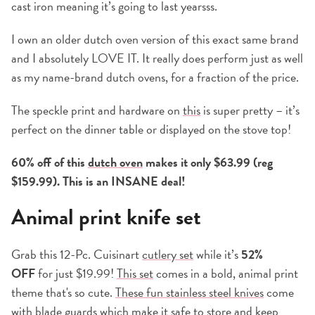
cast iron meaning it’s going to last yearsss.
I own an older dutch oven version of this exact same brand
and I absolutely LOVE IT. It really does perform just as well
as my name-brand dutch ovens, for a fraction of the price.
The speckle print and hardware on
this
is super pretty – it’s
perfect on the dinner table or displayed on the stove top!
60% off of this
dutch oven
makes it only $63.99 (reg
$159.99). This is an INSANE deal!
Animal print knife set
Grab this 12-Pc. Cuisinart
cutlery set
while it’s
52%
OFF
for just $19.99!
This set
comes in a bold, animal print
theme that's so cute.
These fun stainless steel knives
come
with blade guards which make it safe to store and keep