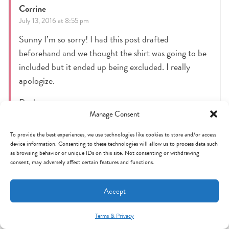
Corrine
July 13, 2016 at 8:55 pm
Sunny I’m so sorry! I had this post drafted
beforehand and we thought the shirt was going to be
included but it ended up being excluded. I really
apologize.
Reply
Manage Consent
To provide the best experiences, we use technologies like cookies to store and/or access
Maria heim
device information. Consenting to these technologies will allow us to process data such
as browsing behavior or unique IDs on this site. Not consenting or withdrawing
July 13, 2016 at 6:26 pm
consent, may adversely affect certain features and functions.
Items are excluded from the 25% off. But I called
customer service and the rep was awesome and
Accept
processed it for me anyway !
Terms & Privacy
Mint Arrow Messages
Reply