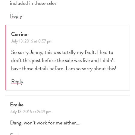
included in these sales
Reply
Corrine
July 13, 2016 at 8:57 pm
So sorry Jenny, this was totally my fault. I had to
draft this post before the sale was live and I didn’t
have those details before. I am so sorry about this!
Reply
Emilie
July 13, 2016 at 2:49 pm
Dang, won’t work for me either….