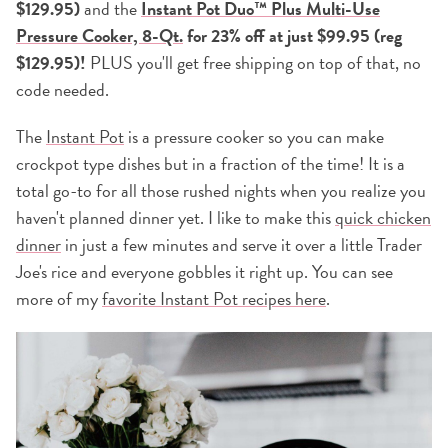
$129.95)
and the
Instant Pot Duo™ Plus Multi-Use
Pressure Cooker, 8-Qt.
for 23% off at just $99.95 (reg
$129.95)!
PLUS you'll get free shipping on top of that, no
code needed.
The
Instant Pot
is a pressure cooker so you can make
crockpot type dishes but in a fraction of the time! It is a
total go-to for all those rushed nights when you realize you
haven't planned dinner yet. I like to make this
quick chicken
dinner
in just a few minutes and serve it over a little Trader
Joe's rice and everyone gobbles it right up. You can see
more of my
favorite Instant Pot recipes here
.