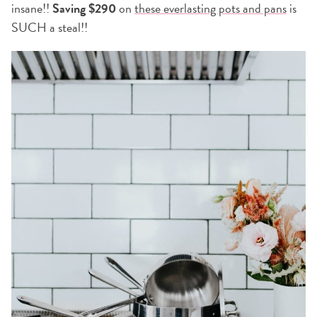
insane!!
Saving $290
on
these everlasting pots and pans
is
SUCH a steal!!