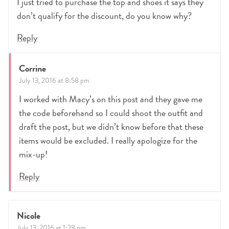
I just tried to purchase the top and shoes it says they
don’t qualify for the discount, do you know why?
Reply
Corrine
July 13, 2016 at 8:58 pm
I worked with Macy’s on this post and they gave me
the code beforehand so I could shoot the outfit and
draft the post, but we didn’t know before that these
items would be excluded. I really apologize for the
mix-up!
Reply
Nicole
July 13, 2016 at 1:28 pm