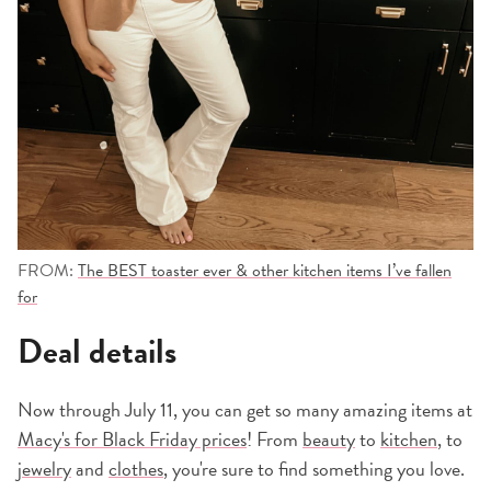
FROM:
The BEST toaster ever & other kitchen items I’ve fallen
for
Deal details
Now through July 11, you can get so many amazing items at
Macy's for Black Friday prices
! From
beauty
to
kitchen
, to
jewelry
and
clothes
, you're sure to find something you love.