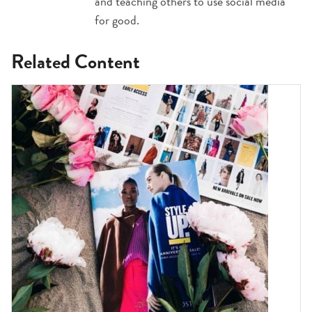
and teaching others to use social media
for good.
Related Content