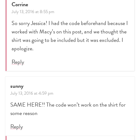
Corrine
July 13, 2016 at 8:55 pm
So sorry Jessica! I had the code beforehand because I
worked with Macy’s on this post, and we thought the
shirt was going to be included but it was excluded. I
apologize.
Reply
sunny
July 13, 2016 at 4:59 pm
SAME HERE!! The code won’t work on the shirt for
some reason
Reply