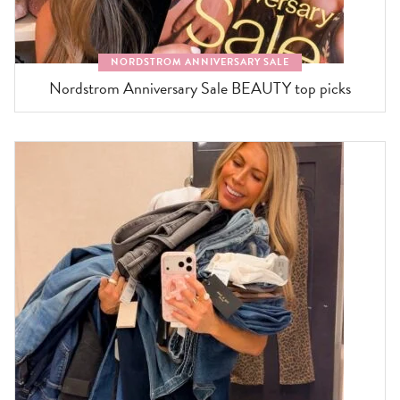
NORDSTROM ANNIVERSARY SALE
Nordstrom Anniversary Sale BEAUTY top picks