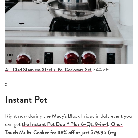
All-Clad Stainless Steel 7-Pc. Cookware Set
34% off
x
Instant Pot
Right now during the Macy's Black Friday in July event you
can get
the Instant Pot Duo™ Plus 6-Qt. 9-in-1, One-
Touch Multi-Cooker
for 38%
off at just $79.95 (reg