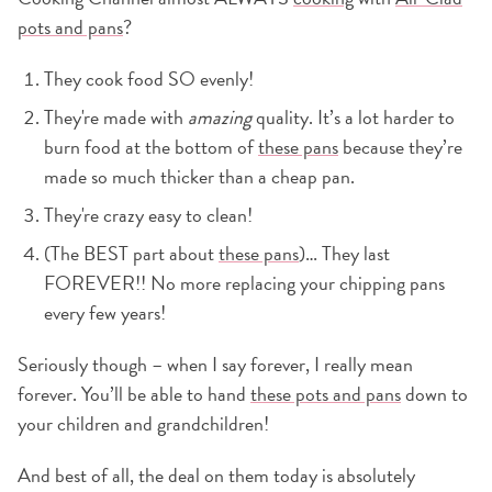
pots and pans
?
They cook food SO evenly!
They're made with
amazing
quality. It’s a lot harder to
burn food at the bottom of
these pans
because they’re
made so much thicker than a cheap pan.
They're crazy easy to clean!
(The BEST part about
these pans
)… They last
FOREVER!! No more replacing your chipping pans
every few years!
Seriously though – when I say forever, I really mean
forever. You’ll be able to hand
these pots and pans
down to
your children and grandchildren!
And best of all, the deal on them today is absolutely