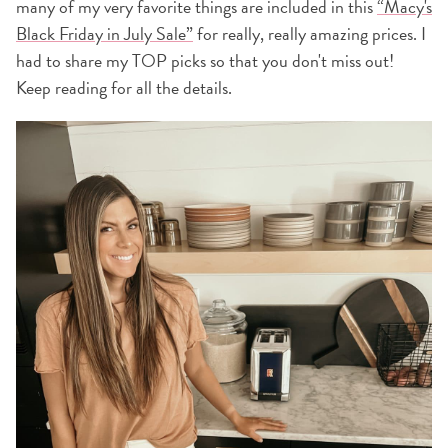
many of my very favorite things are included in this
“Macy's
Black Friday in July Sale”
for really, really amazing prices. I
had to share my TOP picks so that you don't miss out!
Keep reading for all the details.