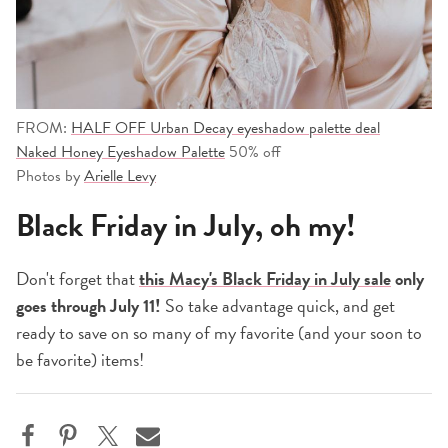
FROM:
HALF OFF Urban Decay eyeshadow palette deal
Naked Honey Eyeshadow Palette
50% off
Photos by
Arielle Levy
Black Friday in July, oh my!
Don't forget that
this Macy's Black Friday in July sale
only
goes through July 11!
So take advantage quick, and get
ready to save on so many of my favorite (and your soon to
be favorite) items!