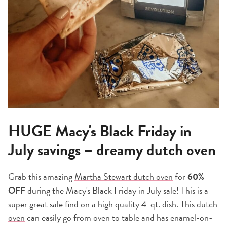
HUGE Macy's Black Friday in
July savings – dreamy dutch oven
Grab this amazin
g
Martha Stewart dutch oven
for
60%
OFF
during the Macy's Black Friday in July sale! This is a
super great sale find on a high quality 4-qt. dish.
This dutch
oven
can easily go from oven to table and has enamel-on-