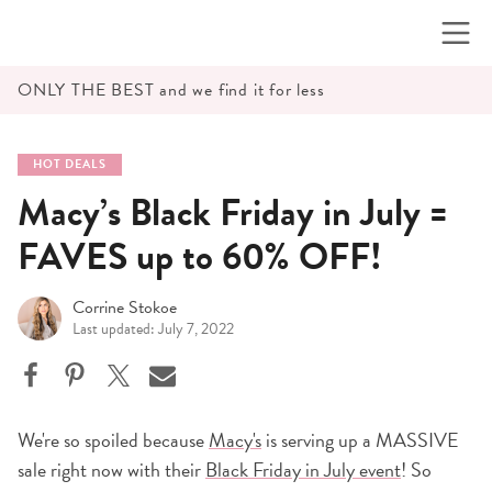
Skip
to
content
ONLY THE BEST and we find it for less
HOT DEALS
Macy’s Black Friday in July =
FAVES up to 60% OFF!
Corrine Stokoe
Last updated: July 7, 2022
We're so spoiled because
Macy's
is serving up a MASSIVE
sale right now with their
Black Friday in July event
! So