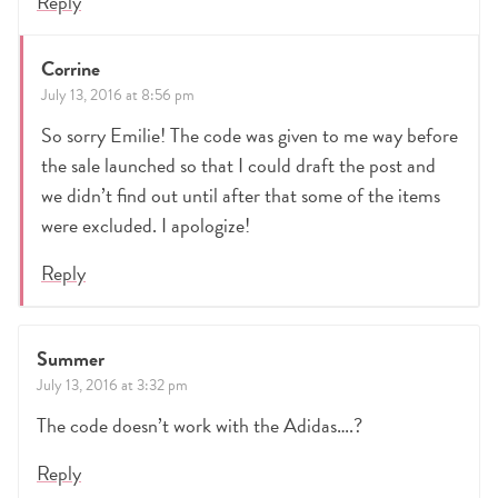
Reply
Corrine
July 13, 2016 at 8:56 pm
So sorry Emilie! The code was given to me way before
the sale launched so that I could draft the post and
we didn’t find out until after that some of the items
were excluded. I apologize!
Reply
Summer
July 13, 2016 at 3:32 pm
The code doesn’t work with the Adidas….?
Reply