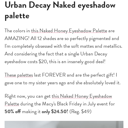
Urban Decay Naked eyeshadow
palette
The colors in
this Naked Honey Eyeshadow Palette
are
AMAZING! All 12 shades are so perfectly pigmented and
I'm completely obsessed with the soft mattes and metallics.
And considering the fact that a single Urban Decay
eyeshadow costs $20, this is an insanely good deal!
These palettes
last FOREVER and are the perfect gift! I
gave one to my sister years ago and she absolutely loved it.
Right now, you can get
this Naked Honey Eyeshadow
Palette
during the Macy's Black Friday in July event for
50% off
making it
only $24.50!
(Reg. $49)