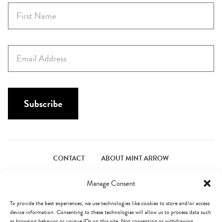
F
i
r
s
E
t
m
N
a
a
i
m
l
Subscribe
e
*
*
CONTACT
ABOUT MINT ARROW
FACEBOOK
PINTEREST
INSTAGRAM
TWITTER
Manage Consent
To provide the best experiences, we use technologies like cookies to store and/or access
device information. Consenting to these technologies will allow us to process data such
© Mint Arrow 2026. All Rights Reserved.
Terms & Privacy
as browsing behavior or unique IDs on this site. Not consenting or withdrawing