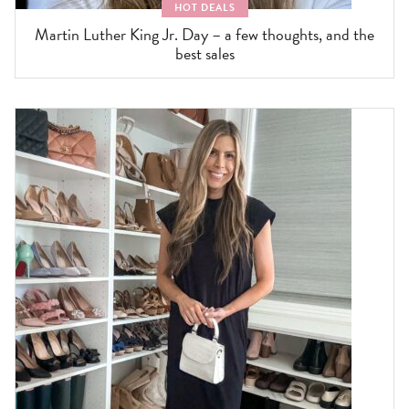
HOT DEALS
Martin Luther King Jr. Day – a few thoughts, and the
best sales