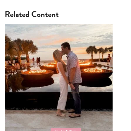
Related Content