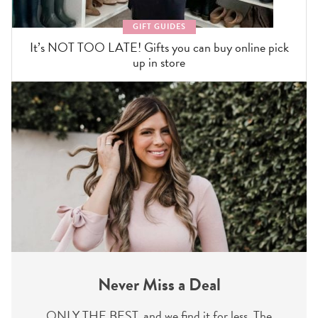
GIFT GUIDES
It’s NOT TOO LATE! Gifts you can buy online pick
up in store
Never Miss a Deal
ONLY THE BEST, and we find it for less. The