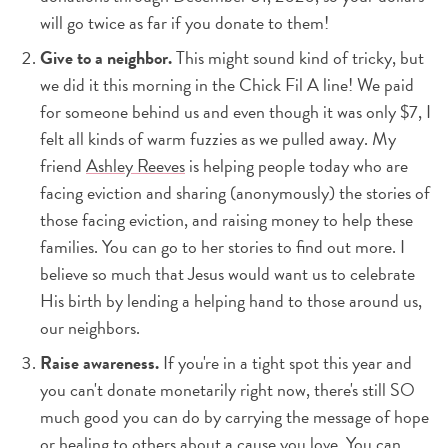
will go twice as far if you donate to them!
Give to a neighbor.
This might sound kind of tricky, but
we did it this morning in the Chick Fil A line! We paid
for someone behind us and even though it was only $7, I
felt all kinds of warm fuzzies as we pulled away. My
friend
Ashley Reeves
is helping people today who are
facing eviction and sharing (anonymously) the stories of
those facing eviction, and raising money to help these
families. You can go to her stories to find out more. I
believe so much that Jesus would want us to celebrate
His birth by lending a helping hand to those around us,
our neighbors.
Raise awareness.
If you're in a tight spot this year and
you can't donate monetarily right now, there's still SO
much good you can do by carrying the message of hope
or healing to others about a cause you love. You can