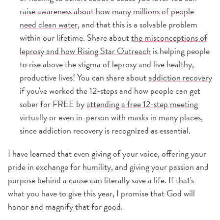
raise awareness about how many millions of people
need clean water
, and that this is a solvable problem
within our lifetime. Share about
the misconceptions of
leprosy and how Rising Star Outreach
is helping people
to rise above the stigma of leprosy and live healthy,
productive lives! You can share about
addiction recovery
if you've worked the 12-steps and how people can get
sober for FREE by
attending a free 12-step meeting
virtually or even in-person with masks in many places,
since addiction recovery is recognized as essential.
I have learned that even giving of your voice, offering your
pride in exchange for humility, and giving your passion and
purpose behind a cause can literally save a life. If that's
what you have to give this year, I promise that God will
honor and magnify that for good.