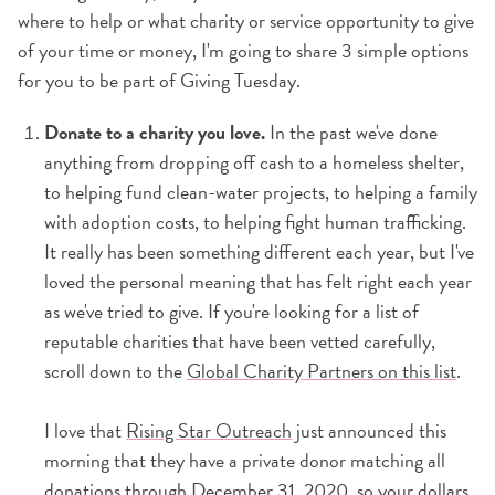
where to help or what charity or service opportunity to give
of your time or money, I'm going to share 3 simple options
for you to be part of Giving Tuesday.
Donate to a charity you love.
In the past we've done
anything from dropping off cash to a homeless shelter,
to helping fund clean-water projects, to helping a family
with adoption costs, to helping fight human trafficking.
It really has been something different each year, but I've
loved the personal meaning that has felt right each year
as we've tried to give. If you're looking for a list of
reputable charities that have been vetted carefully,
scroll down to the
Global Charity Partners on this list
.
I love that
Rising Star Outreach
just announced this
morning that they have a private donor matching all
donations through December 31, 2020, so your dollars