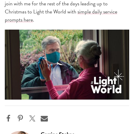
join with me for the rest of the days leading up to
Christmas to Light the World with
simple daily service
prompts here
.