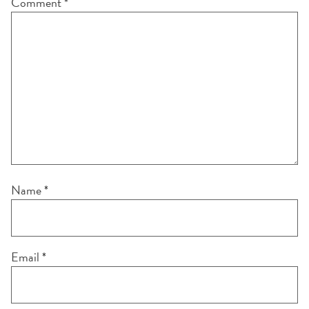
Comment
*
Name
*
Email
*