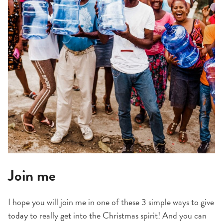
Join me
I hope you will join me in one of these 3 simple ways to give
today to really get into the Christmas spirit! And you can