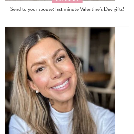
GIFT GUIDES
Send to your spouse: last minute Valentine’s Day gifts!