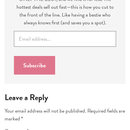
hottest deals sell out fast—this is how you cut to
the front of the line. Like having a bestie who
always knows first (and saves you a spot).
E
m
a
i
l
Subscribe
*
Leave a Reply
Your email address will not be published.
Required fields are
marked
*