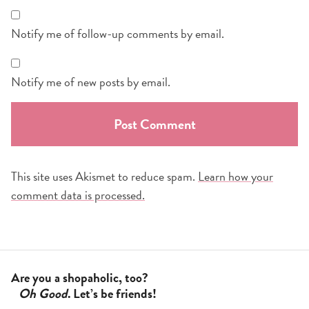
Notify me of follow-up comments by email.
Notify me of new posts by email.
This site uses Akismet to reduce spam.
Learn how your
comment data is processed.
Are you a shopaholic, too?
Oh Good
. Let’s be friends!