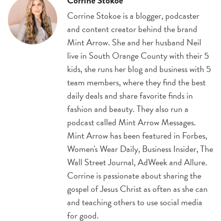
Corrine Stokoe
Corrine Stokoe is a blogger, podcaster
and content creator behind the brand
Mint Arrow. She and her husband Neil
live in South Orange County with their 5
kids, she runs her blog and business with 5
team members, where they find the best
daily deals and share favorite finds in
fashion and beauty. They also run a
podcast called Mint Arrow Messages.
Mint Arrow has been featured in Forbes,
Women's Wear Daily, Business Insider, The
Wall Street Journal, AdWeek and Allure.
Corrine is passionate about sharing the
gospel of Jesus Christ as often as she can
and teaching others to use social media
for good.