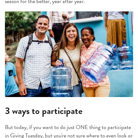
season for the better, year after year.
3 ways to participate
But today, if you want to do just ONE thing to participate
in Giving Tuesday, but you're not sure where to even look or