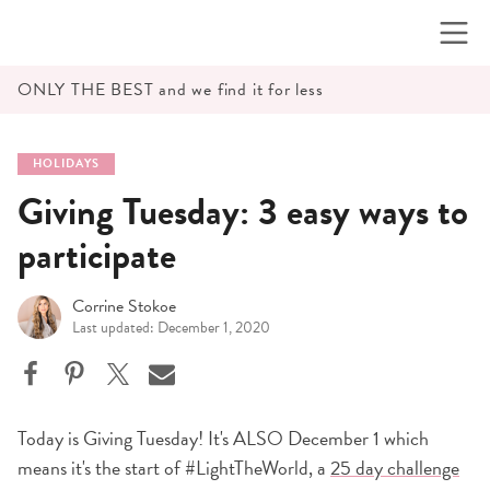
Skip
to
content
ONLY THE BEST and we find it for less
HOLIDAYS
Giving Tuesday: 3 easy ways to
participate
Corrine Stokoe
Last updated: December 1, 2020
Today is Giving Tuesday! It's ALSO December 1 which
means it's the start of #LightTheWorld, a
25 day challenge