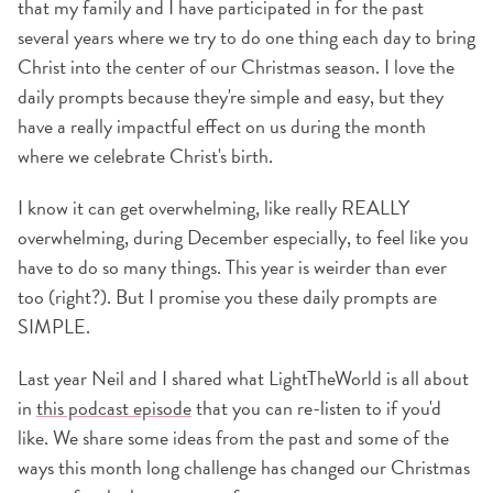
that my family and I have participated in for the past
several years where we try to do one thing each day to bring
Christ into the center of our Christmas season. I love the
daily prompts because they're simple and easy, but they
have a really impactful effect on us during the month
where we celebrate Christ's birth.
I know it can get overwhelming, like really REALLY
overwhelming, during December especially, to feel like you
have to do so many things. This year is weirder than ever
too (right?). But I promise you these daily prompts are
SIMPLE.
Last year Neil and I shared what LightTheWorld is all about
in
this podcast episode
that you can re-listen to if you'd
like. We share some ideas from the past and some of the
ways this month long challenge has changed our Christmas