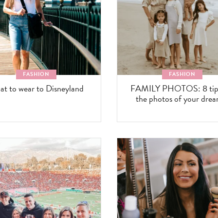
FASHION
FASHION
t to wear to Disneyland
FAMILY PHOTOS: 8 tips
the photos of your drea