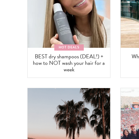
HOT DEALS
BEST dry shampoos (DEAL!) +
Wha
how to NOT wash your hair for a
week