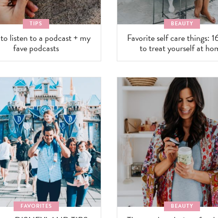
TIPS
BEAUTY
o listen to a podcast + my
Favorite self care things: 1
fave podcasts
to treat yourself at ho
FAVORITES
BEAUTY