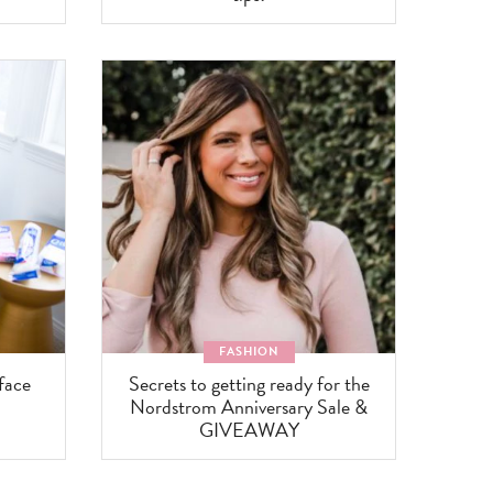
FASHION
face
Secrets to getting ready for the
Nordstrom Anniversary Sale &
GIVEAWAY