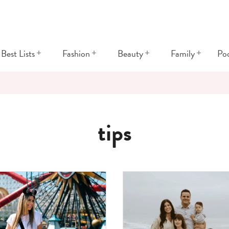
+
+
+
+
Best Lists
Fashion
Beauty
Family
Po
tips