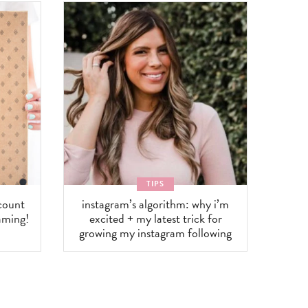
TIPS
scount
instagram’s algorithm: why i’m
aming!
excited + my latest trick for
growing my instagram following