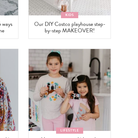
KIDS
6 ways
Our DIY Costco playhouse step-
me
by-step MAKEOVER!
LIFESTYLE