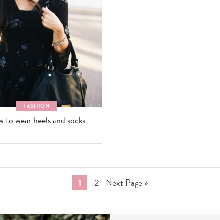
FASHION
 to wear heels and socks
Go
Go
Go
1
2
Next Page »
to
to
to
page
page