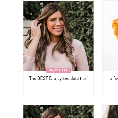
FAVORITES
The BEST Disneyland date tips!
5 fa