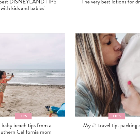
 best DISNEYLAND TIPS
The very best lotions for dr
with kids and babies!
TIPS
TIPS
 baby beach tips from a
My #1 travel tip: packing 
uthern California mom