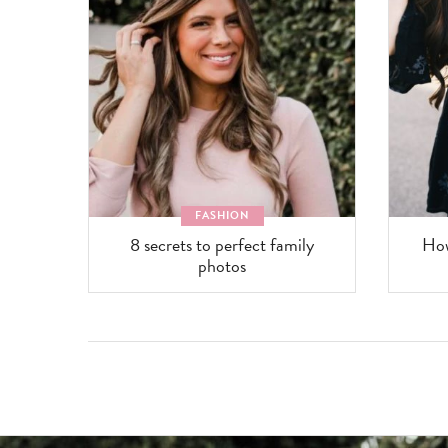
FASHION
8 secrets to perfect family
How
photos