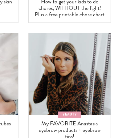
y skin
How to get your kids to do
chores, WITHOUT the fight!
Plus a free printable chore chart
BEAUTY
cubes
My FAVORITE Anastasia
eyebrow products + eyebrow
tips!