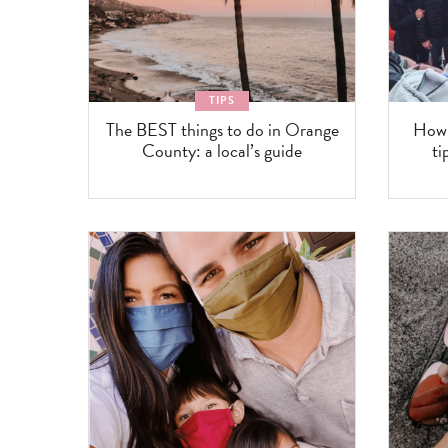
TIPS
The BEST things to do in Orange
How 
County: a local’s guide
ti