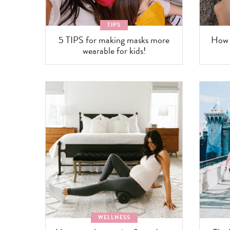
TIPS
5 TIPS for making masks more
How t
wearable for kids!
WELLNESS