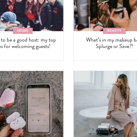
HOME
BEAUTY
to be a good host: my top
What’s in my makeup b
ps for welcoming guests!
Splurge or Save?!