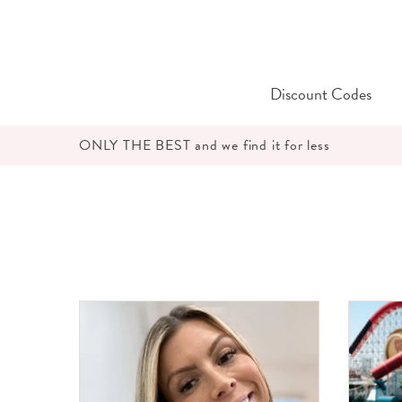
Skip
to
content
Discount Codes
ONLY THE BEST and we find it for less