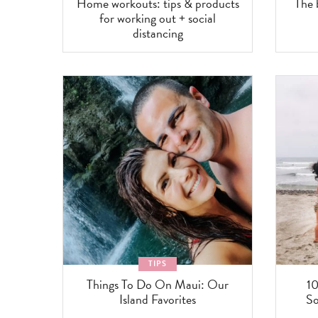
Home workouts: tips & products
The
for working out + social
distancing
TIPS
Things To Do On Maui: Our
10
Island Favorites
So