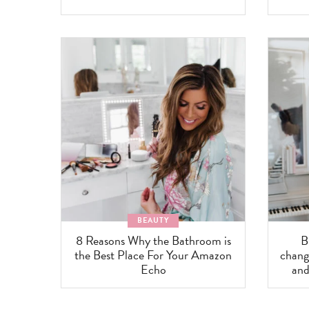
BEAUTY
8 Reasons Why the Bathroom is
B
the Best Place For Your Amazon
change
Echo
and