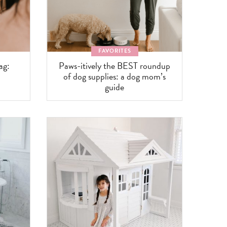
FAVORITES
ag:
Paws-itively the BEST roundup
of dog supplies: a dog mom’s
guide