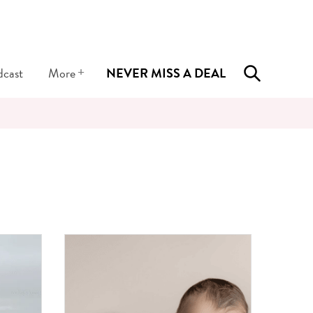
+
dcast
More
NEVER MISS A DEAL