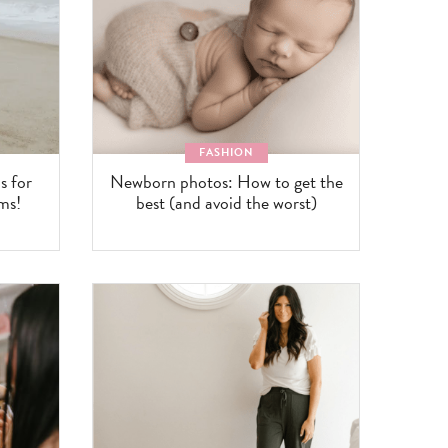
FASHION
 for
Newborn photos: How to get the
ms!
best (and avoid the worst)