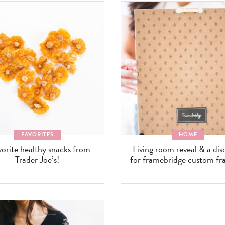
FAVORITES
HOME
vorite healthy snacks from
Living room reveal & a di
Trader Joe’s!
for framebridge custom fr