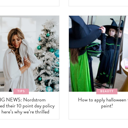
TIPS
BEAUTY
IG NEWS: Nordstrom
How to apply halloween 
d their 10 point day policy
paint!
 here’s why we’re thrilled