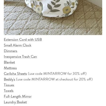
Extension Cord with USB
Small Alarm Clock
Dimmers
Inexpensive Trash Can
Blanket
Mattress
Cariloha Sheets
(use code MINTARROW for 30% off)
Beddy's
(use code MINTARROW at checkout for 20% off)
Tissues
Towels
Full-Length Mirror
Laundry Basket