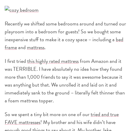
Recently we shifted some bedrooms around and turned our
playroom into a bedroom for guests! So we bought some
inexpensive stuff to make it a cozy space – including a
bed
frame
and
mattress
.
I first tried
this highly rated mattress
from Amazon and it
was TERRIBLE. I have absolutely no idea how they found
more than 1,000 friends to say it was awesome because it
was anything but that. We unrolled it and laid on it and
immediately sank to the ground – literally felt thinner than
a foam mattress topper.
So we spent a tiny bit more on one of our
tried and true
FAVE mattresses
! My brother and his wife didn’t have
enough good things to say about it. My brother Jake