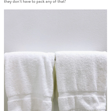
they don’t have to pack any of that!