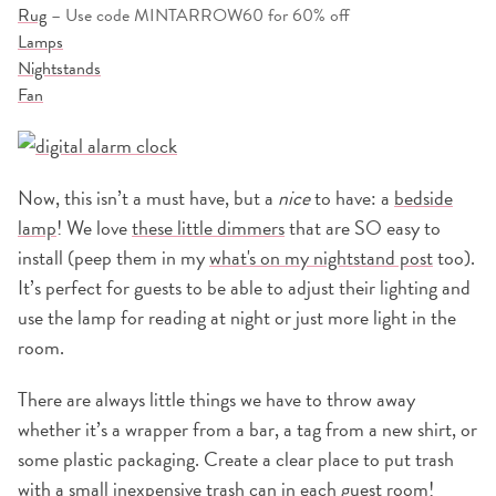
Rug
– Use code MINTARROW60 for 60% off
Lamps
Nightstands
Fan
Now, this isn’t a must have, but a
nice
to have: a
bedside
lamp
! We love
these little dimmers
that are SO easy to
install (peep them in my
what's on my nightstand post
too).
It’s perfect for guests to be able to adjust their lighting and
use the lamp for reading at night or just more light in the
room.
There are always little things we have to throw away
whether it’s a wrapper from a bar, a tag from a new shirt, or
some plastic packaging. Create a clear place to put trash
with a
small inexpensive trash can
in each guest room!