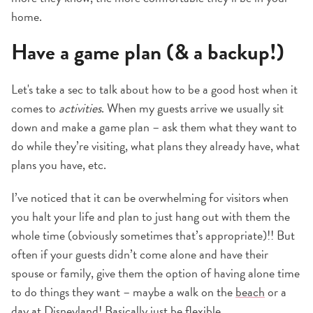
home.
Have a game plan (& a backup!)
Let's take a sec to talk about how to be a good host when it
comes to
activities
. When my guests arrive we usually sit
down and make a game plan – ask them what they want to
do while they’re visiting, what plans they already have, what
plans you have, etc.
I’ve noticed that it can be overwhelming for visitors when
you halt your life and plan to just hang out with them the
whole time (obviously sometimes that’s appropriate)!! But
often if your guests didn’t come alone and have their
spouse or family, give them the option of having alone time
to do things they want – maybe a walk on the
beach
or a
day at
Disneyland
! Basically just be flexible.