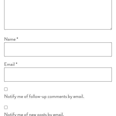
Name
*
Email
*
Notify me of follow-up comments by email.
Notify me of new posts by email.