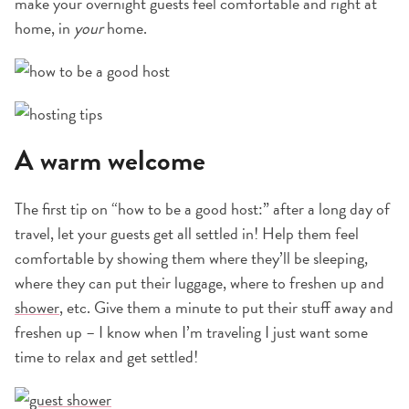
make your overnight guests feel comfortable and right at
home, in
your
home.
A warm welcome
The first tip on “how to be a good host:” after a long day of
travel, let your guests get all settled in! Help them feel
comfortable by showing them where they’ll be sleeping,
where they can put their luggage, where to freshen up and
shower
, etc. Give them a minute to put their stuff away and
freshen up – I know when I’m traveling I just want some
time to relax and get settled!