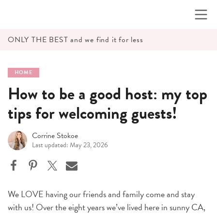
Skip
to
content
ONLY THE BEST and we find it for less
HOME
How to be a good host: my top
tips for welcoming guests!
Corrine Stokoe
Last updated: May 23, 2026
We LOVE having our friends and family come and stay
with us! Over the eight years we’ve lived here in sunny CA,