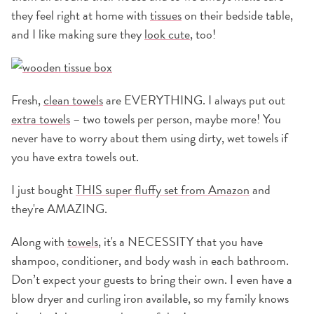
they feel right at home with
tissues
on their bedside table,
and I like making sure they
look cute
, too!
Fresh,
clean towels
are EVERYTHING. I always put out
extra towels
– two towels per person, maybe more! You
never have to worry about them using dirty, wet towels if
you have extra towels out.
I just bought
THIS super fluffy set from Amazon
and
they're AMAZING.
Along with
towels
, it's a NECESSITY that you have
shampoo, conditioner, and body wash in each bathroom.
Don’t expect your guests to bring their own. I even have a
blow dryer and curling iron available, so my family knows