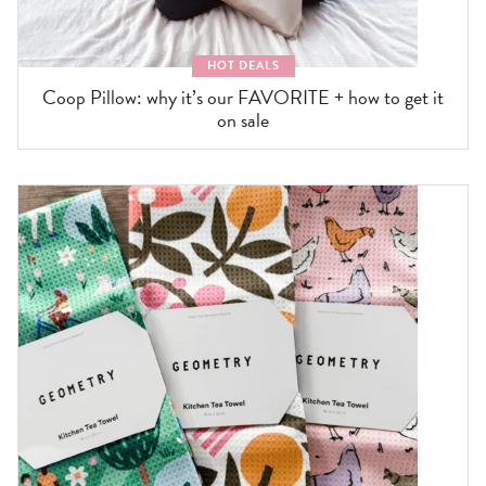
HOT DEALS
Coop Pillow: why it’s our FAVORITE + how to get it
on sale