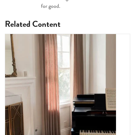
for good.
Related Content