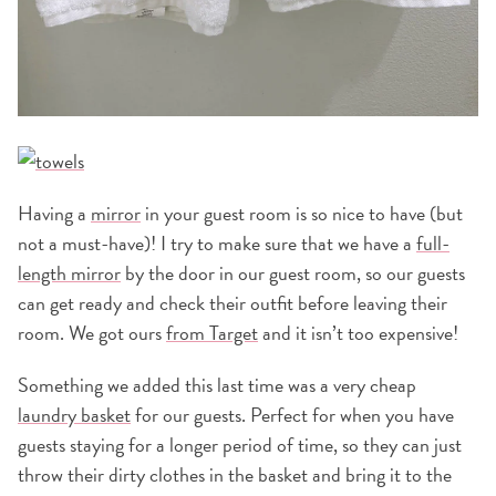
Having a
mirror
in your guest room is so nice to have (but
not a must-have)! I try to make sure that we have a
full-
length mirror
by the door in our guest room, so our guests
can get ready and check their outfit before leaving their
room. We got ours
from Target
and it isn’t too expensive!
Something we added this last time was a very cheap
laundry basket
for our guests. Perfect for when you have
guests staying for a longer period of time, so they can just
throw their dirty clothes in the basket and bring it to the