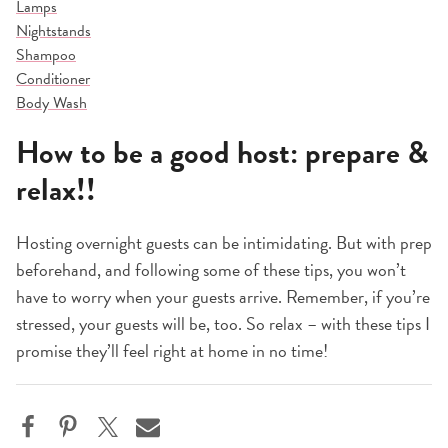
Lamps
Nightstands
Shampoo
Conditioner
Body Wash
How to be a good host: prepare &
relax!!
Hosting overnight guests can be intimidating. But with prep
beforehand, and following some of these tips, you won’t
have to worry when your guests arrive. Remember, if you’re
stressed, your guests will be, too. So relax – with these tips I
promise they’ll feel right at home in no time!