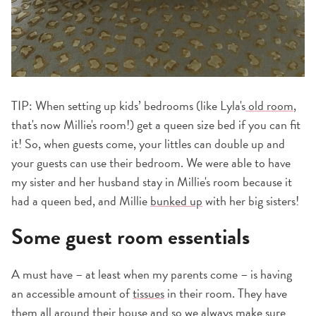
TIP: When setting up kids’ bedrooms (like Lyla's
old room
,
that's now Millie's room!) get a queen size bed if you can fit
it! So, when guests come, your littles can double up and
your guests can use their bedroom. We were able to have
my sister and her husband stay in Millie's room because it
had a queen bed, and Millie
bunked up
with her big sisters!
Some guest room essentials
A must have – at least when my parents come – is having
an accessible amount of
tissues
in their room. They have
them all around their house and so we always make sure