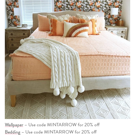
Wallpaper
– Use code MINTARROW for 20% off
Bedding
– Use code MINTARROW for 20% off