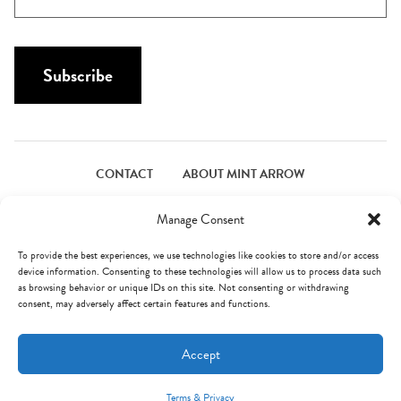
m
N
a
a
i
m
l
Subscribe
e
*
*
CONTACT
ABOUT MINT ARROW
FACEBOOK
PINTEREST
INSTAGRAM
TWITTER
Manage Consent
To provide the best experiences, we use technologies like cookies to store and/or access
device information. Consenting to these technologies will allow us to process data such
© Mint Arrow 2026. All Rights Reserved.
Terms & Privacy
as browsing behavior or unique IDs on this site. Not consenting or withdrawing
consent, may adversely affect certain features and functions.
AN ELITE CAFEMEDIA FOOD PUBLISHER
Accept
Terms & Privacy