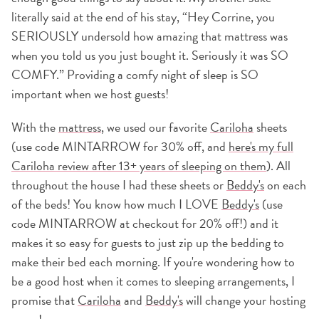
literally said at the end of his stay, “Hey Corrine, you
SERIOUSLY undersold how amazing that mattress was
when you told us you just bought it. Seriously it was SO
COMFY.” Providing a comfy night of sleep is SO
important when we host guests!
With the
mattress
, we used our favorite
Cariloha
sheets
(use code MINTARROW for 30% off, and
here's my full
Cariloha review after 13+ years of sleeping on them
). All
throughout the house I had these sheets or
Beddy's
on each
of the beds! You know how much I LOVE
Beddy's
(use
code MINTARROW at checkout for 20% off!) and it
makes it so easy for guests to just zip up the bedding to
make their bed each morning. If you're wondering how to
be a good host when it comes to sleeping arrangements, I
promise that
Cariloha
and
Beddy's
will change your hosting