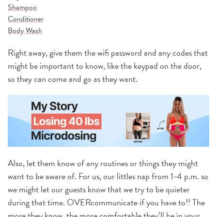
Shampoo
Conditioner
Body Wash
Right away, give them the wifi password and any codes that
might be important to know, like the keypad on the door,
so they can come and go as they want.
Also, let them know of any routines or things they might
want to be aware of. For us, our littles nap from 1-4 p.m. so
we might let our guests know that we try to be quieter
during that time. OVERcommunicate if you have to!! The
more they know, the more comfortable they’ll be in your