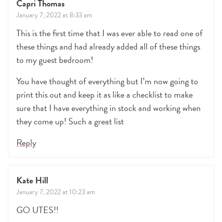
Capri Thomas
January 7, 2022 at 8:33 am
This is the first time that I was ever able to read one of
these things and had already added all of these things
to my guest bedroom!
You have thought of everything but I’m now going to
print this out and keep it as like a checklist to make
sure that I have everything in stock and working when
they come up! Such a great list
Reply
Kate Hill
January 7, 2022 at 10:23 am
GO UTES!!