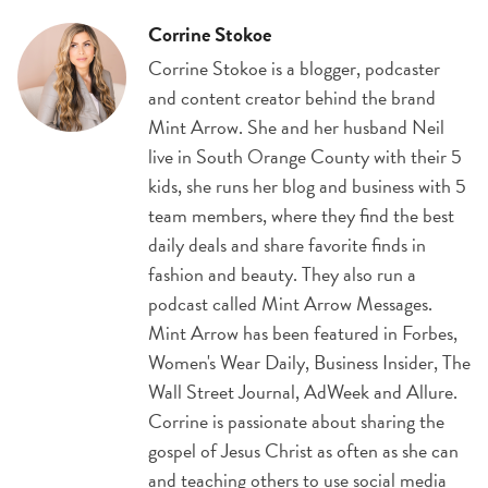
Corrine Stokoe
Corrine Stokoe is a blogger, podcaster
and content creator behind the brand
Mint Arrow. She and her husband Neil
live in South Orange County with their 5
kids, she runs her blog and business with 5
team members, where they find the best
daily deals and share favorite finds in
fashion and beauty. They also run a
podcast called Mint Arrow Messages.
Mint Arrow has been featured in Forbes,
Women's Wear Daily, Business Insider, The
Wall Street Journal, AdWeek and Allure.
Corrine is passionate about sharing the
gospel of Jesus Christ as often as she can
and teaching others to use social media