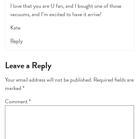
I love that you are U fan, and I bought one of those
vacuums, and I’m excited to have it arrive!
Kate
Reply
Leave a Reply
Your email address will not be published.
Required fields are
marked
*
Comment
*