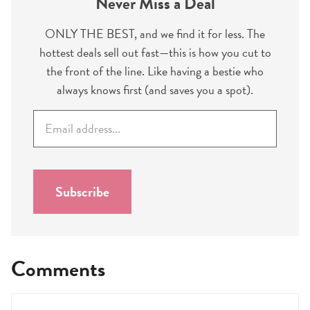
Never Miss a Deal
ONLY THE BEST, and we find it for less. The
hottest deals sell out fast—this is how you cut to
the front of the line. Like having a bestie who
always knows first (and saves you a spot).
E
m
a
i
l
Subscribe
*
Comments