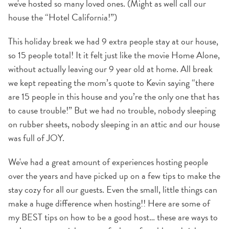
we've hosted so many loved ones. (Might as well call our
house the “Hotel California!”)
This holiday break we had 9 extra people stay at our house,
so 15 people total! It it felt just like the movie Home Alone,
without actually leaving our 9 year old at home. All break
we kept repeating the mom’s quote to Kevin saying “there
are 15 people in this house and you’re the only one that has
to cause trouble!” But we had no trouble, nobody sleeping
on rubber sheets, nobody sleeping in an attic and our house
was full of JOY.
We've had a great amount of experiences hosting people
over the years and have picked up on a few tips to make the
stay cozy for all our guests. Even the small, little things can
make a huge difference when hosting!! Here are some of
my BEST tips on how to be a good host… these are ways to