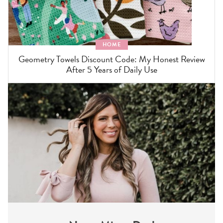
HOME
Geometry Towels Discount Code: My Honest Review
After 5 Years of Daily Use