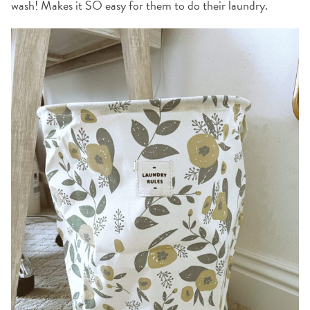
wash! Makes it SO easy for them to do their laundry.