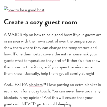
Create a cozy guest room
A MAJOR tip on how to be a good host: if your guests are
in an area with their own control over the temperature,
show them where they can change the temperature and
how. If one thermostat covers the entire house, ask your
guests what temperature they prefer! If there’s a fan show
them how to turn it on, or if you open the windows let
them know. Basically, help them get all comfy at night!
And… EXTRA
blankets
!!! I love putting an extra blanket in
each room for a cozy touch. You can never have too many
blankets
in my opinion! And this will ensure that your
guests will NEVER get too cold sleeping.