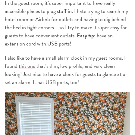
In the guest room, it’s super important to have really
accessible places to plug stuff in. I hate trying to search my
hotel room or Airbnb for outlets and having to dig behind
the bed in tight corners – so I try to make it super easy for
guests to have convenient outlets.
Easy tip:
have an
extension cord with USB ports
!
I also like to have a
small alarm clock
in my guest rooms. I
found
this one
that’s slim, low profile, and very clean
looking! Just nice to have a clock for guests to glance at or
set an alarm. It has USB ports, too!