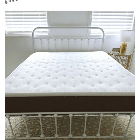
game!