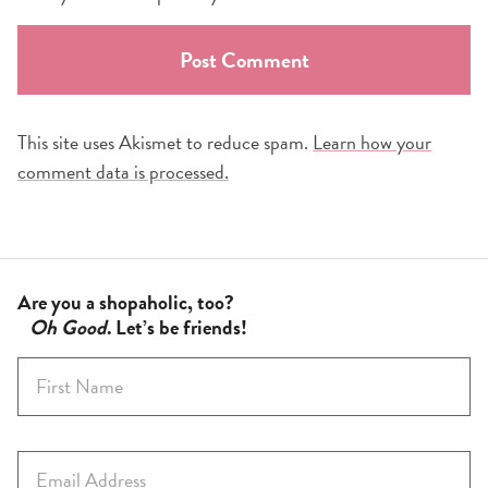
This site uses Akismet to reduce spam.
Learn how your
comment data is processed.
Are you a shopaholic, too?
Oh Good
. Let’s be friends!
F
i
r
s
E
t