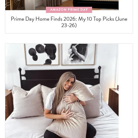
AMAZON PRIME DAY
Prime Day Home Finds 2026: My 10 Top Picks (June
23-26)