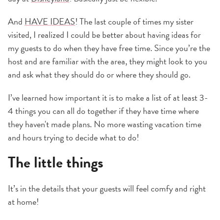
And
HAVE IDEAS
! The last couple of times my sister
visited, I realized I could be better about having ideas for
my guests to do when they have free time. Since you’re the
host and are familiar with the area, they might look to you
and ask what they should do or where they should go.
I’ve learned how important it is to make a list of at least 3-
4 things you can all do together if they have time where
they haven't made plans. No more wasting vacation time
and hours trying to decide what to do!
The little things
It’s in the details that your guests will feel comfy and right
at home!