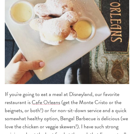
If you're going to eat a meal at Disneyland, our favorite
restaurant is
Cafe Orleans
(get the Monte Cristo or the
beignets, or both!) or for non-sit-down service and a quick
somewhat healthy option, Bengal Barbecue is delicious (we
love the chicken or veggie skewers!). I have such strong