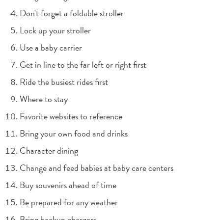
Don't forget a foldable stroller
Lock up your stroller
Use a baby carrier
Get in line to the far left or right first
Ride the busiest rides first
Where to stay
Favorite websites to reference
Bring your own food and drinks
Character dining
Change and feed babies at baby care centers
Buy souvenirs ahead of time
Be prepared for any weather
Bring backup chargers