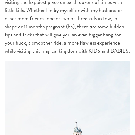
visiting the happiest place on earth dozens of times with
little kids. Whether I'm by myself or with my husband or
other mom friends, one or two or three kids in tow, in
shape or 11 months pregnant (ha), there
are
some hidden
tips and tricks that will give you an even bigger bang for
your buck, a smoother ride, a more flawless experience
while visiting this magical kingdom with KIDS and BABIES.