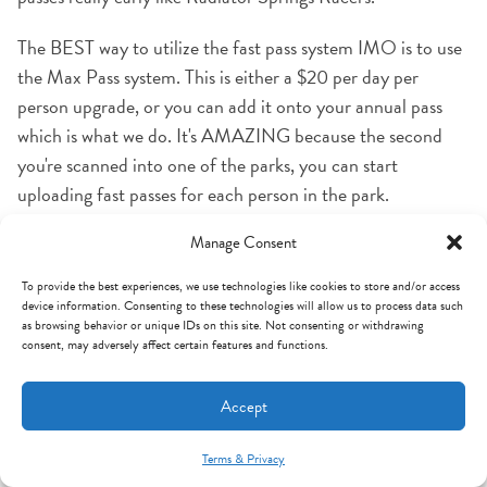
The BEST way to utilize the fast pass system IMO is to use
the Max Pass system. This is either a $20 per day per
person upgrade, or you can add it onto your annual pass
which is what we do. It's AMAZING because the second
you're scanned into one of the parks, you can start
uploading fast passes for each person in the park.
Otherwise, you'll have to physically walk to each ride's fast
Manage Consent
pass distribution station and with Disneyland alone being
85 acres, I promise it saves you a LOT of time and
To provide the best experiences, we use technologies like cookies to store and/or access
device information. Consenting to these technologies will allow us to process data such
efficiency.
as browsing behavior or unique IDs on this site. Not consenting or withdrawing
consent, may adversely affect certain features and functions.
One thing I feel like nobody talks about is that fast passes
are really only useful when you have kids tall enough to ride
Accept
the height-restricted rides, because almost ALL the fast
passes are for rides with height restrictions (Star Tours,
Terms & Privacy
Mint Arrow Messages
Indiana Jones, Splash Mountain, Space Mountain, Big