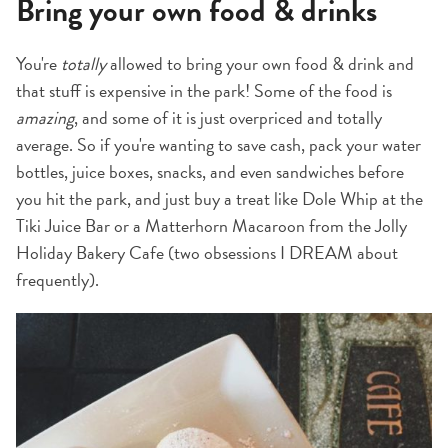
Bring your own food & drinks
You're
totally
allowed to bring your own food & drink and
that stuff is expensive in the park! Some of the food is
amazing
, and some of it is just overpriced and totally
average. So if you're wanting to save cash, pack your water
bottles, juice boxes, snacks, and even sandwiches before
you hit the park, and just buy a treat like Dole Whip at the
Tiki Juice Bar or a Matterhorn Macaroon from the Jolly
Holiday Bakery Cafe (two obsessions I DREAM about
frequently).