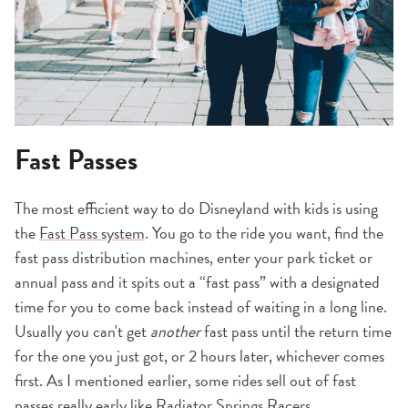
Fast Passes
The most efficient way to do Disneyland with kids is using
the
Fast Pass system
. You go to the ride you want, find the
fast pass distribution machines, enter your park ticket or
annual pass and it spits out a “fast pass” with a designated
time for you to come back instead of waiting in a long line.
Usually you can't get
another
fast pass until the return time
for the one you just got, or 2 hours later, whichever comes
first. As I mentioned earlier, some rides sell out of fast
passes really early like Radiator Springs Racers.