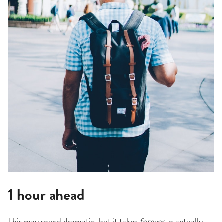
1 hour ahead
This may sound dramatic, but it takes
forever
to actually