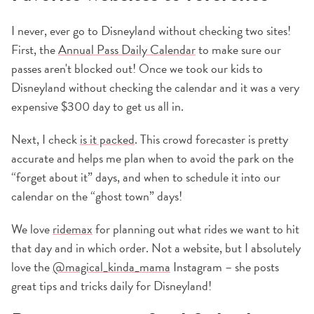
I never, ever go to Disneyland without checking two sites!
First, the
Annual Pass Daily Calendar
to make sure our
passes aren't blocked out! Once we took our kids to
Disneyland without checking the calendar and it was a very
expensive $300 day to get us all in.
Next, I check
is it packed
. This crowd forecaster is pretty
accurate and helps me plan when to avoid the park on the
“forget about it” days, and when to schedule it into our
calendar on the “ghost town” days!
We love
ridemax
for planning out what rides we want to hit
that day and in which order. Not a website, but I absolutely
love the
@magical_kinda_mama
Instagram – she posts
great tips and tricks daily for Disneyland!