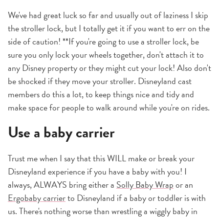
We've had great luck so far and usually out of laziness I skip
the stroller lock, but I totally get it if you want to err on the
side of caution! **If you're going to use a stroller lock, be
sure you only lock your wheels together, don't attach it to
any Disney property or they might cut your lock! Also don't
be shocked if they move your stroller. Disneyland cast
members do this a lot, to keep things nice and tidy and
make space for people to walk around while you're on rides.
Use a baby carrier
Trust me when I say that this WILL make or break your
Disneyland experience if you have a baby with you! I
always, ALWAYS bring either a
Solly Baby Wrap
or an
Ergobaby carrier
to Disneyland if a baby or toddler is with
us. There's nothing worse than wrestling a wiggly baby in