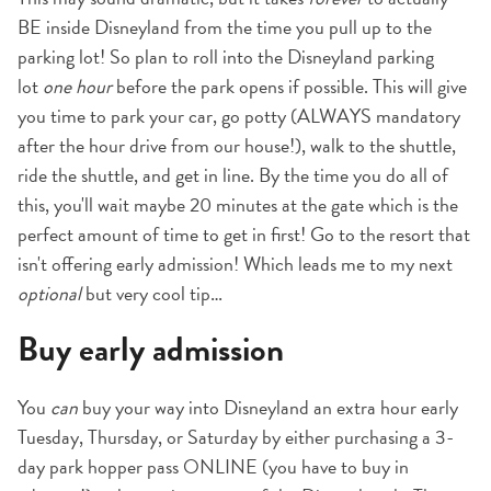
BE inside Disneyland from the time you pull up to the
parking lot! So plan to roll into the Disneyland parking
lot
one hour
before the park opens if possible. This will give
you time to park your car, go potty (ALWAYS mandatory
after the hour drive from our house!), walk to the shuttle,
ride the shuttle, and get in line. By the time you do all of
this, you'll wait maybe 20 minutes at the gate which is the
perfect amount of time to get in first! Go to the resort that
isn't offering early admission! Which leads me to my next
optional
but very cool tip…
Buy early admission
You
can
buy your way into Disneyland an extra hour early
Tuesday, Thursday, or Saturday by either purchasing a 3-
day park hopper pass ONLINE (you have to buy in