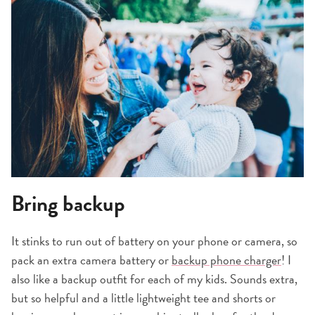
Bring backup
It stinks to run out of battery on your phone or camera, so
pack an extra camera battery or
backup phone charger
! I
also like a backup outfit for each of my kids. Sounds extra,
but so helpful and a little lightweight tee and shorts or