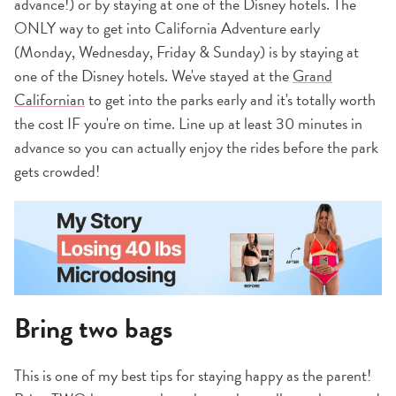
advance!) or by staying at one of the Disney hotels. The
ONLY way to get into California Adventure early
(Monday, Wednesday, Friday & Sunday) is by staying at
one of the Disney hotels. We've stayed at the
Grand
Californian
to get into the parks early and it's totally worth
the cost IF you're on time. Line up at least 30 minutes in
advance so you can actually enjoy the rides before the park
gets crowded!
Bring two bags
This is one of my best tips for staying happy as the parent!