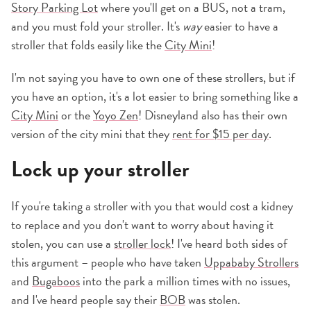
Story Parking Lot
where you'll get on a BUS, not a tram,
and you must fold your stroller. It's
way
easier to have a
stroller that folds easily like the
City Mini
!
I'm not saying you have to own one of these strollers, but if
you have an option, it's a lot easier to bring something like a
City Mini
or the
Yoyo Zen
! Disneyland also has their own
version of the city mini that they
rent for $15 per day
.
Lock up your stroller
If you're taking a stroller with you that would cost a kidney
to replace and you don't want to worry about having it
stolen, you can use a
stroller lock
! I've heard both sides of
this argument – people who have taken
Uppababy Strollers
and
Bugaboos
into the park a million times with no issues,
and I've heard people say their
BOB
was stolen.