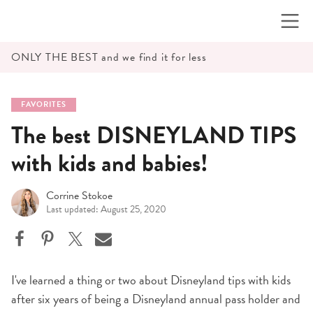
Skip
to
content
ONLY THE BEST and we find it for less
FAVORITES
The best DISNEYLAND TIPS
with kids and babies!
Corrine Stokoe
Last updated: August 25, 2020
I've learned a thing or two about Disneyland tips with kids
after six years of being a Disneyland annual pass holder and