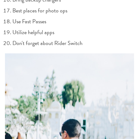
Best places for photo ops
Use Fast Passes
Utilize helpful apps
Don't forget about Rider Switch