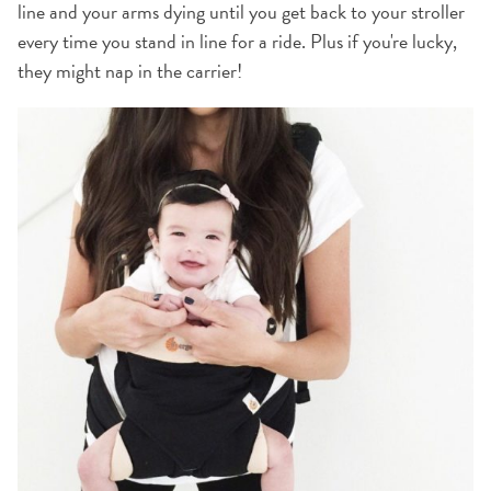
line and your arms dying until you get back to your stroller
every time you stand in line for a ride. Plus if you're lucky,
they might nap in the carrier!