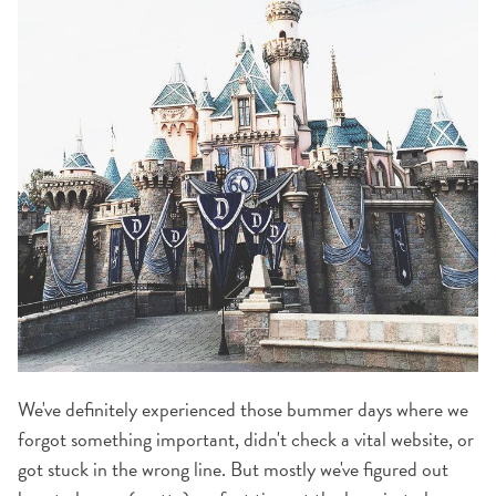
We've definitely experienced those bummer days where we
forgot something important, didn't check a vital website, or
got stuck in the wrong line. But mostly we've figured out