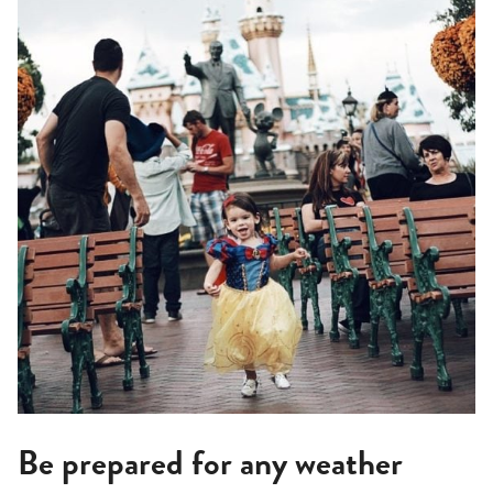
Be prepared for any weather