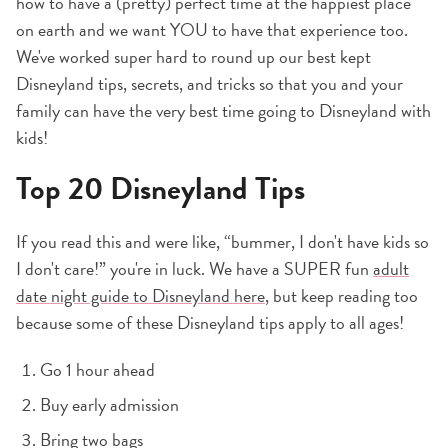
how to have a (pretty) perfect time at the happiest place
on earth and we want YOU to have that experience too.
We've worked super hard to round up our best kept
Disneyland tips, secrets, and tricks so that you and your
family can have the very best time going to Disneyland with
kids!
Top 20 Disneyland Tips
If you read this and were like, “bummer, I don't have kids so
I don't care!” you're in luck. We have a SUPER fun
adult
date night guide to Disneyland here
, but keep reading too
because some of these Disneyland tips apply to all ages!
Go 1 hour ahead
Buy early admission
Bring two bags