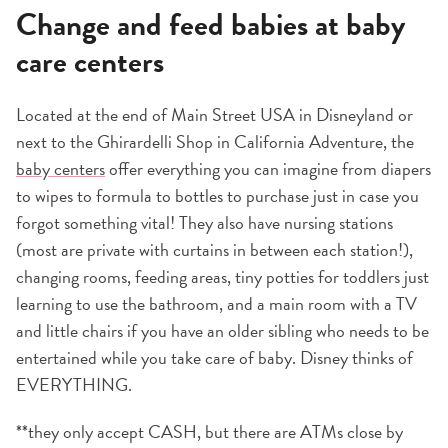
Change and feed babies at baby
care centers
Located at the end of Main Street USA in Disneyland or
next to the Ghirardelli Shop in California Adventure, the
baby centers
offer everything you can imagine from diapers
to wipes to formula to bottles to purchase just in case you
forgot something vital! They also have nursing stations
(most are private with curtains in between each station!),
changing rooms, feeding areas, tiny potties for toddlers just
learning to use the bathroom, and a main room with a TV
and little chairs if you have an older sibling who needs to be
entertained while you take care of baby. Disney thinks of
EVERYTHING.
**they only accept CASH, but there are ATMs close by