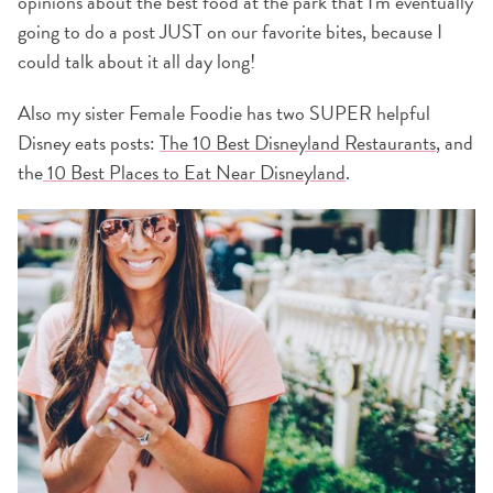
opinions about the best food at the park that I'm eventually
going to do a post JUST on our favorite bites, because I
could talk about it all day long!
Also my sister Female Foodie has two SUPER helpful
Disney eats posts:
The 10 Best Disneyland Restaurants
, and
the
10 Best Places to Eat Near Disneyland
.