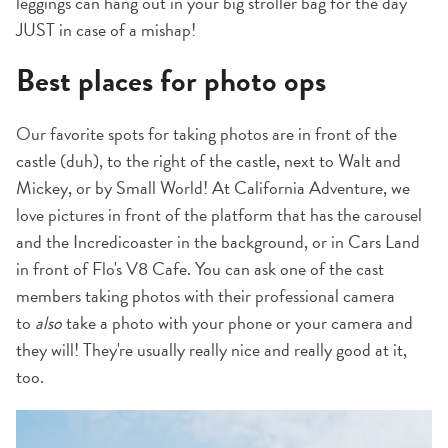
leggings can hang out in your big stroller bag for the day
JUST in case of a mishap!
Best places for photo ops
Our favorite spots for taking photos are in front of the
castle (duh), to the right of the castle, next to Walt and
Mickey, or by Small World! At California Adventure, we
love pictures in front of the platform that has the carousel
and the Incredicoaster in the background, or in Cars Land
in front of Flo's V8 Cafe. You can ask one of the cast
members taking photos with their professional camera
to
also
take a photo with your phone or your camera and
they will! They're usually really nice and really good at it,
too.