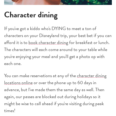
Character dining
If you've got a kiddo who's DYING to meet a ton of
characters on your Disneyland trip, your best bet if you can
afford it is to
book character dining
for breakfast or lunch.
The characters will each come around to your table while
you're enjoying your meal and you'll get a photo op with
each one.
You can make reservations at any of the
character dining
locations online
or over the phone up to 60 days in
advance, but I've made them the same day as well. Then
again, our passes are blocked out during holidays so it
might be wise to call ahead if you're visiting during peak
times!