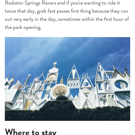
Radiator Springs Racers and if you're wanting to ride it
twice that day, grab fast passes first thing because they run
out very early in the day, sometimes within the first hour of
the park opening.
Where to stay