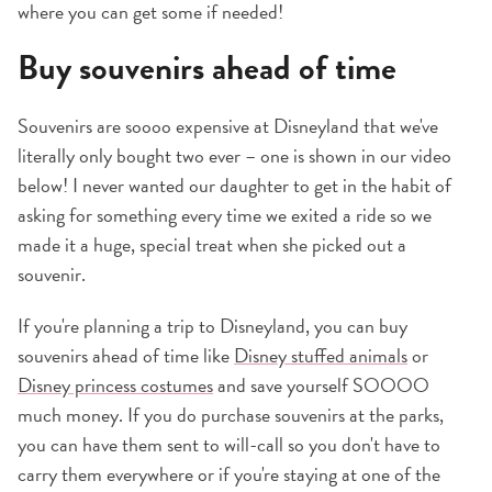
where you can get some if needed!
Buy souvenirs ahead of time
Souvenirs are soooo expensive at Disneyland that we've
literally only bought two ever – one is shown in our video
below! I never wanted our daughter to get in the habit of
asking for something every time we exited a ride so we
made it a huge, special treat when she picked out a
souvenir.
If you're planning a trip to Disneyland, you can buy
souvenirs ahead of time like
Disney stuffed animals
or
Disney princess costumes
and save yourself SOOOO
much money. If you do purchase souvenirs at the parks,
you can have them sent to will-call so you don't have to
carry them everywhere or if you're staying at one of the