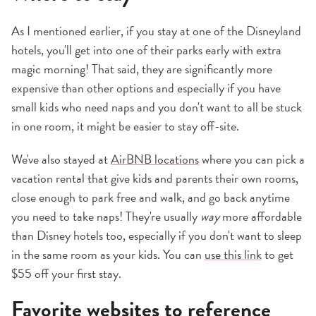
As I mentioned earlier, if you stay at one of the Disneyland
hotels, you'll get into one of their parks early with extra
magic morning! That said, they are significantly more
expensive than other options and especially if you have
small kids who need naps and you don't want to all be stuck
in one room, it might be easier to stay off-site.
We've also stayed at
AirBNB locations
where you can pick a
vacation rental that give kids and parents their own rooms,
close enough to park free and walk, and go back anytime
you need to take naps! They're usually
way
more affordable
than Disney hotels too, especially if you don't want to sleep
in the same room as your kids. You can
use this link
to get
$55 off your first stay.
Favorite websites to reference