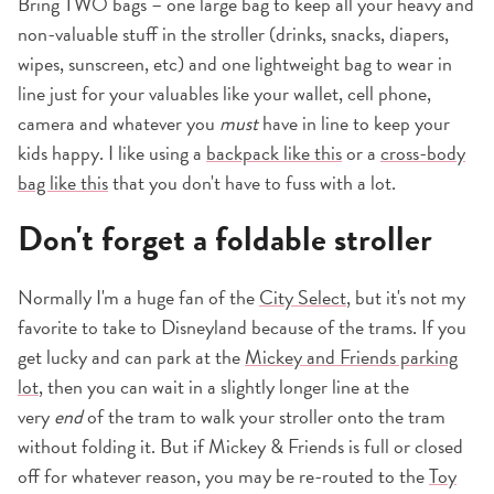
Bring TWO bags – one large bag to keep all your heavy and
non-valuable stuff in the stroller (drinks, snacks, diapers,
wipes, sunscreen, etc) and one lightweight bag to wear in
line just for your valuables like your wallet, cell phone,
camera and whatever you
must
have in line to keep your
kids happy. I like using a
backpack like this
or a
cross-body
bag like this
that you don't have to fuss with a lot.
Don't forget a foldable stroller
Normally I'm a huge fan of the
City Select
, but it's not my
favorite to take to Disneyland because of the trams. If you
get lucky and can park at the
Mickey and Friends parking
lot
, then you can wait in a slightly longer line at the
very
end
of the tram to walk your stroller onto the tram
without folding it. But if Mickey & Friends is full or closed
off for whatever reason, you may be re-routed to the
Toy