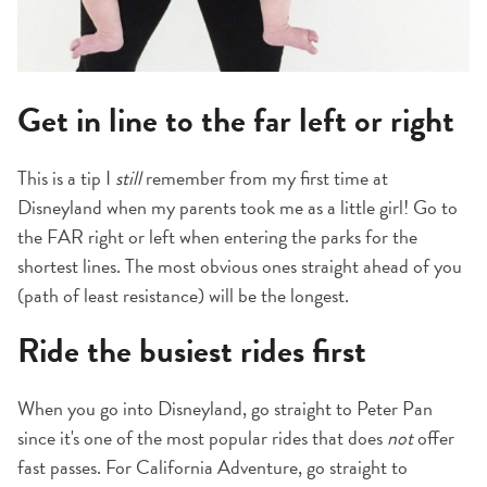
Get in line to the far left or right
This is a tip I
still
remember from my first time at
Disneyland when my parents took me as a little girl! Go to
the FAR right or left when entering the parks for the
shortest lines. The most obvious ones straight ahead of you
(path of least resistance) will be the longest.
Ride the busiest rides first
When you go into Disneyland, go straight to Peter Pan
since it's one of the most popular rides that does
not
offer
fast passes. For California Adventure, go straight to