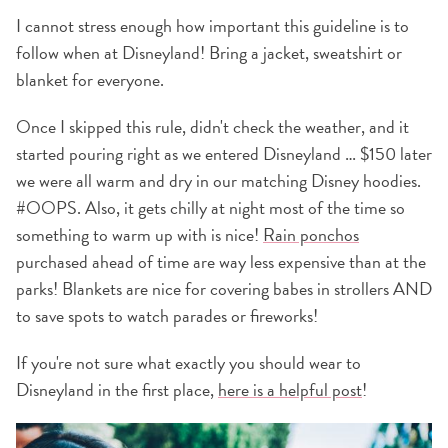
I cannot stress enough how important this guideline is to
follow when at Disneyland! Bring a jacket, sweatshirt or
blanket for everyone.
Once I skipped this rule, didn't check the weather, and it
started pouring right as we entered Disneyland … $150 later
we were all warm and dry in our matching Disney hoodies.
#OOPS. Also, it gets chilly at night most of the time so
something to warm up with is nice!
Rain ponchos
purchased ahead of time are way less expensive than at the
parks! Blankets are nice for covering babes in strollers AND
to save spots to watch parades or fireworks!
If you're not sure what exactly you should wear to
Disneyland in the first place,
here is a helpful post
!