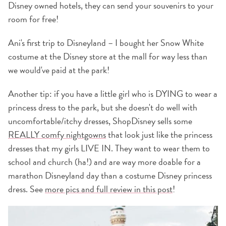
Disney owned hotels, they can send your souvenirs to your
room for free!
Ani's first trip to Disneyland – I bought her Snow White
costume at the Disney store at the mall for way less than
we would've paid at the park!
Another tip: if you have a little girl who is DYING to wear a
princess dress to the park, but she doesn't do well with
uncomfortable/itchy dresses, ShopDisney sells some
REALLY comfy nightgowns
that look just like the princess
dresses that my girls LIVE IN. They want to wear them to
school and church (ha!) and are way more doable for a
marathon Disneyland day than a costume Disney princess
dress. See
more pics and full review in this post
!