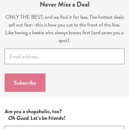
Never Miss a Deal
ONLY THE BEST, and we find it for less. The hottest deals
sell out fast—this is how you cut to the front of the line.
Like having a bestie who always knows first (and saves you a
spot).
E
m
a
i
l
Subscribe
*
Are you a shopaholic, too?
Oh Good
. Let’s be friends!