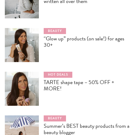
written all over them
BEAUTY
“Glow up” products (on sale!) for ages
30+
HOT DEALS
TARTE shape tape – 50% OFF +
MORE!
BEAUTY
Summer’s BEST beauty products from a
beauty blogger