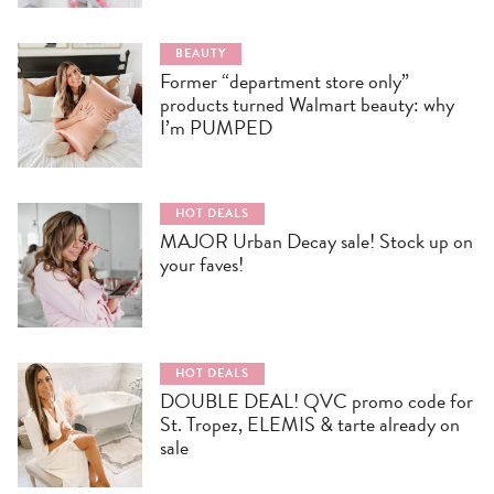
BEAUTY
Former “department store only”
products turned Walmart beauty: why
I’m PUMPED
HOT DEALS
MAJOR Urban Decay sale! Stock up on
your faves!
HOT DEALS
DOUBLE DEAL! QVC promo code for
St. Tropez, ELEMIS & tarte already on
sale