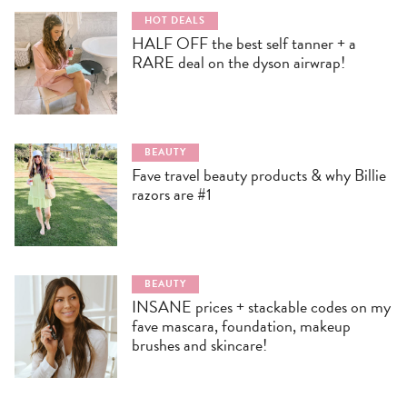
HOT DEALS
HALF OFF the best self tanner + a
RARE deal on the dyson airwrap!
BEAUTY
Fave travel beauty products & why Billie
razors are #1
BEAUTY
INSANE prices + stackable codes on my
fave mascara, foundation, makeup
brushes and skincare!