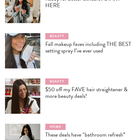
HERE
BEAUTY
Fall makeup faves including THE BEST
setting spray I’ve ever used
BEAUTY
$50 off my FAVE hair straightener &
more beauty deals!
HOME
These deals have “bathroom refresh”