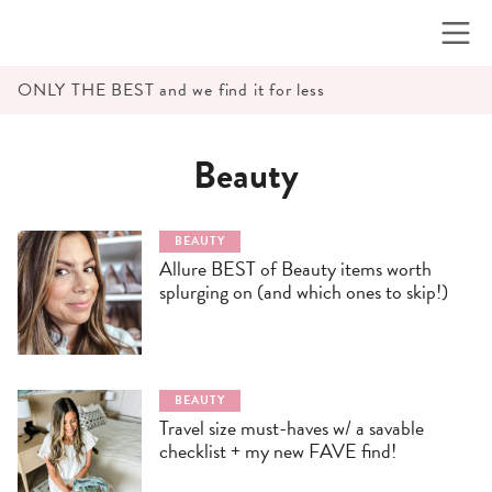
Skip
to
content
ONLY THE BEST and we find it for less
Beauty
BEAUTY
Allure BEST of Beauty items worth
splurging on (and which ones to skip!)
BEAUTY
Travel size must-haves w/ a savable
checklist + my new FAVE find!