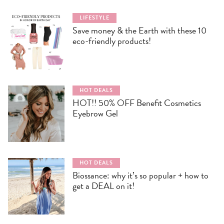
LIFESTYLE
Save money & the Earth with these 10
eco-friendly products!
HOT DEALS
HOT!! 50% OFF Benefit Cosmetics
Eyebrow Gel
HOT DEALS
Biossance: why it’s so popular + how to
get a DEAL on it!