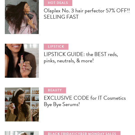
HOT DEALS
Olaplex No. 3 hair perfector 57% OFF!!
SELLING FAST
LIPSTICK
LIPSTICK GUIDE: the BEST reds,
pinks, neutrals, & more!
BEAUTY
EXCLUSIVE CODE for IT Cosmetics
Bye Bye Serums!
BLACK FRIDAY/CYBER MONDAY SALES