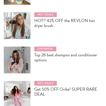
HOT DEALS
HOT!! 42% OFF the REVLON hair
dryer brush
FAVORITES
Top 26 best shampoo and conditioner
options
HOT DEALS
Get 50% OFF Oribe! SUPER RARE
DEAL