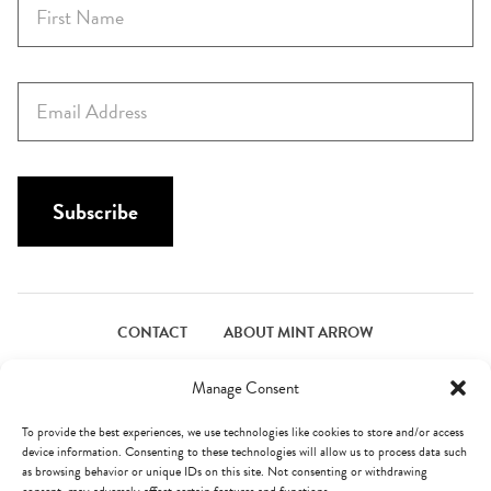
F
i
r
s
E
t
m
N
a
a
i
m
l
Subscribe
e
*
*
CONTACT
ABOUT MINT ARROW
FACEBOOK
PINTEREST
INSTAGRAM
TWITTER
Manage Consent
To provide the best experiences, we use technologies like cookies to store and/or access
device information. Consenting to these technologies will allow us to process data such
© Mint Arrow 2026. All Rights Reserved.
Terms & Privacy
as browsing behavior or unique IDs on this site. Not consenting or withdrawing