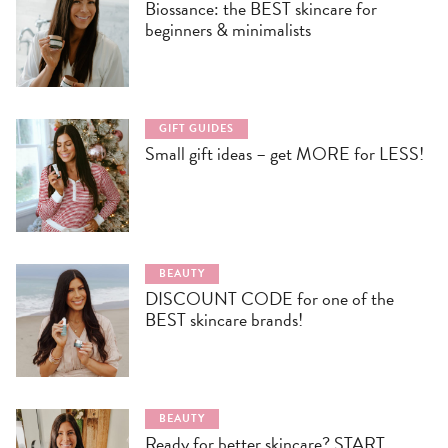
Biossance: the BEST skincare for
beginners & minimalists
GIFT GUIDES
Small gift ideas – get MORE for LESS!
BEAUTY
DISCOUNT CODE for one of the
BEST skincare brands!
BEAUTY
Ready for better skincare? START