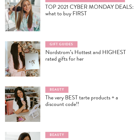
TOP 2021 CYBER MONDAY DEALS:
what to buy FIRST
GIFT GUIDES
Nordstrom’s Hottest and HIGHEST
rated gifts for her
BEAUTY
The very BEST tarte products + a
discount code!!
BEAUTY