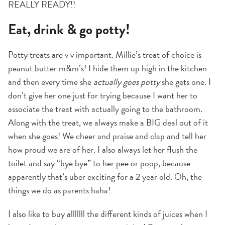
REALLY READY!!
Eat, drink & go potty!
Potty treats are v v important. Millie’s treat of choice is
peanut butter m&m’s! I hide them up high in the kitchen
and then every time she
actually goes potty
she gets one. I
don’t give her one just for trying because I want her to
associate the treat with actually going to the bathroom.
Along with the treat, we always make a BIG deal out of it
when she goes! We cheer and praise and clap and tell her
how proud we are of her. I also always let her flush the
toilet and say “bye bye” to her pee or poop, because
apparently that’s uber exciting for a 2 year old. Oh, the
things we do as parents haha!
I also like to buy alllllll the different kinds of juices when I