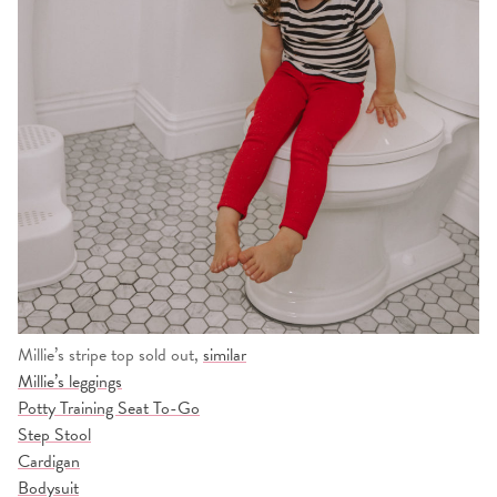
Millie’s stripe top sold out,
similar
Millie’s leggings
Potty Training Seat To-Go
Step Stool
Cardigan
Bodysuit