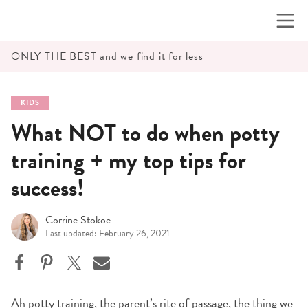
Skip
to
content
ONLY THE BEST and we find it for less
KIDS
What NOT to do when potty
training + my top tips for
success!
Corrine Stokoe
Last updated: February 26, 2021
Ah potty training, the parent’s rite of passage, the thing we