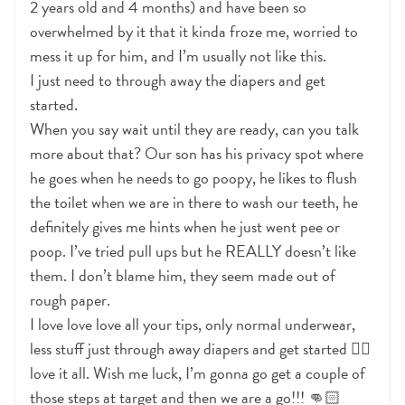
2 years old and 4 months) and have been so
overwhelmed by it that it kinda froze me, worried to
mess it up for him, and I’m usually not like this.
I just need to through away the diapers and get
started.
When you say wait until they are ready, can you talk
more about that? Our son has his privacy spot where
he goes when he needs to go poopy, he likes to flush
the toilet when we are in there to wash our teeth, he
definitely gives me hints when he just went pee or
poop. I’ve tried pull ups but he REALLY doesn’t like
them. I don’t blame him, they seem made out of
rough paper.
I love love love all your tips, only normal underwear,
less stuff just through away diapers and get started 👍🏻
love it all. Wish me luck, I’m gonna go get a couple of
those steps at target and then we are a go!!! 👊🏻