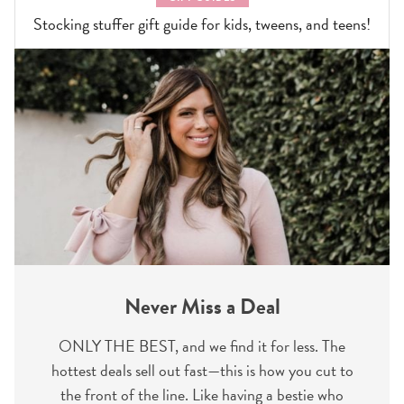
Stocking stuffer gift guide for kids, tweens, and teens!
Never Miss a Deal
ONLY THE BEST, and we find it for less. The
hottest deals sell out fast—this is how you cut to
the front of the line. Like having a bestie who