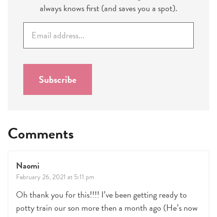
always knows first (and saves you a spot).
E
m
a
i
l
Subscribe
*
Comments
Naomi
February 26, 2021 at 5:11 pm
Oh thank you for this!!!! I’ve been getting ready to
potty train our son more then a month ago (He’s now