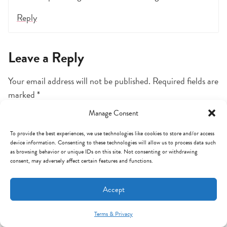
Reply
Leave a Reply
Your email address will not be published.
Required fields are
marked
*
Manage Consent
Comment
*
To provide the best experiences, we use technologies like cookies to store and/or access
device information. Consenting to these technologies will allow us to process data such
as browsing behavior or unique IDs on this site. Not consenting or withdrawing
consent, may adversely affect certain features and functions.
Accept
Terms & Privacy
Mint Arrow Messages