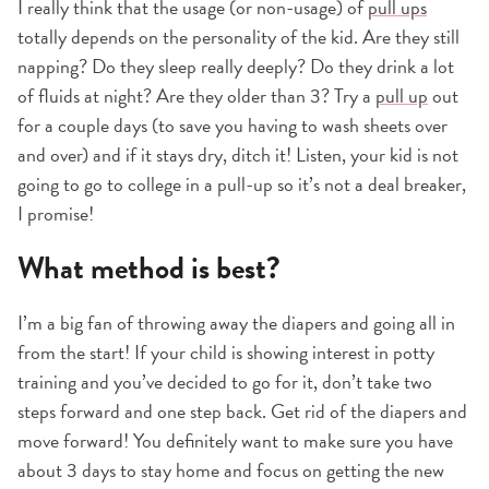
I really think that the usage (or non-usage) of
pull ups
totally depends on the personality of the kid. Are they still
napping? Do they sleep really deeply? Do they drink a lot
of fluids at night? Are they older than 3? Try a
pull up
out
for a couple days (to save you having to wash sheets over
and over) and if it stays dry, ditch it! Listen, your kid is not
going to go to college in a pull-up so it’s not a deal breaker,
I promise!
What method is best?
I’m a big fan of throwing away the diapers and going all in
from the start! If your child is showing interest in potty
training and you’ve decided to go for it, don’t take two
steps forward and one step back. Get rid of the diapers and
move forward! You definitely want to make sure you have
about 3 days to stay home and focus on getting the new