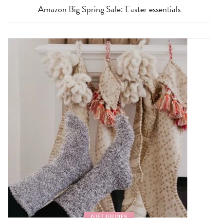
Amazon Big Spring Sale: Easter essentials
GIFT GUIDES