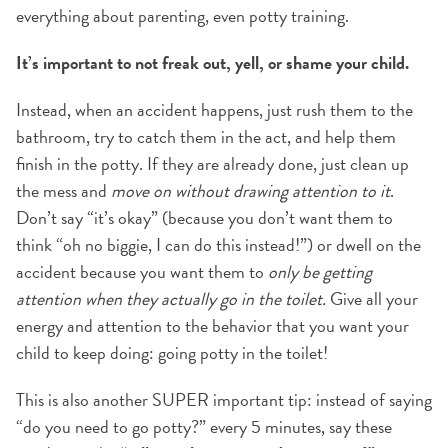
everything about parenting, even potty training.
It’s important to not freak out, yell, or shame your child.
Instead, when an accident happens, just rush them to the
bathroom, try to catch them in the act, and help them
finish in the potty. If they are already done, just clean up
the mess and
move on without drawing attention to it
.
Don’t say “it’s okay” (because you don’t want them to
think “oh no biggie, I can do this instead!”) or dwell on the
accident because you want them to
only be getting
attention when they actually go in the toilet.
Give all your
energy and attention to the behavior that you want your
child to keep doing: going potty in the toilet!
This is also another SUPER important tip: instead of saying
“do you need to go potty?” every 5 minutes, say these