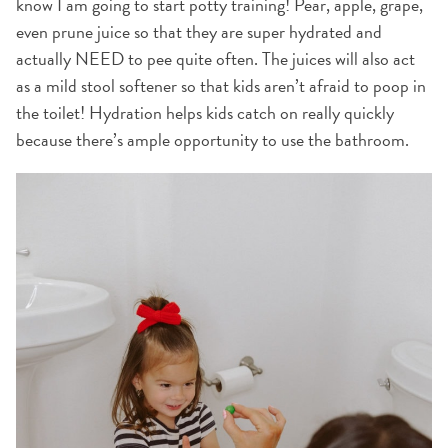
know I am going to start potty training! Pear, apple, grape,
even prune juice so that they are super hydrated and
actually NEED to pee quite often. The juices will also act
as a mild stool softener so that kids aren’t afraid to poop in
the toilet! Hydration helps kids catch on really quickly
because there’s ample opportunity to use the bathroom.