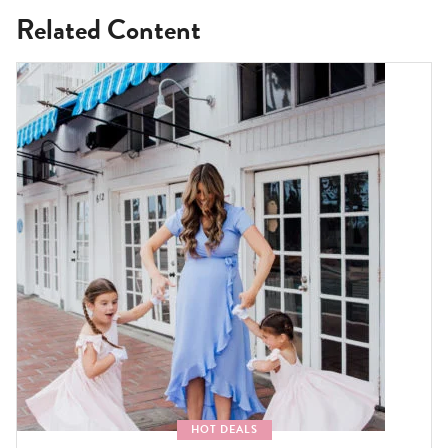
Related Content
HOT DEALS