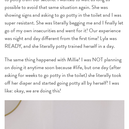
possible to avoid that same situation again. She was
showing signs and asking to go potty in the toilet and I was
super resistant. She was literally begging me and I finally let
go of my own insecurities and went for it! Our experience
was night and day different from the first time! Lyla was
READY, and she literally potty trained herself in a day.
The same thing happened with Millie! I was NOT planning
on doing it anytime soon because #life, but one day (after
asking for weeks to go potty in the toilet) she literally took
off her diaper and started going potty all by herself! I was
like: okay, we are doing this!