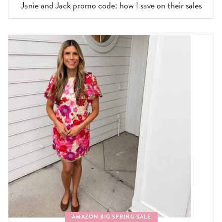
Janie and Jack promo code: how I save on their sales
AMAZON BIG SPRING SALE