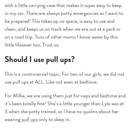
with a little carrying case that makes it super easy to keep
in my car. There are always potty emergencies so I want to
be prepared! This takes up no space, is easy to use and
clean, and keeps us on track when we are out at a park or
on a road trip. Tons of other moms I know swear by this
little lifesaver too. Trust us.
Should I use pull ups?
This is a controversial topic. For two of our girls, we did not
use pull ups at ALL. Like not even at bedtime.
For Millie, we are using them just for naps and bedtime and
it’s been totally fine! She’s a little younger than Lyla was at
3 when she potty trained, so I have no qualms about her
wearing
pull ups
only to sleep in.