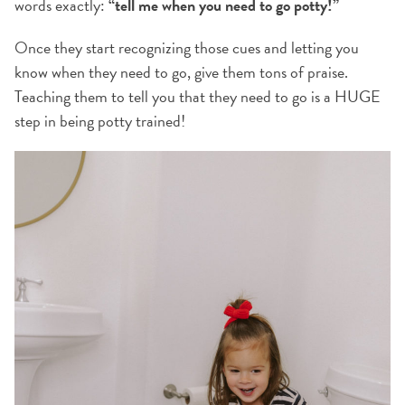
words exactly:
“tell me when you need to go potty!”
Once they start recognizing those cues and letting you
know when they need to go, give them tons of praise.
Teaching them to tell you that they need to go is a HUGE
step in being potty trained!