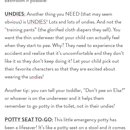
bathroom if possible!
UNDIES:
Another thing you NEED (that may seem
obvious) is
UNDIES
! Lots and lots of undies. And not the
“training pants” (the glorified cloth diapers they sell). You
want the thin underwear that your child can actually feel
when they start to pee. Why? They need to experience the
accident and realize that it’s uncomfortable and they don’t
like it so they don’t keep doing it! Let your child pick out
their favorite characters so that they are excited about
wearing the
undies
!
Another tip: you can tell your toddler, “Don’t pee on Elsa!”
or whoever is on the underwear and it helps them
remember to go potty in the toilet, not in their undies!
POTTY SEAT TO-GO:
This little emergency potty has
been a lifesaver! It’s like a potty seat on a stool and it comes