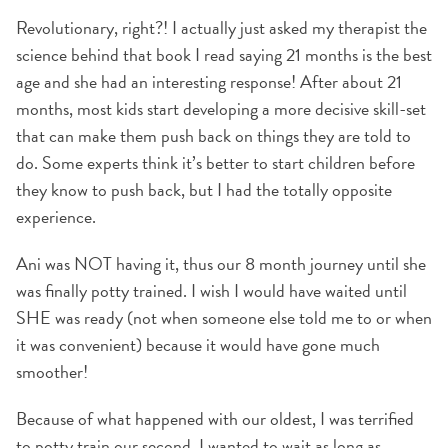
Revolutionary, right?! I actually just asked my therapist the
science behind that book I read saying 21 months is the best
age and she had an interesting response! After about 21
months, most kids start developing a more decisive skill-set
that can make them push back on things they are told to
do. Some experts think it’s better to start children before
they know to push back, but I had the totally opposite
experience.
Ani was NOT having it, thus our 8 month journey until she
was finally potty trained. I wish I would have waited until
SHE was ready (not when someone else told me to or when
it was convenient) because it would have gone much
smoother!
Because of what happened with our oldest, I was terrified
to potty train our second. I wanted to wait as long as