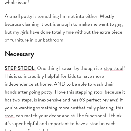
whole issue!
A small potty is something I’m not into either. Mostly
because cleaning it out is enough to make me want to gag,
but my girls have done totally fine without the extra piece
of furniture in our bathroom.
Necessary
STEP STOOL:
One thing I swear by though is a
step stool
!
This is so incredibly helpful for kids to have more
independence at home, AND to be able to wash their
hands after going potty. I love
this stepping stool
because it
has two steps, is inexpensive and has 63 perfect reviews! If
you’re wanting something more aesthetically pleasing,
this
stool
can match your decor and still be functional. I think
it’s super helpful and important to have a stool in each