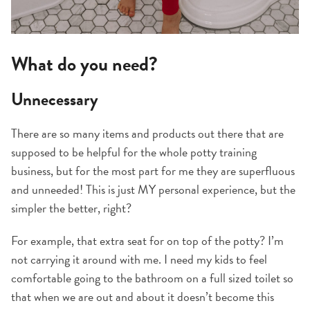
What do you need?
Unnecessary
There are so many items and products out there that are
supposed to be helpful for the whole potty training
business, but for the most part for me they are superfluous
and unneeded! This is just MY personal experience, but the
simpler the better, right?
For example, that extra seat for on top of the potty? I’m
not carrying it around with me. I need my kids to feel
comfortable going to the bathroom on a full sized toilet so
that when we are out and about it doesn’t become this