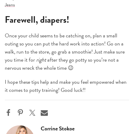
Jeans
Farewell, diapers!
Once your child seems to be catching on, plan a small
outing so you can put the hard work into action! Go on a
walk, run to the store, go grab a smoothie! Just make sure
you time it for
right
after they go potty so you’re not a
nervous wreck the whole time 😉
I hope these tips help and make you feel empowered when
it comes to potty training! Good luck!!
Corrine Stokoe