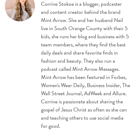
Corrine Stokoe is a blogger, podcaster
and content creator behind the brand
Mint Arrow. She and her husband Neil
live in South Orange County with their 5
kids, she runs her blog and business with 5
team members, where they find the best
daily deals and share favorite finds in
fashion and beauty. They also run a
podcast called Mint Arrow Messages.
Mint Arrow has been featured in Forbes,
Women's Wear Daily, Business Insider, The
Wall Street Journal, AdWeek and Allure.
Corrine is passionate about sharing the
gospel of Jesus Christ as often as she can
and teaching others to use social media
for good.