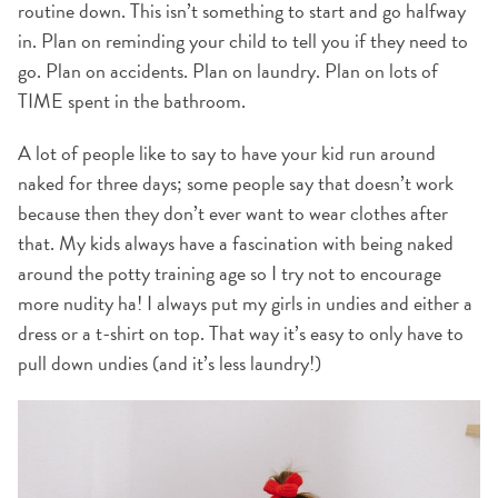
routine down. This isn’t something to start and go halfway
in. Plan on reminding your child to tell you if they need to
go. Plan on accidents. Plan on laundry. Plan on lots of
TIME spent in the bathroom.
A lot of people like to say to have your kid run around
naked for three days; some people say that doesn’t work
because then they don’t ever want to wear clothes after
that. My kids always have a fascination with being naked
around the potty training age so I try not to encourage
more nudity ha! I always put my girls in undies and either a
dress or a t-shirt on top. That way it’s easy to only have to
pull down undies (and it’s less laundry!)