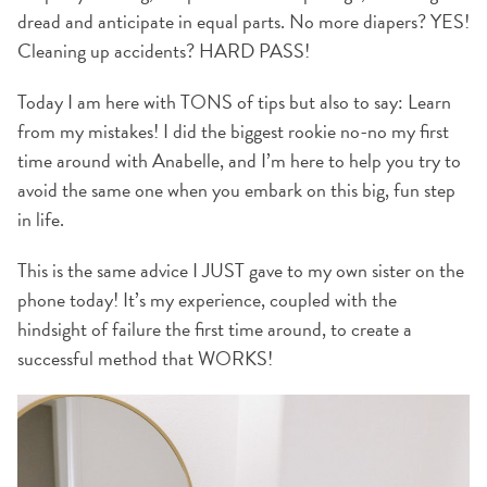
dread and anticipate in equal parts. No more diapers? YES!
Cleaning up accidents? HARD PASS!
Today I am here with TONS of tips but also to say: Learn
from my mistakes! I did the biggest rookie no-no my first
time around with Anabelle, and I’m here to help you try to
avoid the same one when you embark on this big, fun step
in life.
This is the same advice I JUST gave to my own sister on the
phone today! It’s my experience, coupled with the
hindsight of failure the first time around, to create a
successful method that WORKS!