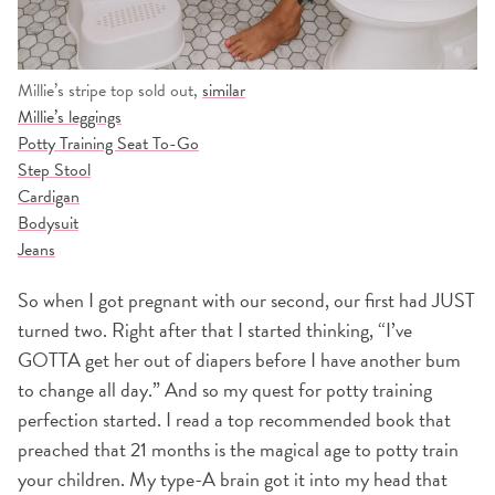
Millie’s stripe top sold out,
similar
Millie’s leggings
Potty Training Seat To-Go
Step Stool
Cardigan
Bodysuit
Jeans
So when I got pregnant with our second, our first had JUST
turned two. Right after that I started thinking, “I’ve
GOTTA get her out of diapers before I have another bum
to change all day.” And so my quest for potty training
perfection started. I read a top recommended book that
preached that 21 months is the magical age to potty train
your children. My type-A brain got it into my head that