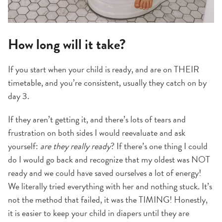
How long will it take?
If you start when your child is ready, and are on THEIR
timetable, and you’re consistent, usually they catch on by
day 3.
If they aren’t getting it, and there’s lots of tears and
frustration on both sides I would reevaluate and ask
yourself:
are they really ready
? If there’s one thing I could
do I would go back and recognize that my oldest was NOT
ready and we could have saved ourselves a lot of energy!
We literally tried everything with her and nothing stuck. It’s
not the method that failed, it was the TIMING! Honestly,
it is easier to keep your child in diapers until they are