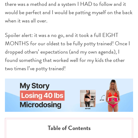
there was a method and a system I HAD to follow and it
would be perfect and I would be patting myself on the back
when it was all over.
Spoiler alert: it was a no go, and it took a full EIGHT
MONTHS for our oldest to be fully potty trained! Once I
dropped others’ expectations (and my own agenda), I
found something that worked well for my kids the other
two times I’ve potty trained!
Table of Contents