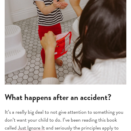
What happens after an accident?
It’s a really big deal to not give attention to something you
don’t want your child to do. I’ve been reading this book
called
Just Ignore It
and seriously the principles apply to