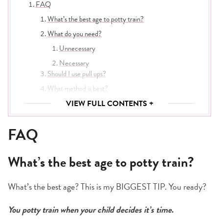
FAQ
What’s the best age to potty train?
What do you need?
Unnecessary
Necessary
Should I use pull ups?
What method is best?
How long will it take?
VIEW FULL CONTENTS +
Eat, drink & go potty!
FAQ
What happens after an accident?
Farewell, diapers!
What’s the best age to potty train?
What’s the best age? This is my BIGGEST TIP. You ready?
You potty train when your child decides it’s time
.