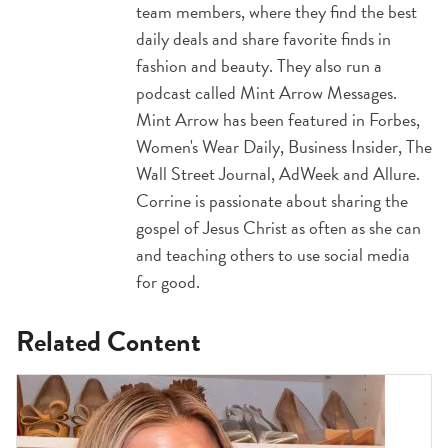
team members, where they find the best
daily deals and share favorite finds in
fashion and beauty. They also run a
podcast called Mint Arrow Messages.
Mint Arrow has been featured in Forbes,
Women's Wear Daily, Business Insider, The
Wall Street Journal, AdWeek and Allure.
Corrine is passionate about sharing the
gospel of Jesus Christ as often as she can
and teaching others to use social media
for good.
Related Content