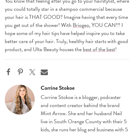
You know that feeling after you go to your hairstylist, where
you could totally star in a shampoo commercial because
your hair is THAT GOOD? Imagine having that every time
you get out of the shower! With
Briogeo
, YOU CAN!!! I
hope some of my hair tips have helped inspire you to take
better care of your hair. Truly, healthy hair starts with good
product, and Ulta Beauty houses the
best of the best
!
Corrine Stokoe
Corrine Stokoe is a blogger, podcaster
and content creator behind the brand
Mint Arrow. She and her husband Neil
live in South Orange County with their 5
kids, she runs her blog and business with 5