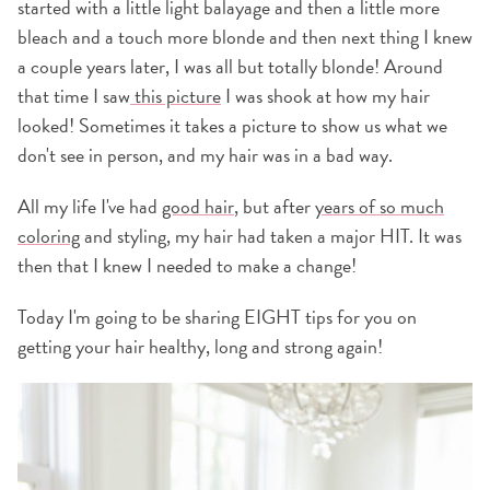
started with a little light balayage and then a little more
bleach and a touch more blonde and then next thing I knew
a couple years later, I was all but totally blonde! Around
that time I saw
this picture
I was shook at how my hair
looked! Sometimes it takes a picture to show us what we
don't see in person, and my hair was in a bad way.
All my life I've had
good hair
, but after
years of so much
coloring
and styling, my hair had taken a major HIT. It was
then that I knew I needed to make a change!
Today I'm going to be sharing EIGHT tips for you on
getting your hair healthy, long and strong again!