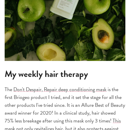
My weekly hair therapy
The
Don't Despair, Repair deep conditioning mask
is the
first Briogeo product I tried, and it set the stage for all the
other products I've tried since. It is an Allure Best of Beauty
award winner for 2020! In a clinical study, hair showed
75% less breakage after using this mask only 3 times!
This
mask
not only revitalizes hair, but it also protects against