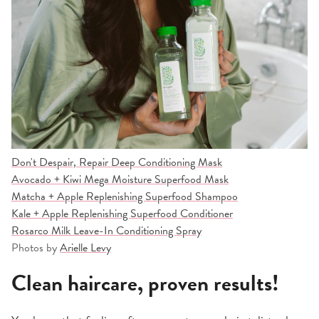
Don't Despair, Repair Deep Conditioning Mask
Avocado + Kiwi Mega Moisture Superfood Mask
Matcha + Apple Replenishing Superfood Shampoo
Kale + Apple Replenishing Superfood Conditioner
Rosarco Milk Leave-In Conditioning Spray
Photos by
Arielle Levy
Clean haircare, proven results!