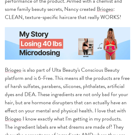
performance of the product. Armed with a chemist and
some family beauty secrets, Nancy created
Briogeo
:
CLEAN, texture-specific haircare that really WORKS!
Briogeo
is also part of Ulta Beauty's Conscious Beauty
platform and is 6-Free. This means all the products are free
of harsh sulfates, parabens, silicones, phthalates, artificial
dyes and DEA. These ingredients are not only bad for your
hair, but are hormone disrupters that can actually have an
effect on your mental and physical health. I love that with
Briogeo
I know exactly what I'm getting in my products.
The ingredient labels are what dreams are made of! They
show the percentages of ingredients AND where they are