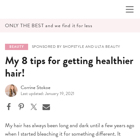
Skip
to
content
ONLY THE BEST and we find it for less
SPONSORED BY SHOPSTYLE AND ULTA BEAUTY
BEAUTY
My 8 tips for getting healthier
hair!
Corrine Stokoe
Last updated: January 19, 2021
My hair has always been long and dark until a few years ago
when I started bleaching it for something different. It