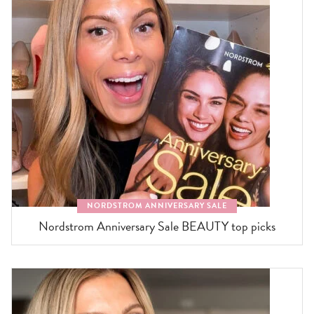
NORDSTROM ANNIVERSARY SALE
Nordstrom Anniversary Sale BEAUTY top picks