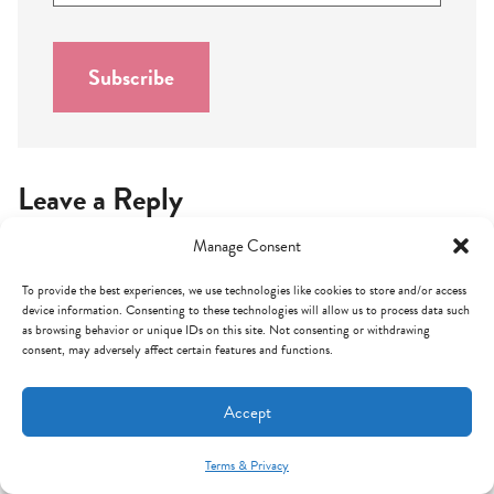
a
i
l
Subscribe
*
Leave a Reply
Manage Consent
Your email address will not be published.
Required fields are
marked
*
To provide the best experiences, we use technologies like cookies to store and/or access
device information. Consenting to these technologies will allow us to process data such
Comment
*
as browsing behavior or unique IDs on this site. Not consenting or withdrawing
consent, may adversely affect certain features and functions.
Accept
Terms & Privacy
Mint Arrow Messages