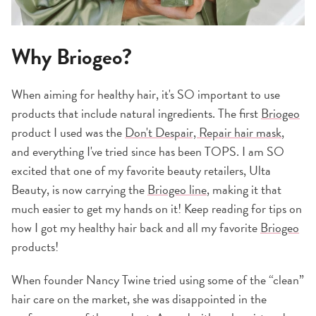
Why Briogeo?
When aiming for healthy hair, it's SO important to use
products that include natural ingredients. The first
Briogeo
product I used was the
Don't Despair, Repair hair mask
,
and everything I've tried since has been TOPS. I am SO
excited that one of my favorite beauty retailers, Ulta
Beauty, is now carrying the
Briogeo line
, making it that
much easier to get my hands on it! Keep reading for tips on
how I got my healthy hair back and all my favorite
Briogeo
products!
When founder Nancy Twine tried using some of the “clean”
hair care on the market, she was disappointed in the