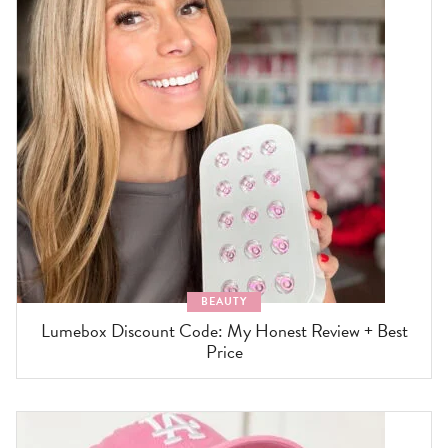
BEAUTY
Lumebox Discount Code: My Honest Review + Best
Price