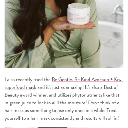
I also recently tried the
Be Gentle, Be Kind Avocado + Kiwi
superfood mask
and it's just as amazing! It's also a Best of
Beauty award winner, and utilizes phytonutrients like that
in green juice to lock in allll the moisture! Don't think of a
hair mask as something to use only once in a while. Treat
yourself to a
hair mask
consistently and results will roll in!