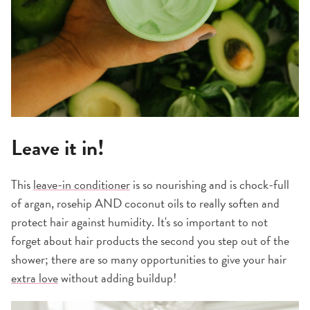
Leave it in!
This
leave-in conditioner
is so nourishing and is chock-full
of argan, rosehip AND coconut oils to really soften and
protect hair against humidity. It's so important to not
forget about hair products the second you step out of the
shower; there are so many opportunities to give your hair
extra love
without adding buildup!