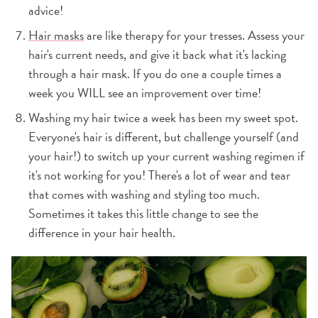
advice!
Hair masks
are like therapy for your tresses. Assess your
hair's current needs, and give it back what it's lacking
through a hair mask. If you do one a couple times a
week you WILL see an improvement over time!
Washing my hair twice a week has been my sweet spot.
Everyone's hair is different, but challenge yourself (and
your hair!) to switch up your current washing regimen if
it's not working for you! There's a lot of wear and tear
that comes with washing and styling too much.
Sometimes it takes this little change to see the
difference in your hair health.