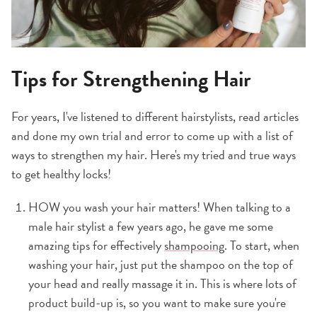
Tips for Strengthening Hair
For years, I've listened to different hairstylists, read articles
and done my own trial and error to come up with a list of
ways to strengthen my hair. Here's my tried and true ways
to get healthy locks!
HOW you wash your hair matters! When talking to a
male hair stylist a few years ago, he gave me some
amazing tips for effectively
shampooing
. To start, when
washing your hair, just put the shampoo on the top of
your head and really massage it in. This is where lots of
product build-up is, so you want to make sure you're