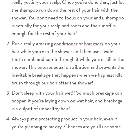
really getting your scalp. Once you've done that, just let
the shampoo run down the rest of your hair with the
shower. You don't need to focus on your ends,
shampoo
is actually for your scalp and roots and the runoff is
enough for the rest of your hair!
Put a really amazing
conditioner
or
hair mask
on your
hair while you're in the shower and then use a wide-
tooth comb and comb through it while you're still in the
shower. This ensures equal distribution and prevents the
inevitable breakage that happens when we haphazardly
brush through our hair after the shower!
Don't sleep with your hair wet!! So much breakage can
happen if you're laying down on wet hair, and breakage
is a culprit of unhealthy hair!
Always put a protecting product in your hair, even if
you're planning to air dry. Chances are you'll use some