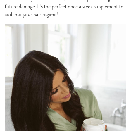
future damage. It's the perfect once a week supplement to
add into your hair regime!