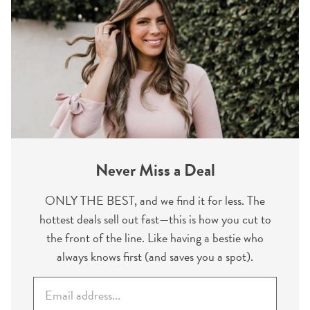
Never Miss a Deal
ONLY THE BEST, and we find it for less. The
hottest deals sell out fast—this is how you cut to
the front of the line. Like having a bestie who
always knows first (and saves you a spot).
E
m