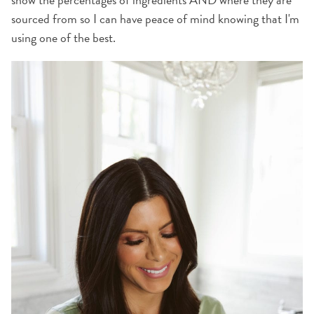
sourced from so I can have peace of mind knowing that I'm
using one of the best.