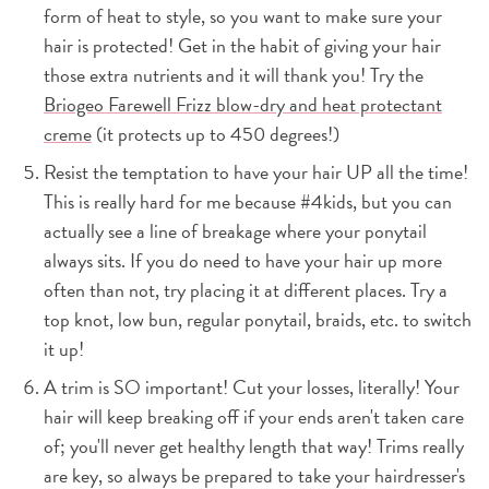
form of heat to style, so you want to make sure your
hair is protected! Get in the habit of giving your hair
those extra nutrients and it will thank you! Try the
Briogeo Farewell Frizz blow-dry and heat protectant
creme
(it protects up to 450 degrees!)
Resist the temptation to have your hair UP all the time!
This is really hard for me because #4kids, but you can
actually see a line of breakage where your ponytail
always sits. If you do need to have your hair up more
often than not, try placing it at different places. Try a
top knot, low bun, regular ponytail, braids, etc. to switch
it up!
A trim is SO important! Cut your losses, literally! Your
hair will keep breaking off if your ends aren't taken care
of; you'll never get healthy length that way! Trims really
are key, so always be prepared to take your hairdresser's