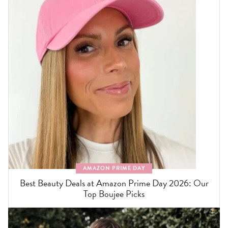
AMAZON PRIME DAY
Best Beauty Deals at Amazon Prime Day 2026: Our
Top Boujee Picks