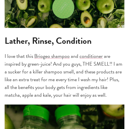
Lather, Rinse, Condition
I love that this
Briogeo shampoo
and
conditioner
are
inspired by green-juice! And you guys, THE SMELL!! I am
a sucker for a killer shampoo smell, and these products are
like an extra treat for me every time I wash my hair! Plus,
all the benefits your body gets from ingredients like
matcha, apple and kale, your hair will enjoy as well.