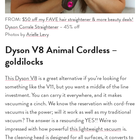
FROM:
$50 off my FAVE hair straightener & more beauty deals!
Dyson Corrale Straightener
– 45% off
Photos by
Arielle Levy
Dyson V8 Animal Cordless –
goldilocks
This Dyson V8
is a great alternative if you’re looking for
something like the V11, but you want a middle of the line
investment. You can carry it everywhere, and it makes
vacuuming a cinch. We know the reservation with cord-free
vacuums is the power; will it work as well as my traditional
vacuum? The answer is a resounding YES!! We're so
impressed with how powerful
this lightweight vacuum
is.
The cleaning head is designed for all surfaces, it converts to