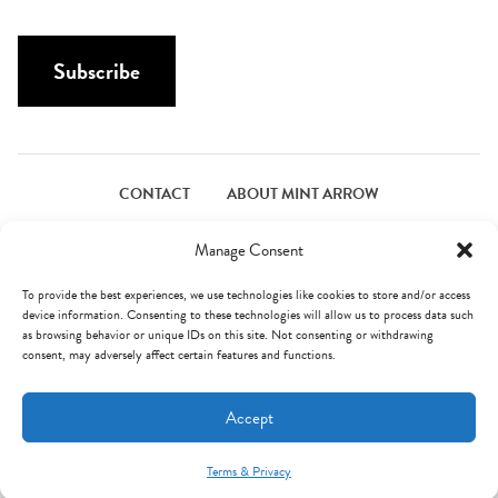
a
a
i
m
l
Subscribe
e
*
*
CONTACT
ABOUT MINT ARROW
FACEBOOK
PINTEREST
INSTAGRAM
TWITTER
Manage Consent
To provide the best experiences, we use technologies like cookies to store and/or access
device information. Consenting to these technologies will allow us to process data such
© Mint Arrow 2026. All Rights Reserved.
Terms & Privacy
as browsing behavior or unique IDs on this site. Not consenting or withdrawing
consent, may adversely affect certain features and functions.
AN ELITE CAFEMEDIA FOOD PUBLISHER
Accept
Terms & Privacy
Mint Arrow Messages