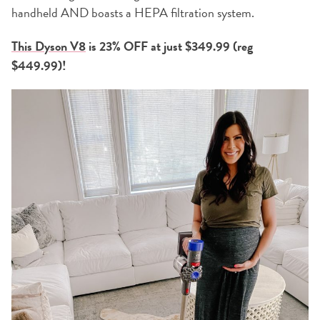
handheld AND boasts a HEPA filtration system.
This Dyson V8
is 23% OFF at just $349.99 (reg
$449.99)!