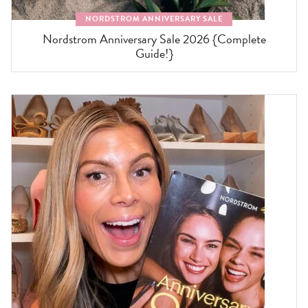
NORDSTROM ANNIVERSARY SALE
Nordstrom Anniversary Sale 2026 {Complete
Guide!}