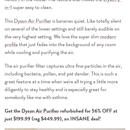
in-1
super easy to clean.
This
Dyson Air Purifier
is bananas quiet. Like totally silent
on several of the lower settings and still barely audible on
the very highest setting. We love the super slim
modern
profile
that just fades into the background of any room
while cooling and purifying the air.
The air purifier filter captures ultra fine particles in the air,
including bacteria, pollen, and pet dander. This is such a
great feature at a time when we're all trying a little more
diligently to stay healthy and is especially great for
somebody like me with asthma.
Get the
Dyson Air Purifier
refurbished for 56% OFF at
just $199.99 (reg $449.99), an INSANE deal!