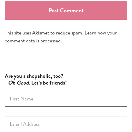
This site uses Akismet to reduce spam.
Learn how your
comment data is processed.
Are you a shopaholic, too?
Oh Good
. Let’s be friends!
F
i
r
s
E
t
m
N