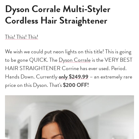
Dyson Corrale Multi-Styler
Cordless Hair Straightener
This! This! This!
We wish we could put neon lights on this title! This is going
to be gone QUICK. The
Dyson Corrale
is the VERY BEST
HAIR STRAIGHTENER Corrine has ever used. Period.
Hands Down. Currently
only $249.99
– an extremely rare
price on this Dyson. That's
$200 OFF!