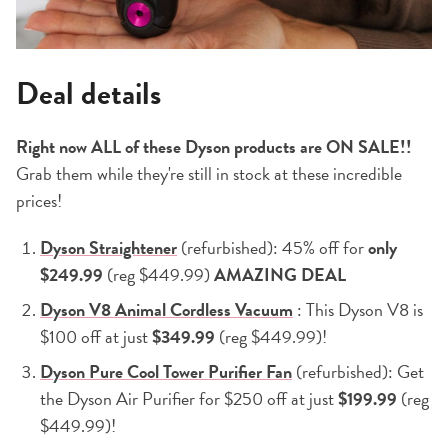
Deal details
Right now ALL of these Dyson products are ON SALE!!
Grab them while they're still in stock at these incredible
prices!
Dyson Straightener
(refurbished): 45% off for
only
$249.99
(reg $449.99)
AMAZING DEAL
Dyson V8 Animal Cordless Vacuum
: This Dyson V8 is
$100 off at just
$349.99
(reg $449.99)!
Dyson Pure Cool Tower Purifier Fan
(refurbished): Get
the Dyson Air Purifier for $250 off at just
$199.99
(reg
$449.99)!