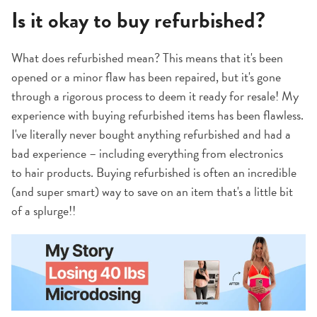
Is it okay to buy refurbished?
What does refurbished mean? This means that it's been
opened or a minor flaw has been repaired, but it's gone
through a rigorous process to deem it ready for resale! My
experience with buying refurbished items has been flawless.
I've literally never bought anything refurbished and had a
bad experience – including everything from electronics
to hair products. Buying refurbished is often an incredible
(and super smart) way to save on an item that's a little bit
of a splurge!!