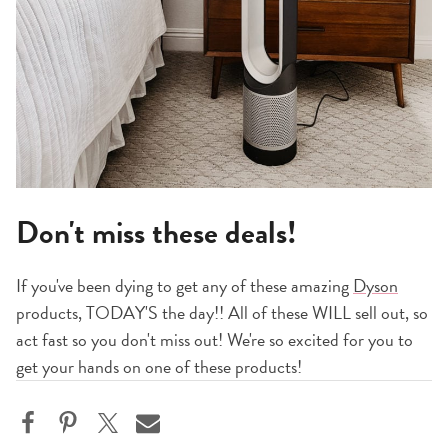
Don't miss these deals!
If you've been dying to get any of these amazing
Dyson
products, TODAY'S the day!! All of these WILL sell out, so
act fast so you don't miss out! We're so excited for you to
get your hands on one of these products!