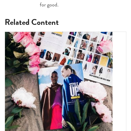
for good.
Related Content