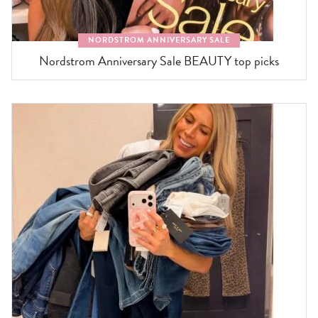
NORDSTROM ANNIVERSARY SALE
Nordstrom Anniversary Sale BEAUTY top picks