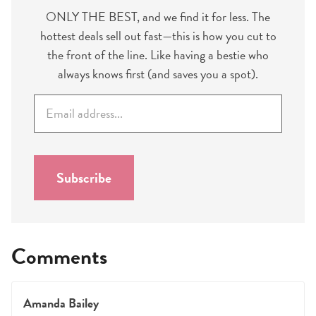
ONLY THE BEST, and we find it for less. The
hottest deals sell out fast—this is how you cut to
the front of the line. Like having a bestie who
always knows first (and saves you a spot).
E
m
a
i
l
Subscribe
*
Comments
Amanda Bailey