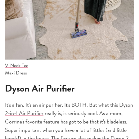
V-Neck Tee
Maxi Dress
Dyson Air Purifier
It's a fan. It's an air purifier. It's BOTH. But what this
Dyson
2-in-1 Air Purifier
really is, is seriously cool. As a mom,
Corrine's favorite feature has got to be that it's bladeless.
Super important when you have a lot of littles (and little
hands!) in the house. The feature also makes the
Dyson 2-