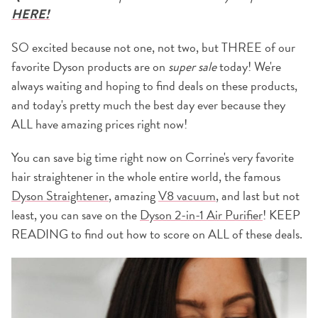
HERE!
SO excited because not one, not two, but THREE of our
favorite Dyson products are on
super sale
today! We're
always waiting and hoping to find deals on these products,
and today's pretty much the best day ever because they
ALL have amazing prices right now!
You can save big time right now on Corrine's very favorite
hair straightener in the whole entire world, the famous
Dyson Straightener
, amazing
V8 vacuum
, and last but not
least, you can save on the
Dyson 2-in-1 Air Purifier
! KEEP
READING to find out how to score on ALL of these deals.