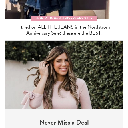
NORDSTROM ANNIVERSARY SALE
I tried on ALL THE JEANS in the Nordstrom
Anniversary Sale: these are the BEST.
Never Miss a Deal