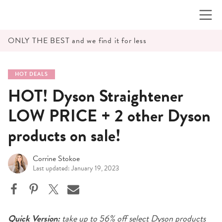
Skip
to
content
ONLY THE BEST and we find it for less
HOT DEALS
HOT! Dyson Straightener
LOW PRICE + 2 other Dyson
products on sale!
Corrine Stokoe
Last updated: January 19, 2023
Quick Version:
take up to 56% off select Dyson products