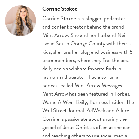
Corrine Stokoe
Corrine Stokoe is a blogger, podcaster
and content creator behind the brand
Mint Arrow. She and her husband Neil
live in South Orange County with their 5
kids, she runs her blog and business with 5
team members, where they find the best
daily deals and share favorite finds in
fashion and beauty. They also run a
podcast called Mint Arrow Messages.
Mint Arrow has been featured in Forbes,
Women's Wear Daily, Business Insider, The
Wall Street Journal, AdWeek and Allure.
Corrine is passionate about sharing the
gospel of Jesus Christ as often as she can
and teaching others to use social media