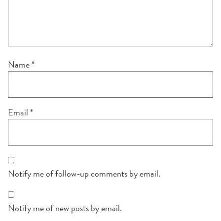
Name
*
Email
*
Notify me of follow-up comments by email.
Notify me of new posts by email.