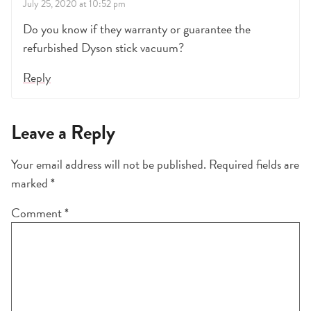
July 25, 2020 at 10:52 pm
Do you know if they warranty or guarantee the
refurbished Dyson stick vacuum?
Reply
Leave a Reply
Your email address will not be published.
Required fields are
marked
*
Comment
*