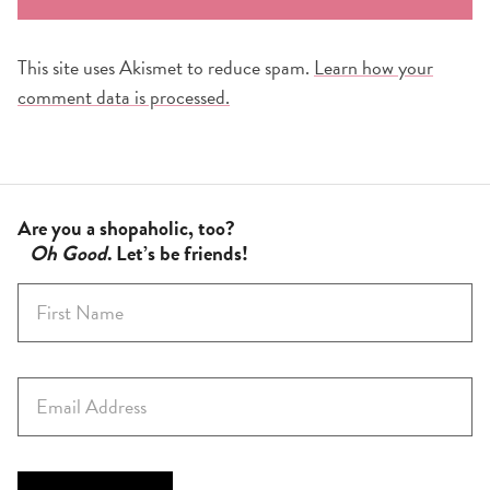
This site uses Akismet to reduce spam.
Learn how your
comment data is processed.
Are you a shopaholic, too?
Oh Good
. Let’s be friends!
F
i
r
s
E
t
m
N
a
a
i
m