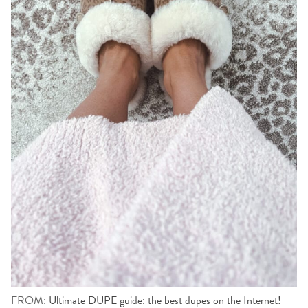
FROM:
Ultimate DUPE guide: the best dupes on the Internet!