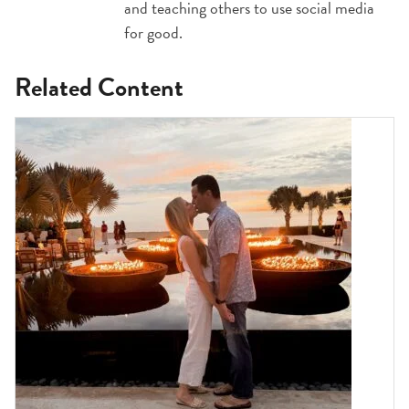
and teaching others to use social media
for good.
Related Content