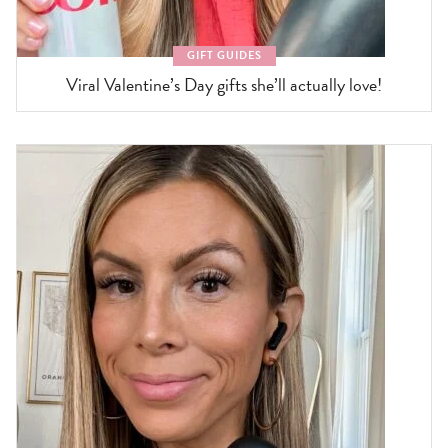
GIFT GUIDES
Viral Valentine’s Day gifts she’ll actually love!