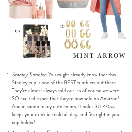
Stanley Tumbler:
You might already know that this
Stanley cup is one of the BEST tumblers out there.
They’re almost always sold out, so of course we were
SO excited to see that they're now sold on Amazon!
And in soooo many cute colors. It holds 30-40oz,
keeps your drink ice cold all day, and fits right in your
cup holder!