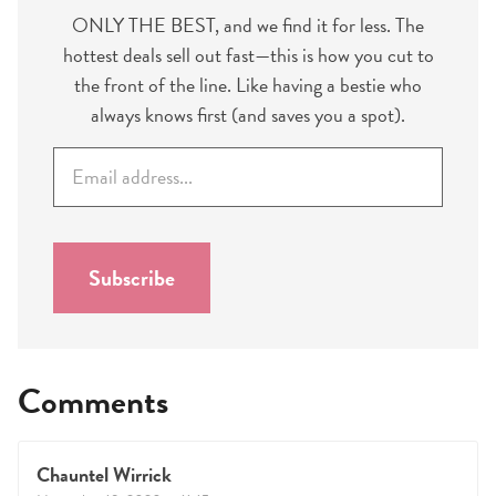
ONLY THE BEST, and we find it for less. The
hottest deals sell out fast—this is how you cut to
the front of the line. Like having a bestie who
always knows first (and saves you a spot).
E
m
a
i
l
Subscribe
*
Comments
Chauntel Wirrick