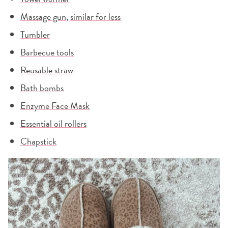
Massage gun
,
similar for less
Tumbler
Barbecue tools
Reusable straw
Bath bombs
Enzyme Face Mask
Essential oil rollers
Chapstick