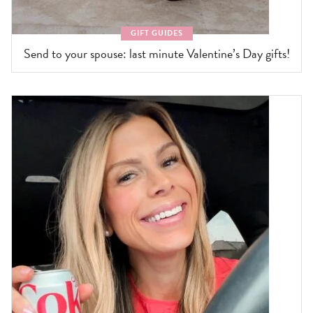
GIFT GUIDES
Send to your spouse: last minute Valentine’s Day gifts!