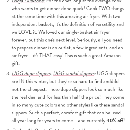
Ninja Dualzone
:
For the chef, or just the average cook
who wants to get dinner done quick! Cook TWO things
at the same time with this amazing air fryer. With two
independent baskets, it's the definition of versatility and
we LOVE it. We loved our single-basket air fryer
forever, but this one's next level. Seriously, all you need
to prepare dinner is an outlet, a few ingredients, and an
air fryer – it's THAT easy! This is such a great Amazon
gift.
UGG dupe slippers,
UGG sandal slippers
:
UGG slippers
are IN this winter, but they’re so hard to find andddd
not the cheapest. These dupe slippers look so much like
the real deal and for less than half the price! They come
in so many cute colors and other styles like these sandal
slippers. Such a perfect, comfort gift that can be used
all year long for years to come – and currently
40% off
!