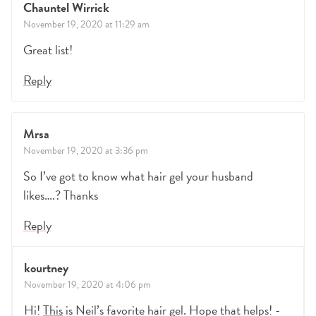
Chauntel Wirrick
November 19, 2020 at 11:29 am
Great list!
Reply
Mrsa
November 19, 2020 at 3:36 pm
So I’ve got to know what hair gel your husband
likes….? Thanks
Reply
kourtney
November 19, 2020 at 4:06 pm
Hi!
This
is Neil’s favorite hair gel. Hope that helps! -