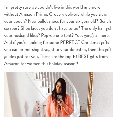
I'm pretty sure we couldn’t live in this world anymore
without Amazon Prime. Grocery delivery while you sit on
your couch? New ballet shoes for your six year old? Bench
scraper? Shoe laces you don't have to tie? The only hair gel
your husband likes? Pop-up crib tent? Yup, gang's all here.
And if you're looking for some PERFECT Christmas gifts
you can prime-ship straight to your doorstep, then this gift
guide's just for you. These are the top 10 BEST gifts from
Amazon for women this holiday season!!