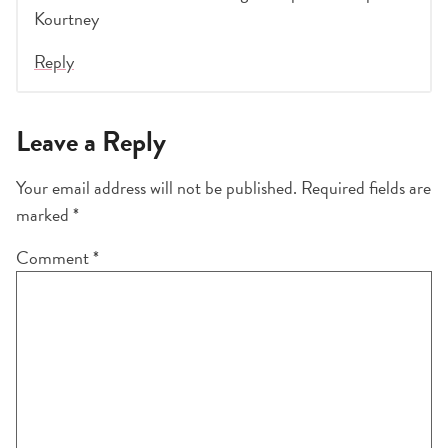
Kourtney
Reply
Leave a Reply
Your email address will not be published.
Required fields are
marked
*
Comment
*