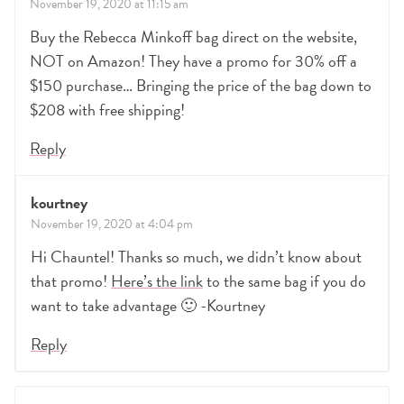
November 19, 2020 at 11:15 am
Buy the Rebecca Minkoff bag direct on the website,
NOT on Amazon! They have a promo for 30% off a
$150 purchase… Bringing the price of the bag down to
$208 with free shipping!
Reply
kourtney
November 19, 2020 at 4:04 pm
Hi Chauntel! Thanks so much, we didn’t know about
that promo!
Here’s the link
to the same bag if you do
want to take advantage 🙂 -Kourtney
Reply