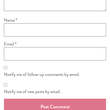
Name
*
Email
*
Notify me of follow-up comments by email.
Notify me of new posts by email.