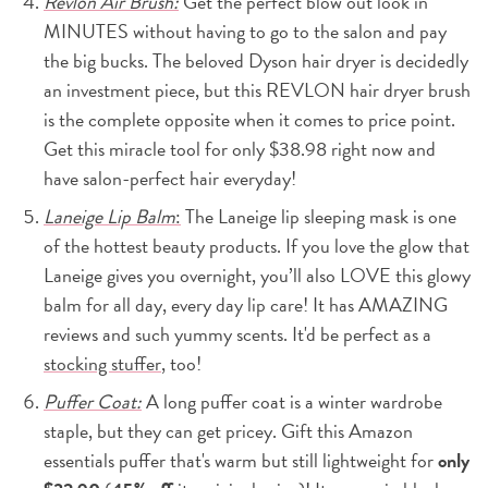
Revlon Air Brush:
Get the perfect blow out look in
MINUTES without having to go to the salon and pay
the big bucks. The beloved Dyson hair dryer is decidedly
an investment piece, but this REVLON hair dryer brush
is the complete opposite when it comes to price point.
Get this miracle tool for only $38.98 right now and
have salon-perfect hair everyday!
Laneige Lip Balm
:
The Laneige lip sleeping mask is one
of the hottest beauty products. If you love the glow that
Laneige gives you overnight, you’ll also LOVE this glowy
balm for all day, every day lip care! It has AMAZING
reviews and such yummy scents. It'd be perfect as a
stocking stuffer
, too!
Puffer Coat:
A long puffer coat is a winter wardrobe
staple, but they can get pricey. Gift this Amazon
essentials puffer that's warm but still lightweight for
only