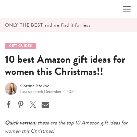
Skip
to
content
ONLY THE BEST and we find it for less
GIFT GUIDES
10 best Amazon gift ideas for
women this Christmas!!
Corrine Stokoe
Last updated: December 2, 2022
Quick version:
these are the top 10
Amazon
gift ideas for
women this Christmas!