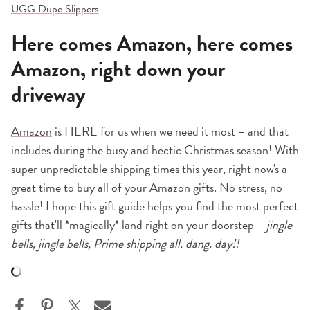
UGG Dupe Slippers
Here comes Amazon, here comes
Amazon, right down your
driveway
Amazon
is HERE for us when we need it most – and that
includes during the busy and hectic Christmas season! With
super unpredictable shipping times this year, right now's a
great time to buy all of your Amazon gifts. No stress, no
hassle! I hope this gift guide helps you find the most perfect
gifts that'll *magically* land right on your doorstep –
jingle
bells, jingle bells, Prime shipping all. dang. day!!