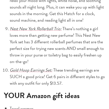
relax your mood with lights, white noise, and soothing
sounds all night long. Plus, it can wake you up with light
sounds in the morning. Get this Hatch for a clock,
sound machine, and reading light all in one!
Nest New York Rollerball Trio:
There’s nothing a girl
loves more than getting new perfume! This Nest New
York set has 3 different rollerball perfumes that are the
perfect size for trying new scents AND small enough to
throw in your purse or toiletry bag to easily freshen up
on-the-go!
Gold Hoop Earrings Set:
These trending earrings are
SUCH a good price! Get 6 pairs in different styles to go
with any outfit for only $13.57.
YOUR Amazon gift ideas
Towel warmer