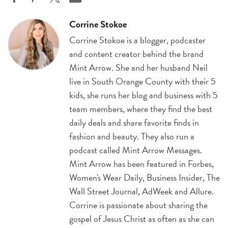
Corrine Stokoe
Corrine Stokoe is a blogger, podcaster
and content creator behind the brand
Mint Arrow. She and her husband Neil
live in South Orange County with their 5
kids, she runs her blog and business with 5
team members, where they find the best
daily deals and share favorite finds in
fashion and beauty. They also run a
podcast called Mint Arrow Messages.
Mint Arrow has been featured in Forbes,
Women's Wear Daily, Business Insider, The
Wall Street Journal, AdWeek and Allure.
Corrine is passionate about sharing the
gospel of Jesus Christ as often as she can