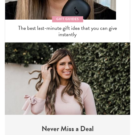
GIFT GUIDES
The best last-minute gift idea that you can give
instantly
Never Miss a Deal