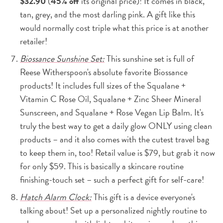
$32.90
(
45% off
its original price)! It comes in black,
tan, grey, and the most darling pink. A gift like this
would normally cost triple what this price is at another
retailer!
Biossance Sunshine Set:
This sunshine set is full of
Reese Witherspoon's absolute favorite Biossance
products! It includes full sizes of the Squalane +
Vitamin C Rose Oil, Squalane + Zinc Sheer Mineral
Sunscreen, and Squalane + Rose Vegan Lip Balm. It's
truly the best way to get a daily glow ONLY using clean
products – and it also comes with the cutest travel bag
to keep them in, too! Retail value is $79, but grab it now
for only $59. This is basically a skincare routine
finishing-touch set – such a perfect gift for self-care!
Hatch Alarm Clock:
This gift is a device everyone's
talking about! Set up a personalized nightly routine to