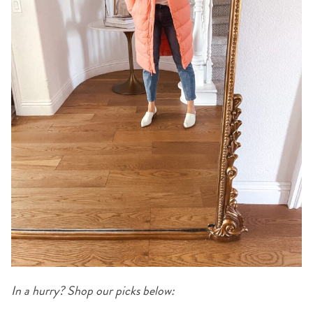
In a hurry? Shop our picks below: