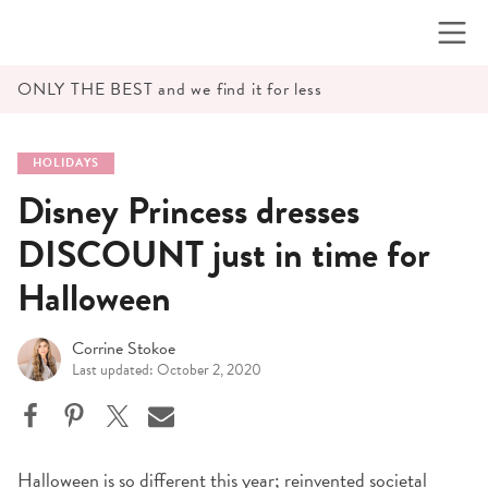
Skip
to
content
ONLY THE BEST and we find it for less
HOLIDAYS
Disney Princess dresses
DISCOUNT just in time for
Halloween
Corrine Stokoe
Last updated: October 2, 2020
Halloween is so different this year; reinvented societal