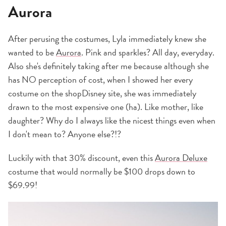
Aurora
After perusing the costumes, Lyla immediately knew she
wanted to be
Aurora
. Pink and sparkles? All day, everyday.
Also she's definitely taking after me because although she
has NO perception of cost, when I showed her every
costume on the shopDisney site, she was immediately
drawn to the most expensive one (ha). Like mother, like
daughter? Why do I always like the nicest things even when
I don't mean to? Anyone else?!?
Luckily with that 30% discount, even this
Aurora Deluxe
costume that would normally be $100 drops down to
$69.99!