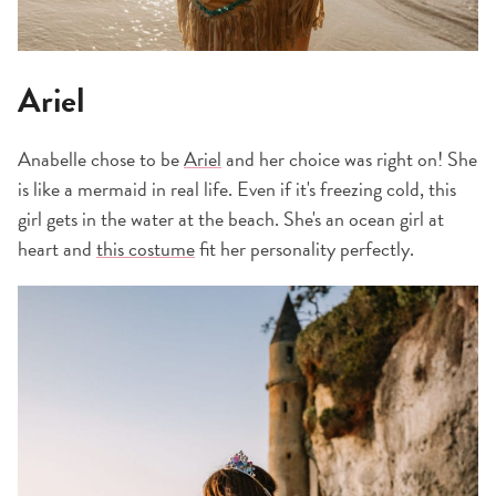
Ariel
Anabelle chose to be
Ariel
and her choice was right on! She
is like a mermaid in real life. Even if it's freezing cold, this
girl gets in the water at the beach. She's an ocean girl at
heart and
this costume
fit her personality perfectly.