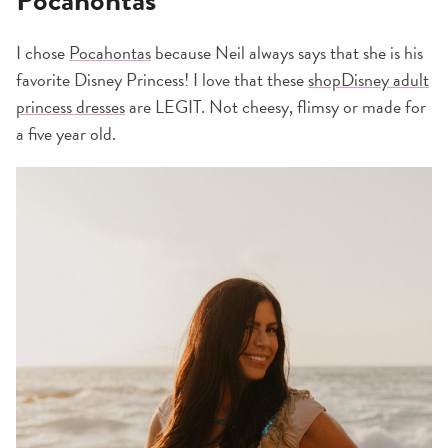
I chose
Pocahontas
because Neil always says that she is his
favorite Disney Princess! I love that these
shopDisney adult
princess dresses
are LEGIT. Not cheesy, flimsy or made for
a five year old.