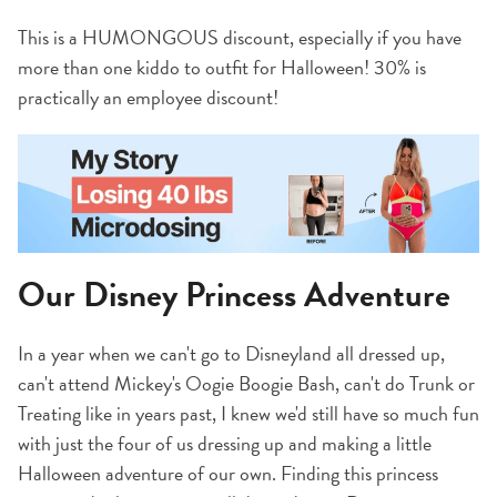
This is a HUMONGOUS discount, especially if you have
more than one kiddo to outfit for Halloween! 30% is
practically an employee discount!
Our Disney Princess Adventure
In a year when we can't go to Disneyland all dressed up,
can't attend Mickey's Oogie Boogie Bash, can't do Trunk or
Treating like in years past, I knew we'd still have so much fun
with just the four of us dressing up and making a little
Halloween adventure of our own. Finding this princess