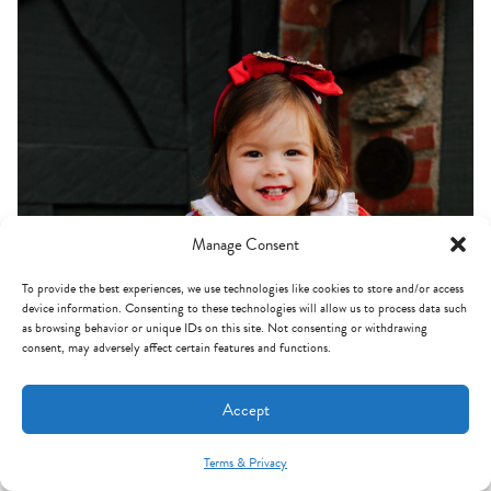
Manage Consent
To provide the best experiences, we use technologies like cookies to store and/or access
device information. Consenting to these technologies will allow us to process data such
as browsing behavior or unique IDs on this site. Not consenting or withdrawing
consent, may adversely affect certain features and functions.
Accept
Terms & Privacy
Mint Arrow Messages