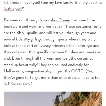
little kids all by myself (see
my fave family-friendly beaches
in this post
!).
Between our three girls, our
shopDisney
costumes have
been worn and worn and worn again! These costumes really
are the BEST quality and will last you through years and
several kids. My girls go through spurts where they truly
believe that a certain Disney princess is their alter ego and
they only wear that specific costume for days and weeks on
end. Even through all the wear and tear, the costumes
stand up beautifully! They can be used endlessly for
Halloweens, imaginative play, or just the OOTD. (Yes,
they've gone to Target more than once dressed head to toe
in Princess garb.)