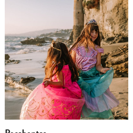
Pocahontas