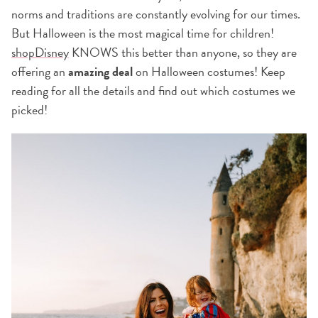
norms and traditions are constantly evolving for our times.
But Halloween is the most magical time for children!
shopDisney
KNOWS this better than anyone, so they are
offering an
amazing deal
on Halloween costumes! Keep
reading for all the details and find out which costumes we
picked!