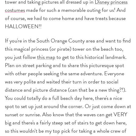
tower and taking pictures all dressed up in
Disney princess
costumes
made for such a memorable outing for us! And
of course, we had to come home and have treats because
HALLOWEEN!!
If you're in the South Orange County area and want to find
this magical princess (or pirate) tower on the beach too,
you just follow
this map
to get to this historical landmark.
Plan on street parking and to share this picturesque spot
with other people seeking the same adventure. Everyone
was very polite and waited their turn in order to social
distance and picture distance (can that be a new thing?!).
You could totally do a full beach day here, there's a nice
spot to set up just around the corner. Or just come down at
sunset or sunrise. Also know that the waves can get VERY
big and there's a fairly steep set of stairs to get down here,
so this wouldn't be my top pick for taking a whole crew of