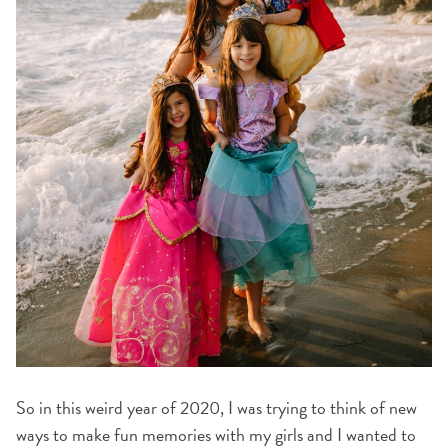
So in this weird year of 2020, I was trying to think of new
ways to make fun memories with my girls and I wanted to