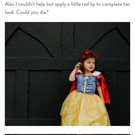
Also I couldn't help but apply a little red lip to complete her
look. Could you die?