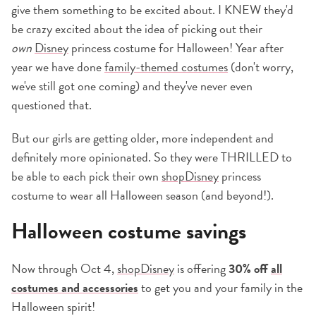
give them something to be excited about. I KNEW they'd
be crazy excited about the idea of picking out their
own
Disney
princess costume for Halloween! Year after
year we have done
family-themed costumes
(don't worry,
we've still got one coming) and they've never even
questioned that.
But our girls are getting older, more independent and
definitely more opinionated. So they were THRILLED to
be able to each pick their own
shopDisney
princess
costume to wear all Halloween season (and beyond!).
Halloween costume savings
Now through Oct 4,
shopDisney
is offering
30% off
all
costumes and accessories
to get you and your family in the
Halloween spirit!