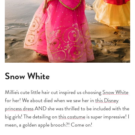
Snow White
Millie's cute little hair cut inspired us choosing
Snow White
for her! We about died when we saw her in
this Disney
princess dress
AND she was thrilled to be included with the
big girls! The detailing on
this costume
is super impressive! I
mean, a golden apple brooch?! Come on!