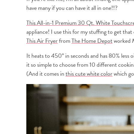
have many if you can have it all in one!!?
This All-in-1 Premium 30 Qt. White Touchscr
appliance! I use this for my stuffing to get tha
This Air Fryer
from
The Home Depot
worked
It heats to 450° in seconds and has 80% less o
it so simple to choose from 10 different cooking
(And it comes in
this cute white color
which goe