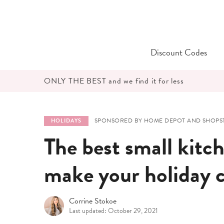
Skip
to
content
Discount Codes
ONLY THE BEST and we find it for less
SPONSORED BY HOME DEPOT AND SHOPST
HOLIDAYS
The best small kitch
make your holiday c
Corrine Stokoe
Last updated: October 29, 2021