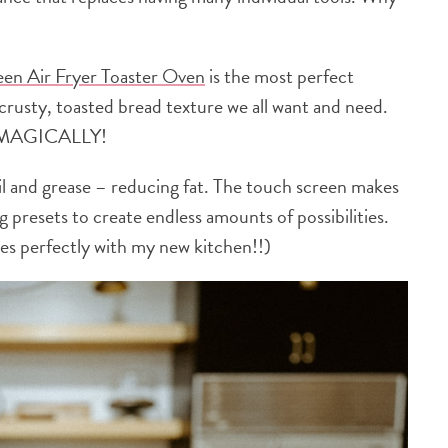
een Air Fryer Toaster Oven
is the most perfect
t crusty, toasted bread texture we all want and need.
 MAGICALLY!
il and grease – reducing fat. The touch screen makes
 presets to create endless amounts of possibilities.
s perfectly with my new kitchen!!)