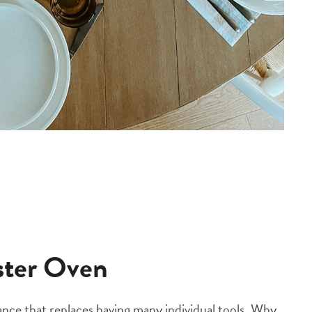
aster Oven
liance that replaces having many individual tools. Why