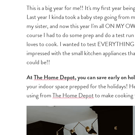
This is a big year for me!! It's my first year be
Last year I kinda took a baby step going from
my sister, and now this year I'm all ON MY OWN
course I had to do some prep and do a test run
loves to cook. I wanted to test EVERYTHING I'
impressed with the small kitchen appliances th
could be!!
At
The Home Depot
, you can save early on ho
your indoor space prepped for the holidays! H
using from
The Home Depot
to make cooking thi