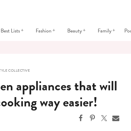
+
+
+
+
Best Lists
Fashion
Beauty
Family
Po
YLE COLLECTIVE
en appliances that will
ooking way easier!