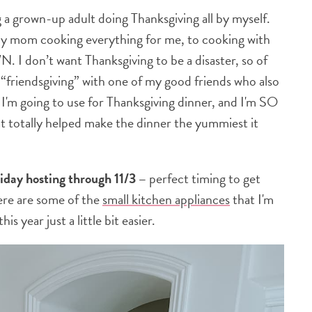
ing a grown-up adult doing Thanksgiving all by myself.
 my mom cooking everything for me, to cooking with
. I don’t want Thanksgiving to be a disaster, so of
 “friendsgiving” with one of my good friends who also
m going to use for Thanksgiving dinner, and I'm SO
at totally helped make the dinner the yummiest it
liday hosting through 11/3 –
perfect timing to get
ere are some of the
small kitchen appliances
that I'm
s year just a little bit easier.