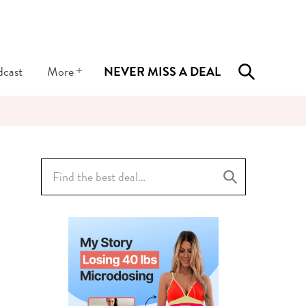
+
dcast
More
NEVER MISS A DEAL
Search
for