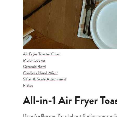
Air Fryer Toaster Oven
Multi-Cooker
Ceramic Bowl
Cordless Hand Mixer
Sifter & Scale Attachment
Plates
All-in-1 Air Fryer To
If you’re like me, I'm all about finding one app