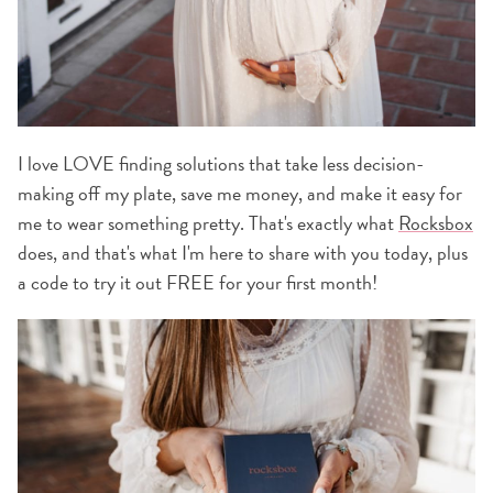
I love LOVE finding solutions that take less decision-
making off my plate, save me money, and make it easy for
me to wear something pretty. That's exactly what
Rocksbox
does, and that's what I'm here to share with you today, plus
a code to try it out FREE for your first month!