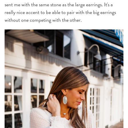
sent me with the same stone as the large earrings. It's a
really nice accent to be able to pair with the big earrings
without one competing with the other.