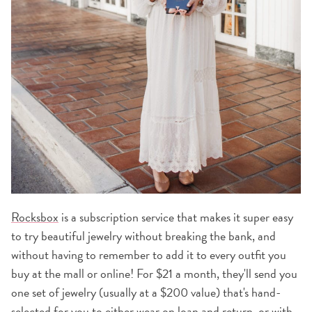
Rocksbox
is a subscription service that makes it super easy
to try beautiful jewelry without breaking the bank, and
without having to remember to add it to every outfit you
buy at the mall or online! For $21 a month, they'll send you
one set of jewelry (usually at a $200 value) that's hand-
selected for you to either wear on loan and return, or with