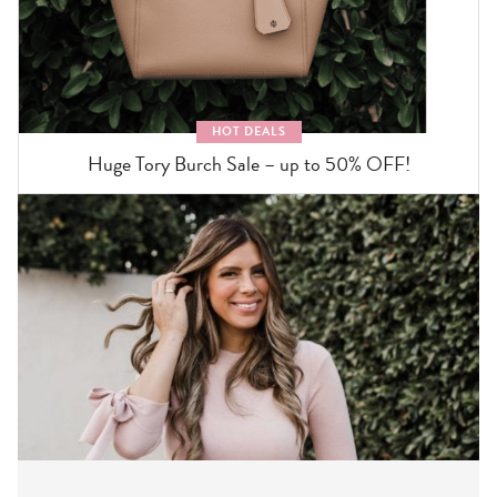
HOT DEALS
Huge Tory Burch Sale – up to 50% OFF!