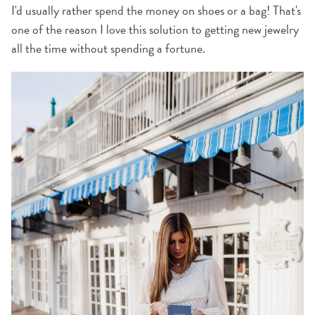
I'd usually rather spend the money on shoes or a bag! That's
one of the reason I love this solution to getting new jewelry
all the time without spending a fortune.