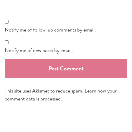
Notify me of follow-up comments by email.
Notify me of new posts by email.
This site uses Akismet to reduce spam.
Learn how your
comment data is processed.