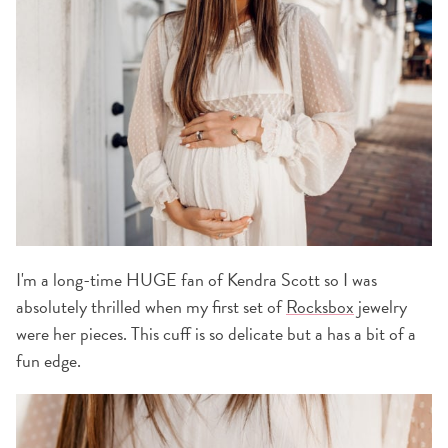
I'm a long-time HUGE fan of Kendra Scott so I was
absolutely thrilled when my first set of
Rocksbox
jewelry
were her pieces. This cuff is so delicate but a has a bit of a
fun edge.