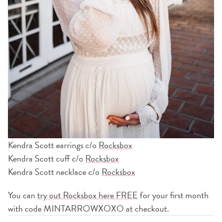
Kendra Scott earrings c/o
Rocksbox
Kendra Scott cuff c/o
Rocksbox
Kendra Scott necklace c/o
Rocksbox
You can
try out Rocksbox here FREE
for your first month
with code MINTARROWXOXO at checkout.