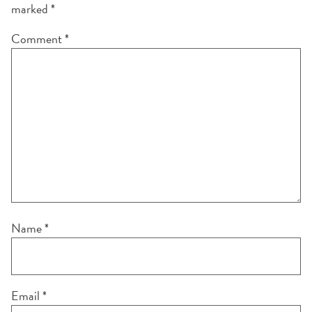
marked
*
Comment
*
Name
*
Email
*