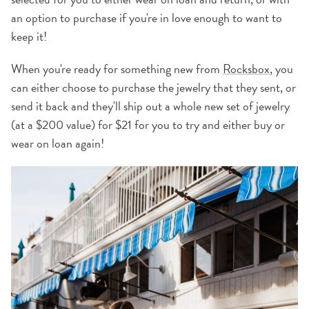
an option to purchase if you're in love enough to want to
keep it!
When you're ready for something new from
Rocksbox
, you
can either choose to purchase the jewelry that they sent, or
send it back and they'll ship out a whole new set of jewelry
(at a $200 value) for $21 for you to try and either buy or
wear on loan again!