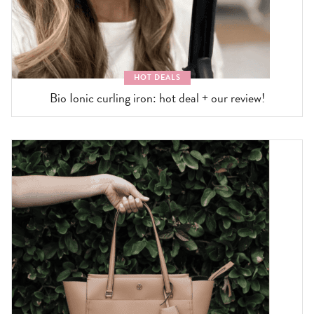
HOT DEALS
Bio Ionic curling iron: hot deal + our review!