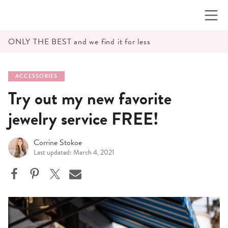
Skip
to
content
ONLY THE BEST and we find it for less
ACCESSORIES
Try out my new favorite
jewelry service FREE!
Corrine Stokoe
Last updated: March 4, 2021