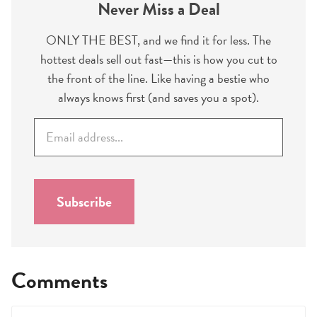
Never Miss a Deal
ONLY THE BEST, and we find it for less. The
hottest deals sell out fast—this is how you cut to
the front of the line. Like having a bestie who
always knows first (and saves you a spot).
E
m
a
i
l
Subscribe
*
Comments