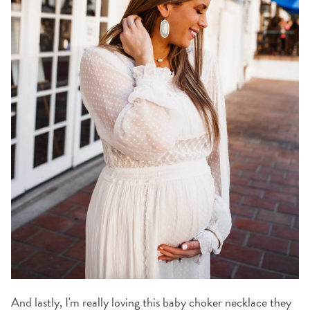
And lastly, I'm really loving this baby choker necklace they