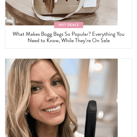
HOT DEALS
What Makes Bogg Bags So Popular? Everything You
Need to Know, While They’re On Sale