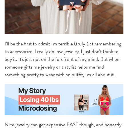
I'll be the first to admit I'm terrible (truly!) at remembering
to accessorize. I really do love jewelry, I just don't think to
buy it. It's just not on the forefront of my mind. But when
someone gifts me jewelry or a stylist helps me find
something pretty to wear with an outfit, I'm all about it.
Nice jewelry can get expensive FAST though, and honestly