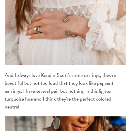
And I always love Kendra Scott's stone earrings, they're
beautiful but not too loud that they look like pageant
earrings. I have several pair but nothing in this lighter
turquoise hue and I think they're the perfect colored
neutral.