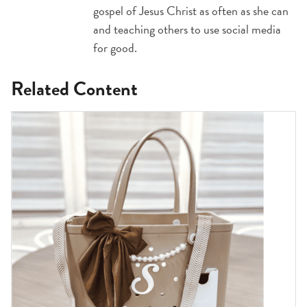
gospel of Jesus Christ as often as she can
and teaching others to use social media
for good.
Related Content