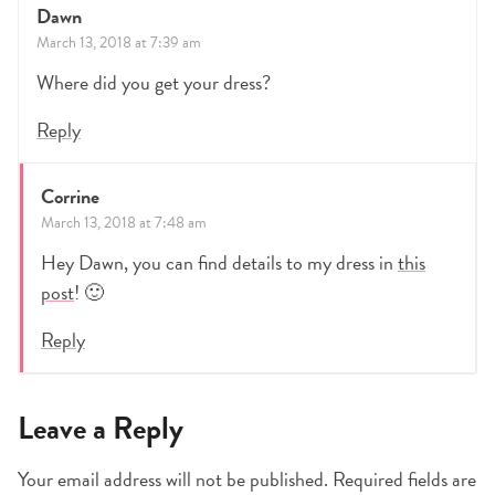
Dawn
March 13, 2018 at 7:39 am
Where did you get your dress?
Reply
Corrine
March 13, 2018 at 7:48 am
Hey Dawn, you can find details to my dress in
this
post
! 🙂
Reply
Leave a Reply
Your email address will not be published.
Required fields are