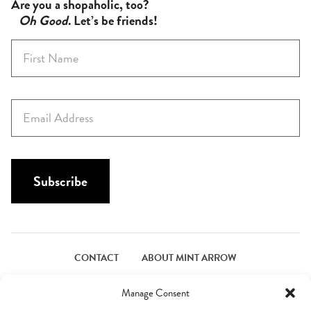
Are you a shopaholic, too?
Oh Good
. Let’s be friends!
F
i
r
s
E
t
m
N
a
a
i
m
l
Subscribe
e
*
*
CONTACT
ABOUT MINT ARROW
FACEBOOK
PINTEREST
INSTAGRAM
TWITTER
Manage Consent