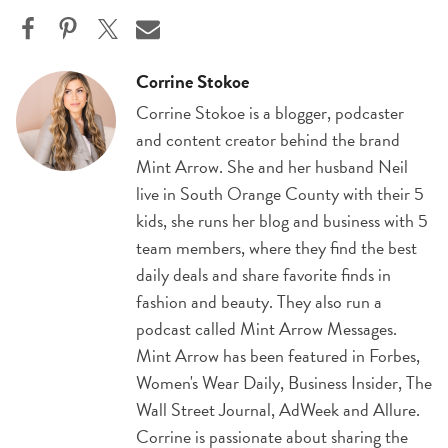
Corrine Stokoe
Corrine Stokoe is a blogger, podcaster
and content creator behind the brand
Mint Arrow. She and her husband Neil
live in South Orange County with their 5
kids, she runs her blog and business with 5
team members, where they find the best
daily deals and share favorite finds in
fashion and beauty. They also run a
podcast called Mint Arrow Messages.
Mint Arrow has been featured in Forbes,
Women's Wear Daily, Business Insider, The
Wall Street Journal, AdWeek and Allure.
Corrine is passionate about sharing the