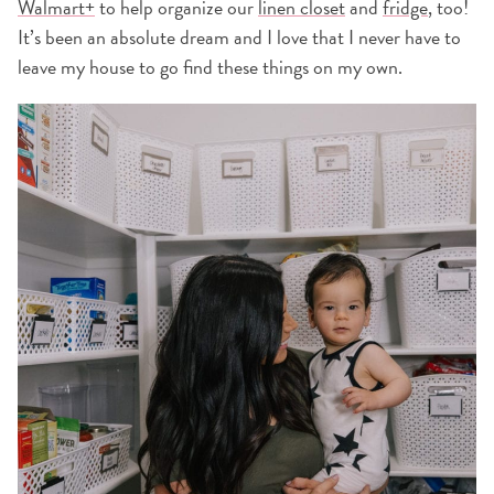
Walmart+
to help organize our
linen closet
and
fridge
, too!
It’s been an absolute dream and I love that I never have to
leave my house to go find these things on my own.