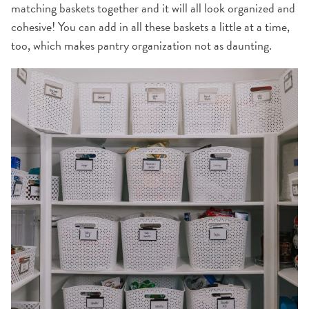
matching baskets together and it will all look organized and
cohesive! You can add in all these baskets a little at a time,
too, which makes pantry organization not as daunting.