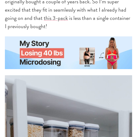
originally bought a couple of years back. So I’m super
excited that they fit in seamlessly with what I already had
going on and that
this 3-pack
is less than a single container
I previously bought!