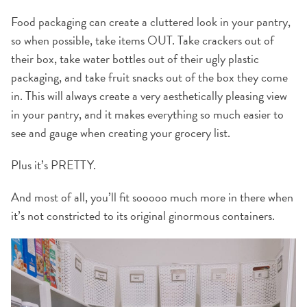
Food packaging can create a cluttered look in your pantry,
so when possible, take items OUT. Take crackers out of
their box, take water bottles out of their ugly plastic
packaging, and take fruit snacks out of the box they come
in. This will always create a very aesthetically pleasing view
in your pantry, and it makes everything so much easier to
see and gauge when creating your grocery list.
Plus it’s PRETTY.
And most of all, you’ll fit sooooo much more in there when
it’s not constricted to its original ginormous containers.