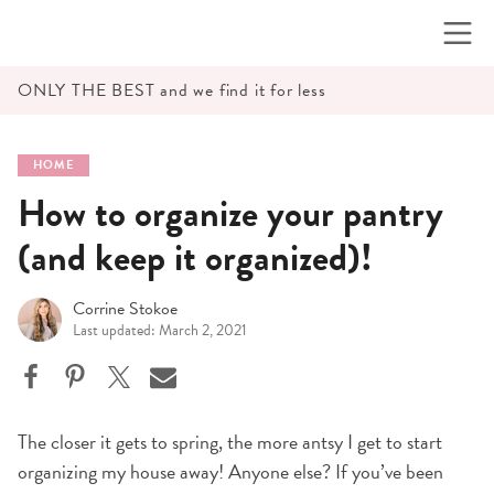
Skip
to
content
ONLY THE BEST and we find it for less
HOME
How to organize your pantry
(and keep it organized)!
Corrine Stokoe
Last updated: March 2, 2021
The closer it gets to spring, the more antsy I get to start
organizing my house away! Anyone else? If you’ve been