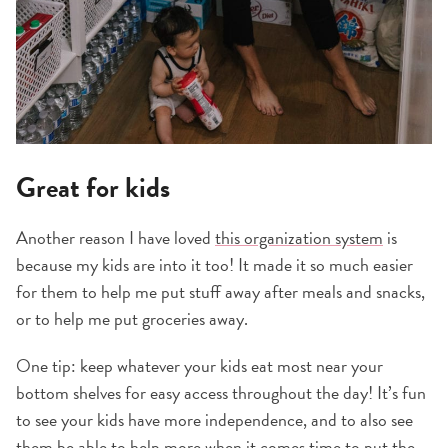
Great for kids
Another reason I have loved
this organization system
is
because my kids are into it too! It made it so much easier
for them to help me put stuff away after meals and snacks,
or to help me put groceries away.
One tip: keep whatever your kids eat most near your
bottom shelves for easy access throughout the day! It’s fun
to see your kids have more independence, and to also see
them be able to help more when it comes time to put the