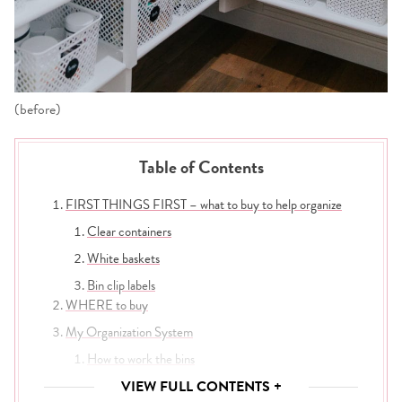
(before)
Table of Contents
FIRST THINGS FIRST – what to buy to help organize
Clear containers
White baskets
Bin clip labels
WHERE to buy
My Organization System
How to work the bins
Take it out and tuck it in
VIEW FULL CONTENTS +