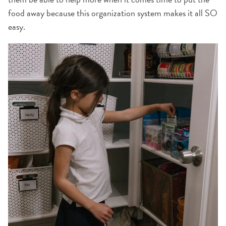
food away because this organization system makes it all SO
easy.