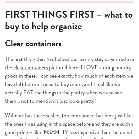
Great for kids
FIRST THINGS FIRST – what to
Clean it all out
Do you have the organization motivation?
buy to help organize
Clear containers
The first thing that has helped our pantry stay organized are
the
clear containers
pictured here. I LOVE storing our dry
goods in these. I can see exactly how much of each item we
have left before I need to buy more, and I feel like we
actually EAT the things in the pantry when we can see
them… not to mention it just looks pretty!
Walmart has
these sealed-top containers
that look just like
the ones I was using in this space before and they are such a
good price – like INSANELY less expensive than the ones I