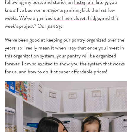
following my posts and stories on
Instagram
lately, you
know I’ve been on a
major
organizing kick the last few
weeks. We’ve organized
our linen closet
,
fridge
, and this
week’s project? Our
pantry
.
We’ve been good at keeping our pantry organized over the
years, so I really mean it when I say that once you invest in
this organization system, your pantry will be organized
forever. I am so excited to show you the system that works
for us, and how to do it at super affordable prices!