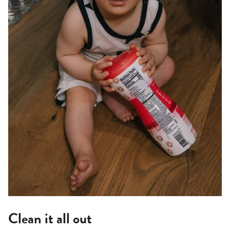
Clean it all out