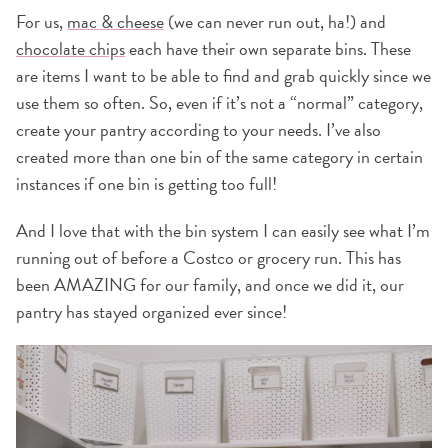
For us,
mac & cheese
(we can never run out, ha!) and
chocolate chips
each have their own separate bins. These
are items I want to be able to find and grab quickly since we
use them so often. So, even if it’s not a “normal” category,
create your pantry according to your needs. I’ve also
created more than one bin of the same category in certain
instances if one bin is getting too full!
And I love that with the bin system I can easily see what I’m
running out of before a Costco or grocery run. This has
been AMAZING for our family, and once we did it, our
pantry has stayed organized ever since!