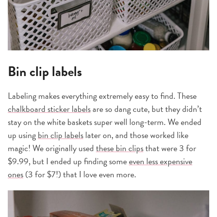
Bin clip labels
Labeling makes everything extremely easy to find. These
chalkboard sticker labels
are so dang cute, but they didn’t
stay on the white baskets super well long-term. We ended
up using
bin clip labels
later on, and those worked like
magic! We originally used
these bin clips
that were 3 for
$9.99, but I ended up finding some
even less expensive
ones
(3 for $7!) that I love even more.