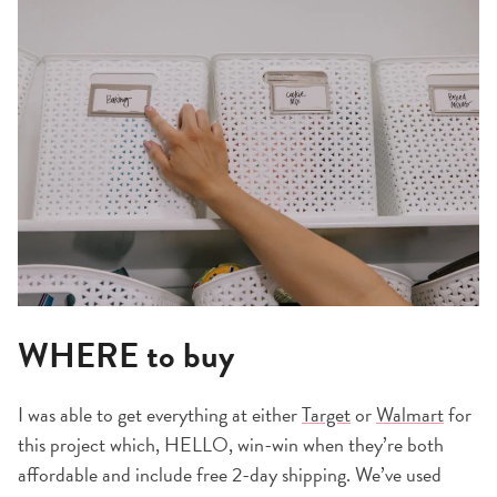
WHERE to buy
I was able to get everything at either
Target
or
Walmart
for
this project which, HELLO, win-win when they’re both
affordable and include free 2-day shipping. We’ve used