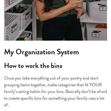
My Organization System
How to work the bins
Once you take everything out of your pantry and start
grouping items together, make categories that fit YOUR
family’s eating habits for your bins. Basically don’t be afraid
to create specific bins for something your family uses a lot
of.