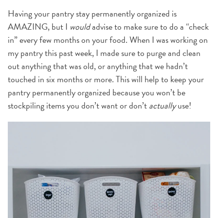
Having your pantry stay permanently organized is
AMAZING, but I
would
advise to make sure to do a “check
in” every few months on your food. When I was working on
my pantry this past week, I made sure to purge and clean
out anything that was old, or anything that we hadn’t
touched in six months or more. This will help to keep your
pantry permanently organized because you won’t be
stockpiling items you don’t want or don’t
actually
use!