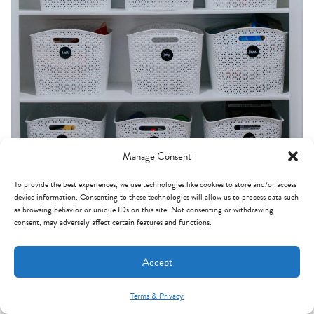
Manage Consent
To provide the best experiences, we use technologies like cookies to store and/or access
device information. Consenting to these technologies will allow us to process data such
as browsing behavior or unique IDs on this site. Not consenting or withdrawing
consent, may adversely affect certain features and functions.
Accept
(before)
Terms & Privacy
Mint Arrow Messages