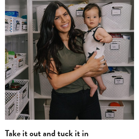
Take it out and tuck it in