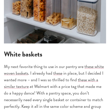
White baskets
My next favorite thing to use in our pantry are
these white
woven baskets
. I already had
these
in place, but I decided I
wanted more – and I was so thrilled to find
these with a
similar texture
at Walmart with a price tag that made me
do a happy dance! With a pantry space, you don’t
necessarily need every single basket or container to match
perfectly. Keep it all in the same color scheme and group