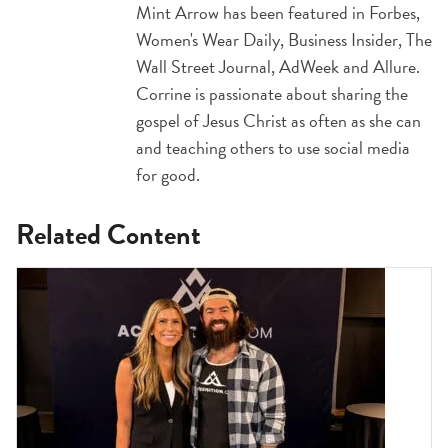
Mint Arrow has been featured in Forbes,
Women's Wear Daily, Business Insider, The
Wall Street Journal, AdWeek and Allure.
Corrine is passionate about sharing the
gospel of Jesus Christ as often as she can
and teaching others to use social media
for good.
Related Content