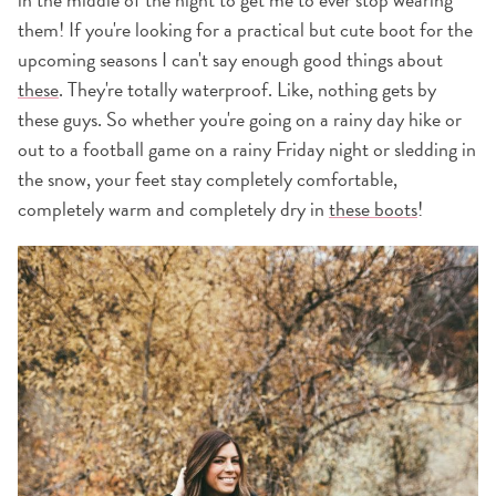
them! If you're looking for a practical but cute boot for the
upcoming seasons I can't say enough good things about
these
. They're totally waterproof. Like, nothing gets by
these guys. So whether you're going on a rainy day hike or
out to a football game on a rainy Friday night or sledding in
the snow, your feet stay completely comfortable,
completely warm and completely dry in
these boots
!