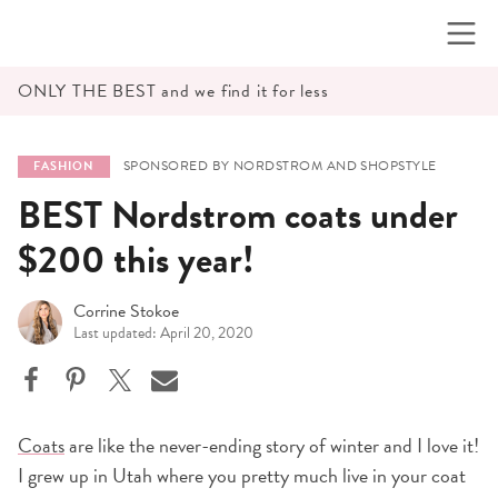
Skip
to
content
ONLY THE BEST and we find it for less
SPONSORED BY NORDSTROM AND SHOPSTYLE
FASHION
BEST Nordstrom coats under
$200 this year!
Corrine Stokoe
Last updated: April 20, 2020
Coats
are like the never-ending story of winter and I love it!
I grew up in Utah where you pretty much live in your coat