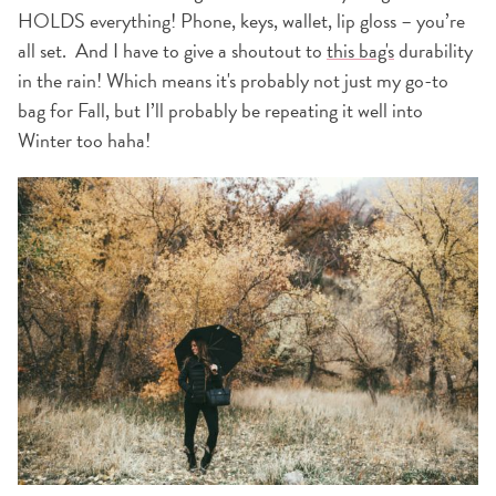
HOLDS everything! Phone, keys, wallet, lip gloss – you’re
all set. And I have to give a shoutout to
this bag's
durability
in the rain! Which means it's probably not just my go-to
bag for Fall, but I’ll probably be repeating it well into
Winter too haha!