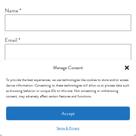
Name
*
Email
*
Manage Consent
Notify me of follow-up comments by email.
To provide the best experiences, we use technologies like cookies to store and/or access
device information. Consenting to these technologies will allow us to process data such
as browsing behavior or unique IDs on this site. Not consenting or withdrawing
consent, may adversely affect certain features and functions.
Notify me of new posts by email.
Accept
Terms & Privacy
Mint Arrow Messages