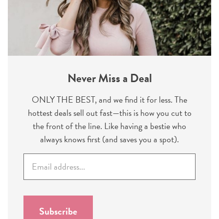
Never Miss a Deal
ONLY THE BEST, and we find it for less. The
hottest deals sell out fast—this is how you cut to
the front of the line. Like having a bestie who
always knows first (and saves you a spot).
E
m
a
i
l
Subscribe
*