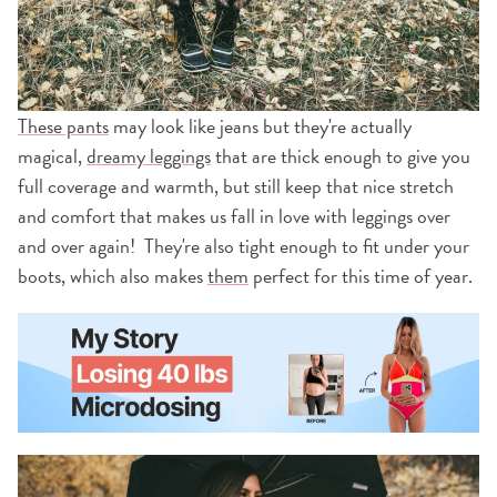
These pants
may look like jeans but they're actually
magical,
dreamy leggings
that are thick enough to give you
full coverage and warmth, but still keep that nice stretch
and comfort that makes us fall in love with leggings over
and over again! They're also tight enough to fit under your
boots, which also makes
them
perfect for this time of year.