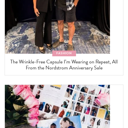
FASHION
The Wrinkle-Free Capsule I’m Wearing on Repeat, All
From the Nordstrom Anniversary Sale