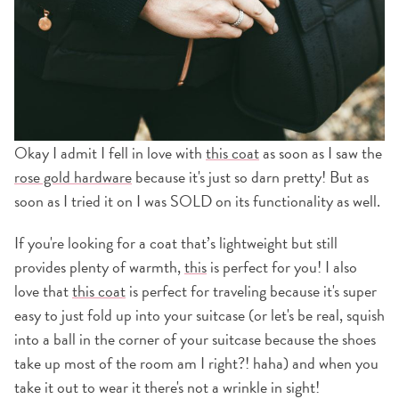
Okay I admit I fell in love with
this coat
as soon as I saw the
rose gold hardware
because it's just so darn pretty! But as
soon as I tried it on I was SOLD on its functionality as well.
If you're looking for a coat that’s lightweight but still
provides plenty of warmth,
this
is perfect for you! I also
love that
this coat
is perfect for traveling because it's super
easy to just fold up into your suitcase (or let's be real, squish
into a ball in the corner of your suitcase because the shoes
take up most of the room am I right?! haha) and when you
take it out to wear it there's not a wrinkle in sight!