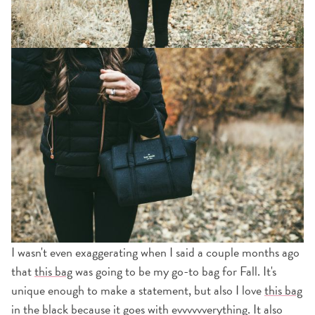
I wasn't even exaggerating when I said a couple months ago
that
this bag
was going to be my go-to bag for Fall. It's
unique enough to make a statement, but also I love
this bag
in the black because it goes with evvvvvverything. It also