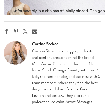
Corrine Stokoe
Corrine Stokoe is a blogger, podcaster
and content creator behind the brand
Mint Arrow. She and her husband Neil
live in South Orange County with their 5
kids, she runs her blog and business with 5
team members, where they find the best
daily deals and share favorite finds in
fashion and beauty. They also run a
podcast called Mint Arrow Messages.