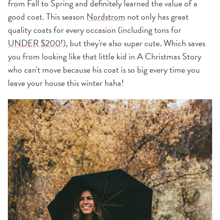
from Fall to Spring and definitely learned the value of a
good coat. This season
Nordstrom
not only has great
quality coats for every occasion (including tons for
UNDER $200
!), but they're also super cute. Which saves
you from looking like that little kid in A Christmas Story
who can't move because his coat is so big every time you
leave your house this winter haha!