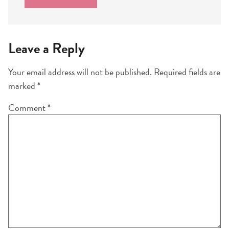
Leave a Reply
Your email address will not be published.
Required fields are
marked
*
Comment
*