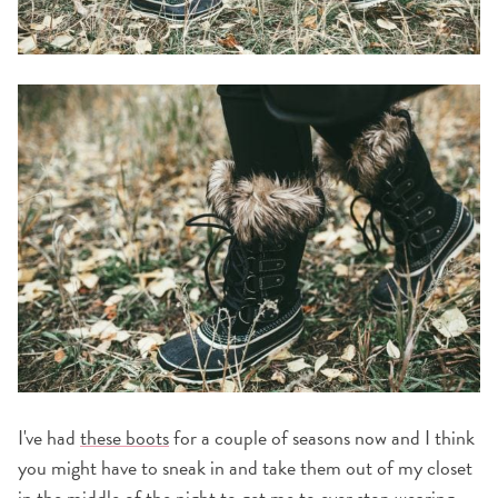
I've had
these boots
for a couple of seasons now and I think
you might have to sneak in and take them out of my closet
in the middle of the night to get me to ever stop wearing