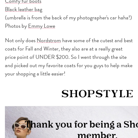
Comfy fur boots
Black leather bag
(umbrella is from the back of my photographer's car haha!)
Photos by
Emmy Lowe
Not only does
Nordstrom
have some of the cutest and best
coats for Fall and Winter, they also are at a really great
price point of UNDER $200. So I went through the site
and picked out my favorite coats for you guys to help make
your shopping a little easier!