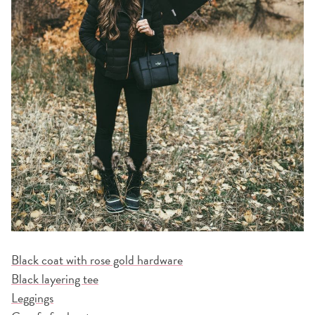
Black coat with rose gold hardware
Black layering tee
Leggings