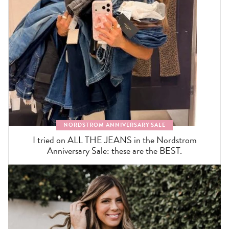
NORDSTROM ANNIVERSARY SALE
I tried on ALL THE JEANS in the Nordstrom
Anniversary Sale: these are the BEST.