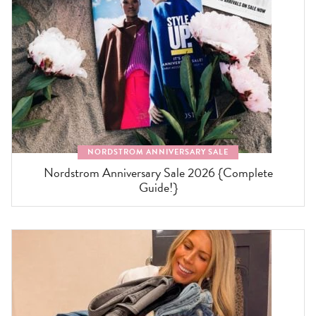
NORDSTROM ANNIVERSARY SALE
Nordstrom Anniversary Sale 2026 {Complete
Guide!}