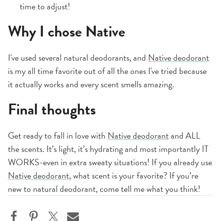
time to adjust!
Why I chose Native
I've used several natural deodorants, and
Native deodorant
is my all time favorite out of all the ones I've tried because
it actually works and every scent smells amazing.
Final thoughts
Get ready to fall in love with
Native deodorant
and ALL
the scents. It’s light, it’s hydrating and most importantly IT
WORKS-even in extra sweaty situations! If you already use
Native deodorant
, what scent is your favorite? If you’re
new to natural deodorant, come tell me what you think!