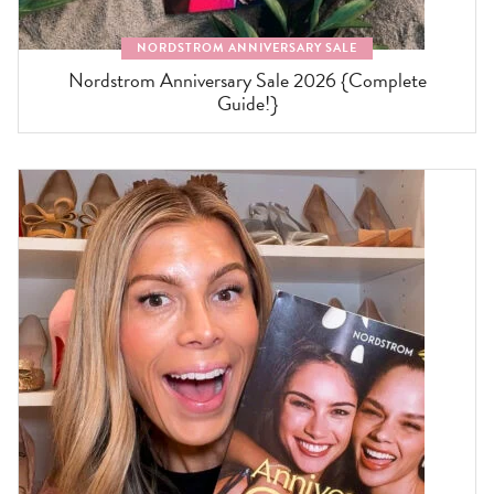
NORDSTROM ANNIVERSARY SALE
Nordstrom Anniversary Sale 2026 {Complete
Guide!}