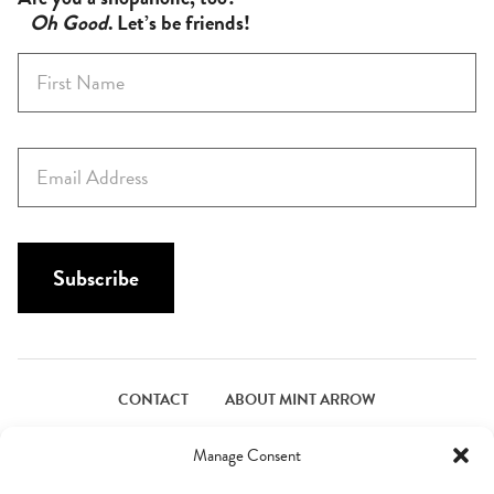
Oh Good
. Let’s be friends!
F
i
r
s
E
t
m
N
a
a
i
m
l
Subscribe
e
*
*
CONTACT
ABOUT MINT ARROW
FACEBOOK
PINTEREST
INSTAGRAM
TWITTER
Manage Consent