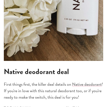
Native deodorant deal
First things first, the killer deal details on
Native deodorant
!
If you're in love with this natural deodorant too, or if you're
ready to make the switch, this deal is for you!