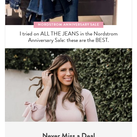
NORDSTROM ANNIVERSARY SALE
I tried on ALL THE JEANS in the Nordstrom
Anniversary Sale: these are the BEST.
Never Miss a Deal