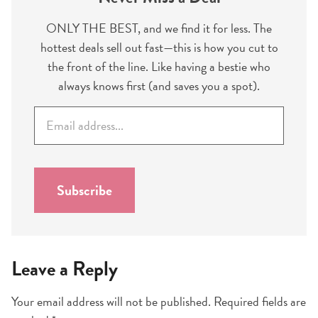
ONLY THE BEST, and we find it for less. The
hottest deals sell out fast—this is how you cut to
the front of the line. Like having a bestie who
always knows first (and saves you a spot).
E
m
a
i
l
Subscribe
*
Leave a Reply
Your email address will not be published.
Required fields are