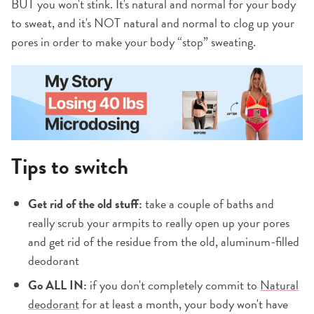
BUT you won't stink. It's natural and normal for your body
to sweat, and it's NOT natural and normal to clog up your
pores in order to make your body “stop” sweating.
Tips to switch
Get rid of the old stuff:
take a couple of baths and
really scrub your armpits to really open up your pores
and get rid of the residue from the old, aluminum-filled
deodorant
Go ALL IN:
if you don't completely commit to
Natural
deodorant
for at least a month, your body won't have