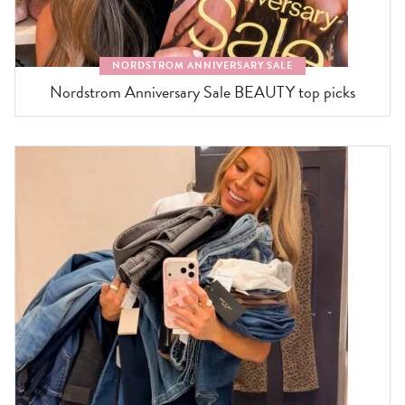
NORDSTROM ANNIVERSARY SALE
Nordstrom Anniversary Sale BEAUTY top picks