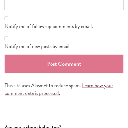
Notify me of follow-up comments by email.
Notify me of new posts by email.
This site uses Akismet to reduce spam.
Learn how your
comment data is processed.
Are you a shopaholic, too?