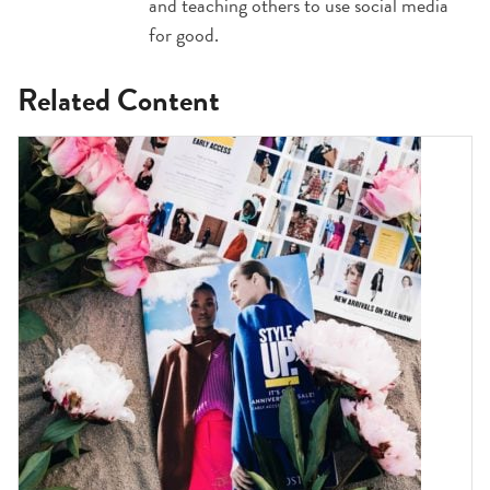
and teaching others to use social media
for good.
Related Content