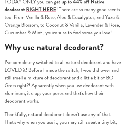
TODAY ONLY you can get
up to 44% off Native
deodorant
RIGHT HERE
! There are so many good scents
too. From Vanilla & Rose, Aloe & Eucalyptus, and Yuzu &
Orange Blossom, to Coconut & Vanilla, Lavender & Rose,
Cucumber & Mint , you're sure to find some you love!
Why use natural deodorant?
I’ve completely switched to all natural deodorant and have
LOVED it! Before I made the switch, I would shower and
still smell a mixture of deodorant and a little bit of BO.
Gross right?! Apparently when you use deodorant with
aluminum, it clogs your pores and that's how their
deodorant works.
Thankfully, natural deodorant doesn't use any of that.
That's why when you use it, you may still sweat a tiny bit,