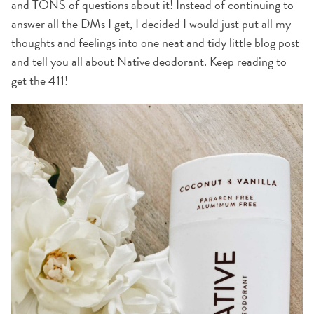
and TONS of questions about it! Instead of continuing to
answer all the DMs I get, I decided I would just put all my
thoughts and feelings into one neat and tidy little blog post
and tell you all about Native deodorant. Keep reading to
get the 411!