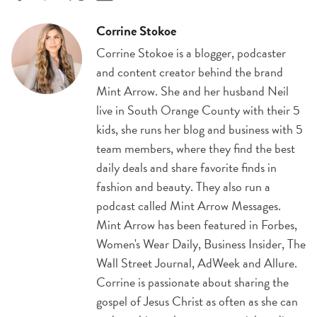
Corrine Stokoe
Corrine Stokoe is a blogger, podcaster
and content creator behind the brand
Mint Arrow. She and her husband Neil
live in South Orange County with their 5
kids, she runs her blog and business with 5
team members, where they find the best
daily deals and share favorite finds in
fashion and beauty. They also run a
podcast called Mint Arrow Messages.
Mint Arrow has been featured in Forbes,
Women's Wear Daily, Business Insider, The
Wall Street Journal, AdWeek and Allure.
Corrine is passionate about sharing the
gospel of Jesus Christ as often as she can