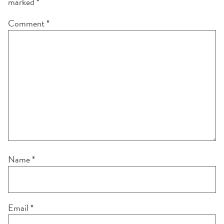
marked
*
Comment
*
Name
*
Email
*