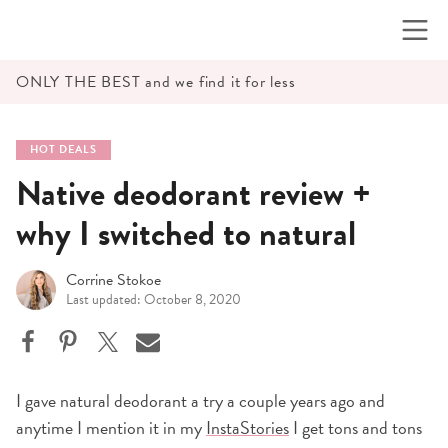
Skip
to
content
ONLY THE BEST and we find it for less
HOT DEALS
Native deodorant review +
why I switched to natural
Corrine Stokoe
Last updated: October 8, 2020
I gave natural deodorant a try a couple years ago and
anytime I mention it in my
InstaStories
I get tons and tons