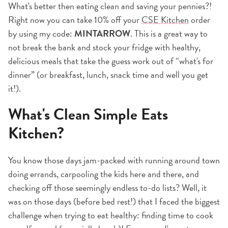
What's better then eating clean and saving your pennies?!
Right now you can take 10% off your
CSE Kitchen
order
by using my code:
MINTARROW
. This is a great way to
not break the bank and stock your fridge with healthy,
delicious meals that take the guess work out of “what's for
dinner” (or breakfast, lunch, snack time and well you get
it!).
What's Clean Simple Eats
Kitchen?
You know those days jam-packed with running around town
doing errands, carpooling the kids here and there, and
checking off those seemingly endless to-do lists? Well, it
was on those days (before bed rest!) that I faced the biggest
challenge when trying to eat healthy: finding time to cook