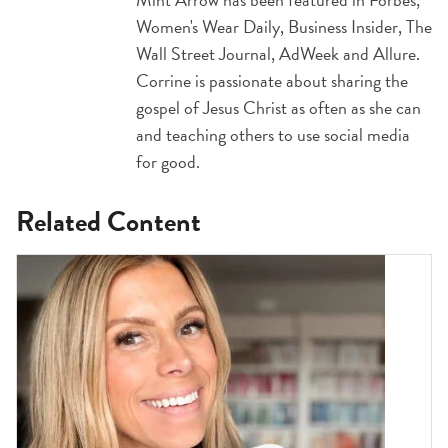
Women's Wear Daily, Business Insider, The
Wall Street Journal, AdWeek and Allure.
Corrine is passionate about sharing the
gospel of Jesus Christ as often as she can
and teaching others to use social media
for good.
Related Content