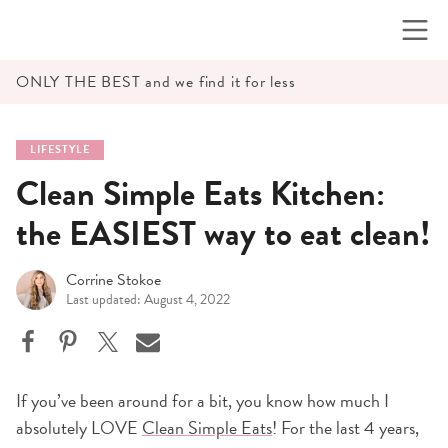
Skip
to
content
ONLY THE BEST and we find it for less
LIFESTYLE
Clean Simple Eats Kitchen:
the EASIEST way to eat clean!
Corrine Stokoe
Last updated: August 4, 2022
If you’ve been around for a bit, you know how much I
absolutely LOVE
Clean Simple Eats
! For the last 4 years,