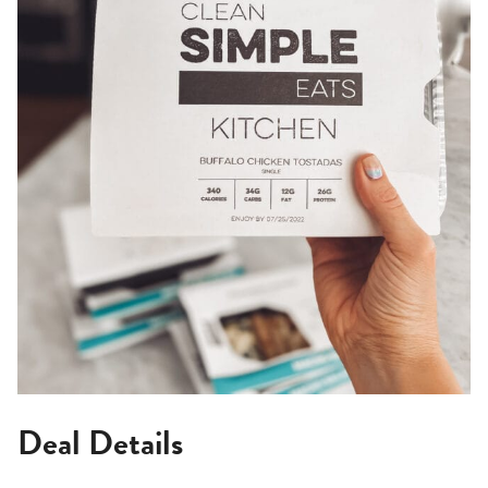
Deal Details