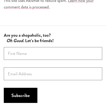
This site uses Akismet to reduce spam.
Learn how your
comment data is processed.
Are you a shopaholic, too?
Oh Good
. Let’s be friends!
F
i
r
s
E
t
m
N
a
a
i
m
l
Subscribe
e
*
*