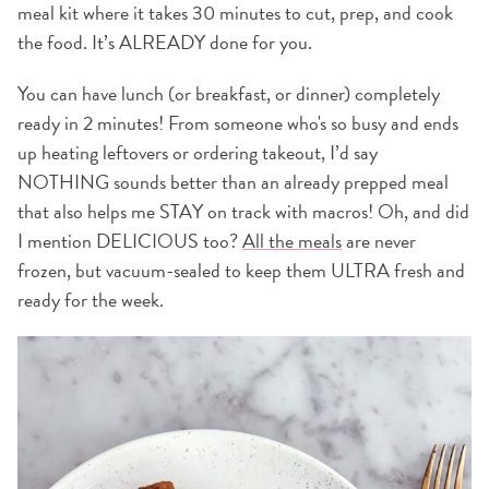
meal kit where it takes 30 minutes to cut, prep, and cook
the food. It’s ALREADY done for you.
You can have lunch (or breakfast, or dinner) completely
ready in 2 minutes! From someone who's so busy and ends
up heating leftovers or ordering takeout, I’d say
NOTHING sounds better than an already prepped meal
that also helps me STAY on track with macros! Oh, and did
I mention DELICIOUS too?
All the meals
are never
frozen, but vacuum-sealed to keep them ULTRA fresh and
ready for the week.