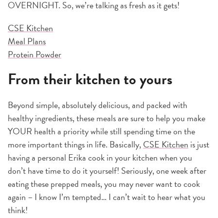
OVERNIGHT. So, we’re talking as fresh as it gets!
CSE Kitchen
Meal Plans
Protein Powder
From their kitchen to yours
Beyond simple, absolutely delicious, and packed with
healthy ingredients, these meals are sure to help you make
YOUR health a priority while still spending time on the
more important things in life. Basically,
CSE Kitchen
is just
having a personal Erika cook in your kitchen when you
don’t have time to do it yourself! Seriously, one week after
eating these prepped meals, you may never want to cook
again – I know I’m tempted… I can’t wait to hear what you
think!