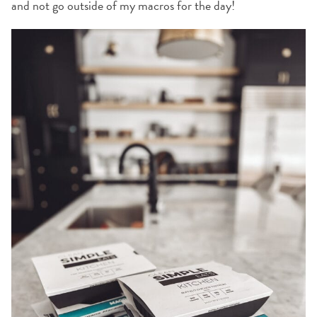
and not go outside of my macros for the day!