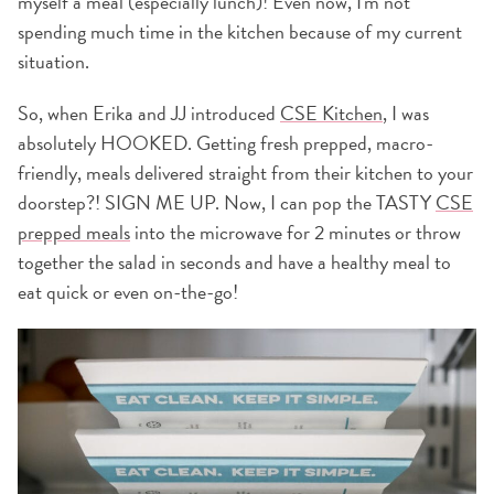
myself a meal (especially lunch)! Even now, I'm not
spending much time in the kitchen because of my current
situation.
So, when Erika and JJ introduced
CSE Kitchen
, I was
absolutely HOOKED. Getting fresh prepped, macro-
friendly, meals delivered straight from their kitchen to your
doorstep?! SIGN ME UP. Now, I can pop the TASTY
CSE
prepped meals
into the microwave for 2 minutes or throw
together the salad in seconds and have a healthy meal to
eat quick or even on-the-go!