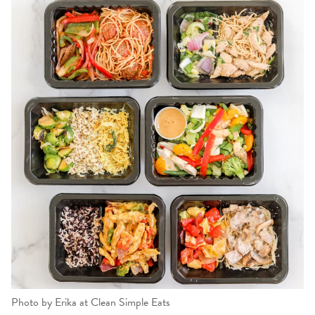
Photo by Erika at Clean Simple Eats