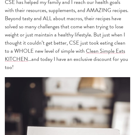
CSE has helped my family and I reach our health goals
with their resources, supplements, and AMAZING recipes.
Beyond tasty and ALL about macros, their recipes have
solved so many challenges that come when trying to lose
weight or just maintain a healthy lifestyle. But just when I
thought it couldn’t get better, CSE just took eating clean
to a WHOLE new level of simple with
Clean Simple Eats
KITCHEN
…and today I have an exclusive discount for you
too!