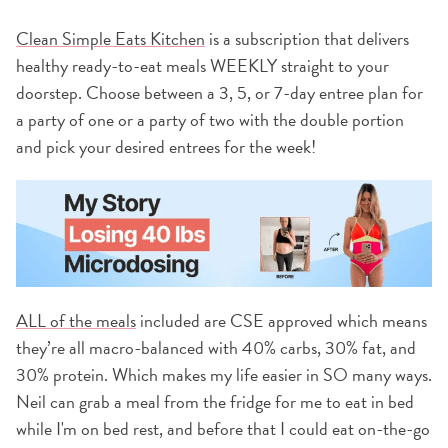
Clean Simple Eats Kitchen
is a subscription that delivers
healthy ready-to-eat meals WEEKLY straight to your
doorstep. Choose between a 3, 5, or 7-day entree plan for
a party of one or a party of two with the double portion
and pick your desired entrees for the week!
ALL of the meals
included are CSE approved which means
they’re all macro-balanced with 40% carbs, 30% fat, and
30% protein. Which makes my life easier in SO many ways.
Neil can grab a meal from the fridge for me to eat in bed
while I'm on bed rest, and before that I could eat on-the-go