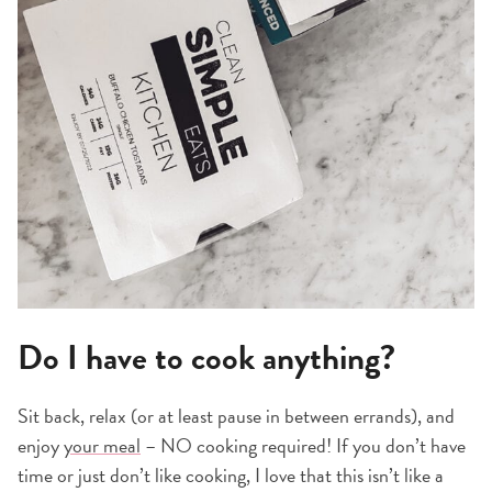
Do I have to cook anything?
Sit back, relax (or at least pause in between errands), and
enjoy
your meal
– NO cooking required! If you don’t have
time or just don’t like cooking, I love that this isn’t like a