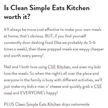
Is Clean Simple Eats Kitchen
worth it?
It'll always be more cost effective to make your own meals
at home, that’s obvious. BUT, if you find yourself
constantly door dashing food (like we probably do 5-6
times a week), then these prepped meals are wayyy cheaper
and worth every penny!
Neil and I both love using
CSE Kitchen
, and even my kids
love the meals. So when the night's all over the place and
everyone in the family is busy with different activities, we’ll
just make my kids a mac n’ cheese and quickly grab a
CSE
meal
and EVERYONE's happy!
PLUS
Clean Simple Eats Kitchen
ships nationwide