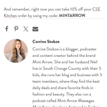
And remember, right now you can take 10% off your
CSE
Kitchen
order by using my code:
MINTARROW
.
Corrine Stokoe
Corrine Stokoe is a blogger, podcaster
and content creator behind the brand
Mint Arrow. She and her husband Neil
live in South Orange County with their 5
kids, she runs her blog and business with 5
team members, where they find the best
daily deals and share favorite finds in
fashion and beauty. They also run a
podcast called Mint Arrow Messages.
Mint Arrow has been featured in Forbes,