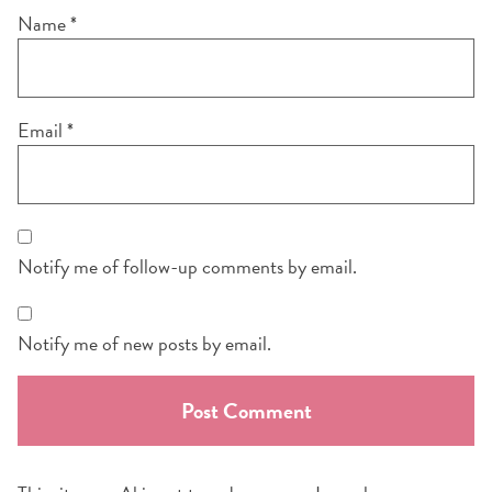
Name
*
Email
*
Notify me of follow-up comments by email.
Notify me of new posts by email.