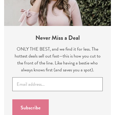
Never Miss a Deal
ONLY THE BEST, and we find it for less. The
hottest deals sell out fast—this is how you cut to
the front of the line. Like having a bestie who
always knows first (and saves you a spot).
E
m
a
i
l
Subscribe
*