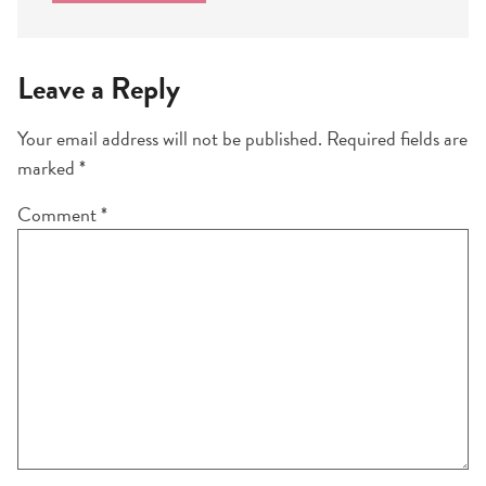
Leave a Reply
Your email address will not be published.
Required fields are
marked
*
Comment
*