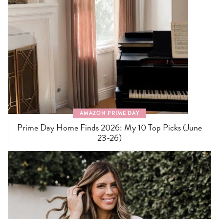
AMAZON PRIME DAY
Prime Day Home Finds 2026: My 10 Top Picks (June
23-26)