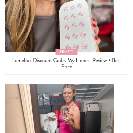
BEAUTY
Lumebox Discount Code: My Honest Review + Best
Price