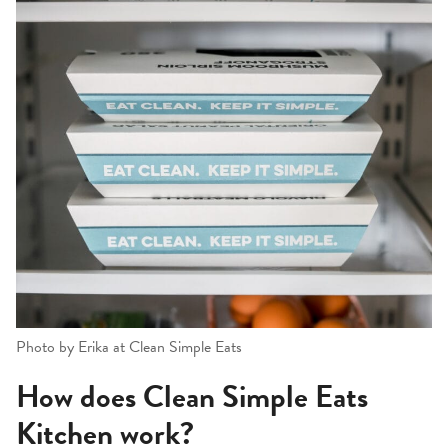
Photo by Erika at Clean Simple Eats
How does Clean Simple Eats
Kitchen work?