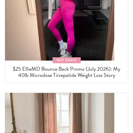
HOT DEALS
$25 EllieMD Bounce Back Promo (July 2026): My
40lb Microdose Tirzepatide Weight Loss Story