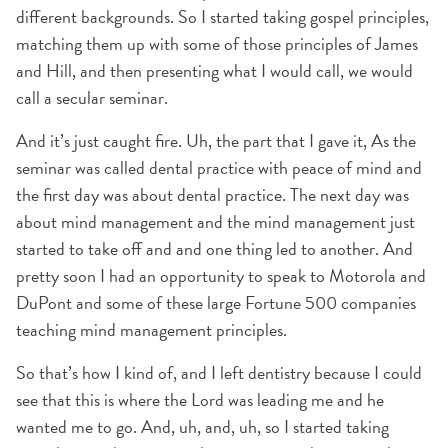
different backgrounds. So I started taking gospel principles,
matching them up with some of those principles of James
and Hill, and then presenting what I would call, we would
call a secular seminar.
And it’s just caught fire. Uh, the part that I gave it, As the
seminar was called dental practice with peace of mind and
the first day was about dental practice. The next day was
about mind management and the mind management just
started to take off and and one thing led to another. And
pretty soon I had an opportunity to speak to Motorola and
DuPont and some of these large Fortune 500 companies
teaching mind management principles.
So that’s how I kind of, and I left dentistry because I could
see that this is where the Lord was leading me and he
wanted me to go. And, uh, and, uh, so I started taking