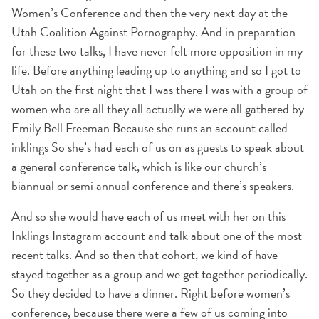
Women’s Conference and then the very next day at the
Utah Coalition Against Pornography. And in preparation
for these two talks, I have never felt more opposition in my
life. Before anything leading up to anything and so I got to
Utah on the first night that I was there I was with a group of
women who are all they all actually we were all gathered by
Emily Bell Freeman Because she runs an account called
inklings So she’s had each of us on as guests to speak about
a general conference talk, which is like our church’s
biannual or semi annual conference and there’s speakers.
And so she would have each of us meet with her on this
Inklings Instagram account and talk about one of the most
recent talks. And so then that cohort, we kind of have
stayed together as a group and we get together periodically.
So they decided to have a dinner. Right before women’s
conference, because there were a few of us coming into