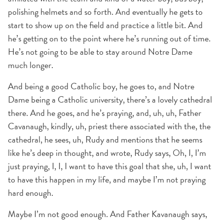
polishing helmets and so forth. And eventually he gets to
start to show up on the field and practice a little bit. And
he’s getting on to the point where he’s running out of time.
He’s not going to be able to stay around Notre Dame
much longer.
And being a good Catholic boy, he goes to, and Notre
Dame being a Catholic university, there’s a lovely cathedral
there. And he goes, and he’s praying, and, uh, uh, Father
Cavanaugh, kindly, uh, priest there associated with the, the
cathedral, he sees, uh, Rudy and mentions that he seems
like he’s deep in thought, and wrote, Rudy says, Oh, I, I’m
just praying, I, I, I want to have this goal that she, uh, I want
to have this happen in my life, and maybe I’m not praying
hard enough.
Maybe I’m not good enough. And Father Kavanaugh says,