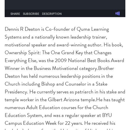
Dennis R Deaton is Co-founder of Quma Learning
Systems and a nationally known leadership trainer,
motivational speaker and award-winning author. His book,
Ownership Spirit: The One Grand Key that Changes
Everything Else, was the 2009 National Best Books Award
Winner in the Business Motivational category.Brother
Deaton has held numerous leadership positions in the
Church including Bishop and Counselor in a Stake
Presidency. He currently serves as patriarch in his stake and
temple worker in the Gilbert Arizona temple.He has taught
numerous Adult Education courses for the Church
Education System, and was a regular speaker at BYU
Campus Education Week for 22 years. He received his