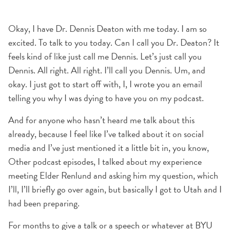
Okay, I have Dr. Dennis Deaton with me today. I am so
excited. To talk to you today. Can I call you Dr. Deaton? It
feels kind of like just call me Dennis. Let’s just call you
Dennis. All right. All right. I’ll call you Dennis. Um, and
okay. I just got to start off with, I, I wrote you an email
telling you why I was dying to have you on my podcast.
And for anyone who hasn’t heard me talk about this
already, because I feel like I’ve talked about it on social
media and I’ve just mentioned it a little bit in, you know,
Other podcast episodes, I talked about my experience
meeting Elder Renlund and asking him my question, which
I’ll, I’ll briefly go over again, but basically I got to Utah and I
had been preparing.
For months to give a talk or a speech or whatever at BYU