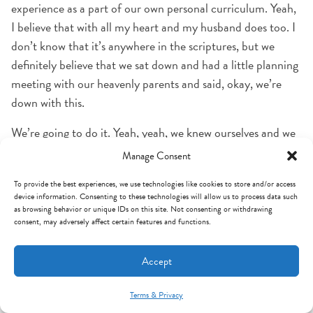
experience as a part of our own personal curriculum. Yeah,
I believe that with all my heart and my husband does too. I
don’t know that it’s anywhere in the scriptures, but we
definitely believe that we sat down and had a little planning
meeting with our heavenly parents and said, okay, we’re
down with this.
We’re going to do it. Yeah, yeah, we knew ourselves and we
knew what we needed as well as our Heavenly Father and so
Manage Consent
we often I think it’s a little bit like a guidance counselor
To provide the best experiences, we use technologies like cookies to store and/or access
preparing a freshman for their electives in high school.
device information. Consenting to these technologies will allow us to process data such
What do you want to be when you grow up? I want to be a
as browsing behavior or unique IDs on this site. Not consenting or withdrawing
consent, may adversely affect certain features and functions.
doctor. Okay, you ought to be taking these electives.
I think we knew what we needed to learn. I he will and I
Accept
think he offered us maybe even a menu Well, you could
learn it this way. You could learn it that way this could
Terms & Privacy
Mint Arrow Messages