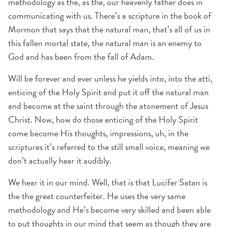
methodology as the, as the, our heavenly father does in
communicating with us. There’s a scripture in the book of
Mormon that says that the natural man, that’s all of us in
this fallen mortal state, the natural man is an enemy to
God and has been from the fall of Adam.
Will be forever and ever unless he yields into, into the atti,
enticing of the Holy Spirit and put it off the natural man
and become at the saint through the atonement of Jesus
Christ. Now, how do those enticing of the Holy Spirit
come become His thoughts, impressions, uh, in the
scriptures it’s referred to the still small voice, meaning we
don’t actually hear it audibly.
We hear it in our mind. Well, that is that Lucifer Satan is
the the great counterfeiter. He uses the very same
methodology and He’s become very skilled and been able
to put thoughts in our mind that seem as though they are