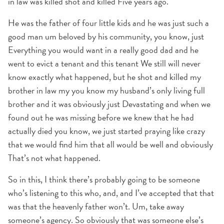
in law was killed shot and killed Five years ago.
He was the father of four little kids and he was just such a
good man um beloved by his community, you know, just
Everything you would want in a really good dad and he
went to evict a tenant and this tenant We still will never
know exactly what happened, but he shot and killed my
brother in law my you know my husband’s only living full
brother and it was obviously just Devastating and when we
found out he was missing before we knew that he had
actually died you know, we just started praying like crazy
that we would find him that all would be well and obviously
That’s not what happened.
So in this, I think there’s probably going to be someone
who’s listening to this who, and, and I’ve accepted that that
was that the heavenly father won’t. Um, take away
someone’s agency. So obviously that was someone else’s