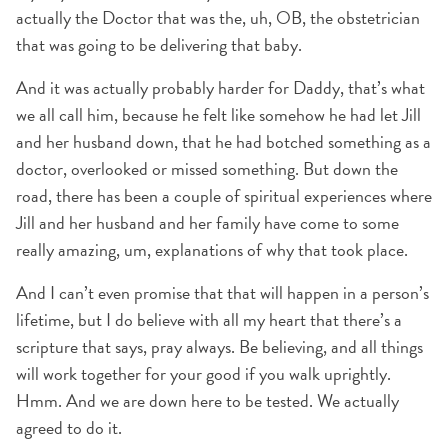
actually the Doctor that was the, uh, OB, the obstetrician
that was going to be delivering that baby.
And it was actually probably harder for Daddy, that’s what
we all call him, because he felt like somehow he had let Jill
and her husband down, that he had botched something as a
doctor, overlooked or missed something. But down the
road, there has been a couple of spiritual experiences where
Jill and her husband and her family have come to some
really amazing, um, explanations of why that took place.
And I can’t even promise that that will happen in a person’s
lifetime, but I do believe with all my heart that there’s a
scripture that says, pray always. Be believing, and all things
will work together for your good if you walk uprightly.
Hmm. And we are down here to be tested. We actually
agreed to do it.