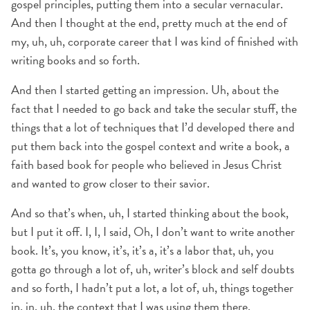
gospel principles, putting them into a secular vernacular.
And then I thought at the end, pretty much at the end of
my, uh, uh, corporate career that I was kind of finished with
writing books and so forth.
And then I started getting an impression. Uh, about the
fact that I needed to go back and take the secular stuff, the
things that a lot of techniques that I’d developed there and
put them back into the gospel context and write a book, a
faith based book for people who believed in Jesus Christ
and wanted to grow closer to their savior.
And so that’s when, uh, I started thinking about the book,
but I put it off. I, I, I said, Oh, I don’t want to write another
book. It’s, you know, it’s, it’s a, it’s a labor that, uh, you
gotta go through a lot of, uh, writer’s block and self doubts
and so forth, I hadn’t put a lot, a lot of, uh, things together
in, in, uh, the context that I was using them there.