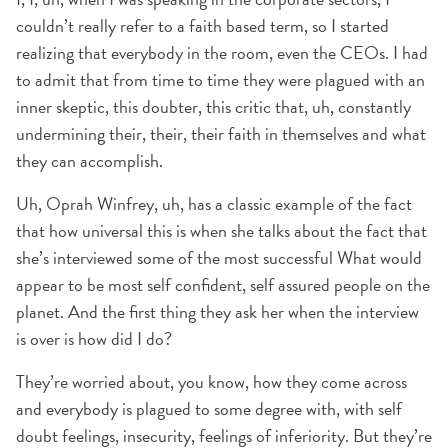
couldn’t really refer to a faith based term, so I started
realizing that everybody in the room, even the CEOs. I had
to admit that from time to time they were plagued with an
inner skeptic, this doubter, this critic that, uh, constantly
undermining their, their, their faith in themselves and what
they can accomplish.
Uh, Oprah Winfrey, uh, has a classic example of the fact
that how universal this is when she talks about the fact that
she’s interviewed some of the most successful What would
appear to be most self confident, self assured people on the
planet. And the first thing they ask her when the interview
is over is how did I do?
They’re worried about, you know, how they come across
and everybody is plagued to some degree with, with self
doubt feelings, insecurity, feelings of inferiority. But they’re