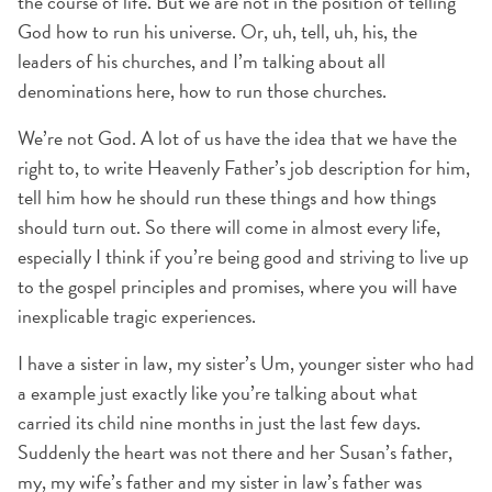
the course of life. But we are not in the position of telling
God how to run his universe. Or, uh, tell, uh, his, the
leaders of his churches, and I’m talking about all
denominations here, how to run those churches.
We’re not God. A lot of us have the idea that we have the
right to, to write Heavenly Father’s job description for him,
tell him how he should run these things and how things
should turn out. So there will come in almost every life,
especially I think if you’re being good and striving to live up
to the gospel principles and promises, where you will have
inexplicable tragic experiences.
I have a sister in law, my sister’s Um, younger sister who had
a example just exactly like you’re talking about what
carried its child nine months in just the last few days.
Suddenly the heart was not there and her Susan’s father,
my, my wife’s father and my sister in law’s father was