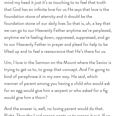
mind my head it just it’s so touching to to feel that truth
that God has an infinite love for us He says that love is the
foundation stone of eternity and it should be the
foundation stone of our daily lives So that is, uh, a key that
we can go to our Heavenly Father anytime we’re perplexed,
anytime we’re feeling down, oppressed, suppressed, and go
to our Heavenly Father in prayer and plead for help to be
lifted up and to feel a reassurance that He’s there for us.
Um, I love in the Sermon on the Mount where the Savior is
trying to get us to, to grasp that concept. And I’m going to
kind of paraphrase it in my own way. He said, which
manner of parent among you having a child who would ask
for an egg would give him a serpent or who asked for a fig
would give him a thorn?
And the answer is, well, no loving parent would do that.
Right. Then the Lord reason wants us to reason it out. If ye