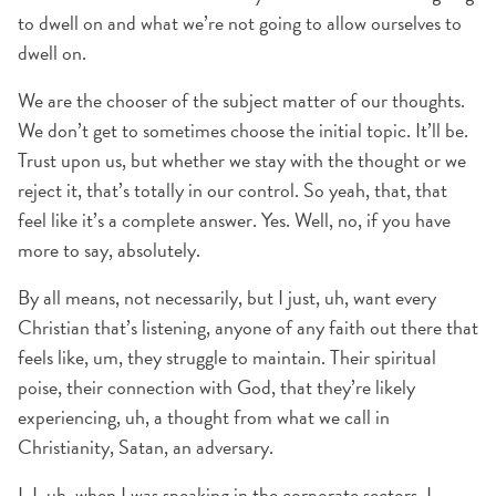
to dwell on and what we’re not going to allow ourselves to
dwell on.
We are the chooser of the subject matter of our thoughts.
We don’t get to sometimes choose the initial topic. It’ll be.
Trust upon us, but whether we stay with the thought or we
reject it, that’s totally in our control. So yeah, that, that
feel like it’s a complete answer. Yes. Well, no, if you have
more to say, absolutely.
By all means, not necessarily, but I just, uh, want every
Christian that’s listening, anyone of any faith out there that
feels like, um, they struggle to maintain. Their spiritual
poise, their connection with God, that they’re likely
experiencing, uh, a thought from what we call in
Christianity, Satan, an adversary.
I, I, uh, when I was speaking in the corporate sectors, I