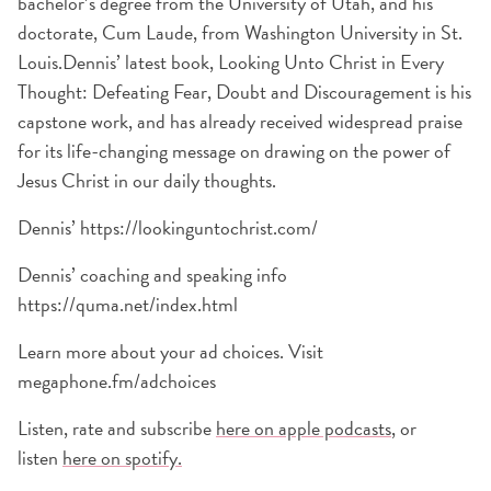
bachelor’s degree from the University of Utah, and his
doctorate, Cum Laude, from Washington University in St.
Louis.Dennis’ latest book, Looking Unto Christ in Every
Thought: Defeating Fear, Doubt and Discouragement is his
capstone work, and has already received widespread praise
for its life-changing message on drawing on the power of
Jesus Christ in our daily thoughts.
Dennis’ https://lookinguntochrist.com/
Dennis’ coaching and speaking info
https://quma.net/index.html
Learn more about your ad choices. Visit
megaphone.fm/adchoices
Listen, rate and subscribe
here on apple podcasts
, or
listen
here on spotify.