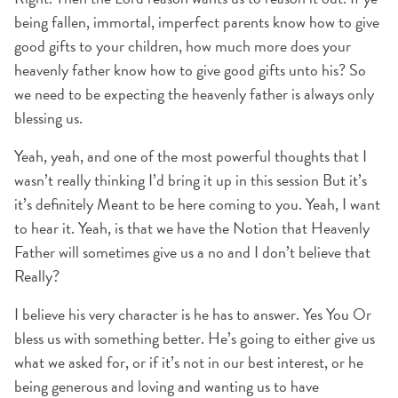
being fallen, immortal, imperfect parents know how to give
good gifts to your children, how much more does your
heavenly father know how to give good gifts unto his? So
we need to be expecting the heavenly father is always only
blessing us.
Yeah, yeah, and one of the most powerful thoughts that I
wasn’t really thinking I’d bring it up in this session But it’s
it’s definitely Meant to be here coming to you. Yeah, I want
to hear it. Yeah, is that we have the Notion that Heavenly
Father will sometimes give us a no and I don’t believe that
Really?
I believe his very character is he has to answer. Yes You Or
bless us with something better. He’s going to either give us
what we asked for, or if it’s not in our best interest, or he
being generous and loving and wanting us to have