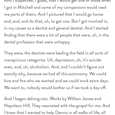
And I suspected, I guess, that I would get one of those when
I got in Mitchell and some of my companions would read
me parts of theirs. And I pictured that I would go home
and, and, and do that, uh, to get one. But I got involved in,
in my career as a dentist and general dentist. And I started
finding that there were a lot of people that were, uh, in the
dental profession that were unhappy.
They were, the dentists were leading the field in all sorts of
inauspicious categories. Uh, depression, uh, it’s suicide
even, and, uh, alcoholism. And, and I couldn’t figure out
exactly why, because we had all this autonomy. We could
hire and fire who we wanted and we could work extra days.
We want to, nobody would bother us if we took a day off.
And I began delving into. Works by William James and
Napoleon Hill. They resonated with the gospel for me. And
I knew that I wanted to help Dennis in all walks of life, all