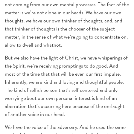
not coming from our own mental processes. The fact of the
matter is we’re not alone in our heads. We have our own
thoughts, we have our own thinker of thoughts, and, and
that thinker of thoughts is the chooser of the subject
matter, in the sense of what we’re going to concentrate on,
allow to dwell and whatnot.
But we also have the light of Christ, we have whisperings of
the Spirit, we’re receiving promptings to do good. And
most of the time that that will be even our first impulse.
Inherently, we are kind and loving and thoughtful people.
The kind of selfish person that’s self centered and only
worrying about our own personal interest is kind of an
aberration that’s occurring here because of the onslaught
of another voice in our head.
We have the voice of the adversary. And he used the same