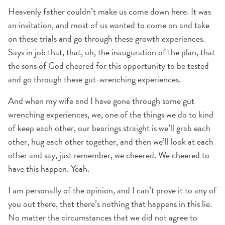
Heavenly father couldn’t make us come down here. It was
an invitation, and most of us wanted to come on and take
on these trials and go through these growth experiences.
Says in job that, that, uh, the inauguration of the plan, that
the sons of God cheered for this opportunity to be tested
and go through these gut-wrenching experiences.
And when my wife and I have gone through some gut
wrenching experiences, we, one of the things we do to kind
of keep each other, our bearings straight is we’ll grab each
other, hug each other together, and then we’ll look at each
other and say, just remember, we cheered. We cheered to
have this happen. Yeah.
I am personally of the opinion, and I can’t prove it to any of
you out there, that there’s nothing that happens in this lie.
No matter the circumstances that we did not agree to