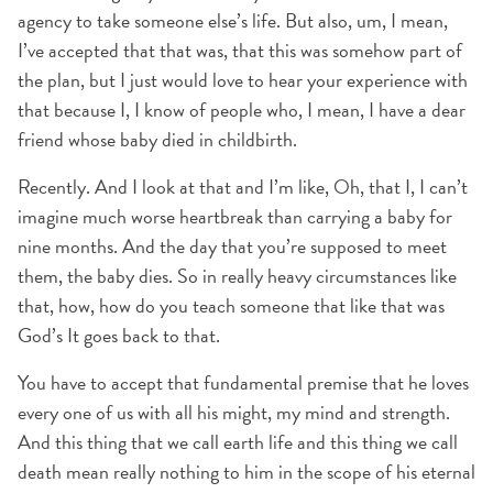
agency to take someone else’s life. But also, um, I mean,
I’ve accepted that that was, that this was somehow part of
the plan, but I just would love to hear your experience with
that because I, I know of people who, I mean, I have a dear
friend whose baby died in childbirth.
Recently. And I look at that and I’m like, Oh, that I, I can’t
imagine much worse heartbreak than carrying a baby for
nine months. And the day that you’re supposed to meet
them, the baby dies. So in really heavy circumstances like
that, how, how do you teach someone that like that was
God’s It goes back to that.
You have to accept that fundamental premise that he loves
every one of us with all his might, my mind and strength.
And this thing that we call earth life and this thing we call
death mean really nothing to him in the scope of his eternal