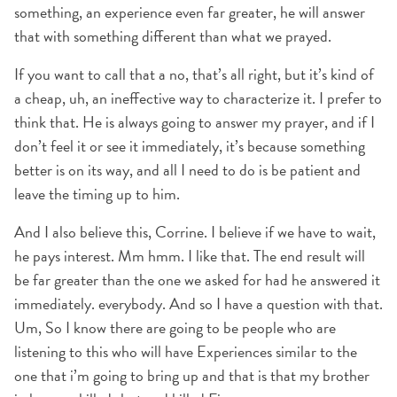
something, an experience even far greater, he will answer
that with something different than what we prayed.
If you want to call that a no, that’s all right, but it’s kind of
a cheap, uh, an ineffective way to characterize it. I prefer to
think that. He is always going to answer my prayer, and if I
don’t feel it or see it immediately, it’s because something
better is on its way, and all I need to do is be patient and
leave the timing up to him.
And I also believe this, Corrine. I believe if we have to wait,
he pays interest. Mm hmm. I like that. The end result will
be far greater than the one we asked for had he answered it
immediately. everybody. And so I have a question with that.
Um, So I know there are going to be people who are
listening to this who will have Experiences similar to the
one that i’m going to bring up and that is that my brother