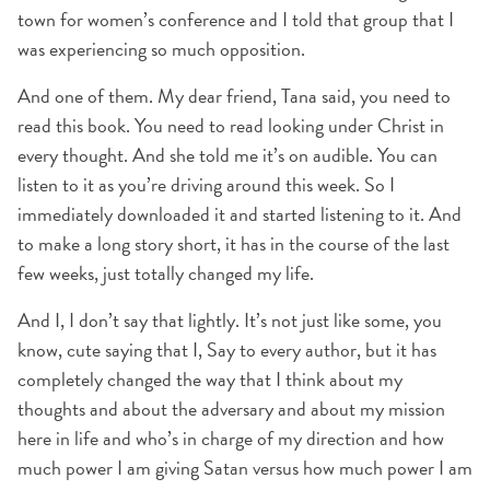
town for women’s conference and I told that group that I
was experiencing so much opposition.
And one of them. My dear friend, Tana said, you need to
read this book. You need to read looking under Christ in
every thought. And she told me it’s on audible. You can
listen to it as you’re driving around this week. So I
immediately downloaded it and started listening to it. And
to make a long story short, it has in the course of the last
few weeks, just totally changed my life.
And I, I don’t say that lightly. It’s not just like some, you
know, cute saying that I, Say to every author, but it has
completely changed the way that I think about my
thoughts and about the adversary and about my mission
here in life and who’s in charge of my direction and how
much power I am giving Satan versus how much power I am