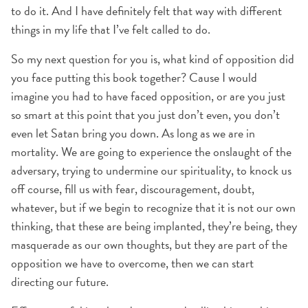
to do it. And I have definitely felt that way with different
things in my life that I’ve felt called to do.
So my next question for you is, what kind of opposition did
you face putting this book together? Cause I would
imagine you had to have faced opposition, or are you just
so smart at this point that you just don’t even, you don’t
even let Satan bring you down. As long as we are in
mortality. We are going to experience the onslaught of the
adversary, trying to undermine our spirituality, to knock us
off course, fill us with fear, discouragement, doubt,
whatever, but if we begin to recognize that it is not our own
thinking, that these are being implanted, they’re being, they
masquerade as our own thoughts, but they are part of the
opposition we have to overcome, then we can start
directing our future.