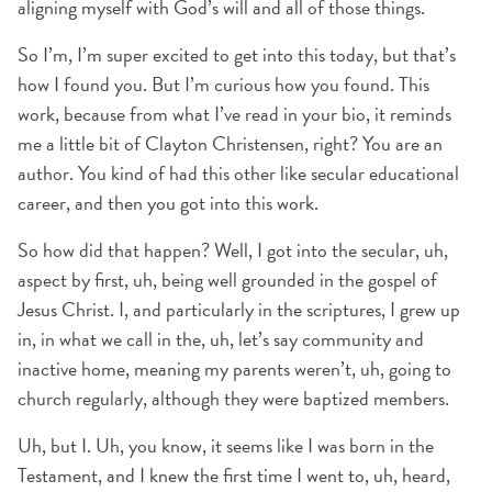
aligning myself with God’s will and all of those things.
So I’m, I’m super excited to get into this today, but that’s
how I found you. But I’m curious how you found. This
work, because from what I’ve read in your bio, it reminds
me a little bit of Clayton Christensen, right? You are an
author. You kind of had this other like secular educational
career, and then you got into this work.
So how did that happen? Well, I got into the secular, uh,
aspect by first, uh, being well grounded in the gospel of
Jesus Christ. I, and particularly in the scriptures, I grew up
in, in what we call in the, uh, let’s say community and
inactive home, meaning my parents weren’t, uh, going to
church regularly, although they were baptized members.
Uh, but I. Uh, you know, it seems like I was born in the
Testament, and I knew the first time I went to, uh, heard,