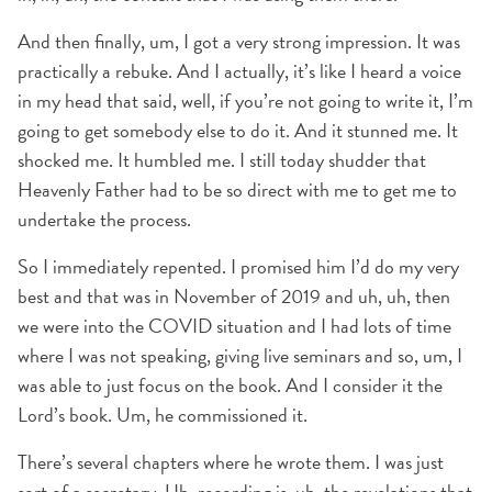
And then finally, um, I got a very strong impression. It was
practically a rebuke. And I actually, it’s like I heard a voice
in my head that said, well, if you’re not going to write it, I’m
going to get somebody else to do it. And it stunned me. It
shocked me. It humbled me. I still today shudder that
Heavenly Father had to be so direct with me to get me to
undertake the process.
So I immediately repented. I promised him I’d do my very
best and that was in November of 2019 and uh, uh, then
we were into the COVID situation and I had lots of time
where I was not speaking, giving live seminars and so, um, I
was able to just focus on the book. And I consider it the
Lord’s book. Um, he commissioned it.
There’s several chapters where he wrote them. I was just
sort of a secretary. Uh, recording is, uh, the revelations that