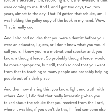
were coming to me. And I, and I got two days, two, two
years, almost to the day. That I’d gotten that rebuke, um, I
was holding the galley copy of the book in my hand. Wow.
That is really cool.
And I also had no idea that you were a dentist before you
were an educator, I guess, or I don’t know what you would
call yours. I know you’re a motivational speaker and, you
know, a thought leader. So probably thought leader would
be more appropriate, but still, that’s so cool that you went
from that to teaching so many people and probably helping
people out of a dark place.
And then now sharing this, you know, light and truth with
others. And I, I did find that really interesting when you
talked about the rebuke that you received from the Lord,
where it was like, if you don’t do this, I’ll find someone else