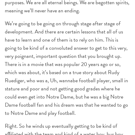
purposes. We are all eternal beings. We are begotten spirits,
meaning we’ll never have an ending.
We’re going to be going on through stage after stage of
development. And there are certain lessons that all of us
have to learn and one of them is to rely on him. This is
going to be kind of a convoluted answer to get to this very,
very poignant, important question that you brought up.
There is in a movie that was popular 20 years ago or so,
which was about, it’s based on a true story about Rudy
Ruediger, who was a, Uh, wannabe football player, small in
stature and poor and not getting good grades where he
could even get into Notre Dame, but he was a big Notre
Dame football fan and his dream was that he wanted to go
to Notre Dame and play football.
Right. So he winds up eventually getting to be kind of
affiliated with the team and kind of a water boy, bus boy,