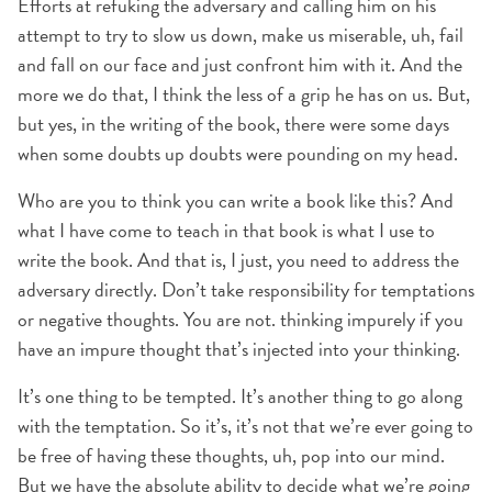
Efforts at refuking the adversary and calling him on his
attempt to try to slow us down, make us miserable, uh, fail
and fall on our face and just confront him with it. And the
more we do that, I think the less of a grip he has on us. But,
but yes, in the writing of the book, there were some days
when some doubts up doubts were pounding on my head.
Who are you to think you can write a book like this? And
what I have come to teach in that book is what I use to
write the book. And that is, I just, you need to address the
adversary directly. Don’t take responsibility for temptations
or negative thoughts. You are not. thinking impurely if you
have an impure thought that’s injected into your thinking.
It’s one thing to be tempted. It’s another thing to go along
with the temptation. So it’s, it’s not that we’re ever going to
be free of having these thoughts, uh, pop into our mind.
But we have the absolute ability to decide what we’re going