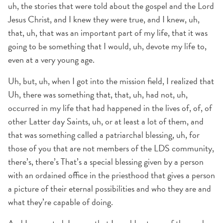
uh, the stories that were told about the gospel and the Lord
Jesus Christ, and I knew they were true, and I knew, uh,
that, uh, that was an important part of my life, that it was
going to be something that I would, uh, devote my life to,
even at a very young age.
Uh, but, uh, when I got into the mission field, I realized that
Uh, there was something that, that, uh, had not, uh,
occurred in my life that had happened in the lives of, of, of
other Latter day Saints, uh, or at least a lot of them, and
that was something called a patriarchal blessing, uh, for
those of you that are not members of the LDS community,
there’s, there’s That’s a special blessing given by a person
with an ordained office in the priesthood that gives a person
a picture of their eternal possibilities and who they are and
what they’re capable of doing.