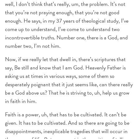
well, I don’t think that’s really, um, the problem. It’s not
that you’re not praying enough, that you’re not good
enough. He says, in my 37 years of theological study, I’ve
come up to understand, I’ve come to understand two
incontrovertible truths. Number one, there is a God, and
number two, I’m not him.
Now, if we really let that dwell in, there’s scriptures that
say, Be still and know that I am God. Heavenly Father is
asking us at times in various ways, some of them so
desperately poignant that it just seems like, can there really
be a God above us? That he is striving to, uh, help us grow
in faith in him.
Faith is a power, uh, that has to be cultivated. It can’t be
given. It has to be cultivated. And so there are going to be
disappointments, inexplicable tragedies that will occur in