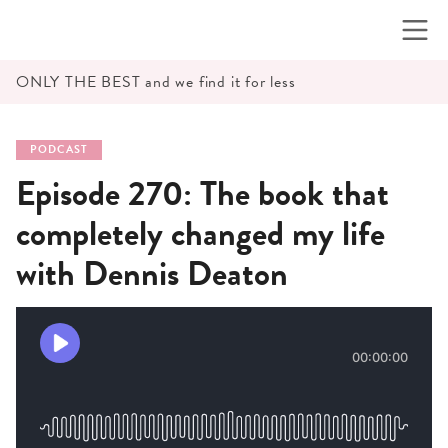
Skip
to
content
ONLY THE BEST and we find it for less
PODCAST
Episode 270: The book that
completely changed my life
with Dennis Deaton