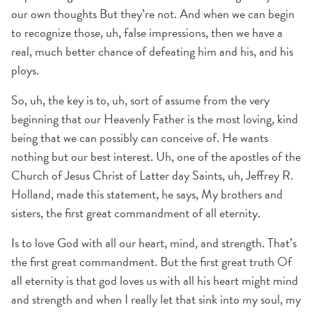
our own thoughts But they’re not. And when we can begin
to recognize those, uh, false impressions, then we have a
real, much better chance of defeating him and his, and his
ploys.
So, uh, the key is to, uh, sort of assume from the very
beginning that our Heavenly Father is the most loving, kind
being that we can possibly can conceive of. He wants
nothing but our best interest. Uh, one of the apostles of the
Church of Jesus Christ of Latter day Saints, uh, Jeffrey R.
Holland, made this statement, he says, My brothers and
sisters, the first great commandment of all eternity.
Is to love God with all our heart, mind, and strength. That’s
the first great commandment. But the first great truth Of
all eternity is that god loves us with all his heart might mind
and strength and when I really let that sink into my soul, my