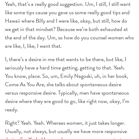
Yeah, that’s a really good suggestion. Um, I still, I still want
like some tips cause you gave us some really good tips and
Hawaii where Billy and I were like, okay, but still, how do
we get in that mindset? Because we’re both exhausted at
the end of the day. Um, so how do you counsel women who
are like, I, like, I want that.
I, there’s a desire in me that wants to be there, but like, I
seriously have a hard time getting, getting to that. Yeah.
You know, place. So, um, Emily Nagoski, uh, in her book,
Come As You Are, she talks about spontaneous desire
versus responsive desire. Typically, men have spontaneous
desire where they are good to go, like right now, okay, I’m
ready.
Right? Yeah. Yeah. Whereas women, it just takes longer.
Usually, not always, but usually we have more responsive