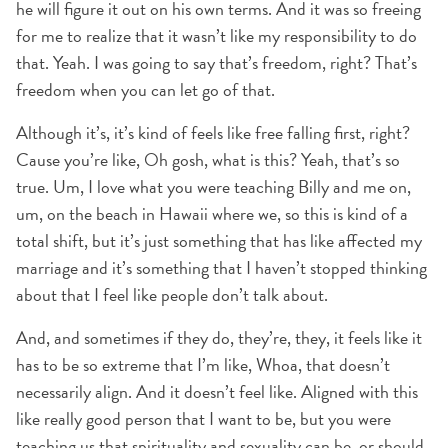
he will figure it out on his own terms. And it was so freeing
for me to realize that it wasn’t like my responsibility to do
that. Yeah. I was going to say that’s freedom, right? That’s
freedom when you can let go of that.
Although it’s, it’s kind of feels like free falling first, right?
Cause you’re like, Oh gosh, what is this? Yeah, that’s so
true. Um, I love what you were teaching Billy and me on,
um, on the beach in Hawaii where we, so this is kind of a
total shift, but it’s just something that has like affected my
marriage and it’s something that I haven’t stopped thinking
about that I feel like people don’t talk about.
And, and sometimes if they do, they’re, they, it feels like it
has to be so extreme that I’m like, Whoa, that doesn’t
necessarily align. And it doesn’t feel like. Aligned with this
like really good person that I want to be, but you were
teaching us that spirituality and sexuality can be, or should