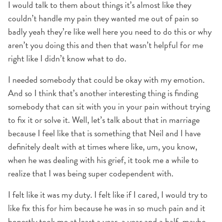
I would talk to them about things it’s almost like they
couldn’t handle my pain they wanted me out of pain so
badly yeah they’re like well here you need to do this or why
aren’t you doing this and then that wasn’t helpful for me
right like I didn’t know what to do.
I needed somebody that could be okay with my emotion.
And so I think that’s another interesting thing is finding
somebody that can sit with you in your pain without trying
to fix it or solve it. Well, let’s talk about that in marriage
because I feel like that is something that Neil and I have
definitely dealt with at times where like, um, you know,
when he was dealing with his grief, it took me a while to
realize that I was being super codependent with.
I felt like it was my duty. I felt like if I cared, I would try to
like fix this for him because he was in so much pain and it
honestly took me at least a year. a year and a half, maybe