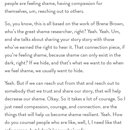
people are feeling shame, having compassion for
themselves, um, reaching out to others.
So, you know, this is all based on the work of Brene Brown,
who’s the great shame researcher, right? Yeah. Yeah. Um,
and she talks about sharing your story story with those
who’ve earned the right to hear it. That connection piece, if
you’re feeling shame, because shame can only exist in the
dark, right? If we hide, and that’s what we want to do when
we feel shame, we usually want to hide.
Yeah. But if we can reach out from that and reach out to
somebody that we trust and share our story, that will help
decrease our shame. Okay. So it takes a lot of courage. So I
just need compassion, courage, and connection. are the
things that will help us become shame resilient. Yeah. How
do you counsel people who are like, well, I, I need like that
safe person, but I don’t know who’s safe.