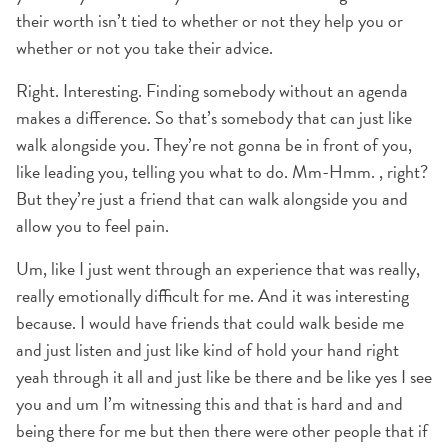
their worth isn’t tied to whether or not they help you or
whether or not you take their advice.
Right. Interesting. Finding somebody without an agenda
makes a difference. So that’s somebody that can just like
walk alongside you. They’re not gonna be in front of you,
like leading you, telling you what to do. Mm-Hmm. , right?
But they’re just a friend that can walk alongside you and
allow you to feel pain.
Um, like I just went through an experience that was really,
really emotionally difficult for me. And it was interesting
because. I would have friends that could walk beside me
and just listen and just like kind of hold your hand right
yeah through it all and just like be there and be like yes I see
you and um I’m witnessing this and that is hard and and
being there for me but then there were other people that if