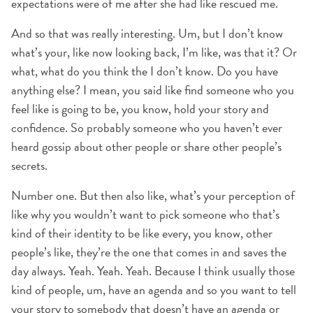
expectations were of me after she had like rescued me.
And so that was really interesting. Um, but I don’t know
what’s your, like now looking back, I’m like, was that it? Or
what, what do you think the I don’t know. Do you have
anything else? I mean, you said like find someone who you
feel like is going to be, you know, hold your story and
confidence. So probably someone who you haven’t ever
heard gossip about other people or share other people’s
secrets.
Number one. But then also like, what’s your perception of
like why you wouldn’t want to pick someone who that’s
kind of their identity to be like every, you know, other
people’s like, they’re the one that comes in and saves the
day always. Yeah. Yeah. Yeah. Because I think usually those
kind of people, um, have an agenda and so you want to tell
your story to somebody that doesn’t have an agenda or