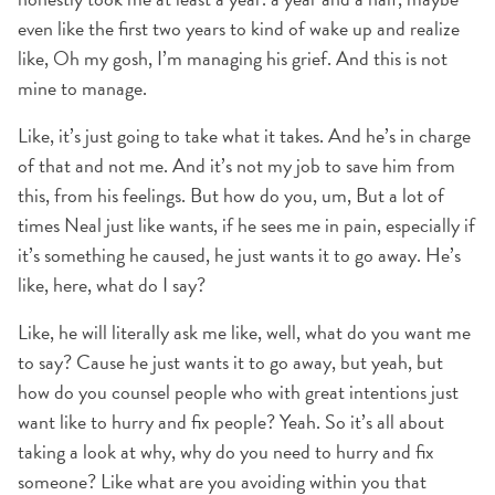
even like the first two years to kind of wake up and realize
like, Oh my gosh, I’m managing his grief. And this is not
mine to manage.
Like, it’s just going to take what it takes. And he’s in charge
of that and not me. And it’s not my job to save him from
this, from his feelings. But how do you, um, But a lot of
times Neal just like wants, if he sees me in pain, especially if
it’s something he caused, he just wants it to go away. He’s
like, here, what do I say?
Like, he will literally ask me like, well, what do you want me
to say? Cause he just wants it to go away, but yeah, but
how do you counsel people who with great intentions just
want like to hurry and fix people? Yeah. So it’s all about
taking a look at why, why do you need to hurry and fix
someone? Like what are you avoiding within you that