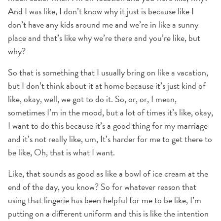
And I was like, I don’t know why it just is because like I
don’t have any kids around me and we’re in like a sunny
place and that’s like why we’re there and you’re like, but
why?
So that is something that I usually bring on like a vacation,
but I don’t think about it at home because it’s just kind of
like, okay, well, we got to do it. So, or, or, I mean,
sometimes I’m in the mood, but a lot of times it’s like, okay,
I want to do this because it’s a good thing for my marriage
and it’s not really like, um, It’s harder for me to get there to
be like, Oh, that is what I want.
Like, that sounds as good as like a bowl of ice cream at the
end of the day, you know? So for whatever reason that
using that lingerie has been helpful for me to be like, I’m
putting on a different uniform and this is like the intention