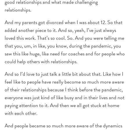
good relationships and what made challenging
relationships.
And my parents got divorced when I was about 12. So that
added another piece to it. And so, yeah, I’ve just always
loved this work. That’s so cool. So. And you were telling me
that you, um, in like, you know, during the pandemic, you
saw this like huge, like need for coaches and for people who
could help others with relationships.
And so I’d love to just talk a little bit about that. Like how I
feel like to people have really become so much more aware
of their relationships because I think before the pandemic,
everyone was just kind of like busy and in their lives and not
paying attention to it. And then we all got stuck at home
with each other.
And people became so much more aware of the dynamics