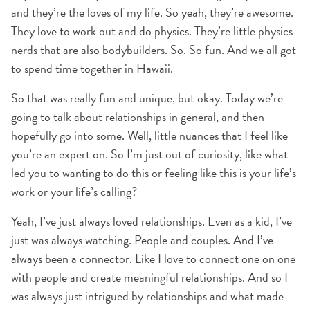
and they’re the loves of my life. So yeah, they’re awesome.
They love to work out and do physics. They’re little physics
nerds that are also bodybuilders. So. So fun. And we all got
to spend time together in Hawaii.
So that was really fun and unique, but okay. Today we’re
going to talk about relationships in general, and then
hopefully go into some. Well, little nuances that I feel like
you’re an expert on. So I’m just out of curiosity, like what
led you to wanting to do this or feeling like this is your life’s
work or your life’s calling?
Yeah, I’ve just always loved relationships. Even as a kid, I’ve
just was always watching. People and couples. And I’ve
always been a connector. Like I love to connect one on one
with people and create meaningful relationships. And so I
was always just intrigued by relationships and what made