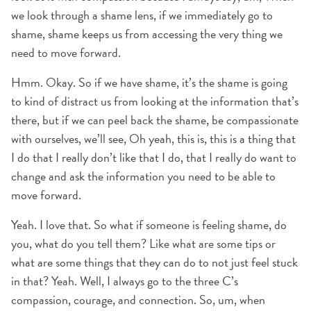
we look through a shame lens, if we immediately go to
shame, shame keeps us from accessing the very thing we
need to move forward.
Hmm. Okay. So if we have shame, it’s the shame is going
to kind of distract us from looking at the information that’s
there, but if we can peel back the shame, be compassionate
with ourselves, we’ll see, Oh yeah, this is, this is a thing that
I do that I really don’t like that I do, that I really do want to
change and ask the information you need to be able to
move forward.
Yeah. I love that. So what if someone is feeling shame, do
you, what do you tell them? Like what are some tips or
what are some things that they can do to not just feel stuck
in that? Yeah. Well, I always go to the three C’s
compassion, courage, and connection. So, um, when