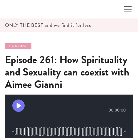
Skip
to
content
ONLY THE BEST and we find it for less
PODCAST
Episode 261: How Spirituality
and Sexuality can coexist with
Aimee Gianni