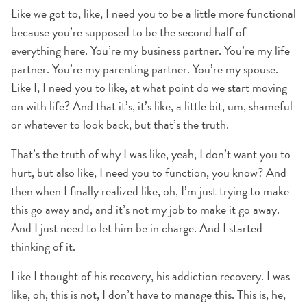
Like we got to, like, I need you to be a little more functional
because you’re supposed to be the second half of
everything here. You’re my business partner. You’re my life
partner. You’re my parenting partner. You’re my spouse.
Like I, I need you to like, at what point do we start moving
on with life? And that it’s, it’s like, a little bit, um, shameful
or whatever to look back, but that’s the truth.
That’s the truth of why I was like, yeah, I don’t want you to
hurt, but also like, I need you to function, you know? And
then when I finally realized like, oh, I’m just trying to make
this go away and, and it’s not my job to make it go away.
And I just need to let him be in charge. And I started
thinking of it.
Like I thought of his recovery, his addiction recovery. I was
like, oh, this is not, I don’t have to manage this. This is, he,