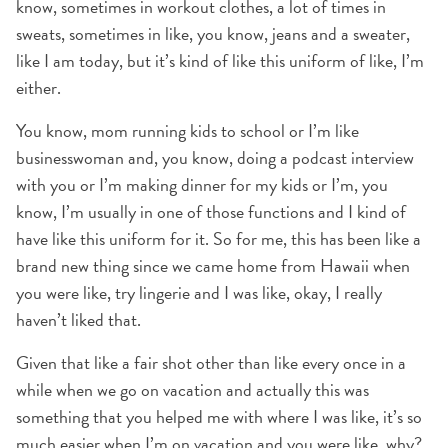
know, sometimes in workout clothes, a lot of times in
sweats, sometimes in like, you know, jeans and a sweater,
like I am today, but it’s kind of like this uniform of like, I’m
either.
You know, mom running kids to school or I’m like
businesswoman and, you know, doing a podcast interview
with you or I’m making dinner for my kids or I’m, you
know, I’m usually in one of those functions and I kind of
have like this uniform for it. So for me, this has been like a
brand new thing since we came home from Hawaii when
you were like, try lingerie and I was like, okay, I really
haven’t liked that.
Given that like a fair shot other than like every once in a
while when we go on vacation and actually this was
something that you helped me with where I was like, it’s so
much easier when I’m on vacation and you were like, why?