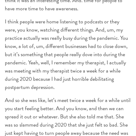
think it was an interesting time. And. time for people to
have more time to have awareness.
I think people were home listening to podcasts or they
were, you know, watching different things. And, um, my
practice actually was really busy during the pandemic. You
know, a lot of, um, different businesses had to close down,
but it’s something that people really dove into during the
pandemic. Yeah, well, I remember my therapist, I actually
was meeting with my therapist twice a week for a while
during 2020 because I had just horrible debilitating
postpartum depression.
And so she was like, let’s meet twice a week for a while until
you start feeling better. And you know, and then we can
spread it out or whatever. But she also told me that. She
was so slammed during 2020 that she just felt so bad. She
just kept having to turn people away because the need was