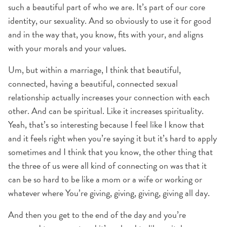
such a beautiful part of who we are. It’s part of our core
identity, our sexuality. And so obviously to use it for good
and in the way that, you know, fits with your, and aligns
with your morals and your values.
Um, but within a marriage, I think that beautiful,
connected, having a beautiful, connected sexual
relationship actually increases your connection with each
other. And can be spiritual. Like it increases spirituality.
Yeah, that’s so interesting because I feel like I know that
and it feels right when you’re saying it but it’s hard to apply
sometimes and I think that you know, the other thing that
the three of us were all kind of connecting on was that it
can be so hard to be like a mom or a wife or working or
whatever where You’re giving, giving, giving, giving all day.
And then you get to the end of the day and you’re