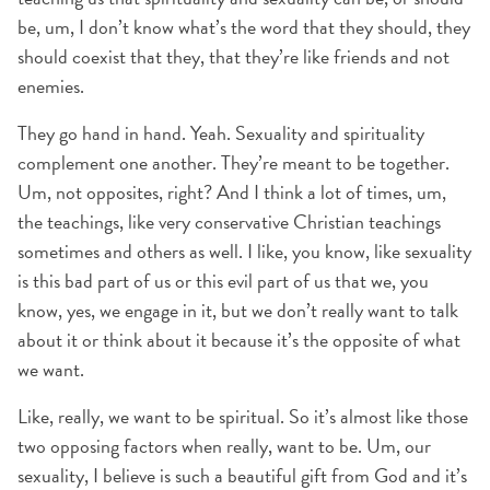
be, um, I don’t know what’s the word that they should, they
should coexist that they, that they’re like friends and not
enemies.
They go hand in hand. Yeah. Sexuality and spirituality
complement one another. They’re meant to be together.
Um, not opposites, right? And I think a lot of times, um,
the teachings, like very conservative Christian teachings
sometimes and others as well. I like, you know, like sexuality
is this bad part of us or this evil part of us that we, you
know, yes, we engage in it, but we don’t really want to talk
about it or think about it because it’s the opposite of what
we want.
Like, really, we want to be spiritual. So it’s almost like those
two opposing factors when really, want to be. Um, our
sexuality, I believe is such a beautiful gift from God and it’s