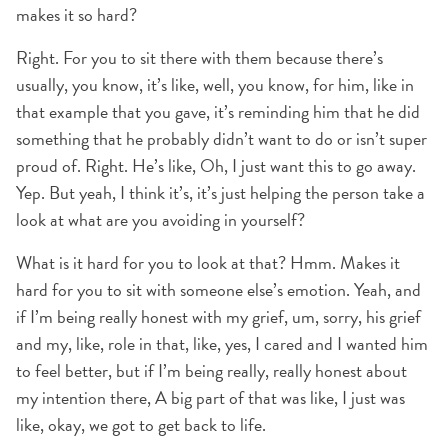
makes it so hard?
Right. For you to sit there with them because there’s
usually, you know, it’s like, well, you know, for him, like in
that example that you gave, it’s reminding him that he did
something that he probably didn’t want to do or isn’t super
proud of. Right. He’s like, Oh, I just want this to go away.
Yep. But yeah, I think it’s, it’s just helping the person take a
look at what are you avoiding in yourself?
What is it hard for you to look at that? Hmm. Makes it
hard for you to sit with someone else’s emotion. Yeah, and
if I’m being really honest with my grief, um, sorry, his grief
and my, like, role in that, like, yes, I cared and I wanted him
to feel better, but if I’m being really, really honest about
my intention there, A big part of that was like, I just was
like, okay, we got to get back to life.