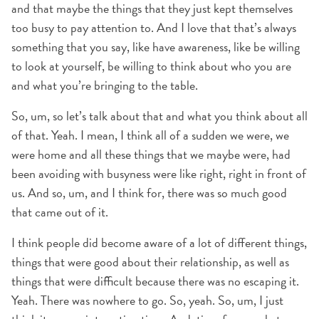
and that maybe the things that they just kept themselves
too busy to pay attention to. And I love that that’s always
something that you say, like have awareness, like be willing
to look at yourself, be willing to think about who you are
and what you’re bringing to the table.
So, um, so let’s talk about that and what you think about all
of that. Yeah. I mean, I think all of a sudden we were, we
were home and all these things that we maybe were, had
been avoiding with busyness were like right, right in front of
us. And so, um, and I think for, there was so much good
that came out of it.
I think people did become aware of a lot of different things,
things that were good about their relationship, as well as
things that were difficult because there was no escaping it.
Yeah. There was nowhere to go. So, yeah. So, um, I just