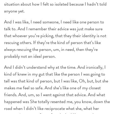
situation about how I felt so isolated because I hadn’t told
anyone yet.
And I was like, I need someone, I need like one person to
talk to. And I remember their advice was just make sure
that whoever you’re picking, that they their identity is not
rescuing others. If they’re the kind of person that’s like
always rescuing the person, um, in need, then they’re
probably not an ideal person.
And I didn’t understand why at the time. And ironically, I
kind of knew in my gut that like the person I was going to
tell was that kind of person, but I was like, Oh, but, but she
makes me feel so safe. And she’s like one of my closest
friends. And, um, so I went against that advice. And what
happened was She totally resented me, you know, down the
road when I didn’t like reciprocate what she, what her