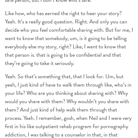
Like how, who has earned the right to hear your story?
Yeah. It’s a really good question. Right. And only you can
decide who you feel comfortable sharing with. But for me, I
want to know that somebody, um, is it going to be telling
everybody else my story, right? Like, I want to know that
that person is. that is going to be confidential and that
they’re going to take it seriously.
Yeah. So that’s something that, that I look for. Um, but
yeah, I just kind of have to walk them through like, who’s in
your life? Who are you thinking about sharing with? Why
would you share with them? Why wouldn’t you share with
them? And just kind of help walk them through that
process. Yeah. I remember, gosh, when Neil and I were very
first in his like outpatient rehab program for pornography
addiction, I was talking to a counselor in that, in that