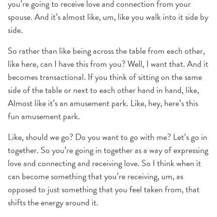
you’re going to receive love and connection from your
spouse. And it’s almost like, um, like you walk into it side by
side.
So rather than like being across the table from each other,
like here, can I have this from you? Well, I want that. And it
becomes transactional. If you think of sitting on the same
side of the table or next to each other hand in hand, like,
Almost like it’s an amusement park. Like, hey, here’s this
fun amusement park.
Like, should we go? Do you want to go with me? Let’s go in
together. So you’re going in together as a way of expressing
love and connecting and receiving love. So I think when it
can become something that you’re receiving, um, as
opposed to just something that you feel taken from, that
shifts the energy around it.