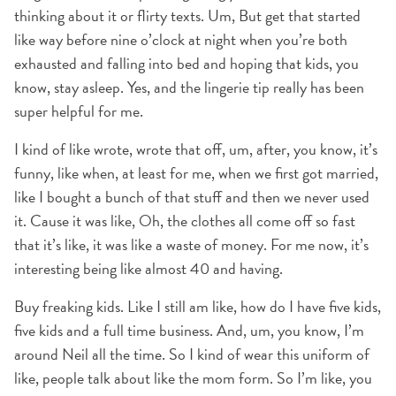
thinking about it or flirty texts. Um, But get that started
like way before nine o’clock at night when you’re both
exhausted and falling into bed and hoping that kids, you
know, stay asleep. Yes, and the lingerie tip really has been
super helpful for me.
I kind of like wrote, wrote that off, um, after, you know, it’s
funny, like when, at least for me, when we first got married,
like I bought a bunch of that stuff and then we never used
it. Cause it was like, Oh, the clothes all come off so fast
that it’s like, it was like a waste of money. For me now, it’s
interesting being like almost 40 and having.
Buy freaking kids. Like I still am like, how do I have five kids,
five kids and a full time business. And, um, you know, I’m
around Neil all the time. So I kind of wear this uniform of
like, people talk about like the mom form. So I’m like, you