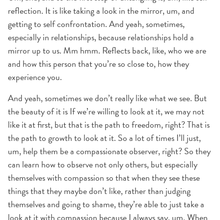
reflection. It is like taking a look in the mirror, um, and
getting to self confrontation. And yeah, sometimes,
especially in relationships, because relationships hold a
mirror up to us. Mm hmm. Reflects back, like, who we are
and how this person that you’re so close to, how they
experience you.
And yeah, sometimes we don’t really like what we see. But
the beauty of it is If we’re willing to look at it, we may not
like it at first, but that is the path to freedom, right? That is
the path to growth to look at it. So a lot of times I’ll just,
um, help them be a compassionate observer, right? So they
can learn how to observe not only others, but especially
themselves with compassion so that when they see these
things that they maybe don’t like, rather than judging
themselves and going to shame, they’re able to just take a
look at it with compassion because I always say, um, When