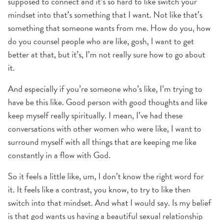
supposed to connect and it’s so hard to like switch your
mindset into that’s something that I want. Not like that’s
something that someone wants from me. How do you, how
do you counsel people who are like, gosh, I want to get
better at that, but it’s, I’m not really sure how to go about
it.
And especially if you’re someone who’s like, I’m trying to
have be this like. Good person with good thoughts and like
keep myself really spiritually. I mean, I’ve had these
conversations with other women who were like, I want to
surround myself with all things that are keeping me like
constantly in a flow with God.
So it feels a little like, um, I don’t know the right word for
it. It feels like a contrast, you know, to try to like then
switch into that mindset. And what I would say. Is my belief
is that god wants us having a beautiful sexual relationship