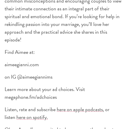
common misconceptions and encouraging couples to view
their intimate connection as an integral part of their
spiritual and emotional bond. If you’re looking for help in
rekindling passion into your marriage, you’ll love her
approach and the practical advice she shares in this
episode!
Find Aimee at:
aimeegianni.com
on IG @aimeegiannims
Learn more about your ad choices. Visit
megaphone.fm/adchoices
Listen, rate and subscribe
here on apple podcasts
, or
listen
here on spotify.