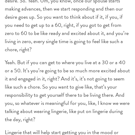
desire. So. Yeah. Um, you know, once our spouse starts
making advances, then we start responding and then our
desire goes up. So you want to think about if it, if you, if
you need to get up to a 60, right, if you got to get from
zero to 60 to be like ready and excited about it, and you’re
living in zero, every single time is going to feel like such a
chore, right?
Yeah. But if you can get to where you live at a 30 or a 40
or a 50. It’s you’re going to be so much more excited about
it and engaged in it, right? And it’s, it’s not going to seem
like such a chore. So you want to give like, that’s your
responsibility to get yourself there to be living there. And
you, so whatever is meaningful for you, like, I know we were
talking about wearing lingerie, like put on lingerie during
the day, right?
Lingerie that will help start getting you in the mood or