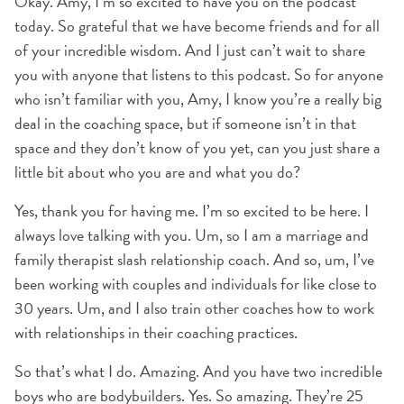
Okay. Amy, I’m so excited to have you on the podcast
today. So grateful that we have become friends and for all
of your incredible wisdom. And I just can’t wait to share
you with anyone that listens to this podcast. So for anyone
who isn’t familiar with you, Amy, I know you’re a really big
deal in the coaching space, but if someone isn’t in that
space and they don’t know of you yet, can you just share a
little bit about who you are and what you do?
Yes, thank you for having me. I’m so excited to be here. I
always love talking with you. Um, so I am a marriage and
family therapist slash relationship coach. And so, um, I’ve
been working with couples and individuals for like close to
30 years. Um, and I also train other coaches how to work
with relationships in their coaching practices.
So that’s what I do. Amazing. And you have two incredible
boys who are bodybuilders. Yes. So amazing. They’re 25