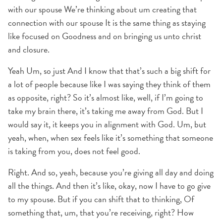
with our spouse We’re thinking about um creating that
connection with our spouse It is the same thing as staying
like focused on Goodness and on bringing us unto christ
and closure.
Yeah Um, so just And I know that that’s such a big shift for
a lot of people because like I was saying they think of them
as opposite, right? So it’s almost like, well, if I’m going to
take my brain there, it’s taking me away from God. But I
would say it, it keeps you in alignment with God. Um, but
yeah, when, when sex feels like it’s something that someone
is taking from you, does not feel good.
Right. And so, yeah, because you’re giving all day and doing
all the things. And then it’s like, okay, now I have to go give
to my spouse. But if you can shift that to thinking, Of
something that, um, that you’re receiving, right? How