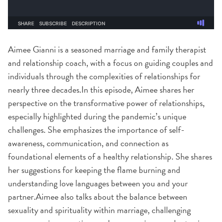
Aimee Gianni is a seasoned marriage and family therapist
and relationship coach, with a focus on guiding couples and
individuals through the complexities of relationships for
nearly three decades.In this episode, Aimee shares her
perspective on the transformative power of relationships,
especially highlighted during the pandemic’s unique
challenges. She emphasizes the importance of self-
awareness, communication, and connection as
foundational elements of a healthy relationship. She shares
her suggestions for keeping the flame burning and
understanding love languages between you and your
partner.Aimee also talks about the balance between
sexuality and spirituality within marriage, challenging