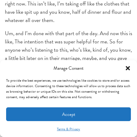
right now. This isn’t like, I’m taking off like the clothes that
have like spit up and you know, half of dinner and flour and
whatever all over them.
Um, and I’m done with that part of the day. And now this is
like, The intention that was super helpful for me. So for
anyone who’s listening to this, who’s like, kind of, you know,
a little bit later on in their marriage, maybe, and you gave
that up years ago, like it’s definitely worth thinking about
Manage Consent
trying again.
To provide the best experiences, we use technologies like cookies to store and/or access
device information. Consenting to these technologies will allow us to process data such
Cause for me, it’s been helpful to just like have even that,
as browsing behavior or unique IDs on this site. Not consenting or withdrawing
like few minutes in my closet all by myself, you know, I go
consent, may adversely affect certain features and functions.
in there and close the door and then I just like shift my
mindset of like, okay, now the intention is this. Yes. Yeah.
Accept
And it is, it’s like, we oftentimes think, well, this is just for
my spouse.
Terms & Privacy
Mint Arrow Messages