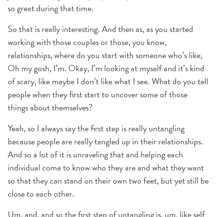
so great during that time.
So that is really interesting. And then as, as you started
working with those couples or those, you know,
relationships, where do you start with someone who’s like,
Oh my gosh, I’m. Okay, I’m looking at myself and it’s kind
of scary, like maybe I don’t like what I see. What do you tell
people when they first start to uncover some of those
things about themselves?
Yeah, so I always say the first step is really untangling
because people are really tangled up in their relationships.
And so a lot of it is unraveling that and helping each
individual come to know who they are and what they want
so that they can stand on their own two feet, but yet still be
close to each other.
Um, and, and so the first step of untangling is, um, like self