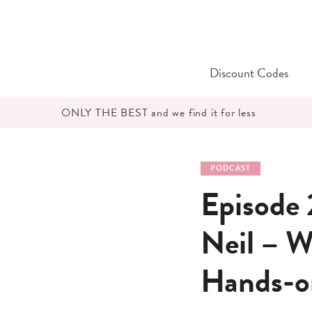
Skip
to
content
Discount Codes
ONLY THE BEST and we find it for less
PODCAST
Episode 
Neil – W
Hands-o