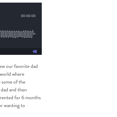
iew our favorite dad
a world where
e some of the
n dad and then
parented for 6 months
 or wanting to