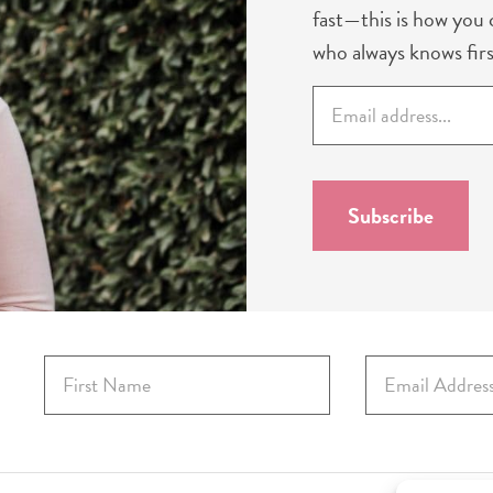
fast—this is how you c
who always knows firs
E
m
a
i
l
Subscribe
*
F
E
i
m
r
a
s
i
t
l