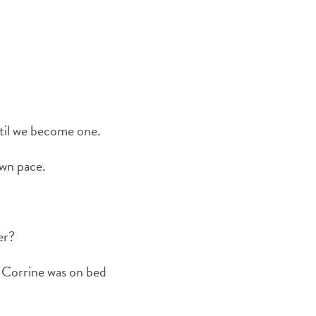
ntil we become one.
own pace.
er?
e Corrine was on bed