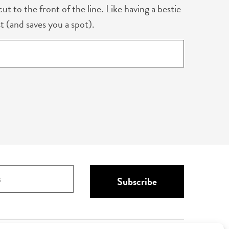
ut to the front of the line. Like having a bestie
t (and saves you a spot).
Subscribe