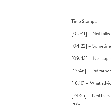
Time Stamps:
[00:41] – Neil talks
[04:22] – Sometimes 
[09:43] – Neil apprec
[13:46] – Did father
[18:18] – What advice
[24:55] – Neil talks
rest.