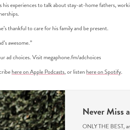
s his experiences to talk about stay-at-home fathers, wor
nerships.
e’s thankful to care for his family and be present.
ad’s awesome.”
ur ad choices. Visit megaphone.fm/adchoices
scribe
here on Apple Podcasts
, or listen
here on Spotify
.
Never Miss a
ONLY THE BEST, and we