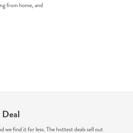
king from home, and
 Deal
 find it for less. The hottest deals sell out