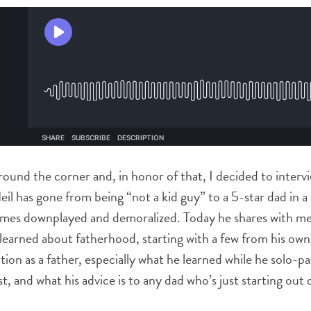
around the corner and, in honor of that, I decided to interv
Neil has gone from being “not a kid guy” to a 5-star dad in 
times downplayed and demoralized. Today he shares with m
s learned about fatherhood, starting with a few from his ow
tion as a father, especially what he learned while he solo-
st, and what his advice is to any dad who’s just starting out