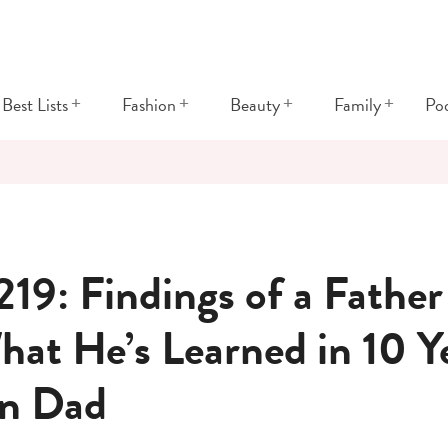
+
+
+
+
Best Lists
Fashion
Beauty
Family
Po
219: Findings of a Father
hat He’s Learned in 10 Ye
n Dad