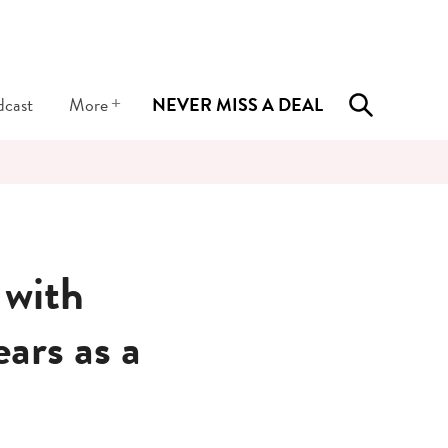
+
dcast
More
NEVER MISS A DEAL
 with
ars as a