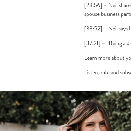
[28:56] – Neil share
spouse business part
[33:52] – Neil says h
[37:21] – “Being a d
Learn more about yo
Listen, rate and sub