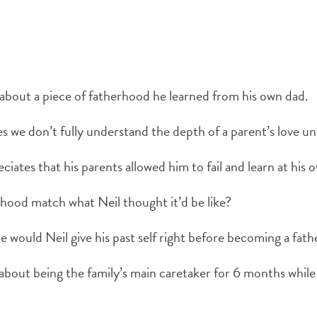
 about a piece of fatherhood he learned from his own dad.
we don’t fully understand the depth of a parent’s love u
iates that his parents allowed him to fail and learn at his 
hood match what Neil thought it’d be like?
 would Neil give his past self right before becoming a fath
 about being the family’s main caretaker for 6 months whil