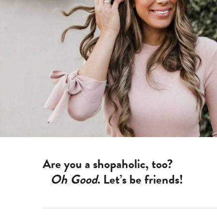
Are you a shopaholic, too?
Oh Good
. Let’s be friends!