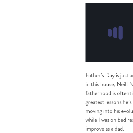
Father’s Day is just 
in this house, Neil! 
fatherhood is often
greatest lessons he’
moving into his evolu
while I was on bed re
improve as a dad.