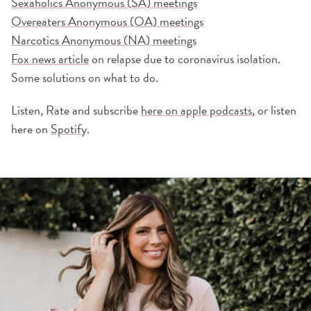
Sexaholics Anonymous (SA) meetings
Overeaters Anonymous (OA) meetings
Narcotics Anonymous (NA) meetings
Fox news article
on relapse due to coronavirus isolation.
Some solutions on what to do.
Listen, Rate and subscribe
here on apple podcasts
, or listen
here on
Spotify
.