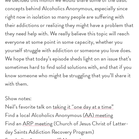
concepts behind Alcoholics Anonymous, especially since
right now in isolation so many people are suffering with
their addictions or realizing they might have a problem that
they need help with. We really believe this topic will reach
everyone at some point in some capacity, whether you
yourself struggle with addiction or someone you love does.
We hope that today’s episode sheds light on an issue that’s
sometimes hard to find solid solutions with, and that if you
know someone who might be struggling that you’ll share it
with them.
Show notes:
Neil’s favorite talk on
taking it “one day at a time”
Find a local Alcoholics Anonymous
(AA) meeting
Find an
ARP meeting
(Church of Jesus Christ of Latter-
day Saints Addiction Recovery Program)