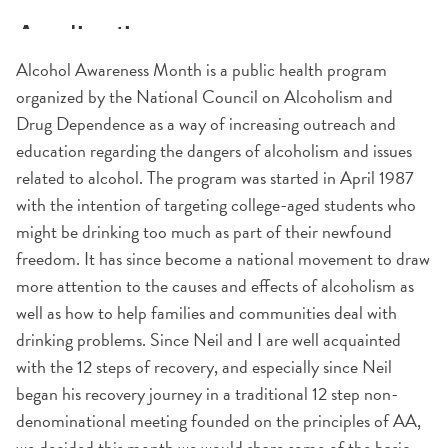
Alcohol Awareness Month is a public health program
organized by the National Council on Alcoholism and
Drug Dependence as a way of increasing outreach and
education regarding the dangers of alcoholism and issues
related to alcohol. The program was started in April 1987
with the intention of targeting college-aged students who
might be drinking too much as part of their newfound
freedom. It has since become a national movement to draw
more attention to the causes and effects of alcoholism as
well as how to help families and communities deal with
drinking problems. Since Neil and I are well acquainted
with the 12 steps of recovery, and especially since Neil
began his recovery journey in a traditional 12 step non-
denominational meeting founded on the principles of AA,
we decided this month we would share some of the basic