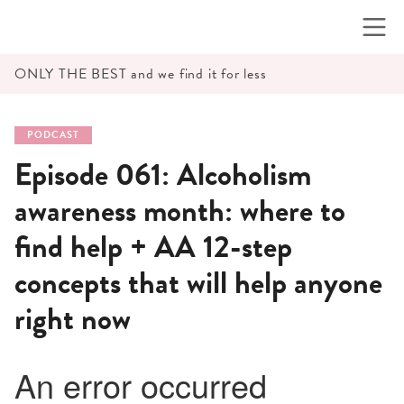
Skip
to
content
ONLY THE BEST and we find it for less
PODCAST
Episode 061: Alcoholism
awareness month: where to
find help + AA 12-step
concepts that will help anyone
right now