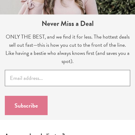
Never Miss a Deal
ONLY THE BEST, and we find it for less. The hottest deals
sell out fast—this is how you cut to the front of the line.
Like having a bestie who always knows first (and saves you a
spot).
E
m
a
i
l
Subscribe
*