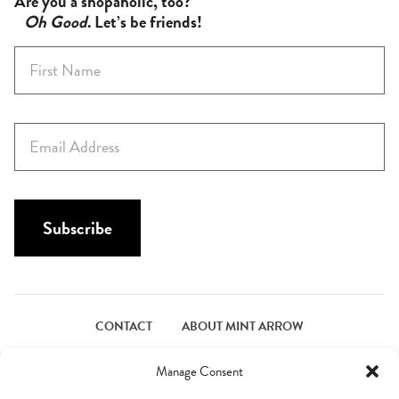
Are you a shopaholic, too?
Oh Good
. Let’s be friends!
F
i
r
s
E
t
m
N
a
a
i
m
l
Subscribe
e
*
*
CONTACT
ABOUT MINT ARROW
FACEBOOK
PINTEREST
INSTAGRAM
TWITTER
Manage Consent