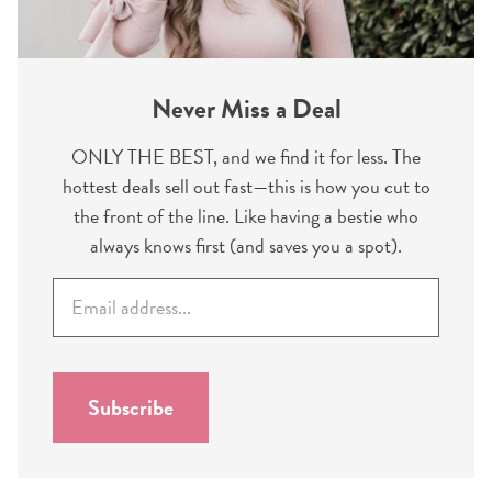
Never Miss a Deal
ONLY THE BEST, and we find it for less. The
hottest deals sell out fast—this is how you cut to
the front of the line. Like having a bestie who
always knows first (and saves you a spot).
E
m
a
i
l
Subscribe
*