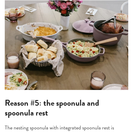
Reason #5: the spoonula and
spoonula rest
The nesting spoonula with integrated spoonula rest is