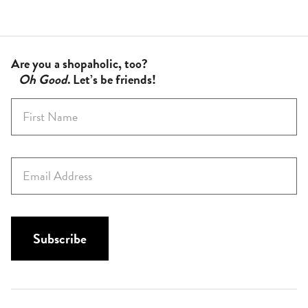
Are you a shopaholic, too?
Oh Good
. Let’s be friends!
F
i
r
s
E
t
m
N
a
a
i
m
l
Subscribe
e
*
*