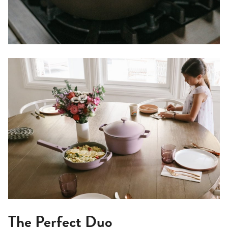
The Perfect Duo