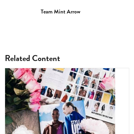
Team Mint Arrow
Related Content