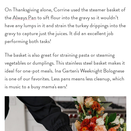
On Thanksgiving alone, Corrine used the steamer basket of
the
Always Pan
to sift flour into the gravy so it wouldn’t
have any lumps in it and strain the turkey drippings into the
gravy to capture just the juices. It did an excellent job
performing both tasks!
The basket is also great for straining pasta or steaming
vegetables or dumplings. This stainless steel basket makes it
ideal for one-pot meals. Ina Garten's Weeknight Bolognese
is one of our favorites. Less pans means less cleanup, which
is music to a busy mama's ears!