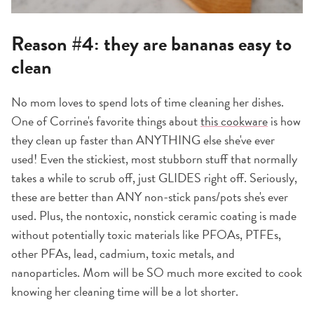
Reason #4: they are bananas easy to
clean
No mom loves to spend lots of time cleaning her dishes.
One of Corrine's favorite things about
this cookware
is how
they clean up faster than ANYTHING else she've ever
used! Even the stickiest, most stubborn stuff that normally
takes a while to scrub off, just GLIDES right off. Seriously,
these are better than ANY non-stick pans/pots she's ever
used. Plus, the nontoxic, nonstick ceramic coating is made
without potentially toxic materials like PFOAs, PTFEs,
other PFAs, lead, cadmium, toxic metals, and
nanoparticles. Mom will be SO much more excited to cook
knowing her cleaning time will be a lot shorter.