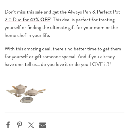
Don't miss this sale and get the
Always Pan & Perfect Pot
2.0 Duo for
47% OFF
!
This deal is perfect for treating
yourself or finding the ultimate gift for your mom or the
home chef in your life.
With
this amazing deal
, there’s no better time to get them
for yourself or gift someone special. And if you already
have one, tell us… do you love it or do you LOVE it?!