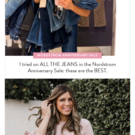
NORDSTROM ANNIVERSARY SALE
I tried on ALL THE JEANS in the Nordstrom
Anniversary Sale: these are the BEST.