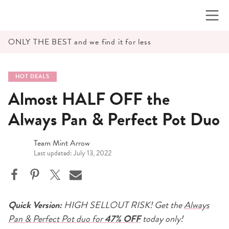
Skip
to
content
ONLY THE BEST and we find it for less
HOT DEALS
Almost HALF OFF the
Always Pan & Perfect Pot Duo
Team Mint Arrow
Last updated: July 13, 2022
Quick Version:
HIGH SELLOUT RISK! Get the
Always
Pan & Perfect Pot duo for
47% OFF
today only!