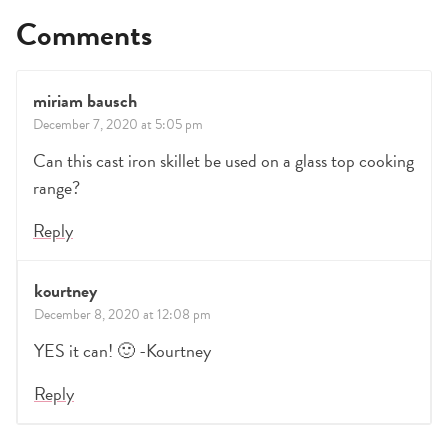
Comments
miriam bausch
December 7, 2020 at 5:05 pm
Can this cast iron skillet be used on a glass top cooking
range?
Reply
kourtney
December 8, 2020 at 12:08 pm
YES it can! 🙂 -Kourtney
Reply