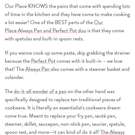
Our Place KNOWS the pains that come with spending lots
of time in the kitchen and they have come to make cooking
a lot easier! One of the BEST parts of the
Our
Place Always Pan and Perfect Pot duo
is that they come
with spatulas and built-in spoon rests.
If you wanna cook up some pasta, skip grabbing the strainer
because the
Perfect Pot
comes with it built-in – we love
that! The
Always Pan
also comes with a steamer basket and
colander.
The
do-it-all wonder of a pan
on the other hand was
specifically designed to replace ten traditional pieces of
cookware. It is literally an essentialist's cookware dream
come true. Meant to replace your fry pan, sauté pan,
steamer, skillet, saucepan, non-stick pan, saucier, spatula,
spoon rest, and more—it can kind of do it all!
The Always