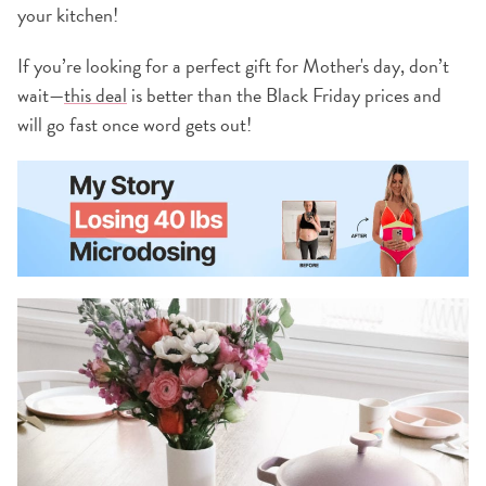
your kitchen!
If you’re looking for a perfect gift for Mother's day, don’t
wait—
this deal
is better than the Black Friday prices and
will go fast once word gets out!