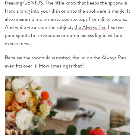
freaking GENIUS. The little knob that keeps the spoonula
from sliding into your dish or onto the cookware is magic. It
also means no more messy countertops from dirty spoons.
And while we are on the subject,
the Always Pan
has two
pour spouts to serve soups or dump excess liquid without
excess mess.
Because the spoonula is nested, the lid on the Always Pan
even fits over it. How amazing is that?