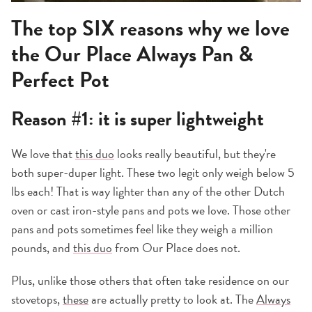
The top SIX reasons why we love
the
Our Place Always Pan &
Perfect Pot
Reason #1: it is super lightweight
We love that
this duo
looks really beautiful, but they're
both super-duper light. These two legit only weigh below 5
lbs each! That is way lighter than any of the other Dutch
oven or cast iron-style pans and pots we love. Those other
pans and pots sometimes feel like they weigh a million
pounds, and
this duo
from Our Place does not.
Plus, unlike those others that often take residence on our
stovetops,
these
are actually pretty to look at. The
Always