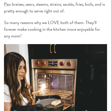
Pan
braises, sears, steams, strains, sautés, fries, boils, and is
pretty enough to serve right out of.
So many reasons why we LOVE both of them. They'll
forever make cooking in the kitchen more enjoyable for
any mom!