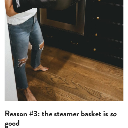
Reason #3: the steamer basket is
so
good