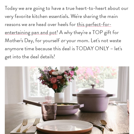
Today we are going to have a true heart-to-heart about our
very favorite kitchen essentials. We're sharing the main
reasons we are head over heels for
this perfect-for-
entertaining pan and pot
! A why they're a TOP gift for
Mother's Day, for yourself
or
your mom. Let's not waste
anymore time because this deal is TODAY ONLY – let's
get into the deal details!