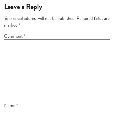
Leave a Reply
Your email address will not be published.
Required fields are
marked
*
Comment
*
Name
*