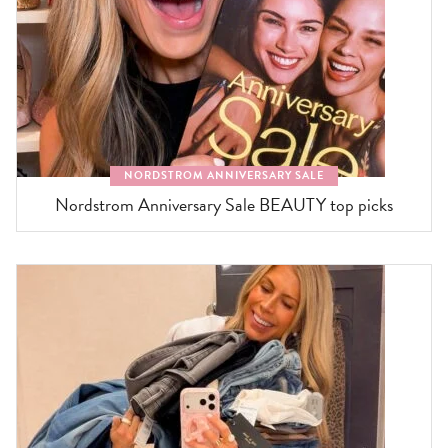
NORDSTROM ANNIVERSARY SALE
Nordstrom Anniversary Sale BEAUTY top picks