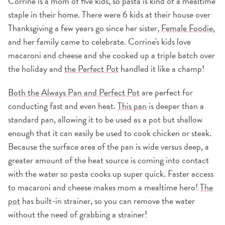
Corrine is a mom of five kids, so pasta is kind of a mealtime
staple in their home. There were 6 kids at their house over
Thanksgiving a few years go since her sister,
Female Foodie
,
and her family came to celebrate. Corrine's kids love
macaroni and cheese and she cooked up a triple batch over
the holiday and
the Perfect Pot
handled it like a champ!
Both the Always Pan and Perfect Pot
are perfect for
conducting fast and even heat.
This pan
is deeper than a
standard pan, allowing it to be used as a pot but shallow
enough that it can easily be used to cook chicken or steak.
Because the surface area of the pan is wide versus deep, a
greater amount of the heat source is coming into contact
with the water so pasta cooks up super quick. Faster access
to macaroni and cheese makes mom a mealtime hero!
The
pot
has built-in strainer, so you can remove the water
without the need of grabbing a strainer!