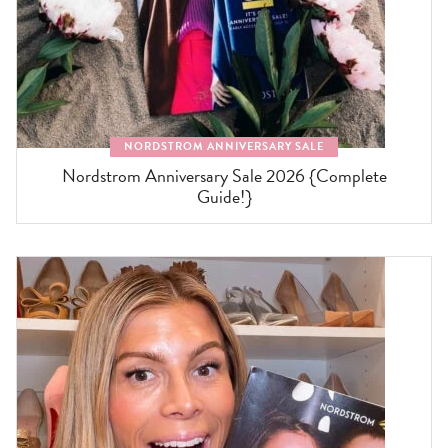
NORDSTROM ANNIVERSARY SALE
Nordstrom Anniversary Sale 2026 {Complete
Guide!}