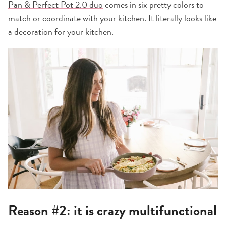
Pan & Perfect Pot 2.0 duo
comes in six pretty colors to
match or coordinate with your kitchen. It literally looks like
a decoration for your kitchen.
Reason #2: it is crazy multifunctional