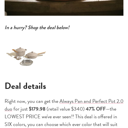
In a hurry? Shop the deal below!
Deal details
Right now, you can get the
Always Pan and Perfect Pot 2.0
duo
for just
$179.98
(retail value $340)
47% OFF
—the
LOWEST PRICE we've ever seen!! This deal is offered in
SIX colors, you can choose which ever color that will suit