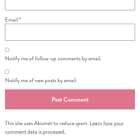
Email
*
Notify me of follow-up comments by email.
Notify me of new posts by email.
This site uses Akismet to reduce spam.
Learn how your
comment data is processed.