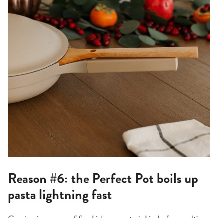
Reason #6: the Perfect Pot boils up
pasta lightning fast