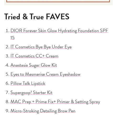
Tried & True FAVES
DIOR Forever Skin Glow Hydrating Foundation SPF
15
IT Cosmetics Bye Bye Under Eye
IT Cosmetics CC+ Cream
Anastasia Sugar Glow Kit
Eyes to Mesmerise Cream Eyeshadow
Pillow Talk Lipstick
Supergoop! Starter Kit
MAC Prep + Prime Fix+ Primer & Setting Spray
Micro-Stroking Detailing Brow Pen