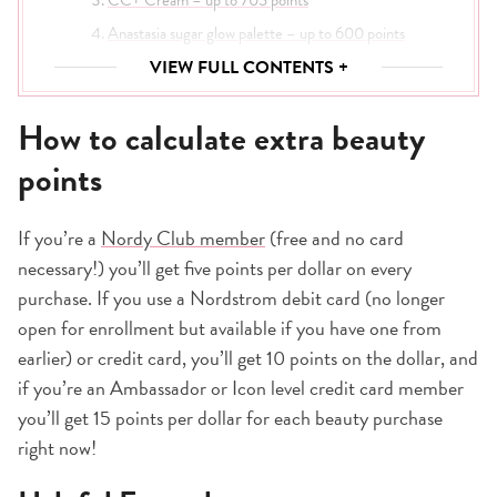
Anastasia sugar glow palette – up to 600 points
Cream Eyeshadow – up to 525 points
VIEW FULL CONTENTS +
Pillow Talk Lipstick – up to 525 points
How to calculate extra beauty
Supergoop! SPF Bestsellers Starter Kit – up to 450
points
points
MAC Fix+ Setting Spray – up to 495 points
Anastasia Micro-Stroking Brow Pen – up to 390
If you’re a
Nordy Club member
(free and no card
Pillow Talk lip liner – up to 375 points
necessary!) you’ll get five points per dollar on every
Living Proof dry shampoo – up to 645 points
purchase. If you use a Nordstrom debit card (no longer
Laura Mercier setting powder – up to 705 points
open for enrollment but available if you have one from
Time to stock up!
earlier) or credit card, you’ll get 10 points on the dollar, and
if you’re an Ambassador or Icon level credit card member
you’ll get 15 points per dollar for each beauty purchase
right now!