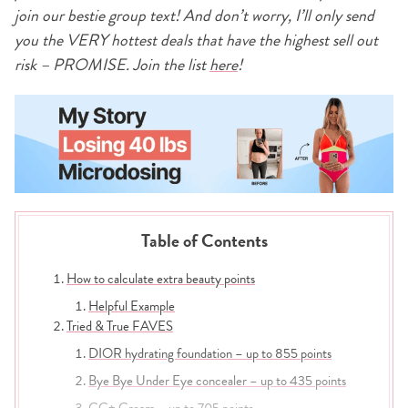
join our bestie group text! And don’t worry, I’ll only send
you the VERY hottest deals that have the highest sell out
risk – PROMISE. Join the list
here
!
Table of Contents
How to calculate extra beauty points
Helpful Example
Tried & True FAVES
DIOR hydrating foundation – up to 855 points
Bye Bye Under Eye concealer – up to 435 points
CC+ Cream – up to 705 points