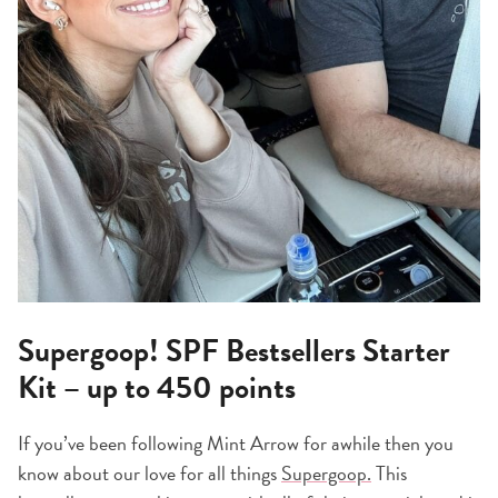
Supergoop! SPF Bestsellers Starter
Kit – up to 450 points
If you’ve been following Mint Arrow for awhile then you
know about our love for all things
Supergoop.
This