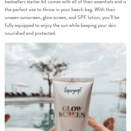
bestsellers starter kit comes with all of their essentials and is
the perfect size to throw in your beach bag. With their
unseen sunscreen, glow screen, and SPF lotion, you’ll be
fully equipped to enjoy the sun while keeping your skin
nourished and protected.