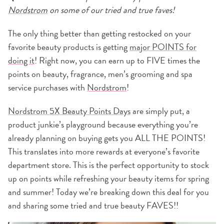
Nordstrom
on some of our tried and true faves!
The only thing better than getting restocked on your
favorite beauty products is getting
major POINTS for
doing it
! Right now, you can earn up to FIVE times the
points on beauty, fragrance, men’s grooming and spa
service purchases with
Nordstrom
!
Nordstrom 5X Beauty Points Days
are simply put, a
product junkie’s playground because everything you’re
already planning on buying gets you ALL THE POINTS!
This translates into more rewards at everyone’s favorite
department store. This is the perfect opportunity to stock
up on points while refreshing your beauty items for spring
and summer! Today we’re breaking down this deal for you
and sharing some tried and true beauty FAVES!!