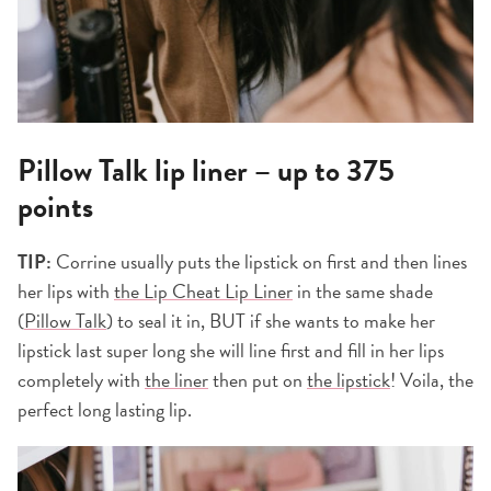
Pillow Talk lip liner – up to 375
points
TIP:
Corrine usually puts the lipstick on first and then lines
her lips with
the Lip Cheat Lip Liner
in the same shade
(
Pillow Talk
) to seal it in, BUT if she wants to make her
lipstick last super long she will line first and fill in her lips
completely with
the liner
then put on
the lipstick
! Voila, the
perfect long lasting lip.