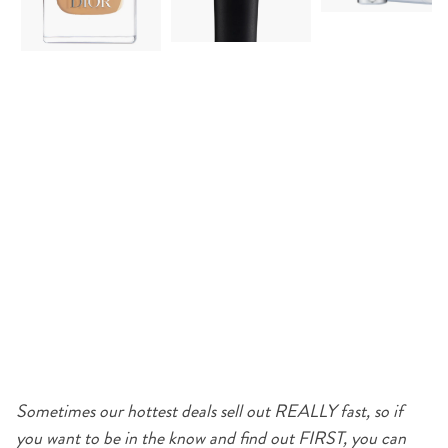
Sometimes our hottest deals sell out REALLY fast, so if
you want to be in the know and find out FIRST, you can