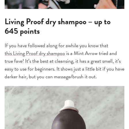
Living Proof dry shampoo – up to
645 points
If you have followed along for awhile you know that
this Living Proof dry shampoo
is a Mint Arrow tried and
true fave! It’s the best at cleansing, it has a great smell, it’s
easy to use for beginners. It shows just a little bit if you have
darker hair, but you can massage/brush it out.