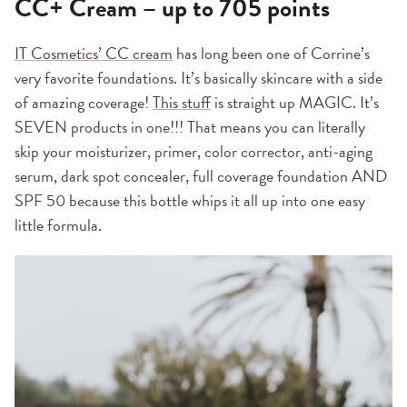
CC+ Cream – up to 705 points
IT Cosmetics’ CC cream
has long been one of Corrine’s
very favorite foundations. It’s basically skincare with a side
of amazing coverage!
This stuff
is straight up MAGIC. It’s
SEVEN products in one!!! That means you can literally
skip your moisturizer, primer, color corrector, anti-aging
serum, dark spot concealer, full coverage foundation AND
SPF 50 because this bottle whips it all up into one easy
little formula.