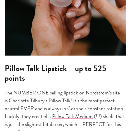
Pillow Talk Lipstick – up to 525
points
The NUMBER ONE selling lipstick on Nordstrom’s site
is
Charlotte Tilbury’s Pillow Talk
! It’s the most perfect
neutral EVER and is always in Corrine’s constant rotation!
Luckily, they created a
Pillow Talk Medium
(!!!) shade that
is just the slightest bit darker, which is PERFECT for this