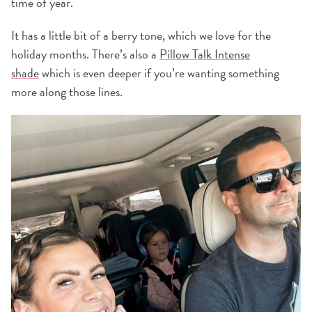
time of year.
It has a little bit of a berry tone, which we love for the
holiday months. There’s also a
Pillow Talk Intense
shade
which is even deeper if you’re wanting something
more along those lines.