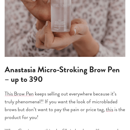
Anastasia Micro-Stroking Brow Pen
– up to 390
This Brow Pen
keeps selling out everywhere because it’s
truly phenomenal!! If you want the look of microbladed
brows but don’t want to pay the pain or price tag,
this
is the
product for you!