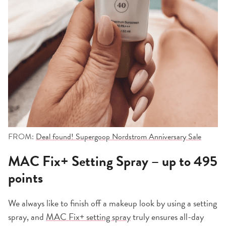
FROM:
Deal found! Supergoop Nordstrom Anniversary Sale
MAC Fix+ Setting Spray – up to 495
points
We always like to finish off a makeup look by using a setting
spray, and
MAC Fix+ setting spray
truly ensures all-day