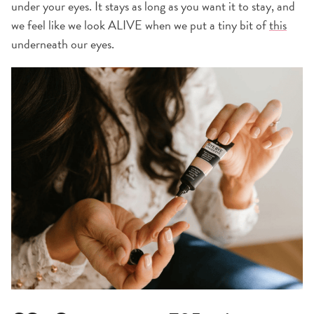
under your eyes. It stays as long as you want it to stay, and
we feel like we look ALIVE when we put a tiny bit of
this
underneath our eyes.