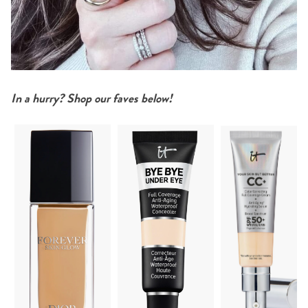
In a hurry? Shop our faves below!