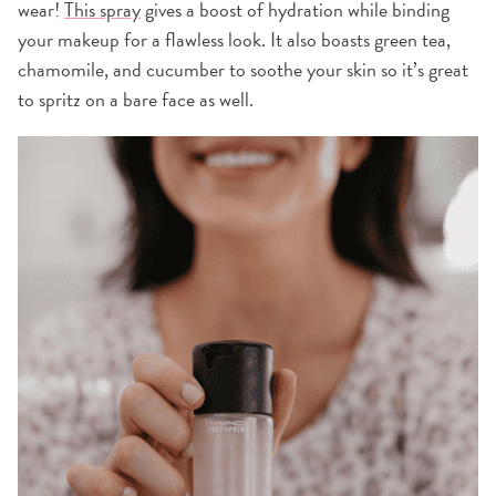
wear!
This spray
gives a boost of hydration while binding
your makeup for a flawless look. It also boasts green tea,
chamomile, and cucumber to soothe your skin so it’s great
to spritz on a bare face as well.