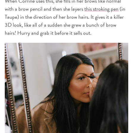
When Corrine uses this, she fills in her brows like normal
with a brow pencil and then she layers
this stroking pen
(in
Taupe) in the direction of her brow hairs. It gives it a killer
3D look, like all of a sudden she grew a bunch of brow
hairs! Hurry and grab it before it sells out.