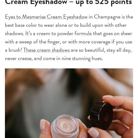
Cream Eyeshadow – up to 525 points
Eyes to Mesmerise Cream Eyeshadow
in Champagne is the
best base color to wear alone or to build upon with other
shadows. It’s a cream to powder formula that goes on sheer
with a sweep of the finger, or with more coverage if you use
a brush!
These cream shadows
are so beautiful, stay all day,
never crease, and come in nine stunning hues.