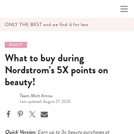
Skip
to
content
ONLY THE BEST and we find it for less
BEAUTY
What to buy during
Nordstrom’s 5X points on
beauty!
Team Mint Arrow
Last updated: August 27, 2025
Quick Version:
Earn up to 5x beauty purchases at