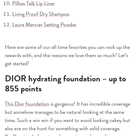
Pillow Talk Lip Liner
Living Proof Dry Shampoo
Laura Mercier Setting Powder
Here are some of our all time favorites you can rack up the
rewards with, and the reasons we love them so much! Let’s
get started!
DIOR hydrating foundation – up to
855 points
This Dior foundation
is gorgeous! It has incredible coverage
but somehow manages to be natural looking at the same
time. Such a win win if you want to avoid looking cakey but
also are on the hunt for something with solid coverage.