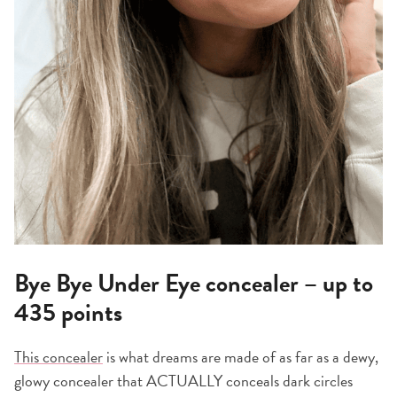
Bye Bye Under Eye concealer – up to
435 points
This concealer
is what dreams are made of as far as a dewy,
glowy concealer that ACTUALLY conceals dark circles