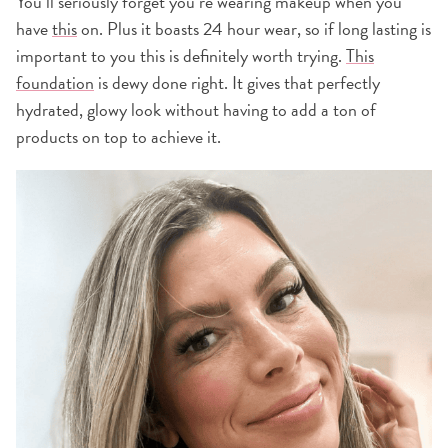
You’ll seriously forget you’re wearing makeup when you
have
this
on. Plus it boasts 24 hour wear, so if long lasting is
important to you this is definitely worth trying.
This
foundation
is dewy done right. It gives that perfectly
hydrated, glowy look without having to add a ton of
products on top to achieve it.