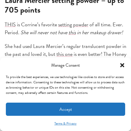
Laura Mercier setting powder – up to
705 points
THIS
is Corrine’s favorite
setting powder
of all time. Ever.
Period.
She will never not have
this
in her makeup drawer!
She had used Laura Mercier’s regular translucent powder in
the past and loved it, but
this one
is even better! The Honey
color doesn’t leave a white cast and blends amazingly with
Manage Consent
her foundation. It locks in makeup, absorbs oil, and
seriously looks flawless ALL DAY!!
This
has insane reviews,
To provide the best experiences, we use technologies like cookies to store and/or access
device information. Consenting to these technologies will allow us to process data such
so we know it’s not just her makeup obsession!!
as browsing behavior or unique IDs on this site. Not consenting or withdrawing
consent, may adversely affect certain features and functions.
Accept
Terms & Privacy
Mint Arrow Messages