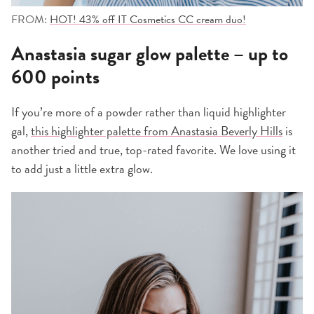
FROM:
HOT! 43% off IT Cosmetics CC cream duo!
Anastasia sugar glow palette – up to
600 points
If you’re more of a powder rather than liquid highlighter
gal,
this highlighter palette from Anastasia Beverly Hills
is
another tried and true, top-rated favorite. We love using it
to add just a little extra glow.