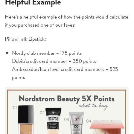
Helpful Example
Here’s a helpful example of how the points would calculate
if you purchased one of our faves:
Pillow Talk Lipstick
:
Nordy club member – 175 points
Debit/credit card member – 350 points
Ambassador/Icon level credit card members – 525
points