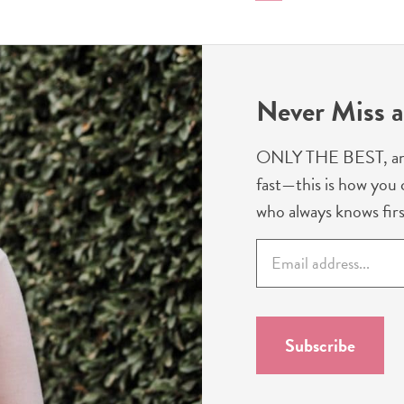
to
to
to
page
page
Never Miss a
ONLY THE BEST, and we
fast—this is how you c
who always knows firs
E
m
a
i
l
Subscribe
*