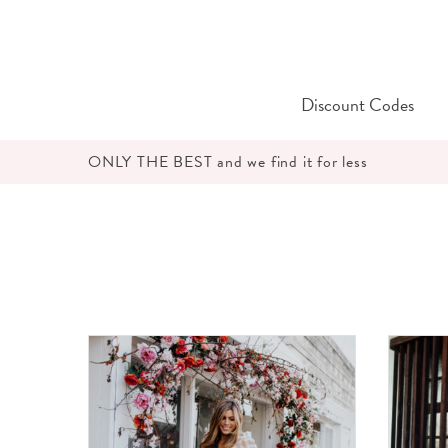
Skip
to
content
Discount Codes
ONLY THE BEST and we find it for less