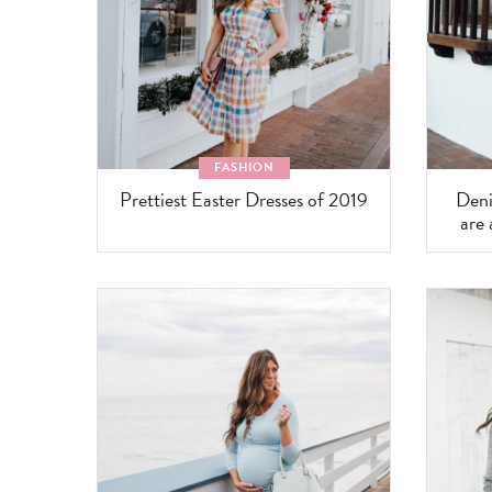
FASHION
Prettiest Easter Dresses of 2019
Deni
are