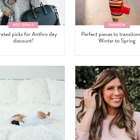
HOT DEALS
FASHION
rated picks for Anthro day
Perfect pieces to transitio
discount!
Winter to Spring