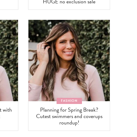
HUGE no exclusion sale
FASHION
t with
Planning for Spring Break?
t
Cutest swimmers and coverups
roundup!