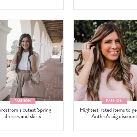
FASHION
FASHION
rdstrom’s cutest Spring
Hightest-rated items to ge
dresses and skirts
Anthro’s big discoun