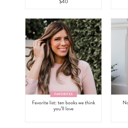
$40
FAVORITES
Favorite list: ten books we think
No
you’ll love