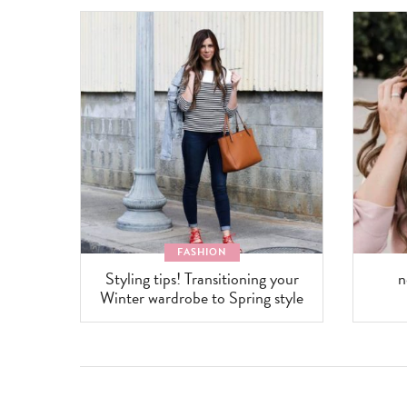
FASHION
Styling tips! Transitioning your
n
Winter wardrobe to Spring style