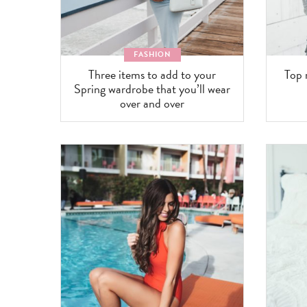
FASHION
Three items to add to your
Top 
Spring wardrobe that you’ll wear
over and over