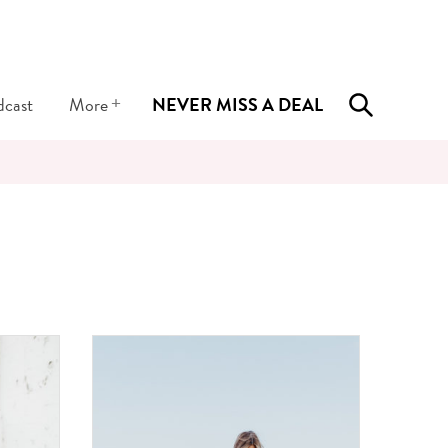
+
dcast
More
NEVER MISS A DEAL