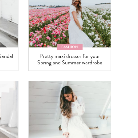
FASHION
Sandal
Pretty maxi dresses for your
Spring and Summer wardrobe