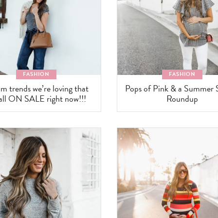
FASHION
FASHION
m trends we’re loving that
Pops of Pink & a Summer 
 all ON SALE right now!!!
Roundup