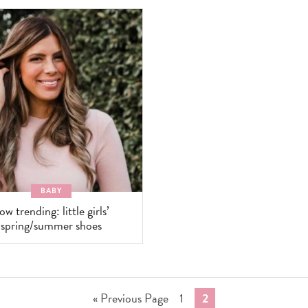
BABY
ow trending: little girls’
spring/summer shoes
Go
Go
Go
«
Previous Page
1
2