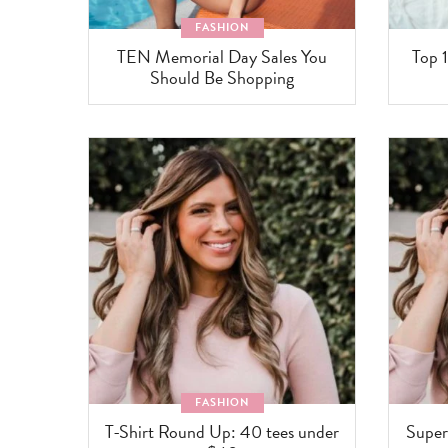
FASHION
TEN Memorial Day Sales You
Top 1
Should Be Shopping
FASHION
T-Shirt Round Up: 40 tees under
Super