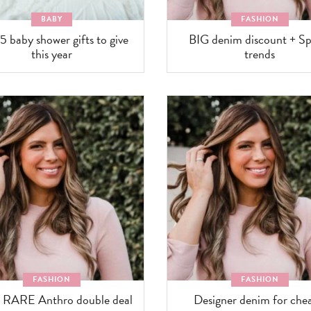
BABY
FASHION
5 baby shower gifts to give
BIG denim discount + Sp
this year
trends
FASHION
FASHION
 RARE Anthro double deal
Designer denim for chea