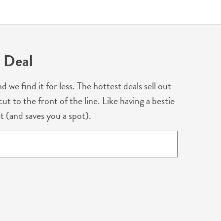
 Deal
 find it for less. The hottest deals sell out
ut to the front of the line. Like having a bestie
t (and saves you a spot).