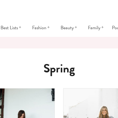
+
+
+
+
Best Lists
Fashion
Beauty
Family
Po
Spring