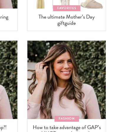
FAVORITES
ring
The ultimate Mother’s Day
giftguide
FASHION
p!!
How to take advantage of GAP’s