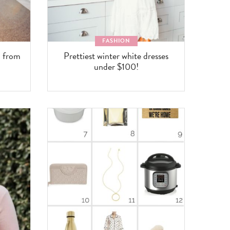
FASHION
n from
Prettiest winter white dresses
under $100!