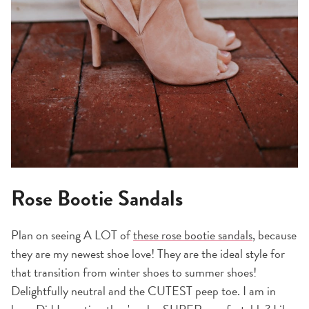
Rose Bootie Sandals
Plan on seeing A LOT of
these rose bootie sandals
, because
they are my newest shoe love! They are the ideal style for
that transition from winter shoes to summer shoes!
Delightfully neutral and the CUTEST peep toe. I am in