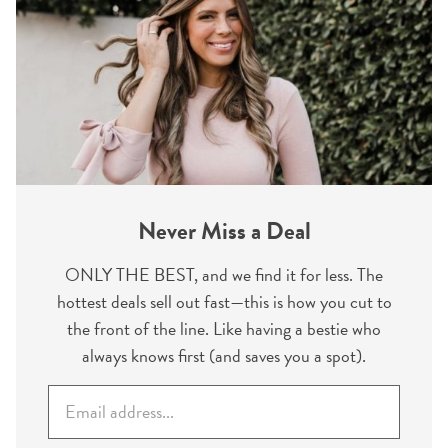
Never Miss a Deal
ONLY THE BEST, and we find it for less. The
hottest deals sell out fast—this is how you cut to
the front of the line. Like having a bestie who
always knows first (and saves you a spot).
E
m
a