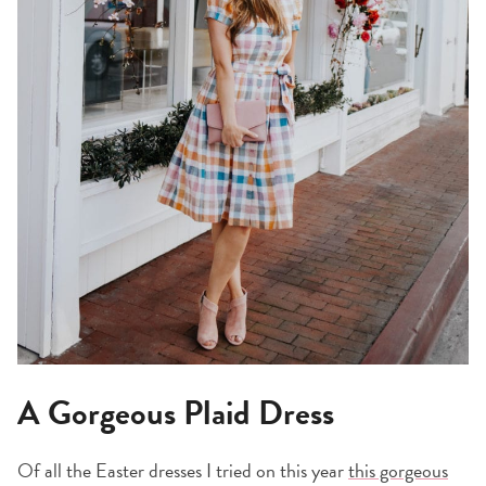
A Gorgeous Plaid Dress
Of all the Easter dresses I tried on this year
this gorgeous