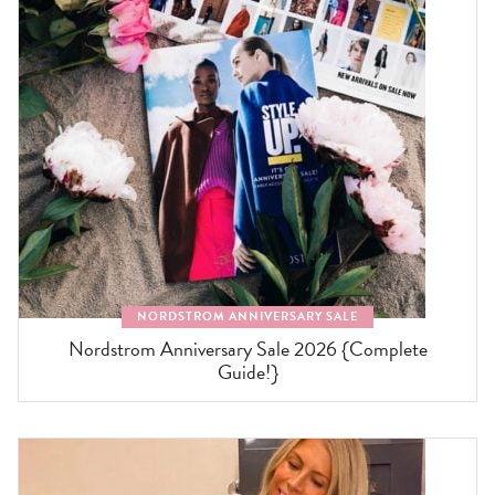
NORDSTROM ANNIVERSARY SALE
Nordstrom Anniversary Sale 2026 {Complete
Guide!}