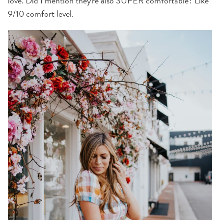
love. Did I mention they're also SUPER comfortable? Like
9/10 comfort level.