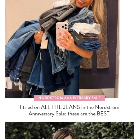
NORDSTROM ANNIVERSARY SALE
I tried on ALL THE JEANS in the Nordstrom
Anniversary Sale: these are the BEST.