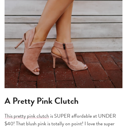
A Pretty Pink Clutch
This pretty pink clutch
is SUPER affordable at UNDER
$40! That blush pink is totally on point! I love the super