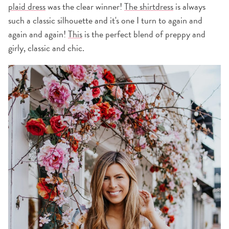
plaid dress
was the clear winner!
The shirtdress
is always
such a classic silhouette and it's one I turn to again and
again and again!
This
is the perfect blend of preppy and
girly, classic and chic.