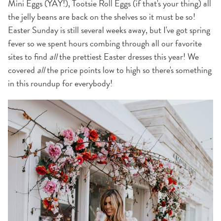
Mini Eggs (YAY!), Tootsie Roll Eggs (if that's your thing) all
the jelly beans are back on the shelves so it must be so!
Easter Sunday is still several weeks away, but I've got spring
fever so we spent hours combing through all our favorite
sites to find
all
the prettiest Easter dresses this year! We
covered
all
the price points low to high so there's something
in this roundup for everybody!