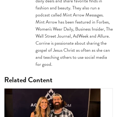
daily deals and share favorite finds in
fashion and beauty. They also run a
podcast called Mint Arrow Messages.
Mint Arrow has been featured in Forbes,
Women's Wear Daily, Business Insider, The
Wall Street Journal, AdWeek and Allure.
Corrine is passionate about sharing the
gospel of Jesus Christ as often as she can
and teaching others to use social media
for good.
Related Content