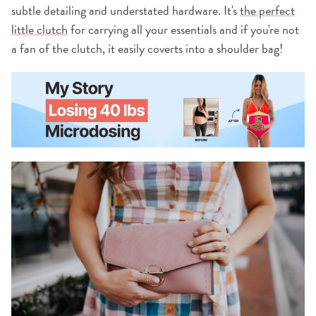
subtle detailing and understated hardware. It's
the perfect
little clutch
for carrying all your essentials and if you're not
a fan of the clutch, it easily coverts into a shoulder bag!