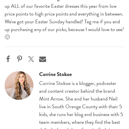
up ALL of our favorite Easter dresses this year from low
price points to high price points and everything in between.
We've got your Easter Sunday handled! Tag me if you end
up purchasing any of our picks, because I would love to see!
🙂
Corrine Stokoe
Corrine Stokoe is a blogger, podcaster
and content creator behind the brand
Mint Arrow. She and her husband Neil
live in South Orange County with their 5
kids, she runs her blog and business with 5
team members, where they find the best