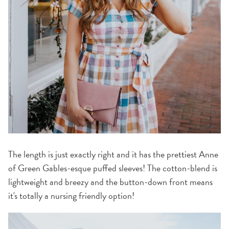
The length is just exactly right and it has the prettiest Anne
of Green Gables-esque puffed sleeves! The cotton-blend is
lightweight and breezy and the button-down front means
it's totally a nursing friendly option!