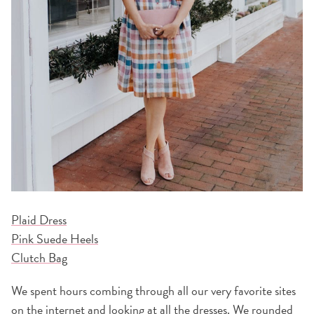
Plaid Dress
Pink Suede Heels
Clutch Bag
We spent hours combing through all our very favorite sites
on the internet and looking at all the dresses. We rounded