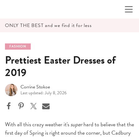
Skip
to
content
ONLY THE BEST and we find it for less
FASHION
Prettiest Easter Dresses of
2019
Corrine Stokoe
Last updated: July 8, 2026
With all this crazy weather it's
super
hard to believe that the
first day of Spring is right around the corner, but Cadbury