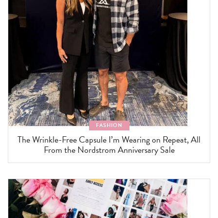
FASHION
The Wrinkle-Free Capsule I’m Wearing on Repeat, All
From the Nordstrom Anniversary Sale