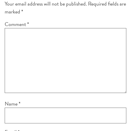
Your email address will not be published.
Required fields are
marked
*
Comment
*
Name
*