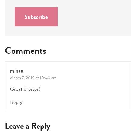
i
l
Subscribe
*
Comments
minau
March 7, 2019 at 10:40 am
Great dresses!
Reply
Leave a Reply