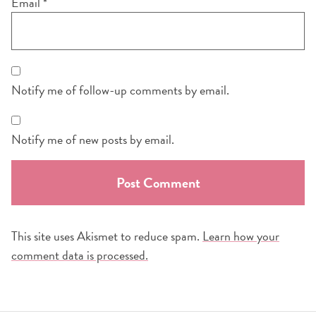
Email
*
Notify me of follow-up comments by email.
Notify me of new posts by email.
This site uses Akismet to reduce spam.
Learn how your
comment data is processed.