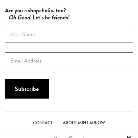
Are you a shopaholic, too?
Oh Good
. Let’s be friends!
F
i
r
s
E
t
m
N
a
a
i
m
l
Subscribe
e
*
*
CONTACT
ABOUT MINT ARROW
FACEBOOK
PINTEREST
INSTAGRAM
TWITTER