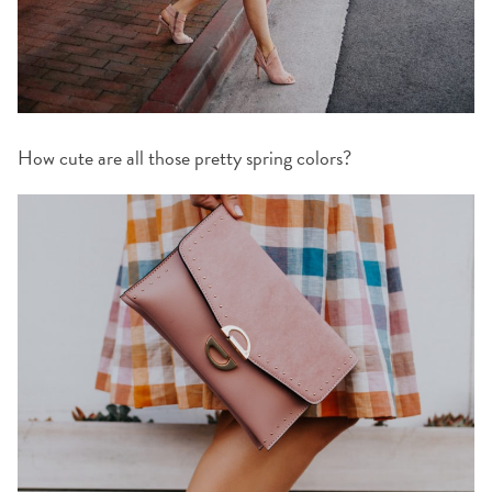
How cute are all those pretty spring colors?