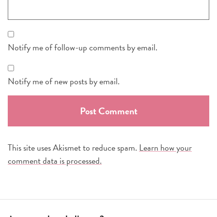
Notify me of follow-up comments by email.
Notify me of new posts by email.
This site uses Akismet to reduce spam.
Learn how your
comment data is processed.