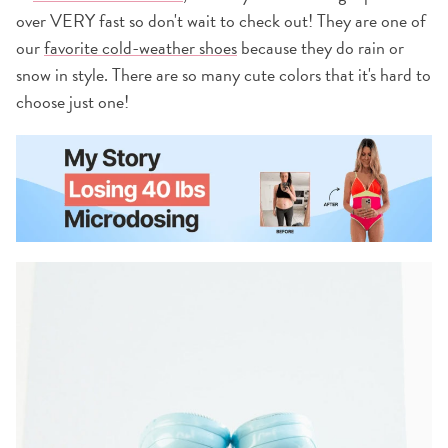
over VERY fast so don't wait to check out! They are one of
our
favorite cold-weather shoes
because they do rain or
snow in style. There are so many cute colors that it's hard to
choose just one!