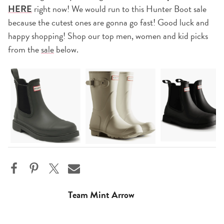
HERE
right now! We would run to this Hunter Boot sale
because the cutest ones are gonna go fast! Good luck and
happy shopping! Shop our top men, women and kid picks
from the
sale
below.
Team Mint Arrow