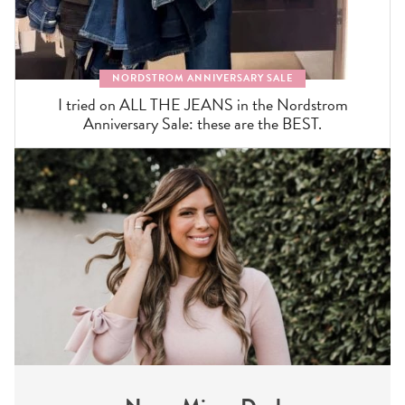
NORDSTROM ANNIVERSARY SALE
I tried on ALL THE JEANS in the Nordstrom
Anniversary Sale: these are the BEST.