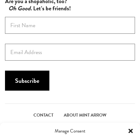
Are you a shopaholic, too?
Oh Good
. Let’s be friends!
F
i
r
s
E
t
m
N
a
a
i
m
l
Subscribe
e
*
*
CONTACT
ABOUT MINT ARROW
FACEBOOK
PINTEREST
INSTAGRAM
TWITTER
Manage Consent