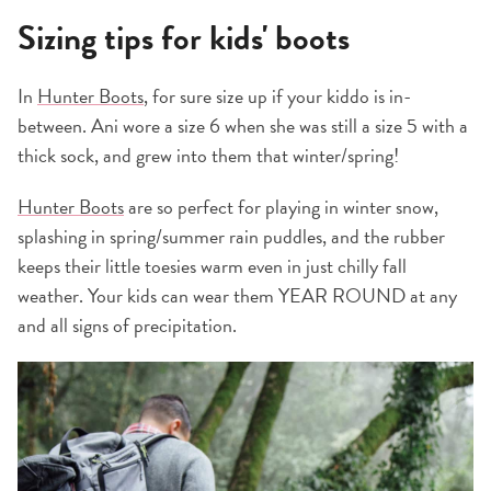
Sizing tips for kids' boots
In
Hunter Boots
, for sure size up if your kiddo is in-
between. Ani wore a size 6 when she was still a size 5 with a
thick sock, and grew into them that winter/spring!
Hunter Boots
are so perfect for playing in winter snow,
splashing in spring/summer rain puddles, and the rubber
keeps their little toesies warm even in just chilly fall
weather. Your kids can wear them YEAR ROUND at any
and all signs of precipitation.