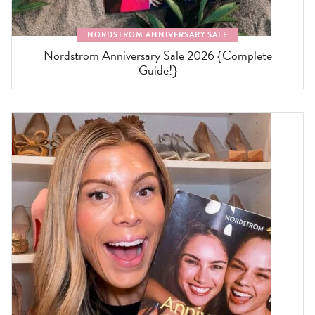
NORDSTROM ANNIVERSARY SALE
Nordstrom Anniversary Sale 2026 {Complete
Guide!}