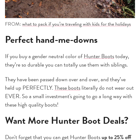
FROM:
what to pack if you’re traveling with kids for the holidays
Perfect hand-me-downs
If you buy a gender neutral color of
Hunter Boots
today,
they’re so durable you can totally use them with siblings.
They have been passed down over and over, and they’ve
held up PERFECTLY.
These boots
literally do not wear out
EVER. So a small investment's going to go a long way with
these high quality boots!
Want More Hunter Boot Deals?
Don't forget that you can get Hunter Boots
up to 25% off