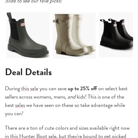
Slide to see our fave picks:
Deal Details
During
this sale
you can save
up to 25% off
on select best
sellers across womens, mens,
and
kids! This is one of the
best
sales
we have seen on these so take advantage while
you can!
There are a ton of cute colors and sizes available right now
in
this Hunter Boot sale
, but they're bound to get picked