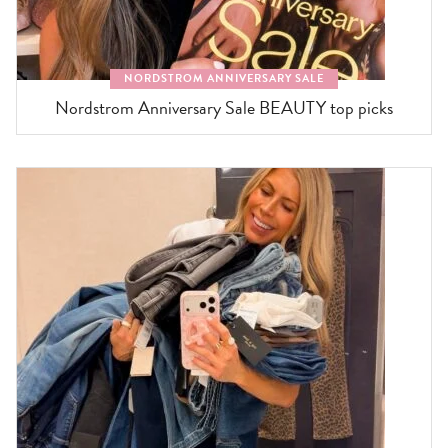
NORDSTROM ANNIVERSARY SALE
Nordstrom Anniversary Sale BEAUTY top picks