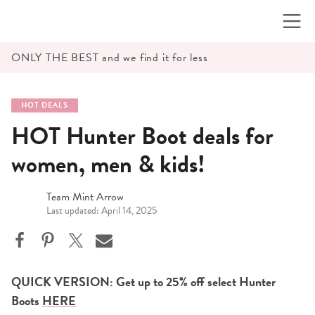
Skip
to
content
ONLY THE BEST and we find it for less
HOT DEALS
HOT Hunter Boot deals for
women, men & kids!
Team Mint Arrow
Last updated: April 14, 2025
QUICK VERSION: Get up to 25% off select Hunter
Boots
HERE