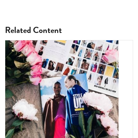
Related Content