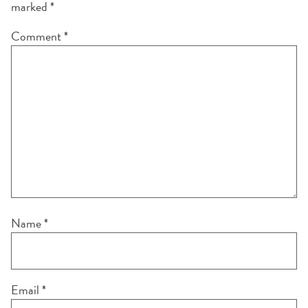
marked
*
Comment
*
Name
*
Email
*