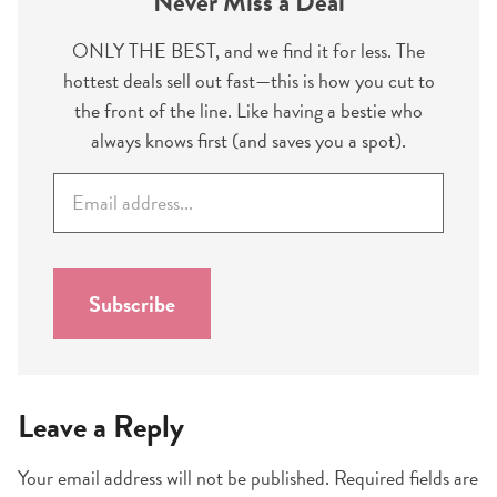
Never Miss a Deal
ONLY THE BEST, and we find it for less. The
hottest deals sell out fast—this is how you cut to
the front of the line. Like having a bestie who
always knows first (and saves you a spot).
E
m
a
i
l
Subscribe
*
Leave a Reply
Your email address will not be published.
Required fields are