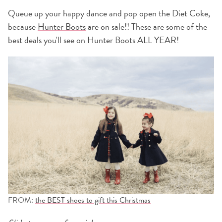
Queue up your happy dance and pop open the Diet Coke,
because
Hunter Boots
are on sale!! These are some of the
best deals you'll see on Hunter Boots ALL YEAR!
FROM:
the BEST shoes to gift this Christmas