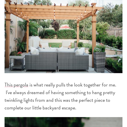
This pergola
is what really pulls the look together for me.
I've always dreamed of having something to hang pretty
twinkling lights from and this was the perfect piece to
complete our little backyard escape.