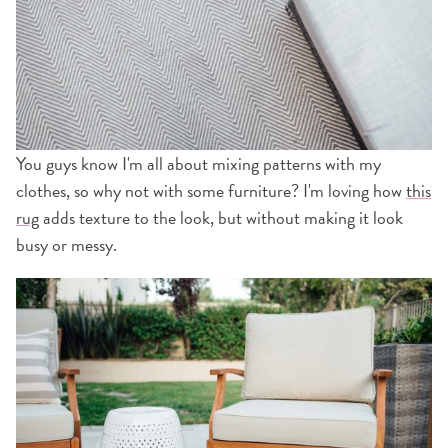
You guys know I'm all about mixing patterns with my
clothes, so why not with some furniture? I'm loving how
this
rug
adds texture to the look, but without making it look
busy or messy.