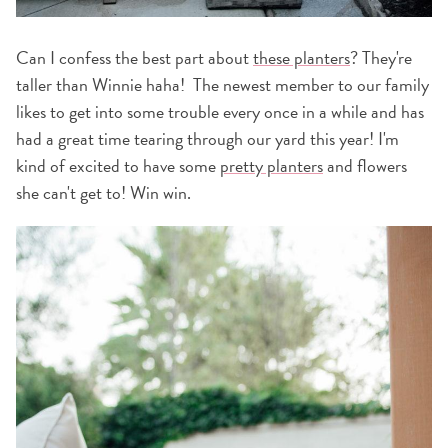
Can I confess the best part about
these planters
? They're
taller than Winnie haha! The newest member to our family
likes to get into some trouble every once in a while and has
had a great time tearing through our yard this year! I'm
kind of excited to have some
pretty planters
and flowers
she can't get to! Win win.