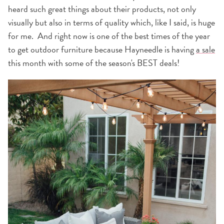
heard such great things about their products, not only
visually but also in terms of quality which, like I said, is huge
for me. And right now is one of the best times of the year
to get outdoor furniture because Hayneedle is having
a sale
this month with some of the season's BEST deals!