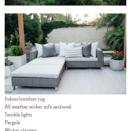
Indoor/outdoor rug
All weather wicker sofa sectional
Twinkle lights
Pergola
Wicker planters