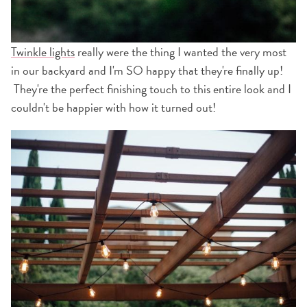
Twinkle lights
really were the thing I wanted the very most
in our backyard and I'm SO happy that they're finally up!
They're the perfect finishing touch to this entire look and I
couldn't be happier with how it turned out!