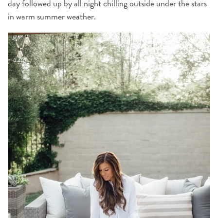
day followed up by all night chilling outside under the stars
in warm summer weather.