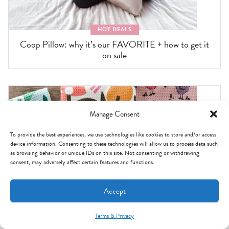
HOT DEALS
Coop Pillow: why it’s our FAVORITE + how to get it
on sale
Manage Consent
To provide the best experiences, we use technologies like cookies to store and/or access
device information. Consenting to these technologies will allow us to process data such
as browsing behavior or unique IDs on this site. Not consenting or withdrawing
consent, may adversely affect certain features and functions.
Accept
Terms & Privacy
Mint Arrow Messages