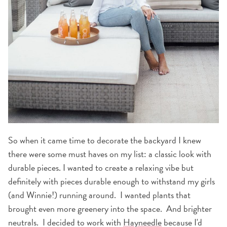
So when it came time to decorate the backyard I knew
there were some must haves on my list: a classic look with
durable pieces. I wanted to create a relaxing vibe but
definitely with pieces durable enough to withstand my girls
(and Winnie!) running around. I wanted plants that
brought even more greenery into the space. And brighter
neutrals. I decided to work with
Hayneedle
because I'd