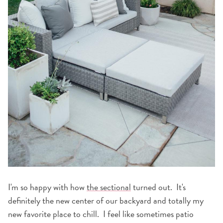
I'm so happy with how
the sectional
turned out. It's
definitely the new center of our backyard and totally my
new favorite place to chill. I feel like sometimes patio