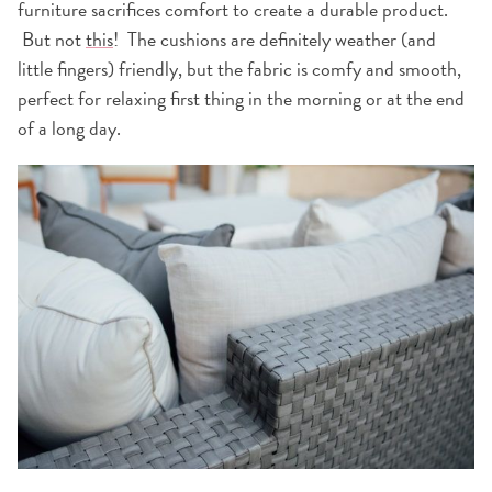
furniture sacrifices comfort to create a durable product.
But not
this
! The cushions are definitely weather (and
little fingers) friendly, but the fabric is comfy and smooth,
perfect for relaxing first thing in the morning or at the end
of a long day.