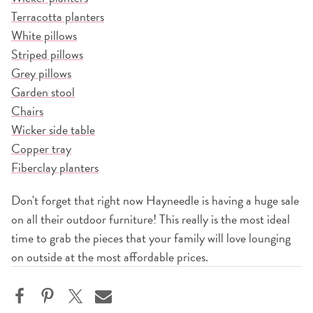
Terracotta planters
White pillows
Striped pillows
Grey pillows
Garden stool
Chairs
Wicker side table
Copper tray
Fiberclay planters
Don't forget that right now Hayneedle is having a huge sale
on all their outdoor furniture! This really is the most ideal
time to grab the pieces that your family will love lounging
on outside at the most affordable prices.