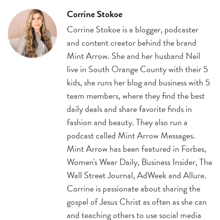
Corrine Stokoe
Corrine Stokoe is a blogger, podcaster
and content creator behind the brand
Mint Arrow. She and her husband Neil
live in South Orange County with their 5
kids, she runs her blog and business with 5
team members, where they find the best
daily deals and share favorite finds in
fashion and beauty. They also run a
podcast called Mint Arrow Messages.
Mint Arrow has been featured in Forbes,
Women's Wear Daily, Business Insider, The
Wall Street Journal, AdWeek and Allure.
Corrine is passionate about sharing the
gospel of Jesus Christ as often as she can
and teaching others to use social media