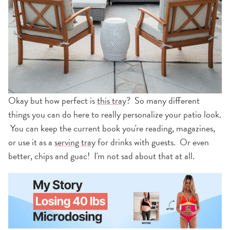
Okay but how perfect is
this tray
? So many different
things you can do here to really personalize your patio look.
You can keep the current book you're reading, magazines,
or use it as a
serving tray
for drinks with guests. Or even
better, chips and guac! I'm not sad about that at all.