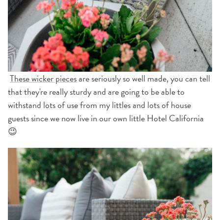
These wicker pieces
are seriously so well made, you can tell
that they're really sturdy and are going to be able to
withstand lots of use from my littles and lots of house
guests since we now live in our own little Hotel California
😉