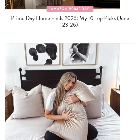
AMAZON PRIME DAY
Prime Day Home Finds 2026: My 10 Top Picks (June
23-26)