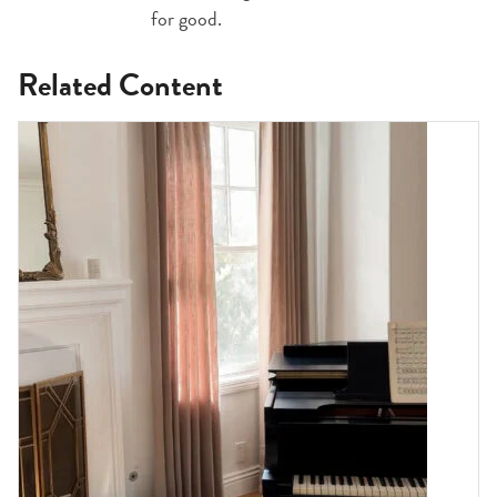
for good.
Related Content