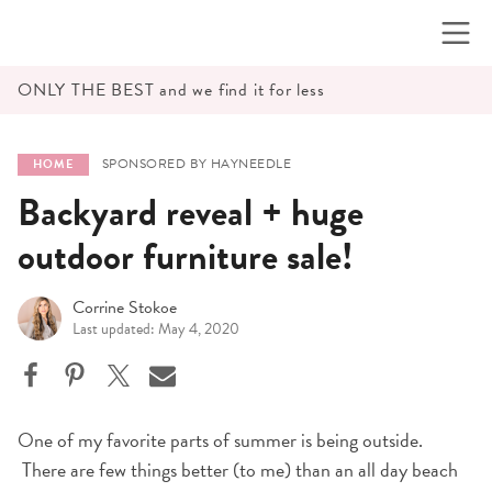
Skip
to
content
ONLY THE BEST and we find it for less
SPONSORED BY HAYNEEDLE
HOME
Backyard reveal + huge
outdoor furniture sale!
Corrine Stokoe
Last updated: May 4, 2020
One of my favorite parts of summer is being outside.
There are few things better (to me) than an all day beach