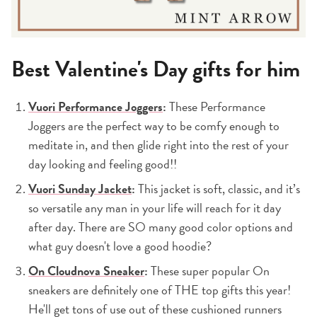
Best Valentine's Day gifts for him
Vuori Performance Joggers
:
These Performance
Joggers are the perfect way to be comfy enough to
meditate in, and then glide right into the rest of your
day looking and feeling good!!
Vuori Sunday Jacket
:
This jacket is soft, classic, and it’s
so versatile any man in your life will reach for it day
after day. There are SO many good color options and
what guy doesn't love a good hoodie?
On Cloudnova Sneaker
:
These super popular On
sneakers are definitely one of THE top gifts this year!
He'll get tons of use out of these cushioned runners