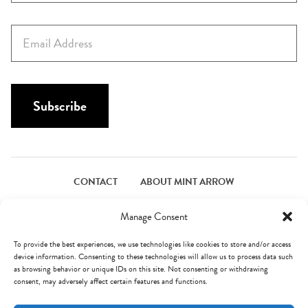
r
s
E
t
m
N
a
a
i
m
l
Subscribe
e
*
*
CONTACT
ABOUT MINT ARROW
FACEBOOK
PINTEREST
INSTAGRAM
TWITTER
Manage Consent
To provide the best experiences, we use technologies like cookies to store and/or access
device information. Consenting to these technologies will allow us to process data such
© Mint Arrow 2026. All Rights Reserved.
Terms & Privacy
as browsing behavior or unique IDs on this site. Not consenting or withdrawing
consent, may adversely affect certain features and functions.
AN ELITE CAFEMEDIA FOOD PUBLISHER