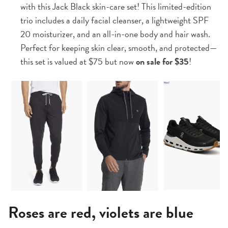
with this Jack Black skin-care set! This limited-edition
trio includes a daily facial cleanser, a lightweight SPF
20 moisturizer, and an all-in-one body and hair wash.
Perfect for keeping skin clear, smooth, and protected—
this set is valued at $75 but now
on sale for $35
!
Roses are red, violets are blue