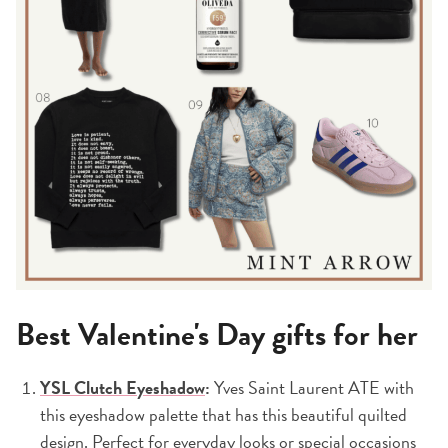
Best Valentine's Day gifts for her
YSL Clutch Eyeshadow
:
Yves Saint Laurent ATE with
this eyeshadow palette that has this beautiful quilted
design. Perfect for everyday looks or special occasions