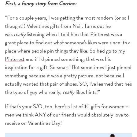
First, a funny story from Corrine:
“For a couple years, I was getting the most random (or so I
thought!) Valentine's gifts from Neil. Turns out he
was
really
listening when I told him that Pinterest was a
great place to find out what someone's likes were since it's a
place where people pin things they like. So he'd go to
my
Pinterest
and if I'd pinned something, that was his
inspiration for a gift. So smart! But sometimes I just pinned
something because it was a pretty picture, not because I
actually wanted that pair of shoes. SO, I've learned that he's
the type of guy who really,
really
likes hints!”
If that's your S/O, too, here's a list of 10 gifts for women +
men we think ANY of our friends would absolutely love to
receive on Valentine's Day!