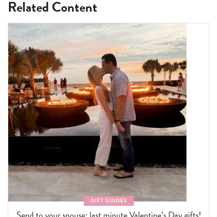
Related Content
GIFT GUIDES
Send to your spouse: last minute Valentine’s Day gifts!