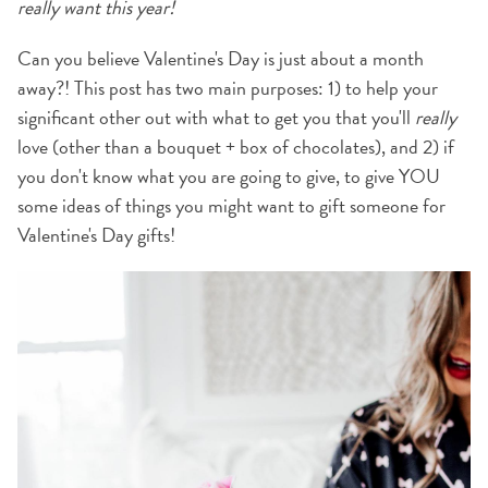
really want this year!
Can you believe Valentine's Day is just about a month
away?! This post has two main purposes: 1) to help your
significant other out with what to get you that you'll
really
love (other than a bouquet + box of chocolates), and 2) if
you don't know what you are going to give, to give YOU
some ideas of things you might want to gift someone for
Valentine's Day gifts!