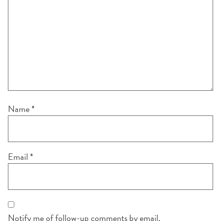
Name
*
Email
*
Notify me of follow-up comments by email.