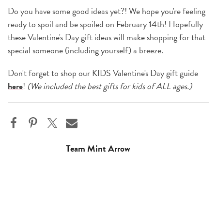
Do you have some good ideas yet?! We hope you're feeling
ready to spoil and be spoiled on February 14th! Hopefully
these Valentine's Day gift ideas will make shopping for that
special someone (including yourself) a breeze.
Don't forget to shop our KIDS Valentine's Day gift guide
here
!
(We included the best gifts for kids of ALL ages.)
Team Mint Arrow