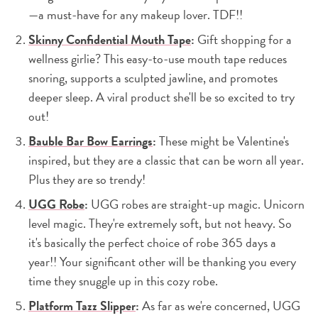
—a must-have for any makeup lover. TDF!!
Skinny Confidential Mouth Tape
:
Gift shopping for a
wellness girlie? This easy-to-use mouth tape reduces
snoring, supports a sculpted jawline, and promotes
deeper sleep. A viral product she'll be so excited to try
out!
Bauble Bar Bow Earrings
:
These might be Valentine's
inspired, but they are a classic that can be worn all year.
Plus they are so trendy!
UGG Robe
:
UGG robes are straight-up magic. Unicorn
level magic. They're extremely soft, but not heavy. So
it's basically the perfect choice of robe 365 days a
year!! Your significant other will be thanking you every
time they snuggle up in this cozy robe.
Platform Tazz Slipper
:
As far as we're concerned, UGG