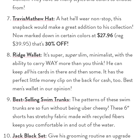
from!
TravisMathew Hat
:
A hat he'll wear non-stop, this
snapback would make a great addition to his collection!
Now marked down in certain colors at
$27.96
(reg
$39.95) that's
30% OFF!
Ridge Wallet
:
It's super,
super
slim, minimalist, with the
ability to carry WAY more than you think! He can
keep
all
his cards in there and then some. It has the
perfect little money clip on the back for cash, too. Best
men's wallet in our opinion!
Best-Selling Swim Trunks
:
The patterns of these swim
trunks are so fun without being uber cheesy! These 6″
shorts has stretchy fabric made with recycled fibers
keeps you comfortable in and out of the water.
Jack Black Set
:
Give his grooming routine an upgrade