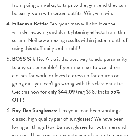
from going on walks, to trips to the gym, and they can
be easily worn with casual outfits. Win, win, win.
Filter in a Bottle
:
Yep, your man will also love the
wrinkle-reducing and skin tightening effects from this
serum! Neil saw amazing results within just a month of
using this stuff daily and is sold!!
BOSS Silk Tie
:
A tie is the best way to add personality
to any suit ensemble! If your man has to wear dress
clothes for work, or loves to dress up for church or
going out, you can't go wrong with this classic silk tie.
Get this now for
only $44.09
(reg $98) that's
55%
OFF!
Ray-Ban Sunglasses
:
Has your man been wanting a
classic, high quality pair of sunglasses? We have been
loving all things Ray-Ban sunglasses for both men and
women. They have so many styles and colors to choose