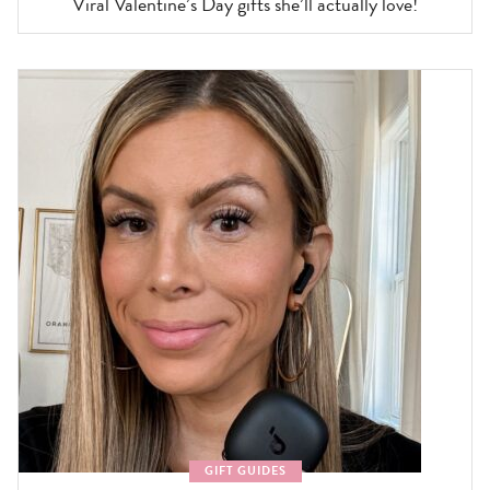
Viral Valentine’s Day gifts she’ll actually love!
GIFT GUIDES