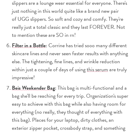
slippers are a lounge wear essential for everyone. There's
just nothing in this world quite like a brand new pair
of UGG slippers. So soft and cozy and comfy. They're
really just a total classic and they last FOREVER. Not
to mention these are SO in rn!
Filter in a Bottle
:
Corrine has tried sooo many different
skincare lines and never seen faster results with anything
else. The tightening, fine lines, and wrinkle reduction
within just a couple of days of using
this serum
are truly
impressive!
Beis Weekender Bag
:
This bag is multi-functional and a
bag she'll be reaching for every trip. Organization's super
easy to achieve with this bag while also having room for
everything (no really, they thought of everything with
this bag). Places for your laptop, dirty clothes, an
exterior zipper pocket, crossbody strap, and something