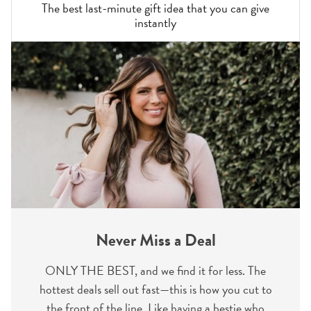
The best last-minute gift idea that you can give
instantly
Never Miss a Deal
ONLY THE BEST, and we find it for less. The
hottest deals sell out fast—this is how you cut to
the front of the line. Like having a bestie who