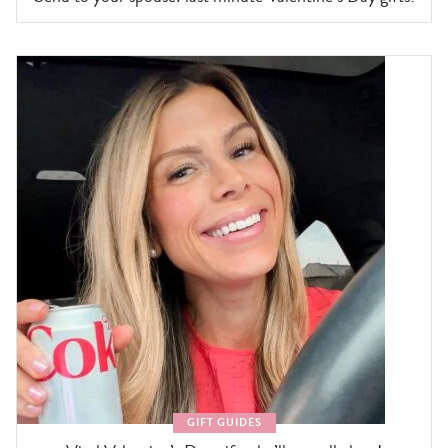
GIFT GUIDES