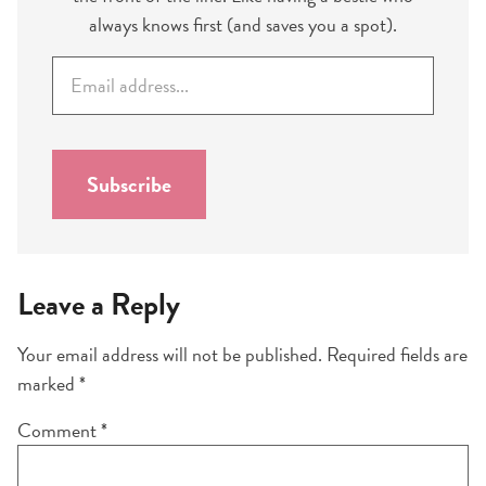
always knows first (and saves you a spot).
E
m
a
i
l
Subscribe
*
Leave a Reply
Your email address will not be published.
Required fields are
marked
*
Comment
*