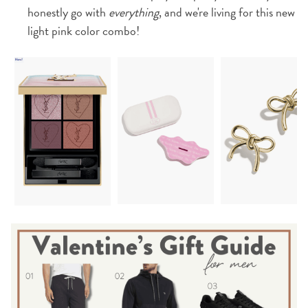
honestly go with
everything
, and we're living for this new
light pink color combo!