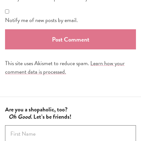
Notify me of new posts by email.
This site uses Akismet to reduce spam.
Learn how your
comment data is processed.
Are you a shopaholic, too?
Oh Good
. Let’s be friends!
F
i