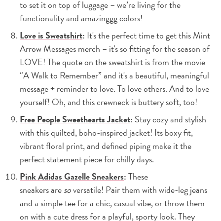
to set it on top of luggage – we’re living for the
functionality and amazinggg colors!
Love is Sweatshirt
:
It's the perfect time to get this Mint
Arrow Messages merch – it's so fitting for the season of
LOVE! The quote on the sweatshirt is from the movie
“A Walk to Remember” and it's a beautiful, meaningful
message + reminder to love. To love others. And to love
yourself! Oh, and this crewneck is buttery soft, too!
Free People Sweethearts Jacket
:
Stay cozy and stylish
with this quilted, boho-inspired jacket! Its boxy fit,
vibrant floral print, and defined piping make it the
perfect statement piece for chilly days.
Pink Adidas Gazelle Sneakers
:
These
sneakers are
so
versatile! Pair them with wide-leg jeans
and a simple tee for a chic, casual vibe, or throw them
on with a cute dress for a playful, sporty look. They