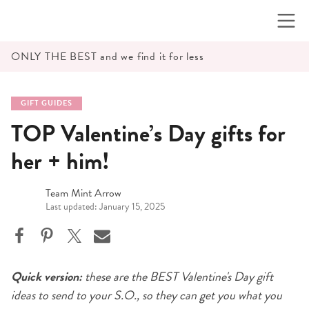
Skip
to
content
ONLY THE BEST and we find it for less
GIFT GUIDES
TOP Valentine’s Day gifts for
her + him!
Team Mint Arrow
Last updated: January 15, 2025
Quick version:
these are the BEST Valentine's Day gift
ideas to send to your S.O., so they can get you what you