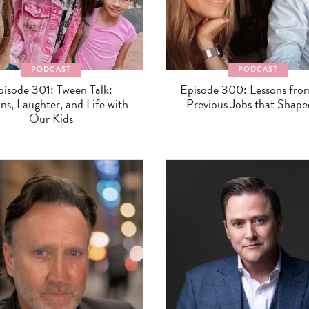
PODCAST
PODCAST
pisode 301: Tween Talk:
Episode 300: Lessons fr
ns, Laughter, and Life with
Previous Jobs that Shap
Our Kids