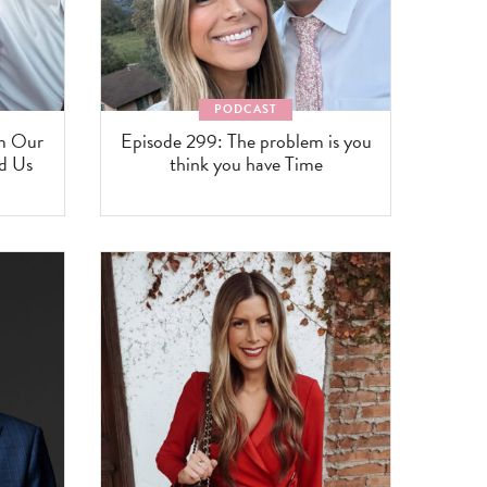
PODCAST
om Our
Episode 299: The problem is you
ed Us
think you have Time