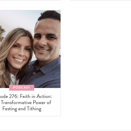
PODCAST
ode 276: Faith in Action:
 Transformative Power of
Fasting and Tithing