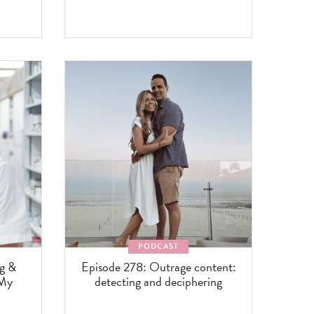
PODCAST
ng &
Episode 278: Outrage content:
 My
detecting and deciphering