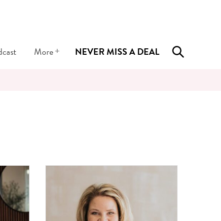
+
dcast
More
NEVER MISS A DEAL