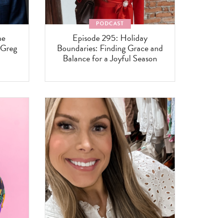
PODCAST
he
Episode 295: Holiday
 Greg
Boundaries: Finding Grace and
Balance for a Joyful Season