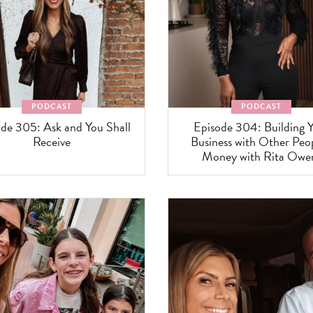
PODCAST
PODCAST
de 305: Ask and You Shall
Episode 304: Building 
Receive
Business with Other Peop
Money with Rita Owe