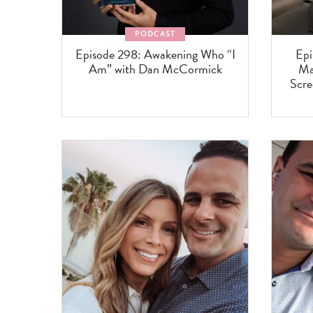
PODCAST
Episode 298: Awakening Who “I
Epi
Am” with Dan McCormick
Ma
Scre