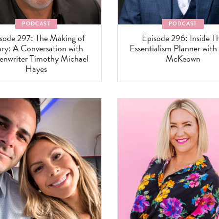
PODCAST
PODCAST
sode 297: The Making of
Episode 296: Inside T
ry: A Conversation with
Essentialism Planner with
enwriter Timothy Michael
McKeown
Hayes