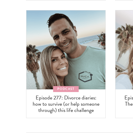
PODCAST
Episode 277: Divorce diaries:
Epis
how to survive (or help someone
The
through) this life challenge