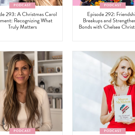
PODCAST
PODCAST
de 293: A Christmas Carol
Episode 292: Friendsh
ent: Recognizing What
Breakups and Strengthe
Truly Matters
Bonds with Chelsea Chris
PODCAST
PODCAST