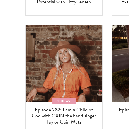
Potential with Lizzy Jensen
Ext
PODCAST
Episode 282: I am a Child of
Epis
God with CAIN the band singer
Taylor Cain Matz