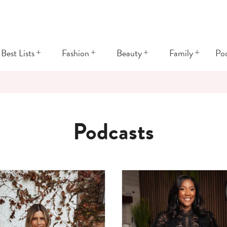
+
+
+
+
Best Lists
Fashion
Beauty
Family
Po
Podcasts