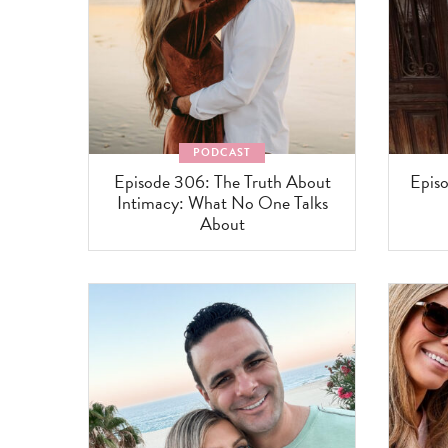
PODCAST
Episode 306: The Truth About
Episo
Intimacy: What No One Talks
About