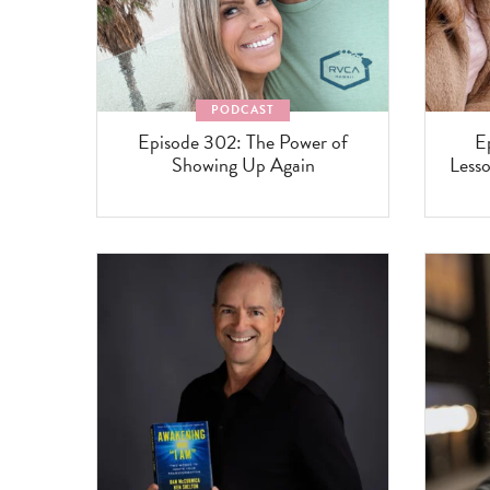
PODCAST
Episode 302: The Power of
E
Showing Up Again
Lesso