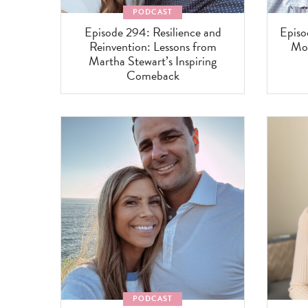
PODCAST
Episode 294: Resilience and
Episo
Reinvention: Lessons from
Mom
Martha Stewart’s Inspiring
Comeback
PODCAST