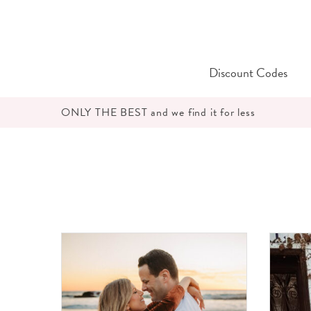
Skip
to
content
Discount Codes
ONLY THE BEST and we find it for less