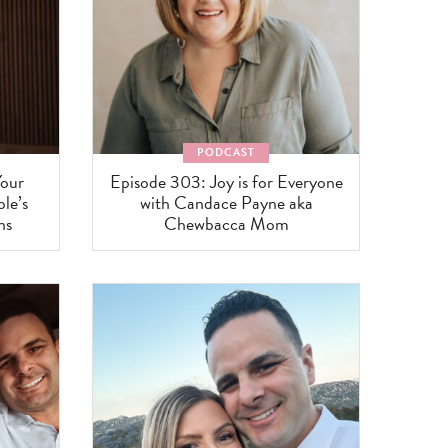
PODCAST
Your
Episode 303: Joy is for Everyone
le’s
with Candace Payne aka
ns
Chewbacca Mom