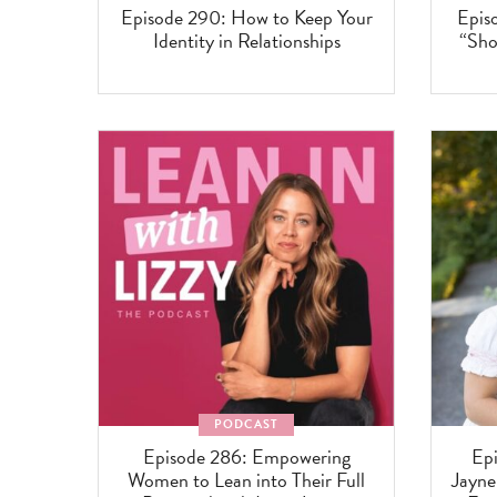
Episode 290: How to Keep Your
Epis
Identity in Relationships
“Sho
PODCAST
Episode 286: Empowering
Epi
Women to Lean into Their Full
Jayn