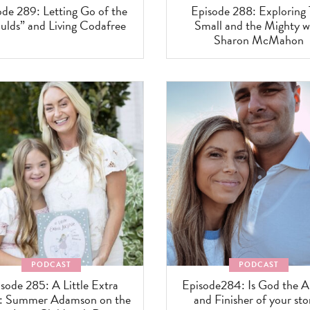
ode 289: Letting Go of the
Episode 288: Exploring
ulds” and Living Codafree
Small and the Mighty w
Sharon McMahon
PODCAST
PODCAST
sode 285: A Little Extra
Episode284: Is God the A
e: Summer Adamson on the
and Finisher of your sto