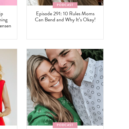
PODCAST
ip
Episode 291: 10 Rules Moms
ning
Can Bend and Why It’s Okay!
tensen
PODCAST