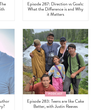
 The
Episode 287: Direction vs Goals:
ith
What the Difference is and Why
it Matters
PODCAST
uthor
Episode 283: Teens are like Cake
ry?
Batter, with Justin Reeves