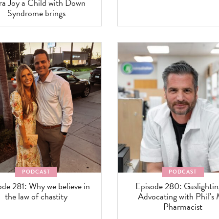
ra Joy a Child with Down
Syndrome brings
PODCAST
PODCAST
ode 281: Why we believe in
Episode 280: Gaslighti
the law of chastity
Advocating with Phil’s
Pharmacist