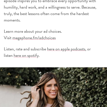
episode inspires you to embrace every opportunity with
humility, hard work, and a willingness to serve. Because,
truly, the best lessons often come from the hardest
moments.
Learn more about your ad choices.
Visit
megaphone.fm/adchoices
Listen, rate and subscribe
here on apple podcasts
, or
listen
here on spotify
.