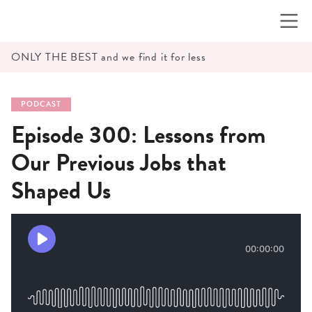
Skip
to
content
ONLY THE BEST and we find it for less
PODCAST
Episode 300: Lessons from
Our Previous Jobs that
Shaped Us