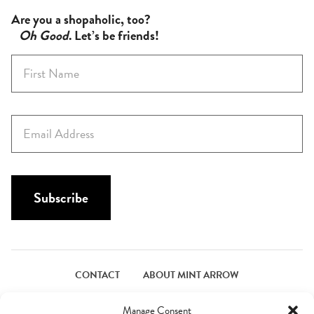
Are you a shopaholic, too?
Oh Good
. Let’s be friends!
F
i
r
s
E
t
m
N
a
a
i
m
l
Subscribe
e
*
*
CONTACT
ABOUT MINT ARROW
FACEBOOK
PINTEREST
INSTAGRAM
TWITTER
Manage Consent