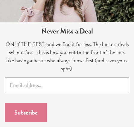
Never Miss a Deal
ONLY THE BEST, and we find it for less. The hottest deals
sell out fast—this is how you cut to the front of the line.
Like having a bestie who always knows first (and saves you a
spot).
E
m
a
i
l
Subscribe
*