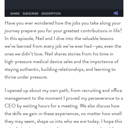
Have you ever wondered how the jobs you take along your
journey prepare you for your greatest contributions in life?
In this episode, Neil and I dive into the valuable lessons
we’ve learned from every job we’ve ever had—yes, even the
ones we didn’t love. Neil shares stories from his time in
high-pressure medical device sales and the importance of
staying authentic, building relationships, and learning to
thrive under pressure.
I opened up about my own path, from recruiting and office
management to the moment I proved my perseverance to a
CEO by waiting hours for a meeting. We also discuss how
the skills we gain in these experiences, no matter how small
they may seem, shape us into who we are today. I hope this