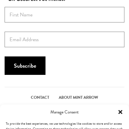
F
i
r
s
E
t
m
N
a
a
i
m
l
Subscribe
e
*
*
CONTACT
ABOUT MINT ARROW
FACEBOOK
PINTEREST
INSTAGRAM
TWITTER
Manage Consent
To provide the best experiences, we use technologies like cookies to store and/or access
device information. Consenting to these technologies will allow us to process data such