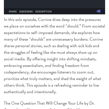
In this solo episode, Corrine dives deep into the pressures
we place on ourselves with the word “should.” From societal
expectations to self-imposed demands, she explores how
many of these “shoulds” are unnecessary burdens. Corrine
shares personal stories, such as dealing with sick kids and
the struggles of feeling like she must always show up on
social media. By offering insight into shifting mindsets,
embracing essentialism, and finding freedom from
codependency, she encourages listeners to zoom out,
prioritize what truly matters, and shed the weight of what
others think. This episode is a refreshing reminder to live
authentically and intentionally.
The One Question That Will Change Your Life by Dr.