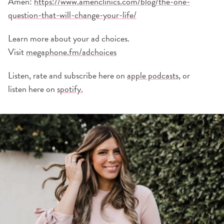
Amen:
https://www.amenclinics.com/blog/the-one-
question-that-will-change-your-life/
Learn more about your ad choices.
Visit
megaphone.fm/adchoices
Listen, rate and subscribe here on
apple podcasts,
or
listen here on
spotify.