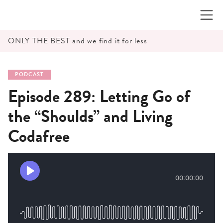
Skip
to
content
ONLY THE BEST and we find it for less
PODCAST
Episode 289: Letting Go of
the “Shoulds” and Living
Codafree