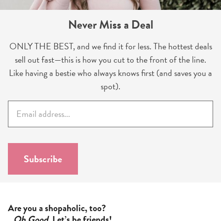
Never Miss a Deal
ONLY THE BEST, and we find it for less. The hottest deals
sell out fast—this is how you cut to the front of the line.
Like having a bestie who always knows first (and saves you a
spot).
E
m
a
i
l
Subscribe
*
Are you a shopaholic, too?
Oh Good
. Let’s be friends!