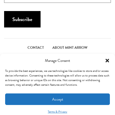
N
a
a
i
m
l
Subscribe
e
*
*
CONTACT
ABOUT MINT ARROW
FACEBOOK
PINTEREST
INSTAGRAM
TWITTER
Manage Consent
To provide the best experiences, we use technologies like cookies to store and/or access
device information. Consenting to these technologies will allow us to process data such
© Mint Arrow 2026. All Rights Reserved.
Terms & Privacy
as browsing behavior or unique IDs on this site. Not consenting or withdrawing
consent, may adversely affect certain features and functions.
AN ELITE CAFEMEDIA FOOD PUBLISHER
Accept
Terms & Privacy
Mint Arrow Messages