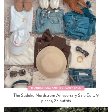
NORDSTROM ANNIVERSARY SALE
The Sudoku Nordstrom Anniversary Sale Edit: 9
pieces, 27 outfits