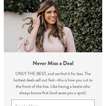
Never Miss a Deal
ONLY THE BEST, and we find it for less. The
hottest deals sell out fast—this is how you cut to
the front of the line. Like having a bestie who
always knows first (and saves you a spot).
E