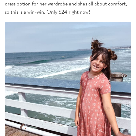
dress option for her wardrobe and she's all about comfort,
so this is a win-win. Only $24 right now!