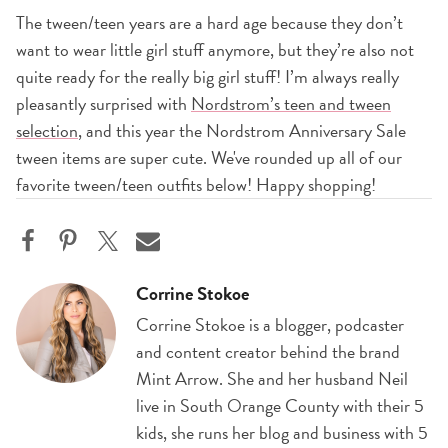
The tween/teen years are a hard age because they don’t
want to wear little girl stuff anymore, but they’re also not
quite ready for the really big girl stuff! I’m always really
pleasantly surprised with
Nordstrom’s teen and tween
selection
, and this year the Nordstrom Anniversary Sale
tween items are super cute. We've rounded up all of our
favorite tween/teen outfits below! Happy shopping!
Corrine Stokoe
Corrine Stokoe is a blogger, podcaster
and content creator behind the brand
Mint Arrow. She and her husband Neil
live in South Orange County with their 5
kids, she runs her blog and business with 5