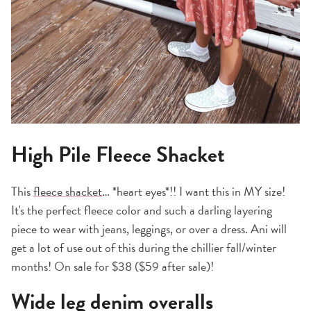
High Pile Fleece Shacket
This
fleece shacket
… *heart eyes*!! I want this in MY size!
It's the perfect fleece color and such a darling layering
piece to wear with jeans, leggings, or over a dress. Ani will
get a lot of use out of this during the chillier fall/winter
months! On sale for $38 ($59 after sale)!
Wide leg denim overalls