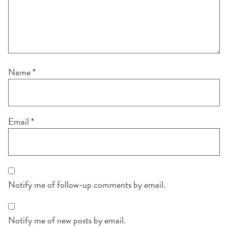
Name
*
Email
*
Notify me of follow-up comments by email.
Notify me of new posts by email.