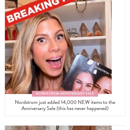
NORDSTROM ANNIVERSARY SALE
Nordstrom just added 14,000 NEW items to the
Anniversary Sale (this has never happened)