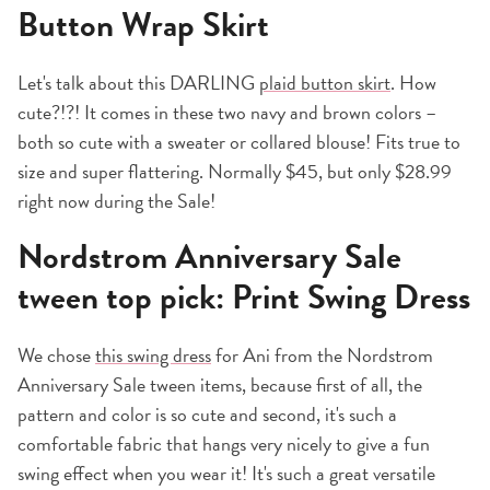
Button Wrap Skirt
Let's talk about this DARLING
plaid button skirt
. How
cute?!?! It comes in these two navy and brown colors –
both so cute with a sweater or collared blouse! Fits true to
size and super flattering. Normally $45, but only $28.99
right now during the Sale!
Nordstrom Anniversary Sale
tween top pick: Print Swing Dress
We chose
this swing dress
for Ani from the Nordstrom
Anniversary Sale tween items, because first of all, the
pattern and color is so cute and second, it's such a
comfortable fabric that hangs very nicely to give a fun
swing effect when you wear it! It's such a great versatile