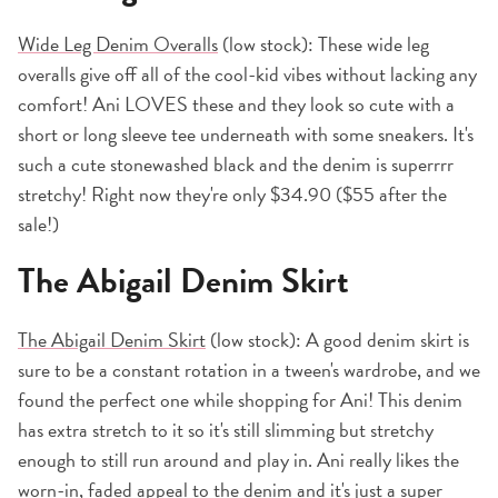
Wide Leg Denim Overalls
(low stock): These wide leg
overalls give off all of the cool-kid vibes without lacking any
comfort! Ani LOVES these and they look so cute with a
short or long sleeve tee underneath with some sneakers. It's
such a cute stonewashed black and the denim is superrrr
stretchy! Right now they're only $34.90 ($55 after the
sale!)
The Abigail Denim Skirt
The Abigail Denim Skirt
(low stock): A good denim skirt is
sure to be a constant rotation in a tween's wardrobe, and we
found the perfect one while shopping for Ani! This denim
has extra stretch to it so it's still slimming but stretchy
enough to still run around and play in. Ani really likes the
worn-in, faded appeal to the denim and it's just a super