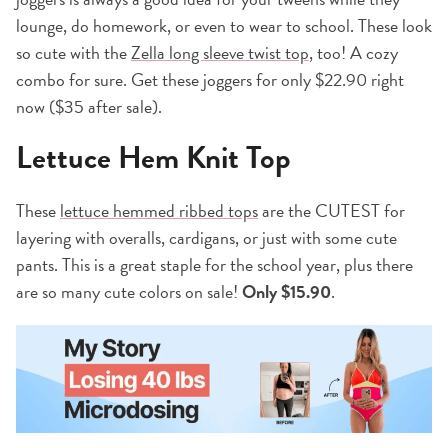
lounge, do homework, or even to wear to school. These look
so cute with the
Zella long sleeve twist top
, too! A cozy
combo for sure. Get these joggers for only $22.90 right
now ($35 after sale).
Lettuce Hem Knit Top
These
lettuce hemmed ribbed tops
are the CUTEST for
layering with overalls, cardigans, or just with some cute
pants. This is a great staple for the school year, plus there
are so many cute colors on sale!
Only $15.90
.