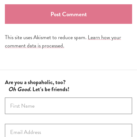
This site uses Akismet to reduce spam.
Learn how your
comment data is processed.
Are you a shopaholic, too?
Oh Good
. Let’s be friends!
F
i
r
s
E
t
m