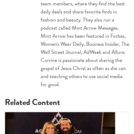
team members, where they find the best
daily deals and share favorite finds in
fashion and beauty. They also run a
podcast called Mint Arrow Messages.
Mint Arrow has been featured in Forbes,
Women's Wear Daily, Business Insider, The
Wall Street Journal, AdWeek and Allure.
Corrine is passionate about sharing the
gospel of Jesus Christ as often as she can
and teaching others to use social media
for good.
Related Content