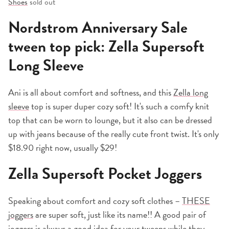
Shoes
sold out
Nordstrom Anniversary Sale
tween top pick: Zella Supersoft
Long Sleeve
Ani is all about comfort and softness, and this
Zella long
sleeve
top is super duper cozy soft! It's such a comfy knit
top that can be worn to lounge, but it also can be dressed
up with jeans because of the really cute front twist. It's only
$18.90 right now, usually $29!
Zella Supersoft Pocket Joggers
Speaking about comfort and cozy soft clothes –
THESE
joggers
are super soft, just like its name!! A good pair of
joggers is always a good idea for your tweens while they