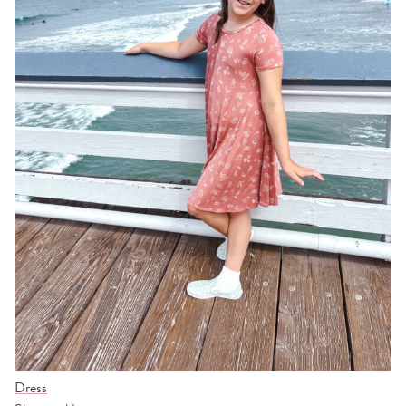
Dress