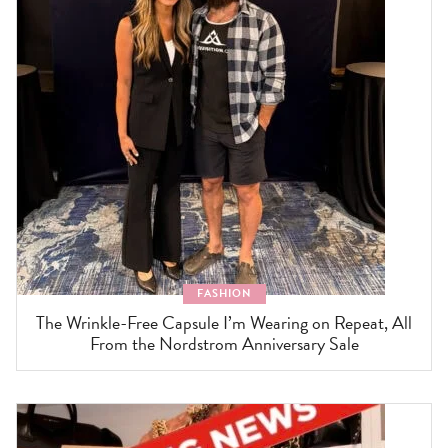
FASHION
The Wrinkle-Free Capsule I’m Wearing on Repeat, All
From the Nordstrom Anniversary Sale