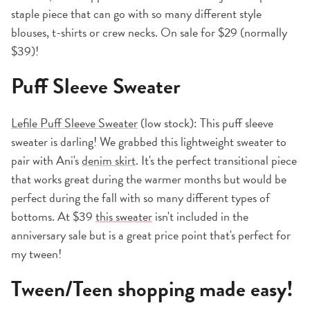
staple piece that can go with so many different style
blouses, t-shirts or crew necks. On sale for $29 (normally
$39)!
Puff Sleeve Sweater
Lefile Puff Sleeve Sweater
(low stock): This puff sleeve
sweater is darling! We grabbed this lightweight sweater to
pair with Ani's
denim skirt
. It's the perfect transitional piece
that works great during the warmer months but would be
perfect during the fall with so many different types of
bottoms. At $39
this sweater
isn't included in the
anniversary sale but is a great price point that's perfect for
my tween!
Tween/Teen shopping made easy!