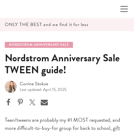
Skip
to
content
ONLY THE BEST and we find it for less
NORDSTROM ANNIVERSARY SALE
Nordstrom Anniversary Sale
TWEEN guide!
Corrine Stokoe
Last updated: April 15, 2025
Teen/tweens are probably my #1 MOST requested, and
more difficult-to-buy-for group for back to school,
gift