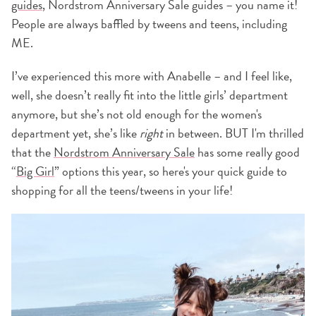
guides
, Nordstrom Anniversary Sale guides – you name it!
People are always baffled by tweens and teens, including
ME.
I’ve experienced this more with Anabelle – and I feel like,
well, she doesn’t really fit into the little girls’ department
anymore, but she’s not old enough for the women's
department yet, she’s like
right
in between. BUT I'm thrilled
that the
Nordstrom Anniversary Sale
has some really good
“
Big Girl
” options this year, so here's your quick guide to
shopping for all the teens/tweens in your life!