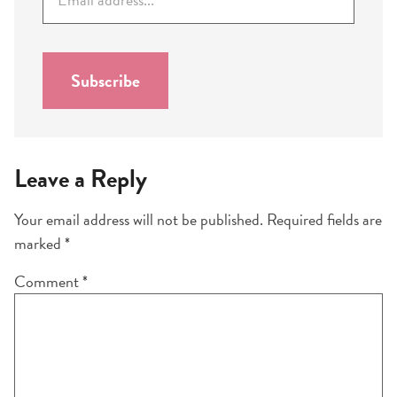
m
a
i
l
Subscribe
*
Leave a Reply
Your email address will not be published.
Required fields are
marked
*
Comment
*