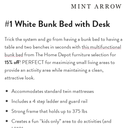
#1
White Bunk Bed with Desk
Trick the system and go from having a bunk bed to having a
table and two benches in seconds with
this multifunctional
bunk bed
from The Home Depot furniture selection for
15% off
! PERFECT for maximizing small living areas to
provide an activity area while maintaining a clean,
attractive look.
Accommodates standard twin mattresses
Includes a 4 step ladder and guard rail
Strong frame that holds up to 375 lbs
Creates a fun “kids only” area to do activities (and