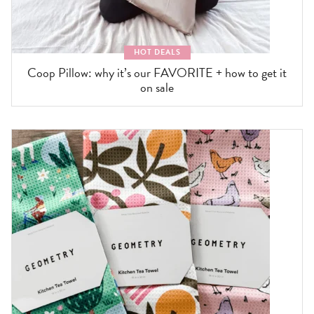
HOT DEALS
Coop Pillow: why it’s our FAVORITE + how to get it
on sale