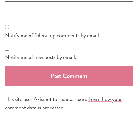
Notify me of follow-up comments by email.
Notify me of new posts by email.
This site uses Akismet to reduce spam.
Learn how your
comment data is processed.