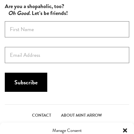
Are you a shopaholic, too?
Oh Good
. Let’s be friends!
F
i
r
s
E
t
m
N
a
a
i
m
l
Subscribe
e
*
*
CONTACT
ABOUT MINT ARROW
FACEBOOK
PINTEREST
INSTAGRAM
TWITTER
Manage Consent