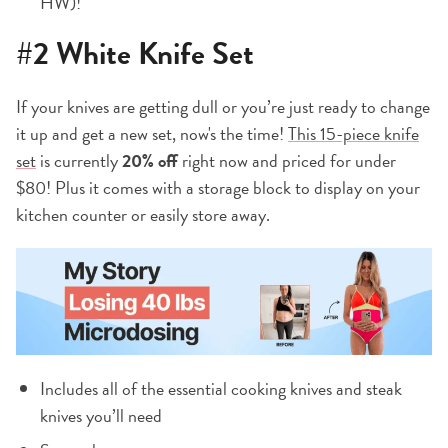
HW)!
#2
White Knife Set
If your knives are getting dull or you’re just ready to change
it up and get a new set, now's the time!
This 15-piece knife
set
is currently
20% off
right now and priced for under
$80! Plus it comes with a storage block to display on your
kitchen counter or easily store away.
Includes all of the essential cooking knives and steak
knives you’ll need