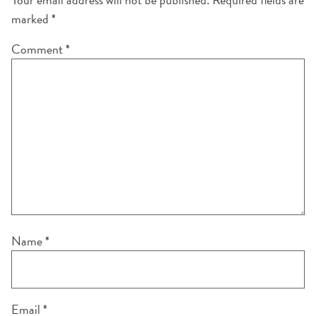
marked
*
Comment
*
Name
*
Email
*