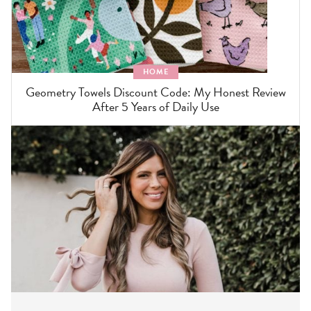
HOME
Geometry Towels Discount Code: My Honest Review
After 5 Years of Daily Use