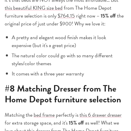
this beautiful KING size bed
from The Home Depot
furniture selection is only
$764.15
right now –
15% off
the
original price of just under $900! Why we love it:
A pretty and elegant wood finish makes it look
expensive (but it's a great price)
The natural color could go with so many different
styles/color themes
It comes with a three year warranty
#8 Matching Dresser from The
Home Depot furniture selection
Matching the
bed frame
perfectly is
this 6 drawer dresser
for extra storage space, and it's
15% off
as well! What we
love about this dresser from The Home Depot furniture