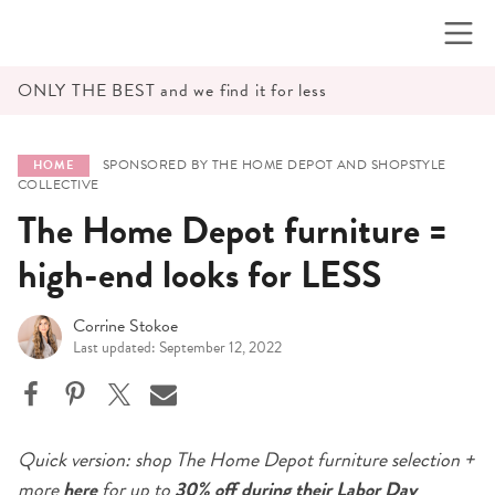
Skip
to
content
ONLY THE BEST and we find it for less
SPONSORED BY THE HOME DEPOT AND SHOPSTYLE
HOME
COLLECTIVE
The Home Depot furniture =
high-end looks for LESS
Corrine Stokoe
Last updated: September 12, 2022
Quick version: shop The
Home Depot furniture selection +
more
here
for up to
30% off
during their Labor Day