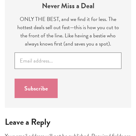
Never Miss a Deal
ONLY THE BEST, and we find it for less. The
hottest deals sell out fast—this is how you cut to
the front of the line. Like having a bestie who
always knows first (and saves you a spot).
E
m
a
i
l
Subscribe
*
Leave a Reply
Your email address will not be published.
Required fields are