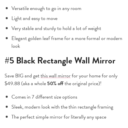
Versatile enough to go in any room
Light and easy to move
Very stable and sturdy to hold a lot of weight
Elegant golden leaf frame for a more formal or modern
look
#5
Black Rectangle Wall Mirror
Save BIG and get
this wall mirror
for your home for only
$49.88 (aka a whole
50% off
the original price)!
Comes in 7 different size options
Sleek, modern look with the thin rectangle framing
The perfect simple mirror for literally any space