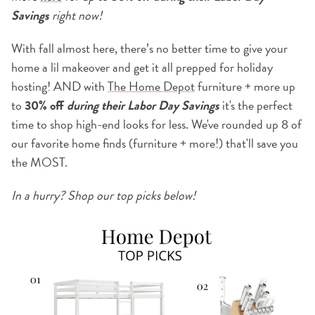
Savings
right now!
With fall almost here, there’s no better time to give your
home a lil makeover and get it all prepped for holiday
hosting! AND with
The Home Depot
furniture + more up
to
30% off
during their Labor Day Savings
it's the perfect
time to shop high-end looks for less. We've rounded up 8 of
our favorite home finds (furniture + more!) that'll save you
the MOST.
In a hurry? Shop our top picks below!