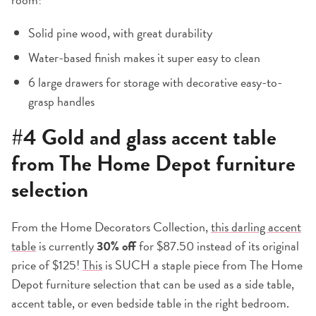
Solid pine wood, with great durability
Water-based finish makes it super easy to clean
6 large drawers for storage with decorative easy-to-
grasp handles
#4
Gold and glass accent table
from The Home Depot furniture
selection
From the Home Decorators Collection,
this darling accent
table
is currently
30% off
for $87.50 instead of its original
price of $125!
This
is SUCH a staple piece from The Home
Depot furniture selection that can be used as a side table,
accent table, or even bedside table in the right bedroom.