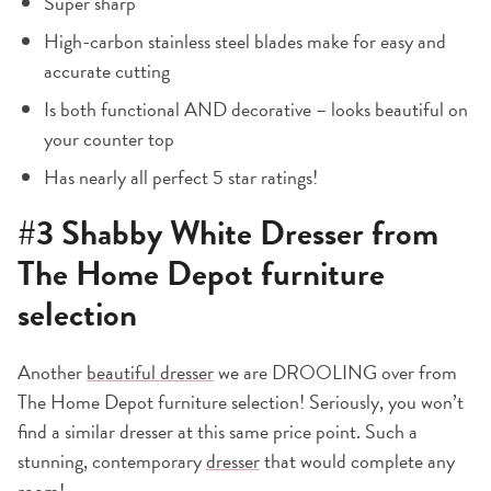
Super sharp
High-carbon stainless steel blades make for easy and
accurate cutting
Is both functional AND decorative – looks beautiful on
your counter top
Has nearly all perfect 5 star ratings!
#3
Shabby White Dresser
from
The Home Depot furniture
selection
Another
beautiful dresser
we are DROOLING over from
The Home Depot furniture selection! Seriously, you won’t
find a similar dresser at this same price point. Such a
stunning, contemporary
dresser
that would complete any
room!