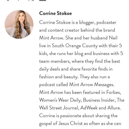
Corrine Stokoe
Corrine Stokoe is a blogger, podcaster
and content creator behind the brand
Mint Arrow. She and her husband Neil
live in South Orange County with their 5
kids, she runs her blog and business with 5
team members, where they find the best
daily deals and share favorite finds in
fashion and beauty. They also run a
podcast called Mint Arrow Messages.
Mint Arrow has been featured in Forbes,
Women's Wear Daily, Business Insider, The
Wall Street Journal, AdWeek and Allure.
Corrine is passionate about sharing the
gospel of Jesus Christ as often as she can