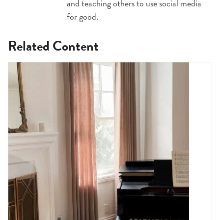
and teaching others to use social media
for good.
Related Content