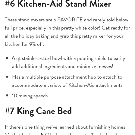
#6
Kitchen-Aid Stand Mixer
These stand mixers
are a FAVORITE and rarely sold below
full price, especially in this pretty white color! Get ready for
all the holiday baking and grab
this pretty mixer
for your
kitchen for 9% off.
6 qt stainless-steal bowl with a pouring shield to easily
add additional ingredients and minimize messes!
Has a multiple purpose attachment hub to attach to
accommodate a variety of Kitchen-Aid attachments
10 mixing speeds
#7
King Cane Bed
If there’s one thing we’ve learned about furnishing homes
it’s that beds are NOT always the most affordable… But