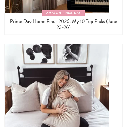
AMAZON PRIME DAY
Prime Day Home Finds 2026: My 10 Top Picks (June
23-26)