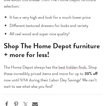
selection:
It has a very high end look for a much lower price
Different textured drawers for looks and variety
All real wood and super nice quality!
Shop The Home Depot furniture
+ more for less!
The Home Depot always has the
best hidden finds
. Shop
these incredibly priced items and more for up to
30% off
now until 9/14 during their Labor Day Savings! We can’t
wait to see what else you find!