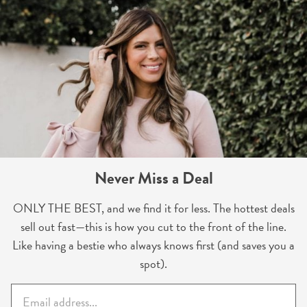
Never Miss a Deal
ONLY THE BEST, and we find it for less. The hottest deals
sell out fast—this is how you cut to the front of the line.
Like having a bestie who always knows first (and saves you a
spot).
E