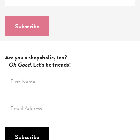
m
a
i
l
Subscribe
*
Are you a shopaholic, too?
Oh Good
. Let’s be friends!
F
i
r
s
E
t
m
N
a
a
i
m
l
Subscribe
e