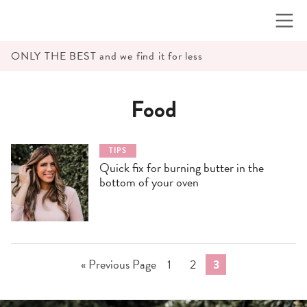
Skip
to
content
ONLY THE BEST and we find it for less
Food
TIPS
Quick fix for burning butter in the
bottom of your oven
Go
Go
Go
Go
«
Previous Page
1
2
3
to
to
to
to
page
page
page