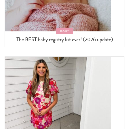
BABY
The BEST baby registry list ever! (2026 update)