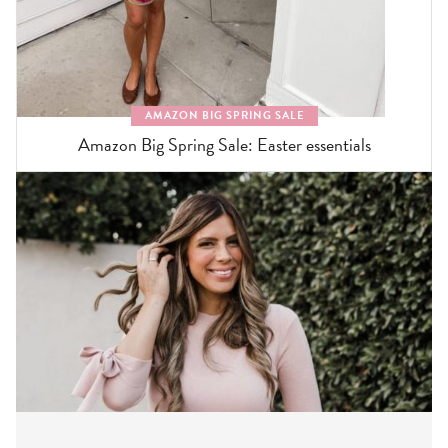
AMAZON BIG SPRING SALE
Amazon Big Spring Sale: Easter essentials