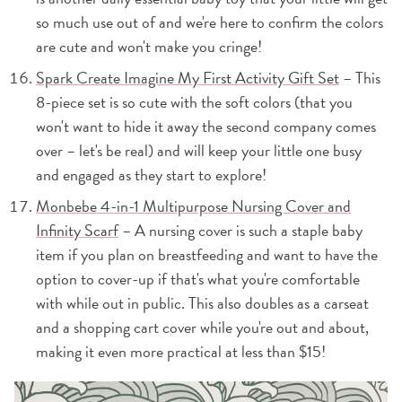
so much use out of and we're here to confirm the colors
are cute and won't make you cringe!
Spark Create Imagine My First Activity Gift Set
– This
8-piece set is so cute with the soft colors (that you
won't want to hide it away the second company comes
over – let's be real) and will keep your little one busy
and engaged as they start to explore!
Monbebe 4-in-1 Multipurpose Nursing Cover and
Infinity Scarf
– A nursing cover is such a staple baby
item if you plan on breastfeeding and want to have the
option to cover-up if that's what you're comfortable
with while out in public. This also doubles as a carseat
and a shopping cart cover while you're out and about,
making it even more practical at less than $15!