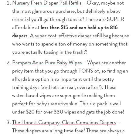
Nursery Fresh Diaper Pail Refills
– Okay, maybe not
the most glamorous purchase, but definitely a baby
essential you'll go through tons of! These are SUPER
affordable at
less than $15 and can hold up to 816
diapers
. A super cost-effective diaper refill bag because
who wants to spend a ton of money on something that
you're actually tossing in the trash?!
Pampers Aqua Pure Baby Wipes
– Wipes are another
pricy item that you go through TONS of, so finding an
affordable option is so important until the potty
training days (and let's be real, even after!). These
water-based wipes are super gentle making them
perfect for baby's sensitive skin. This six-pack is well
under $20 for over 330 wipes and gets the job done!
The Honest Company, Clean Conscious Diapers
–
These diapers are a long time fave! These are always a