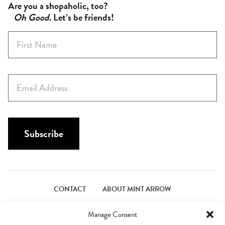
Are you a shopaholic, too?
Oh Good
. Let’s be friends!
F
i
r
s
E
t
m
N
a
a
i
m
l
Subscribe
e
*
*
CONTACT
ABOUT MINT ARROW
FACEBOOK
PINTEREST
INSTAGRAM
TWITTER
Manage Consent