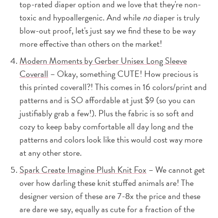
top-rated diaper option and we love that they're non-
toxic and hypoallergenic. And while
no
diaper is truly
blow-out proof, let's just say we find these to be way
more effective than others on the market!
Modern Moments by Gerber Unisex Long Sleeve
Coverall
– Okay, something CUTE! How precious is
this printed coverall?! This comes in 16 colors/print and
patterns and is SO affordable at just $9 (so you can
justifiably grab a few!). Plus the fabric is so soft and
cozy to keep baby comfortable all day long and the
patterns and colors look like this would cost way more
at any other store.
Spark Create Imagine Plush Knit Fox
– We cannot get
over how darling these knit stuffed animals are! The
designer version of these are 7-8x the price and these
are dare we say, equally as cute for a fraction of the