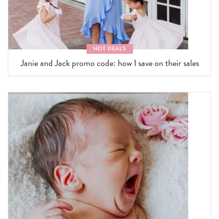
HOT DEALS
Janie and Jack promo code: how I save on their sales