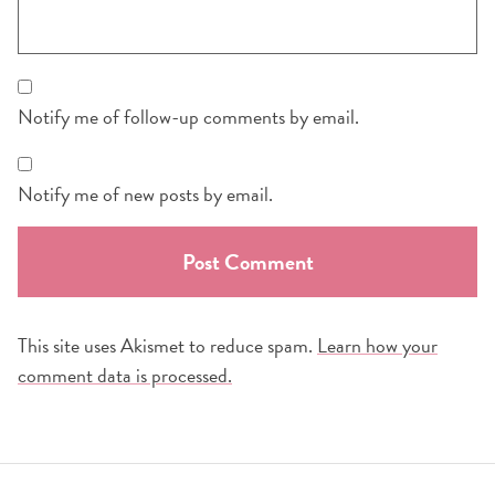
Notify me of follow-up comments by email.
Notify me of new posts by email.
This site uses Akismet to reduce spam.
Learn how your
comment data is processed.