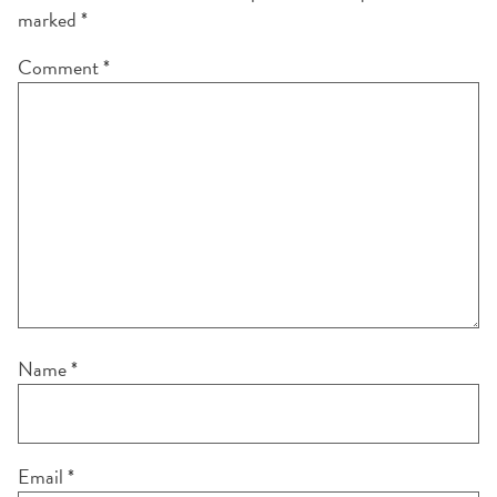
marked
*
Comment
*
Name
*
Email
*