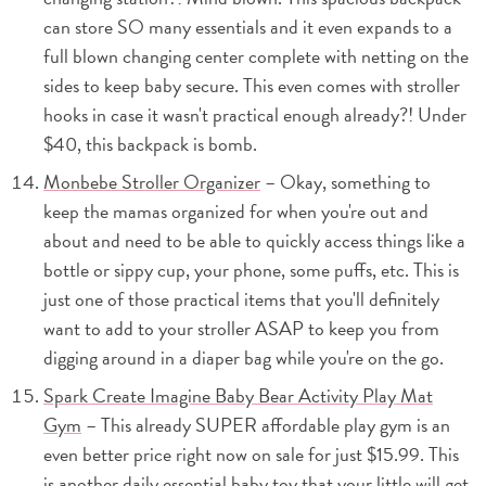
can store SO many essentials and it even expands to a
full blown changing center complete with netting on the
sides to keep baby secure. This even comes with stroller
hooks in case it wasn't practical enough already?! Under
$40, this backpack is bomb.
Monbebe Stroller Organizer
– Okay, something to
keep the mamas organized for when you're out and
about and need to be able to quickly access things like a
bottle or sippy cup, your phone, some puffs, etc. This is
just one of those practical items that you'll definitely
want to add to your stroller ASAP to keep you from
digging around in a diaper bag while you're on the go.
Spark Create Imagine Baby Bear Activity Play Mat
Gym
– This already SUPER affordable play gym is an
even better price right now on sale for just $15.99. This
is another daily essential baby toy that your little will get