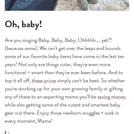
Oh, baby!
Are you singing Baby, Baby, Baby, Ohhhhh…. yet?!
(because same). We can't get over the leaps and bounds
some of our favorite baby items have come in the last ten
years! Not only are things cuter, they're even more
functional + smart than they've ever been before. And to
top it all off,
these prices
simply can't be beat. So whether
you're stocking up for your own growing family or gifting
any of these to an expecting mama you'll be
saving money
while also getting some of the cutest and smartest baby
gear out there. Enjoy those newborn snuggles + soak in
every moment, Mama!