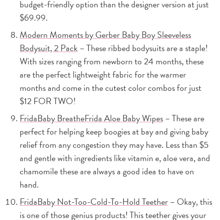
budget-friendly option than the designer version at just
$69.99.
Modern Moments by Gerber Baby Boy Sleeveless
Bodysuit, 2 Pack
– These ribbed bodysuits are a staple!
With sizes ranging from newborn to 24 months, these
are the perfect lightweight fabric for the warmer
months and come in the cutest color combos for just
$12 FOR TWO!
FridaBaby BreatheFrida Aloe Baby Wipes
– These are
perfect for helping keep boogies at bay and giving baby
relief from any congestion they may have. Less than $5
and gentle with ingredients like vitamin e, aloe vera, and
chamomile these are always a good idea to have on
hand.
FridaBaby Not-Too-Cold-To-Hold Teether
– Okay, this
is one of those genius products! This teether gives your