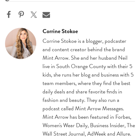
Corrine Stokoe
Corrine Stokoe is a blogger, podcaster
and content creator behind the brand
Mint Arrow. She and her husband Neil
live in South Orange County with their 5
kids, she runs her blog and business with 5
team members, where they find the best
daily deals and share favorite finds in
fashion and beauty. They also run a
podcast called Mint Arrow Messages.
Mint Arrow has been featured in Forbes,
Women's Wear Daily, Business Insider, The
Wall Street Journal, AdWeek and Allure.