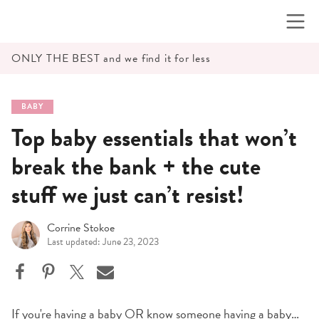
Skip
to
content
ONLY THE BEST and we find it for less
BABY
Top baby essentials that won’t
break the bank + the cute
stuff we just can’t resist!
Corrine Stokoe
Last updated: June 23, 2023
If you're having a baby OR know someone having a baby…