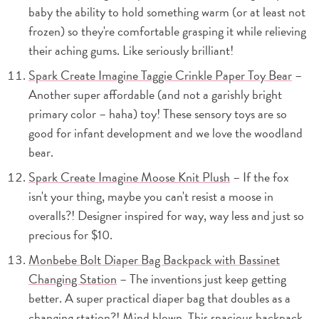
baby the ability to hold something warm (or at least not
frozen) so they're comfortable grasping it while relieving
their aching gums. Like seriously brilliant!
Spark Create Imagine Taggie Crinkle Paper Toy Bear
–
Another super affordable (and not a garishly bright
primary color – haha) toy! These sensory toys are so
good for infant development and we love the woodland
bear.
Spark Create Imagine Moose Knit Plush
– If the fox
isn't your thing, maybe you can't resist a moose in
overalls?! Designer inspired for way, way less and just so
precious for $10.
Monbebe Bolt Diaper Bag Backpack with Bassinet
Changing Station
– The inventions just keep getting
better. A super practical diaper bag that doubles as a
changing station?! Mind blown. This spacious backpack