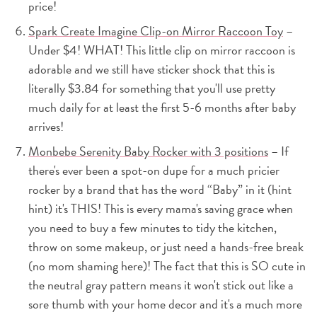
price!
Spark Create Imagine Clip-on Mirror Raccoon Toy
–
Under $4! WHAT! This little clip on mirror raccoon is
adorable and we still have sticker shock that this is
literally $3.84 for something that you'll use pretty
much daily for at least the first 5-6 months after baby
arrives!
Monbebe Serenity Baby Rocker with 3 positions
– If
there's ever been a spot-on dupe for a much pricier
rocker by a brand that has the word “Baby” in it (hint
hint) it's THIS! This is every mama's saving grace when
you need to buy a few minutes to tidy the kitchen,
throw on some makeup, or just need a hands-free break
(no mom shaming here)! The fact that this is SO cute in
the neutral gray pattern means it won't stick out like a
sore thumb with your home decor and it's a much more