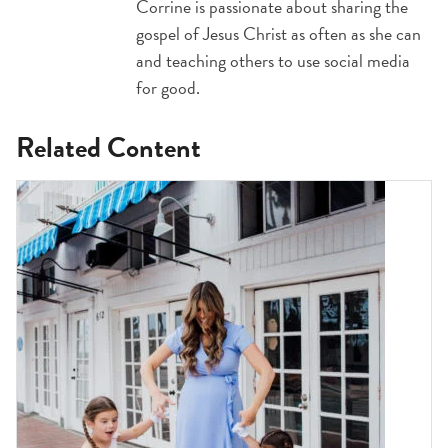
Corrine is passionate about sharing the
gospel of Jesus Christ as often as she can
and teaching others to use social media
for good.
Related Content