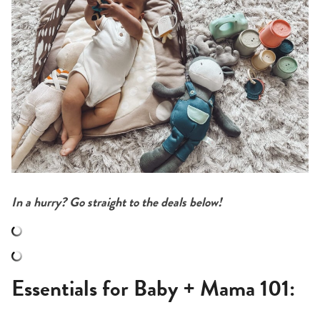
In a hurry? Go straight to the deals below!
Essentials for Baby + Mama 101: