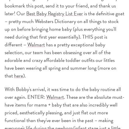
bookmark this post, send it to your friend, and thank us
later! Our
Best Baby Registry List Ever
is the definitive goat
– pretty much Websters Dictionary on all things to stock
up on before bringing home baby (plus everything you'll
need during that first year essentially). THIS post is
different –
Walmart
has a pretty exceptional baby
selection, our team has been obsessing over all of the
adorable and crazy affordable toddler outfits our littles
have been wearing all spring and summer long (more on
that
here
).
With Bobby's arrival, it was time to do the baby routine all
over again. ENTER:
Walmart
. These are the absolute must-
have items for mama + baby that are also incredibly well
priced, aesthetically pleasing, and just flat out more
functional than they've ever been in the past – making
everyone's life during the newborn/infant stage just a little