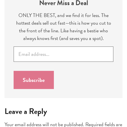
Never Miss a Deal
ONLY THE BEST, and we find it for less. The
hottest deals sell out fast—this is how you cut to
the front of the line. Like having a bestie who
always knows first (and saves you a spot).
E
m
a
i
l
Subscribe
*
Leave a Reply
Your email address will not be published.
Required fields are