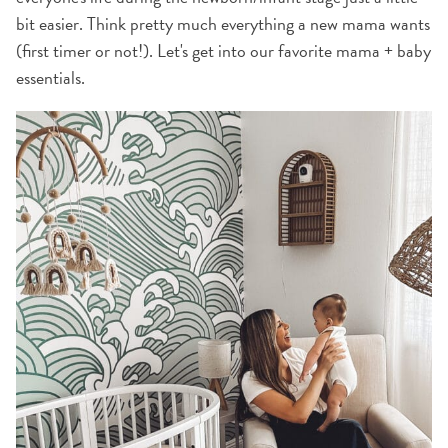
bit easier. Think pretty much everything a new mama wants
(first timer or not!). Let's get into our favorite mama + baby
essentials.