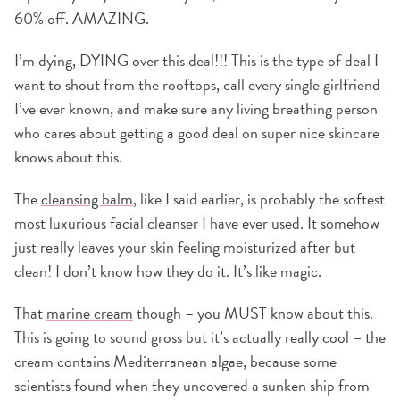
60% off. AMAZING.
I’m dying, DYING over this deal!!! This is the type of deal I
want to shout from the rooftops, call every single girlfriend
I’ve ever known, and make sure any living breathing person
who cares about getting a good deal on super nice skincare
knows about this.
The
cleansing balm
, like I said earlier, is probably the softest
most luxurious facial cleanser I have ever used. It somehow
just really leaves your skin feeling moisturized after but
clean! I don’t know how they do it. It’s like magic.
That
marine cream
though – you MUST know about this.
This is going to sound gross but it’s actually really cool – the
cream contains Mediterranean algae, because some
scientists found when they uncovered a sunken ship from