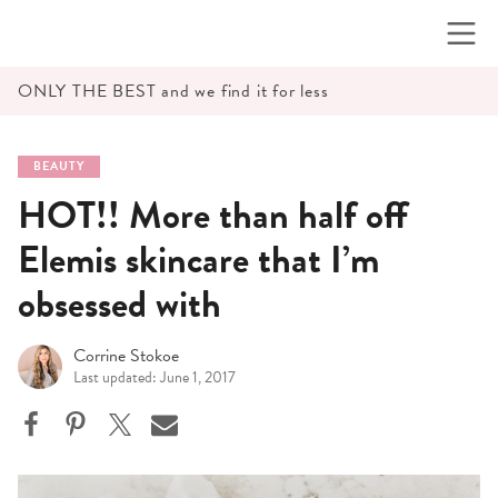
Skip
to
content
ONLY THE BEST and we find it for less
BEAUTY
HOT!! More than half off
Elemis skincare that I’m
obsessed with
Corrine Stokoe
Last updated: June 1, 2017