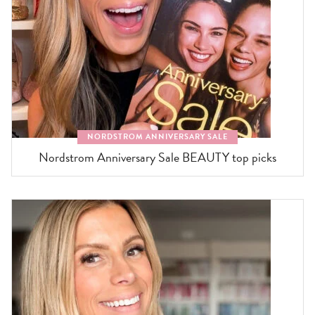
NORDSTROM ANNIVERSARY SALE
Nordstrom Anniversary Sale BEAUTY top picks