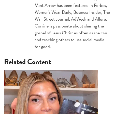
Mint Arrow has been featured in Forbes,
Women's Wear Daily, Business Insider, The
Wall Street Journal, AdWeek and Allure.
Corrine is passionate about sharing the
gospel of Jesus Christ as often as she can
and teaching others to use social media
for good.
Related Content