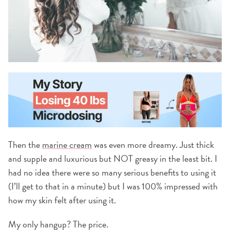
Then the
marine cream
was even more dreamy. Just thick
and supple and luxurious but NOT greasy in the least bit. I
had no idea there were so many serious benefits to using it
(I’ll get to that in a minute) but I was 100% impressed with
how my skin felt after using it.
My only hangup? The price.