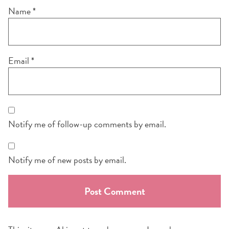
Name
*
Email
*
Notify me of follow-up comments by email.
Notify me of new posts by email.