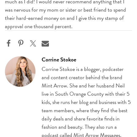
much as I did! I would never recommend anything that I
was nervous for my mom or sister or best friend to spend
their hard-earned money on and I give this my stamp of
approval one thousand percent.
Corrine Stokoe
Corrine Stokoe is a blogger, podcaster
and content creator behind the brand
Mint Arrow. She and her husband Neil
live in South Orange County with their 5
kids, she runs her blog and business with 5
team members, where they find the best
daily deals and share favorite finds in
fashion and beauty. They also run a
podcast called Mint Arrow Messages.