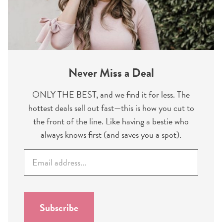
Never Miss a Deal
ONLY THE BEST, and we find it for less. The
hottest deals sell out fast—this is how you cut to
the front of the line. Like having a bestie who
always knows first (and saves you a spot).
E
m
a
i
l
Subscribe
*