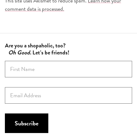
This site uses Akismet to reduce spam.
Learn how your
comment data is processed.
Are you a shopaholic, too?
Oh Good
. Let’s be friends!
F
i
r
s
E
t
m
N
a
a
i
m
l
Subscribe
e
*
*