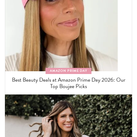
AMAZON PRIME DAY
Best Beauty Deals at Amazon Prime Day 2026: Our
Top Boujee Picks