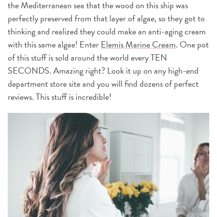
the Mediterranean sea that the wood on this ship was
perfectly preserved from that layer of algae, so they got to
thinking and realized they could make an anti-aging cream
with this same algae! Enter
Elemis Marine Cream
. One pot
of this stuff is sold around the world every TEN
SECONDS. Amazing right? Look it up on any high-end
department store site and you will find dozens of perfect
reviews. This stuff is incredible!