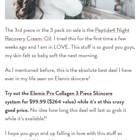
The 3rd piece in the 3 pack on sale is the
Peptide4 Night
Recovery Cream-Oil
. I tried this for the first time a few
weeks ago and I am in LOVE. This stuff is so good you guys,
my skin felt so baby soft the next morning.
As I mentioned before, this is the absolute best deal I have
ever in my life seen on Elemis skincare!
Try out the
Elemis Pro Collagen 3 Piece Skincare
system
for $99.99 ($264 value) while it’s at this crazy
good price.
No idea how long this deal will last so grab it
while it’s available!!
I hope you guys end up falling in love with this stuff as