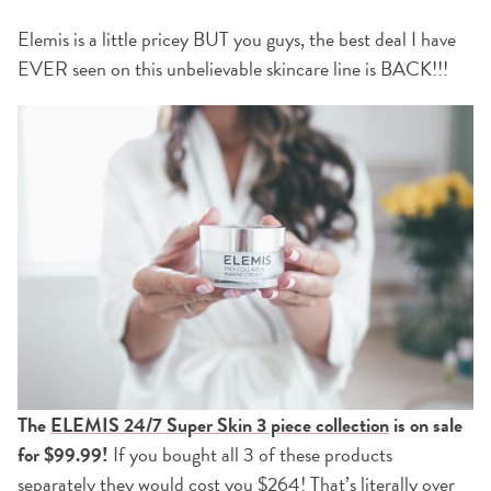
Elemis is a little pricey BUT you guys, the best deal I have
EVER seen on this unbelievable skincare line is BACK!!!
The
ELEMIS 24/7 Super Skin 3 piece collection
is on sale
for $99.99!
If you bought all 3 of these products
separately they would cost you $264! That’s literally over