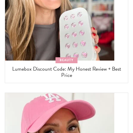
BEAUTY
Lumebox Discount Code: My Honest Review + Best
Price