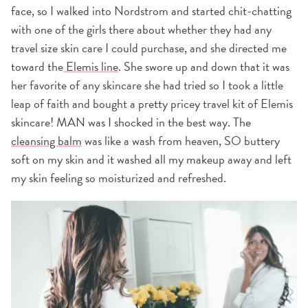
face, so I walked into Nordstrom and started chit-chatting
with one of the girls there about whether they had any
travel size skin care I could purchase, and she directed me
toward the
Elemis line
. She swore up and down that it was
her favorite of any skincare she had tried so I took a little
leap of faith and bought a pretty pricey travel kit of Elemis
skincare! MAN was I shocked in the best way. The
cleansing balm
was like a wash from heaven, SO buttery
soft on my skin and it washed all my makeup away and left
my skin feeling so moisturized and refreshed.