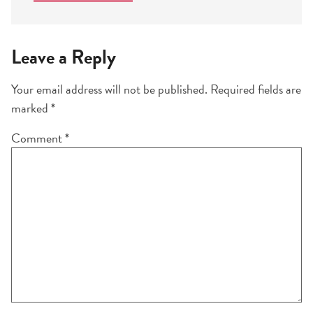
Leave a Reply
Your email address will not be published.
Required fields are
marked
*
Comment
*