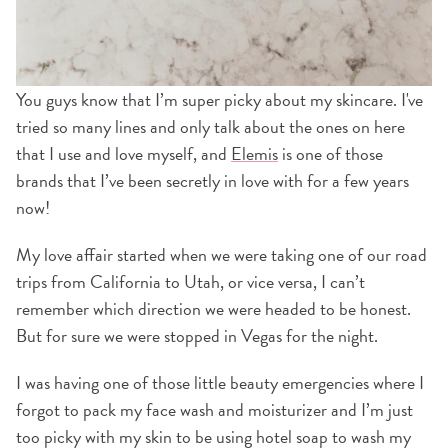
You guys know that I’m super picky about my skincare. I've
tried so many lines and only talk about the ones on here
that I use and love myself, and
Elemis
is one of those
brands that I’ve been secretly in love with for a few years
now!
My love affair started when we were taking one of our road
trips from California to Utah, or vice versa, I can’t
remember which direction we were headed to be honest.
But for sure we were stopped in Vegas for the night.
I was having one of those little beauty emergencies where I
forgot to pack my face wash and moisturizer and I’m just
too picky with my skin to be using hotel soap to wash my